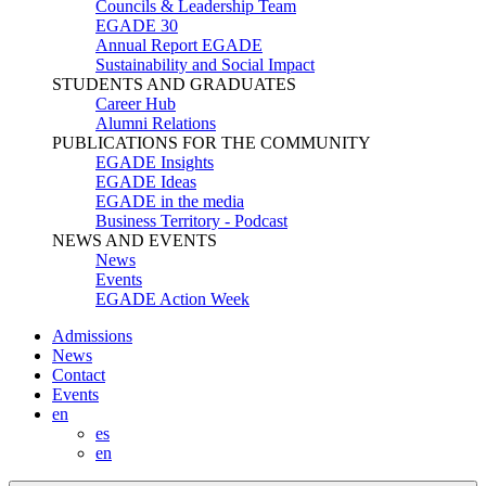
Councils & Leadership Team
EGADE 30
Annual Report EGADE
Sustainability and Social Impact
STUDENTS AND GRADUATES
Career Hub
Alumni Relations
PUBLICATIONS FOR THE COMMUNITY
EGADE Insights
EGADE Ideas
EGADE in the media
Business Territory - Podcast
NEWS AND EVENTS
News
Events
EGADE Action Week
Admissions
News
Contact
Events
en
es
en