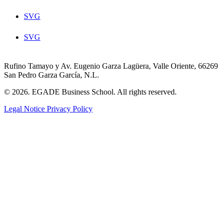
SVG
SVG
Rufino Tamayo y Av. Eugenio Garza Lagüera, Valle Oriente, 66269
San Pedro Garza García, N.L.
© 2026. EGADE Business School. All rights reserved.
Legal Notice
Privacy Policy