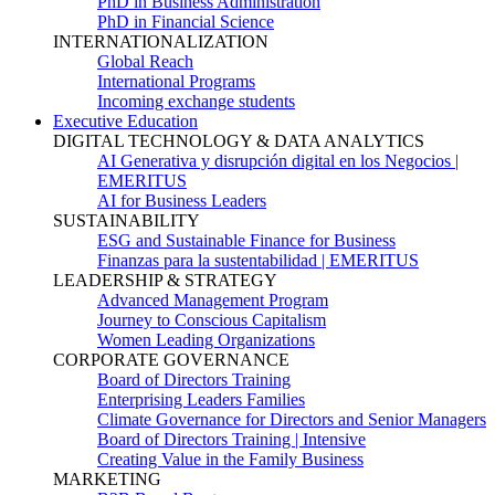
PhD in Business Administration
PhD in Financial Science
INTERNATIONALIZATION
Global Reach
International Programs
Incoming exchange students
Executive Education
DIGITAL TECHNOLOGY & DATA ANALYTICS
AI Generativa y disrupción digital en los Negocios |
EMERITUS
AI for Business Leaders
SUSTAINABILITY
ESG and Sustainable Finance for Business
Finanzas para la sustentabilidad | EMERITUS
LEADERSHIP & STRATEGY
Advanced Management Program
Journey to Conscious Capitalism
Women Leading Organizations
CORPORATE GOVERNANCE
Board of Directors Training
Enterprising Leaders Families
Climate Governance for Directors and Senior Managers
Board of Directors Training | Intensive
Creating Value in the Family Business
MARKETING