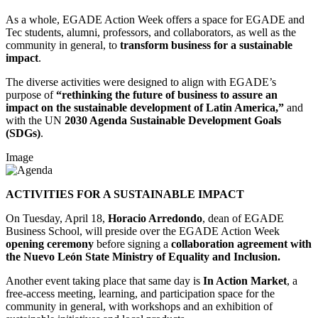
As a whole, EGADE Action Week offers a space for EGADE and
Tec students, alumni, professors, and collaborators, as well as the
community in general, to
transform business for a sustainable
impact
.
The diverse activities were designed to align with EGADE’s
purpose of
“rethinking the future of business to assure an
impact on the sustainable development of Latin America,”
and
with the UN
2030 Agenda
Sustainable Development Goals
(SDGs)
.
Image
ACTIVITIES FOR A SUSTAINABLE IMPACT
On Tuesday, April 18,
Horacio Arredondo
, dean of EGADE
Business School, will preside over the EGADE Action Week
opening ceremony
before signing a
collaboration agreement
with
the Nuevo León State Ministry of Equality and Inclusion
.
Another event taking place that same day is
In Action Market
, a
free-access meeting, learning, and participation space for the
community in general, with workshops and an exhibition of