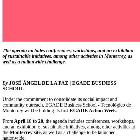
The agenda includes conferences, workshops, and an exhibition
of sustainable initiatives, among other activities in Monterrey, as
well as a nationwide challenge.
By
JOSÉ ÁNGEL DE LA PAZ | EGADE BUSINESS
SCHOOL
Under the commitment to consolidate its social impact and
community outreach, EGADE Business School - Tecnológico de
Monterrey will be holding its first
EGADE Action Week
.
From
April 18 to 20
, the agenda includes conferences, workshops,
and an exhibition of sustainable initiatives, among other activities at
the
Monterrey site
, as well as a challenge to be launched
nationwide.