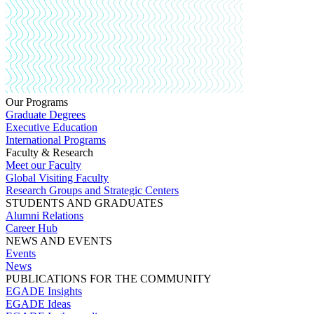
Our Programs
Graduate Degrees
Executive Education
International Programs
Faculty & Research
Meet our Faculty
Global Visiting Faculty
Research Groups and Strategic Centers
STUDENTS AND GRADUATES
Alumni Relations
Career Hub
NEWS AND EVENTS
Events
News
PUBLICATIONS FOR THE COMMUNITY
EGADE Insights
EGADE Ideas