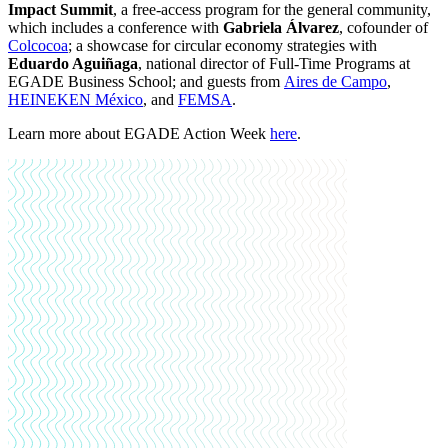
Impact Summit
, a free-access program for the general community,
which includes a conference with
Gabriela Álvarez
, cofounder of
Colcocoa
; a showcase for circular economy strategies with
Eduardo Aguiñaga
, national director of Full-Time Programs at
EGADE Business School; and guests from
Aires de Campo
,
HEINEKEN México
,
and
FEMSA
.
Learn more about EGADE Action Week
here
.