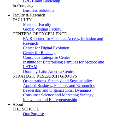
B2B Brand Bootcamp
In-Company
Business Solutions
Faculty & Research
FACULTY
Meet our Faculty
Global Visiting Faculty
CENTERS OF EXCELLENCE
FAIR Center for Financial Access, Inclusion and
Research
Center for Digital Evolution
Center for Retailing
Conscious Enterprise Center
Institute for Enterprising Families for Mexico and
LATAM
Dunning Latin America Centre
STRATEGIC RESEARCH GROUPS
Organizations, Strategy and Sustainability
Applied Business, Finance, and Economics
Leadership and Organizational Dynamics
Consumer Science and Marketing Strategy
Innovation and Entrepreneurship
About
THE SCHOOL
Our Purpose