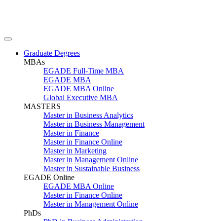
Graduate Degrees
MBAs
EGADE Full-Time MBA
EGADE MBA
EGADE MBA Online
Global Executive MBA
MASTERS
Master in Business Analytics
Master in Business Management
Master in Finance
Master in Finance Online
Master in Marketing
Master in Management Online
Master in Sustainable Business
EGADE Online
EGADE MBA Online
Master in Finance Online
Master in Management Online
PhDs