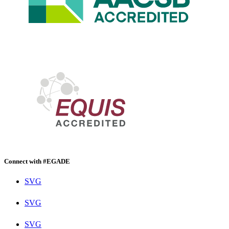
Connect with #EGADE
SVG
SVG
SVG