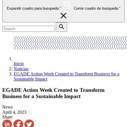
Expandir cuadro para busqueda."
Cerrar cuadro de busqueda."
Inicio
Noticias
EGADE Action Week Created to Transform Business for a
Sustainable Impact
EGADE Action Week Created to Transform
Business for a Sustainable Impact
News
April 4, 2023
Share