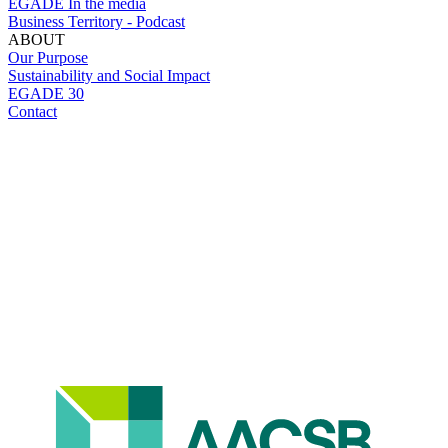
EGADE In the media
Business Territory - Podcast
ABOUT
Our Purpose
Sustainability and Social Impact
EGADE 30
Contact