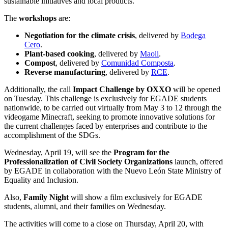
sustainable initiatives and local products.
The
workshops
are:
Negotiation for the climate crisis
, delivered by
Bodega
Cero
.
Plant-based cooking
, delivered by
Maoli
.
Compost
, delivered by
Comunidad Composta
.
Reverse manufacturing
, delivered by
RCE
.
Additionally, the call
Impact Challenge by OXXO
will be opened
on Tuesday. This challenge is exclusively for EGADE students
nationwide, to be carried out virtually from May 3 to 12 through the
videogame Minecraft, seeking to promote innovative solutions for
the current challenges faced by enterprises and contribute to the
accomplishment of the SDGs.
Wednesday, April 19, will see the
Program for the
Professionalization of Civil Society Organizations
launch, offered
by EGADE in collaboration with the Nuevo León State Ministry of
Equality and Inclusion.
Also,
Family Night
will show a film exclusively for EGADE
students, alumni, and their families on Wednesday.
The activities will come to a close on Thursday, April 20, with