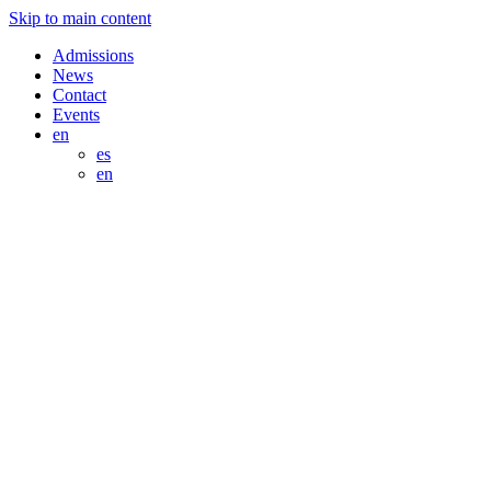
Skip to main content
Admissions
News
Contact
Events
en
es
en