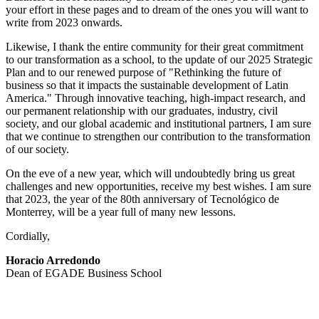
your effort in these pages and to dream of the ones you will want to
write from 2023 onwards.
Likewise, I thank the entire community for their great commitment
to our transformation as a school, to the update of our 2025 Strategic
Plan and to our renewed purpose of "Rethinking the future of
business so that it impacts the sustainable development of Latin
America." Through innovative teaching, high-impact research, and
our permanent relationship with our graduates, industry, civil
society, and our global academic and institutional partners, I am sure
that we continue to strengthen our contribution to the transformation
of our society.
On the eve of a new year, which will undoubtedly bring us great
challenges and new opportunities, receive my best wishes. I am sure
that 2023, the year of the 80th anniversary of Tecnológico de
Monterrey, will be a year full of many new lessons.
Cordially,
Horacio Arredondo
Dean of EGADE Business School