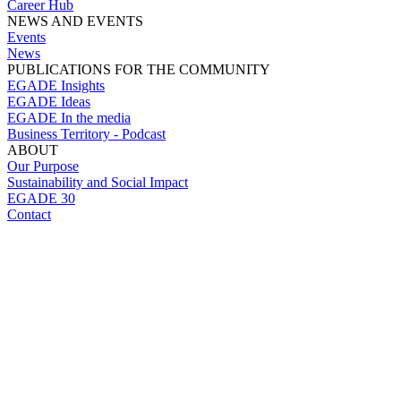
Career Hub
NEWS AND EVENTS
Events
News
PUBLICATIONS FOR THE COMMUNITY
EGADE Insights
EGADE Ideas
EGADE In the media
Business Territory - Podcast
ABOUT
Our Purpose
Sustainability and Social Impact
EGADE 30
Contact