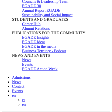
Councils & Leadership Team
EGADE 30
Annual Report EGADE
Sustainability and Social Impact
STUDENTS AND GRADUATES
Career Hub
Alumni Relations
PUBLICATIONS FOR THE COMMUNITY
EGADE Insights
EGADE Ideas
EGADE in the media
Business Territory - Podcast
NEWS AND EVENTS
News
Events
EGADE Action Week
Admissions
News
Contact
Events
en
es
en