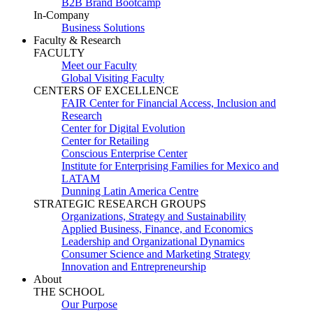
B2B Brand Bootcamp
In-Company
Business Solutions
Faculty & Research
FACULTY
Meet our Faculty
Global Visiting Faculty
CENTERS OF EXCELLENCE
FAIR Center for Financial Access, Inclusion and
Research
Center for Digital Evolution
Center for Retailing
Conscious Enterprise Center
Institute for Enterprising Families for Mexico and
LATAM
Dunning Latin America Centre
STRATEGIC RESEARCH GROUPS
Organizations, Strategy and Sustainability
Applied Business, Finance, and Economics
Leadership and Organizational Dynamics
Consumer Science and Marketing Strategy
Innovation and Entrepreneurship
About
THE SCHOOL
Our Purpose