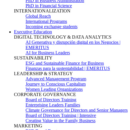
PhD in Business Administration
PhD in Financial Science
INTERNATIONALIZATION
Global Reach
International Programs
Incoming exchange students
Executive Education
DIGITAL TECHNOLOGY & DATA ANALYTICS
AI Generativa y disrupción digital en los Negocios |
EMERITUS
AI for Business Leaders
SUSTAINABILITY
ESG and Sustainable Finance for Business
Finanzas para la sustentabilidad | EMERITUS
LEADERSHIP & STRATEGY
Advanced Management Program
Journey to Conscious Capitalism
Women Leading Organizations
CORPORATE GOVERNANCE
Board of Directors Training
Enterprising Leaders Families
Climate Governance for Directors and Senior Managers
Board of Directors Training | Intensive
Creating Value in the Family Business
MARKETING