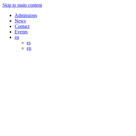
Skip to main content
Admissions
News
Contact
Events
en
es
en