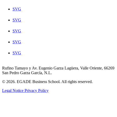
SVG
SVG
SVG
SVG
SVG
Rufino Tamayo y Av. Eugenio Garza Lagüera, Valle Oriente, 66269
San Pedro Garza García, N.L.
© 2026. EGADE Business School. All rights reserved.
Legal Notice
Privacy Policy