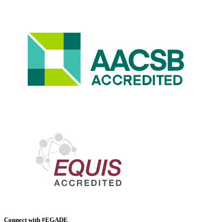
Connect with #EGADE