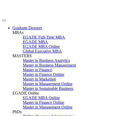
Graduate Degrees
MBAs
EGADE Full-Time MBA
EGADE MBA
EGADE MBA Online
Global Executive MBA
MASTERS
Master in Business Analytics
Master in Business Management
Master in Finance
Master in Finance Online
Master in Marketing
Master in Management Online
Master in Sustainable Business
EGADE Online
EGADE MBA Online
Master in Finance Online
Master in Management Online
PhDs