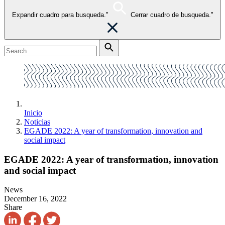
Expandir cuadro para busqueda."
Cerrar cuadro de busqueda."
Inicio
Noticias
EGADE 2022: A year of transformation, innovation and
social impact
EGADE 2022: A year of transformation, innovation
and social impact
News
December 16, 2022
Share