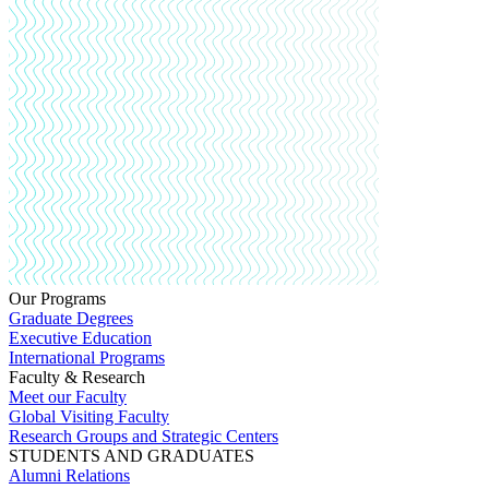
Our Programs
Graduate Degrees
Executive Education
International Programs
Faculty & Research
Meet our Faculty
Global Visiting Faculty
Research Groups and Strategic Centers
STUDENTS AND GRADUATES
Alumni Relations