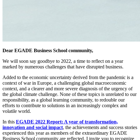
Dear EGADE Business School community,
We will soon say goodbye to 2022, a time to reflect on a year
marked by numerous challenges that have disrupted business.
Added to the economic uncertainty derived from the pandemic is a
context of war in Europe, a challenging global macroeconomic
context, and a clearer and more severe diagnosis of the urgency of
the global climate challenge. None of these topics is unrelated to our
responsibility, as a global learning community, to redouble our
efforts to contribute to solutions in an increasingly complex and
volatile world.
In this
EGADE 2022 Report: A year of transformation,
innovation and social impact
, the achievements and success stories
experienced this year as members of the extraordinary EGADE
Business School community are reflected. I invite you to recognize