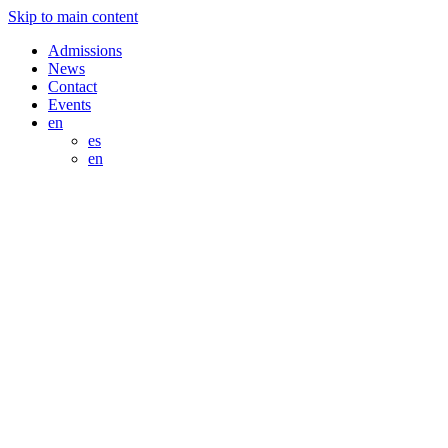
Skip to main content
Admissions
News
Contact
Events
en
es
en