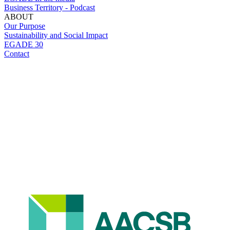
Business Territory - Podcast
ABOUT
Our Purpose
Sustainability and Social Impact
EGADE 30
Contact