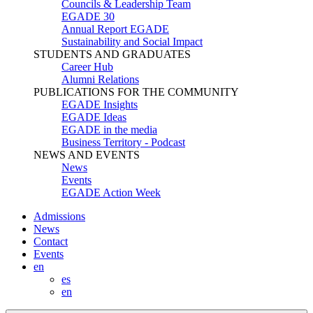
Councils & Leadership Team
EGADE 30
Annual Report EGADE
Sustainability and Social Impact
STUDENTS AND GRADUATES
Career Hub
Alumni Relations
PUBLICATIONS FOR THE COMMUNITY
EGADE Insights
EGADE Ideas
EGADE in the media
Business Territory - Podcast
NEWS AND EVENTS
News
Events
EGADE Action Week
Admissions
News
Contact
Events
en
es
en