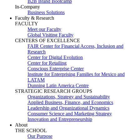
B2B Brand Bootcamp
In-Company
Business Solutions
Faculty & Research
FACULTY
Meet our Faculty
Global Visiting Faculty
CENTERS OF EXCELLENCE
FAIR Center for Financial Access, Inclusion and
Research
Center for Digital Evolution
Center for Retailing
Conscious Enterprise Center
Institute for Enterprising Families for Mexico and
LATAM
Dunning Latin America Centre
STRATEGIC RESEARCH GROUPS
Organizations, Strategy and Sustainability
Applied Business, Finance, and Economics
Leadership and Organizational Dynamics
Consumer Science and Marketing Strategy
Innovation and Entrepreneurship
About
THE SCHOOL
Our Purpose