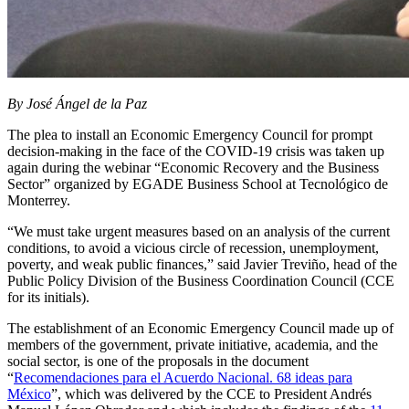
By José Ángel de la Paz
The plea to install an Economic Emergency Council for prompt
decision-making in the face of the COVID-19 crisis was taken up
again during the webinar “Economic Recovery and the Business
Sector” organized by EGADE Business School at Tecnológico de
Monterrey.
“We must take urgent measures based on an analysis of the current
conditions, to avoid a vicious circle of recession, unemployment,
poverty, and weak public finances,” said Javier Treviño, head of the
Public Policy Division of the Business Coordination Council (CCE
for its initials).
The establishment of an Economic Emergency Council made up of
members of the government, private initiative, academia, and the
social sector, is one of the proposals in the document
“
Recomendaciones para el Acuerdo Nacional. 68 ideas para
México
”, which was delivered by the CCE to President Andrés