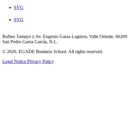
SVG
SVG
Rufino Tamayo y Av. Eugenio Garza Lagüera, Valle Oriente, 66269
San Pedro Garza García, N.L.
© 2026. EGADE Business School. All rights reserved.
Legal Notice
Privacy Policy