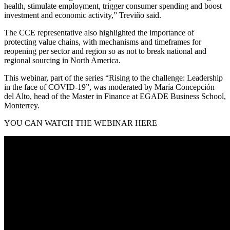
health, stimulate employment, trigger consumer spending and boost
investment and economic activity,” Treviño said.
The CCE representative also highlighted the importance of
protecting value chains, with mechanisms and timeframes for
reopening per sector and region so as not to break national and
regional sourcing in North America.
This webinar, part of the series “Rising to the challenge: Leadership
in the face of COVID-19”, was moderated by María Concepción
del Alto, head of the Master in Finance at EGADE Business School,
Monterrey.
YOU CAN WATCH THE WEBINAR HERE