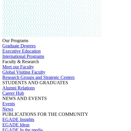
Our Programs
Graduate Degrees
Executive Education
International Programs
Faculty & Research
Meet our Faculty
Global Visiting Faculty
Research Groups and Strategic Centers
STUDENTS AND GRADUATES
Alumni Relations
Career Hub
NEWS AND EVENTS
Events
News
PUBLICATIONS FOR THE COMMUNITY
EGADE Insights
EGADE Ideas
EGADE In the media