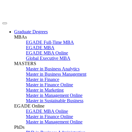
Graduate Degrees
MBAs
EGADE Full-Time MBA
EGADE MBA
EGADE MBA Online
Global Executive MBA
MASTERS
Master in Business Analytics
Master in Business Management
Master in Finance
Master in Finance Online
Master in Marketing
Master in Management Online
Master in Sustainable Business
EGADE Online
EGADE MBA Online
Master in Finance Online
Master in Management Online
PhDs