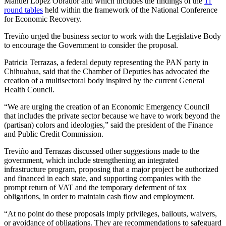
Manuel López Obrador and which includes the findings of the
11
round tables
held within the framework of the National Conference
for Economic Recovery.
Treviño urged the business sector to work with the Legislative Body
to encourage the Government to consider the proposal.
Patricia Terrazas, a federal deputy representing the PAN party in
Chihuahua, said that the Chamber of Deputies has advocated the
creation of a multisectoral body inspired by the current General
Health Council.
“We are urging the creation of an Economic Emergency Council
that includes the private sector because we have to work beyond the
(partisan) colors and ideologies,” said the president of the Finance
and Public Credit Commission.
Treviño and Terrazas discussed other suggestions made to the
government, which include strengthening an integrated
infrastructure program, proposing that a major project be authorized
and financed in each state, and supporting companies with the
prompt return of VAT and the temporary deferment of tax
obligations, in order to maintain cash flow and employment.
“At no point do these proposals imply privileges, bailouts, waivers,
or avoidance of obligations. They are recommendations to safeguard