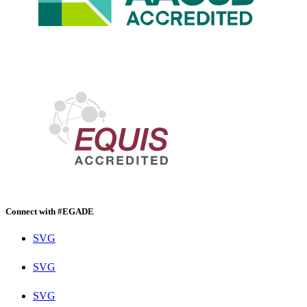
Connect with #EGADE
SVG
SVG
SVG