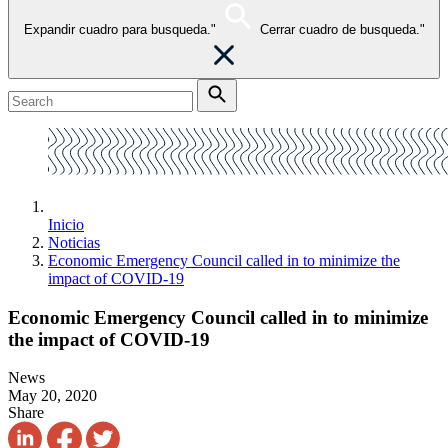
Expandir cuadro para busqueda."
Cerrar cuadro de busqueda."
Inicio
Noticias
Economic Emergency Council called in to minimize the
impact of COVID-19
Economic Emergency Council called in to minimize
the impact of COVID-19
News
May 20, 2020
Share