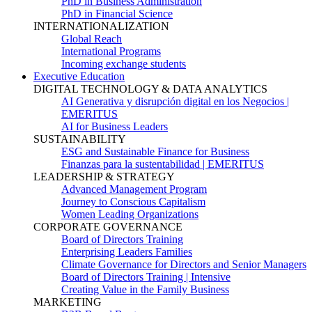
PhD in Business Administration
PhD in Financial Science
INTERNATIONALIZATION
Global Reach
International Programs
Incoming exchange students
Executive Education
DIGITAL TECHNOLOGY & DATA ANALYTICS
AI Generativa y disrupción digital en los Negocios |
EMERITUS
AI for Business Leaders
SUSTAINABILITY
ESG and Sustainable Finance for Business
Finanzas para la sustentabilidad | EMERITUS
LEADERSHIP & STRATEGY
Advanced Management Program
Journey to Conscious Capitalism
Women Leading Organizations
CORPORATE GOVERNANCE
Board of Directors Training
Enterprising Leaders Families
Climate Governance for Directors and Senior Managers
Board of Directors Training | Intensive
Creating Value in the Family Business
MARKETING