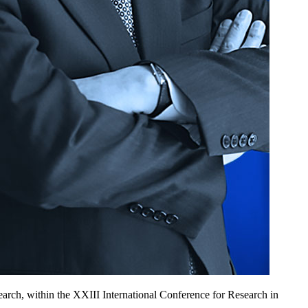
rch, within the XXIII International Conference for Research in