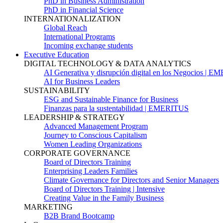
PhD in Business Administration
PhD in Financial Science
INTERNATIONALIZATION
Global Reach
International Programs
Incoming exchange students
Executive Education
DIGITAL TECHNOLOGY & DATA ANALYTICS
AI Generativa y disrupción digital en los Negocios | 
AI for Business Leaders
SUSTAINABILITY
ESG and Sustainable Finance for Business
Finanzas para la sustentabilidad | EMERITUS
LEADERSHIP & STRATEGY
Advanced Management Program
Journey to Conscious Capitalism
Women Leading Organizations
CORPORATE GOVERNANCE
Board of Directors Training
Enterprising Leaders Families
Climate Governance for Directors and Senior Managers
Board of Directors Training | Intensive
Creating Value in the Family Business
MARKETING
B2B Brand Bootcamp