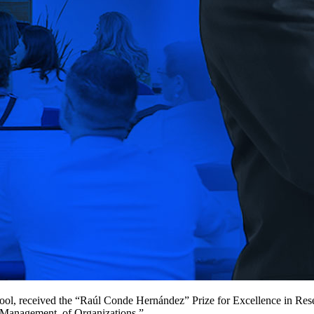
l, received the “Raúl Conde Hernández” Prize for Excellence in Resea
e Management of Organizations.”