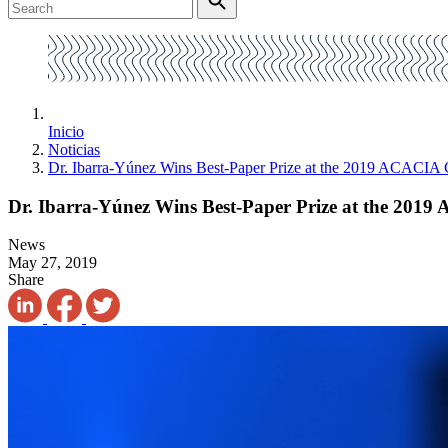
Inicio
Noticias
Dr. Ibarra-Yúnez Wins Best-Paper Prize at the 2019 ACACIA
Dr. Ibarra-Yúnez Wins Best-Paper Prize at the 201
News
May 27, 2019
Share