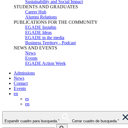
Sustainability and Social Impact
STUDENTS AND GRADUATES
Career Hub
Alumni Relations
PUBLICATIONS FOR THE COMMUNITY
EGADE Insights
EGADE Ideas
EGADE in the media
Business Territory - Podcast
NEWS AND EVENTS
News
Events
EGADE Action Week
Admissions
News
Contact
Events
en
es
en
Expandir cuadro para busqueda."
Cerrar cuadro de busqueda."