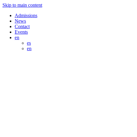
Skip to main content
Admissions
News
Contact
Events
en
es
en