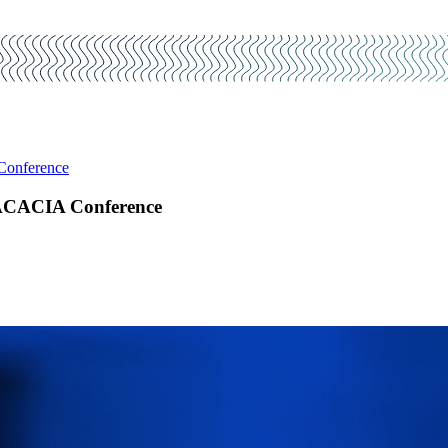
 Conference
9 ACACIA Conference