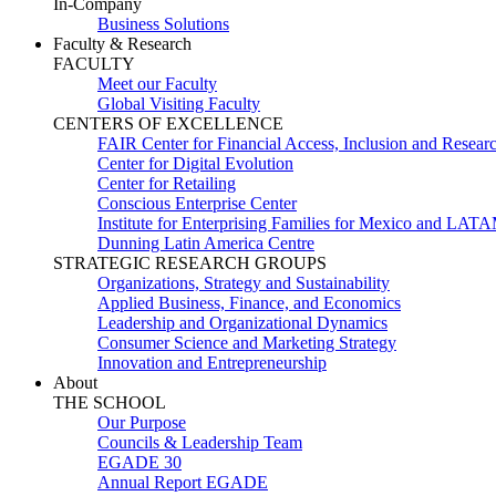
In-Company
Business Solutions
Faculty & Research
FACULTY
Meet our Faculty
Global Visiting Faculty
CENTERS OF EXCELLENCE
FAIR Center for Financial Access, Inclusion and Resear
Center for Digital Evolution
Center for Retailing
Conscious Enterprise Center
Institute for Enterprising Families for Mexico and LAT
Dunning Latin America Centre
STRATEGIC RESEARCH GROUPS
Organizations, Strategy and Sustainability
Applied Business, Finance, and Economics
Leadership and Organizational Dynamics
Consumer Science and Marketing Strategy
Innovation and Entrepreneurship
About
THE SCHOOL
Our Purpose
Councils & Leadership Team
EGADE 30
Annual Report EGADE