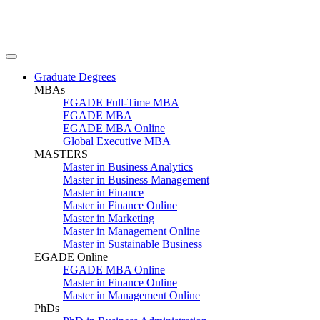
Graduate Degrees
MBAs
EGADE Full-Time MBA
EGADE MBA
EGADE MBA Online
Global Executive MBA
MASTERS
Master in Business Analytics
Master in Business Management
Master in Finance
Master in Finance Online
Master in Marketing
Master in Management Online
Master in Sustainable Business
EGADE Online
EGADE MBA Online
Master in Finance Online
Master in Management Online
PhDs