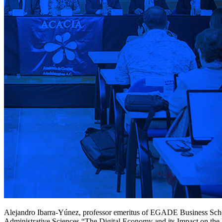
Alejandro Ibarra-Yúnez, professor emeritus of EGADE Business Schoo
Administrative Sciences “The Digital Economy and its Impact on th