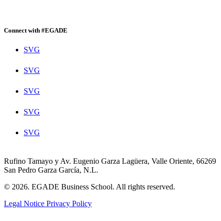
Connect with #EGADE
SVG
SVG
SVG
SVG
SVG
Rufino Tamayo y Av. Eugenio Garza Lagüera, Valle Oriente, 66269
San Pedro Garza García, N.L.
© 2026. EGADE Business School. All rights reserved.
Legal Notice
Privacy Policy