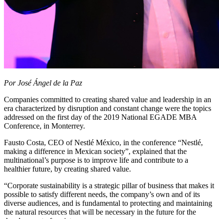
Por José Ángel de la Paz
Companies committed to creating shared value and leadership in an
era characterized by disruption and constant change were the topics
addressed on the first day of the 2019 National EGADE MBA
Conference, in Monterrey.
Fausto Costa, CEO of Nestlé México, in the conference “Nestlé,
making a difference in Mexican society”, explained that the
multinational’s purpose is to improve life and contribute to a
healthier future, by creating shared value.
“Corporate sustainability is a strategic pillar of business that makes it
possible to satisfy different needs, the company’s own and of its
diverse audiences, and is fundamental to protecting and maintaining
the natural resources that will be necessary in the future for the