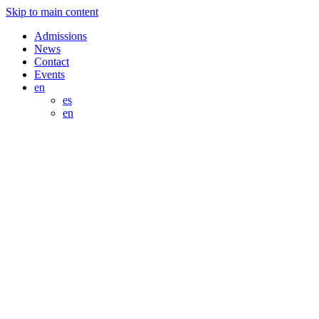
Skip to main content
Admissions
News
Contact
Events
en
es
en