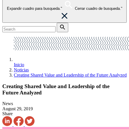
Expandir cuadro para busqueda."
Cerrar cuadro de busqueda."
Inicio
Noticias
Creating Shared Value and Leadership of the Future Analyzed
Creating Shared Value and Leadership of the
Future Analyzed
News
August 29, 2019
Share