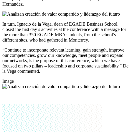
Hernández.
In turn, Ignacio de la Vega, dean of EGADE Business School,
closed the first day’s activities at the conference with a message for
the more than 350 EGADE MBA students, from the school’s
different sites, who had gathered in Monterrey.
“Continue to incorporate relevant learning, gain strength, improve
our competencies, grow our knowledge, meet people and expand
our networks, is the purpose of this conference, which we have
focused on two pillars – leadership and corporate sustainability,” De
la Vega commented.
Image