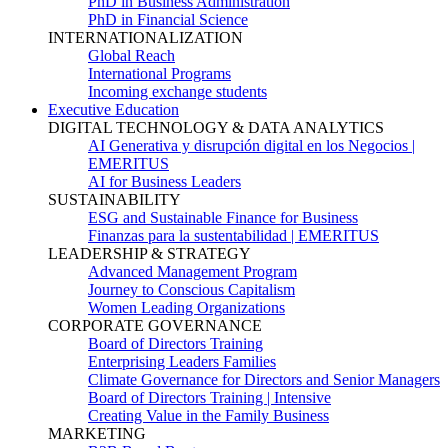
PhD in Business Administration
PhD in Financial Science
INTERNATIONALIZATION
Global Reach
International Programs
Incoming exchange students
Executive Education
DIGITAL TECHNOLOGY & DATA ANALYTICS
AI Generativa y disrupción digital en los Negocios |
EMERITUS
AI for Business Leaders
SUSTAINABILITY
ESG and Sustainable Finance for Business
Finanzas para la sustentabilidad | EMERITUS
LEADERSHIP & STRATEGY
Advanced Management Program
Journey to Conscious Capitalism
Women Leading Organizations
CORPORATE GOVERNANCE
Board of Directors Training
Enterprising Leaders Families
Climate Governance for Directors and Senior Managers
Board of Directors Training | Intensive
Creating Value in the Family Business
MARKETING