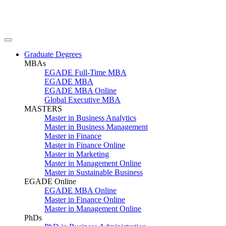
Graduate Degrees
MBAs
EGADE Full-Time MBA
EGADE MBA
EGADE MBA Online
Global Executive MBA
MASTERS
Master in Business Analytics
Master in Business Management
Master in Finance
Master in Finance Online
Master in Marketing
Master in Management Online
Master in Sustainable Business
EGADE Online
EGADE MBA Online
Master in Finance Online
Master in Management Online
PhDs