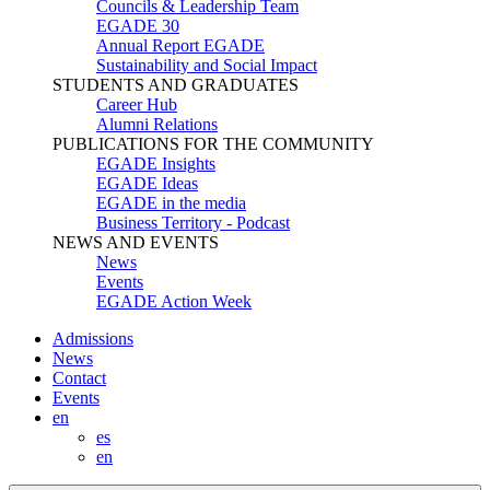
Councils & Leadership Team
EGADE 30
Annual Report EGADE
Sustainability and Social Impact
STUDENTS AND GRADUATES
Career Hub
Alumni Relations
PUBLICATIONS FOR THE COMMUNITY
EGADE Insights
EGADE Ideas
EGADE in the media
Business Territory - Podcast
NEWS AND EVENTS
News
Events
EGADE Action Week
Admissions
News
Contact
Events
en
es
en