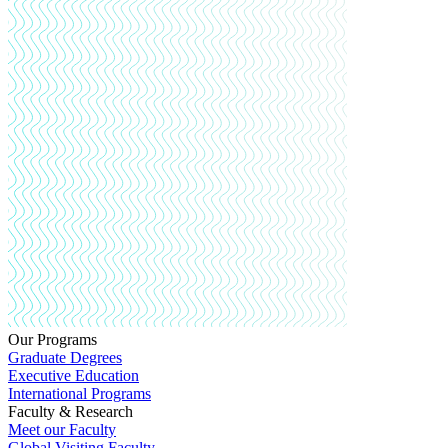
Our Programs
Graduate Degrees
Executive Education
International Programs
Faculty & Research
Meet our Faculty
Global Visiting Faculty