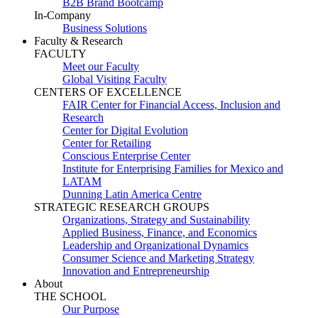
B2B Brand Bootcamp
In-Company
Business Solutions
Faculty & Research
FACULTY
Meet our Faculty
Global Visiting Faculty
CENTERS OF EXCELLENCE
FAIR Center for Financial Access, Inclusion and
Research
Center for Digital Evolution
Center for Retailing
Conscious Enterprise Center
Institute for Enterprising Families for Mexico and
LATAM
Dunning Latin America Centre
STRATEGIC RESEARCH GROUPS
Organizations, Strategy and Sustainability
Applied Business, Finance, and Economics
Leadership and Organizational Dynamics
Consumer Science and Marketing Strategy
Innovation and Entrepreneurship
About
THE SCHOOL
Our Purpose