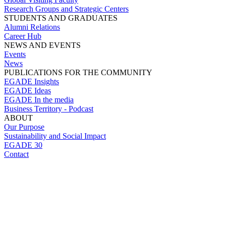
Research Groups and Strategic Centers
STUDENTS AND GRADUATES
Alumni Relations
Career Hub
NEWS AND EVENTS
Events
News
PUBLICATIONS FOR THE COMMUNITY
EGADE Insights
EGADE Ideas
EGADE In the media
Business Territory - Podcast
ABOUT
Our Purpose
Sustainability and Social Impact
EGADE 30
Contact