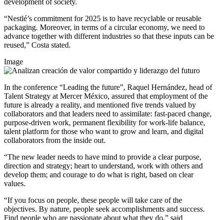
development of society.
“Nestlé’s commitment for 2025 is to have recyclable or reusable
packaging. Moreover, in terms of a circular economy, we need to
advance together with different industries so that these inputs can be
reused,” Costa stated.
Image
In the conference “Leading the future”, Raquel Hernández, head of
Talent Strategy at Mercer México, assured that employment of the
future is already a reality, and mentioned five trends valued by
collaborators and that leaders need to assimilate: fast-paced change,
purpose-driven work, permanent flexibility for work-life balance,
talent platform for those who want to grow and learn, and digital
collaborators from the inside out.
“The new leader needs to have mind to provide a clear purpose,
direction and strategy; heart to understand, work with others and
develop them; and courage to do what is right, based on clear
values.
“If you focus on people, these people will take care of the
objectives. By nature, people seek accomplishments and success.
Find people who are passionate about what they do,” said