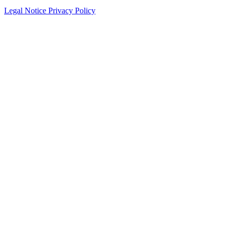
Legal Notice
Privacy Policy