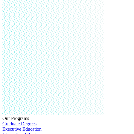
Our Programs
Graduate Degrees
Executive Education