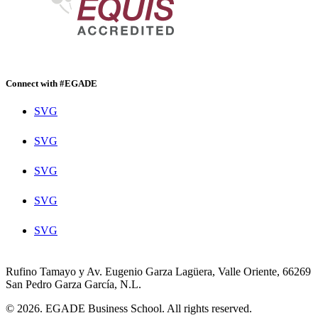
Connect with #EGADE
SVG
SVG
SVG
SVG
SVG
Rufino Tamayo y Av. Eugenio Garza Lagüera, Valle Oriente, 66269
San Pedro Garza García, N.L.
© 2026. EGADE Business School. All rights reserved.