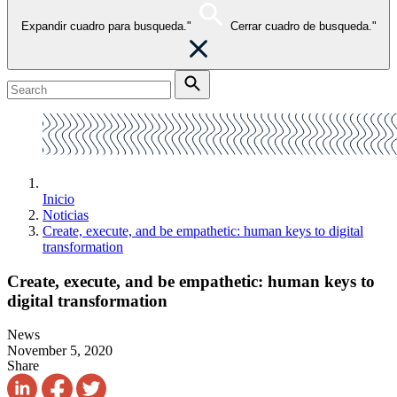
Expandir cuadro para busqueda."
Cerrar cuadro de busqueda."
Inicio
Noticias
Create, execute, and be empathetic: human keys to digital
transformation
Create, execute, and be empathetic: human keys to
digital transformation
News
November 5, 2020
Share