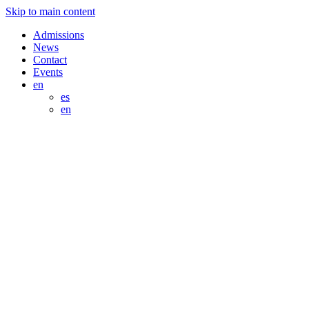
Skip to main content
Admissions
News
Contact
Events
en
es
en