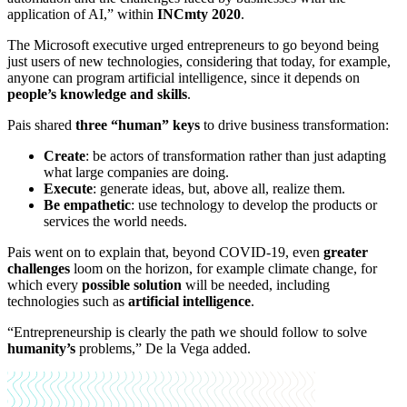
application of AI,” within
INCmty 2020
.
The Microsoft executive urged entrepreneurs to go beyond being
just users of new technologies, considering that today, for example,
anyone can program artificial intelligence, since it depends on
people’s
knowledge and skills
.
Pais shared
three “human” keys
to drive business transformation:
Create
:
be actors of transformation rather than just adapting
what large companies are doing.
Execute
: generate ideas, but, above all, realize them.
Be empathetic
: use technology to develop the products or
services the world needs.
Pais went on to explain that, beyond COVID-19, even
greater
challenges
loom on the horizon, for example climate change, for
which every
possible solution
will be needed, including
technologies such as
artificial intelligence
.
“Entrepreneurship is clearly the path we should follow to solve
humanity’s
problems,” De la Vega added.