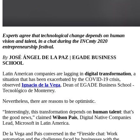
Experts agree that technological change depends on human
vision and talent, in a chat during the INCmty 2020
entrepreneurship festival.
By
JOSÉ ÁNGEL DE LA PAZ | EGADE BUSINESS
SCHOOL
Latin American companies are lagging in
digital transformation
, a
situation that has been exacerbated by the COVID-19 crisis,
observed
Ignacio de la Vega
, Dean of EGADE Business School -
Tecnológico de Monterrey.
Nevertheless, there are reasons to be optimistic.
“Interestingly, this transformation depends on
human talent
: that’s
the good news,” claimed
Wilson Pais
, Digital Native Companies
Lead, Microsoft in Latin America.
De la Vega and Pais conversed in the “Fireside chat: Work
automation and the challenges faced by businesses with the