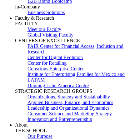
B2B Brand Bootcamp
In-Company
Business Solutions
Faculty & Research
FACULTY
Meet our Faculty
Global Visiting Faculty
CENTERS OF EXCELLENCE
FAIR Center for Financial Access, Inclusion and
Research
Center for Digital Evolution
Center for Retailing
Conscious Enterprise Center
Institute for Enterprising Families for Mexico and
LATAM
Dunning Latin America Centre
STRATEGIC RESEARCH GROUPS
Organizations, Strategy and Sustainability
Applied Business, Finance, and Economics
Leadership and Organizational Dynamics
Consumer Science and Marketing Strategy
Innovation and Entrepreneurship
About
THE SCHOOL
Our Purpose