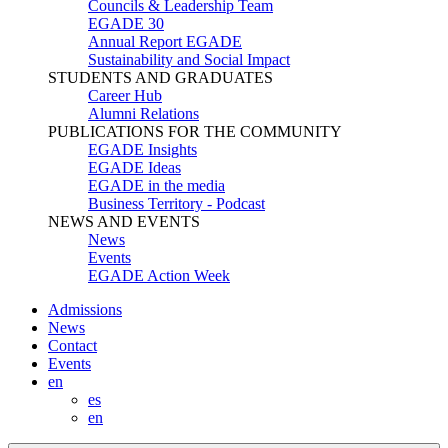
Councils & Leadership Team
EGADE 30
Annual Report EGADE
Sustainability and Social Impact
STUDENTS AND GRADUATES
Career Hub
Alumni Relations
PUBLICATIONS FOR THE COMMUNITY
EGADE Insights
EGADE Ideas
EGADE in the media
Business Territory - Podcast
NEWS AND EVENTS
News
Events
EGADE Action Week
Admissions
News
Contact
Events
en
es
en