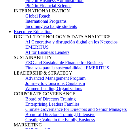
PhD in Business Administration
PhD in Financial Science
INTERNATIONALIZATION
Global Reach
International Programs
Incoming exchange students
Executive Education
DIGITAL TECHNOLOGY & DATA ANALYTICS
AI Generativa y disrupción digital en los Negocios |
EMERITUS
AI for Business Leaders
SUSTAINABILITY
ESG and Sustainable Finance for Business
Finanzas para la sustentabilidad | EMERITUS
LEADERSHIP & STRATEGY
Advanced Management Program
Journey to Conscious Capitalism
Women Leading Organizations
CORPORATE GOVERNANCE
Board of Directors Training
Enterprising Leaders Families
Climate Governance for Directors and Senior Managers
Board of Directors Training | Intensive
Creating Value in the Family Business
MARKETING