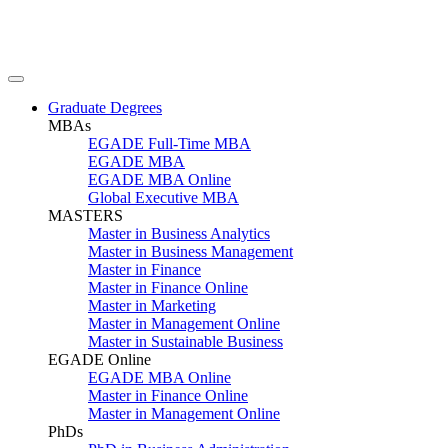
Graduate Degrees
MBAs
EGADE Full-Time MBA
EGADE MBA
EGADE MBA Online
Global Executive MBA
MASTERS
Master in Business Analytics
Master in Business Management
Master in Finance
Master in Finance Online
Master in Marketing
Master in Management Online
Master in Sustainable Business
EGADE Online
EGADE MBA Online
Master in Finance Online
Master in Management Online
PhDs