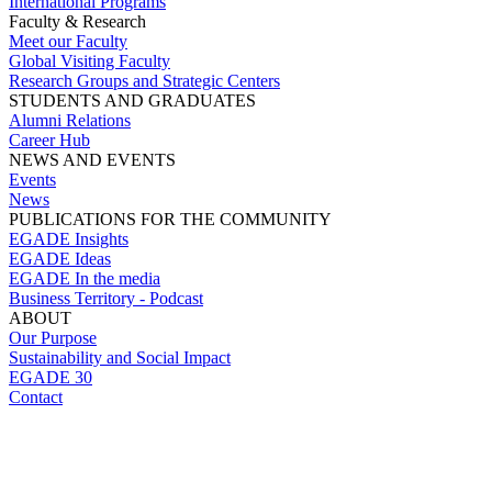
International Programs
Faculty & Research
Meet our Faculty
Global Visiting Faculty
Research Groups and Strategic Centers
STUDENTS AND GRADUATES
Alumni Relations
Career Hub
NEWS AND EVENTS
Events
News
PUBLICATIONS FOR THE COMMUNITY
EGADE Insights
EGADE Ideas
EGADE In the media
Business Territory - Podcast
ABOUT
Our Purpose
Sustainability and Social Impact
EGADE 30
Contact