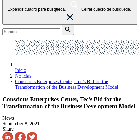
Expandir cuadro para busqueda."
Cerrar cuadro de busqueda."
Inicio
Noticias
Conscious Enterprises Center, Tec’s Bid for the
Transformation of the Business Development Model
Conscious Enterprises Center, Tec’s Bid for the
Transformation of the Business Development Model
News
September 8, 2021
Share