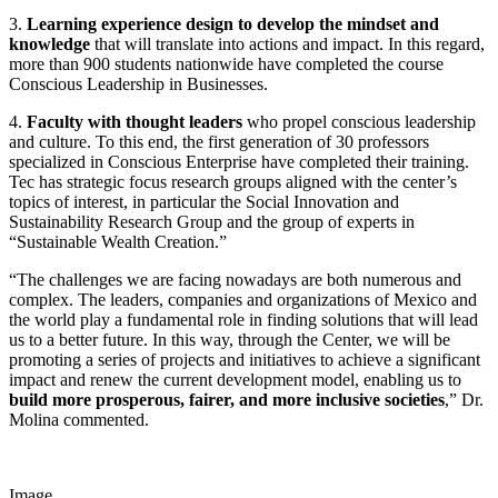
3.
Learning experience design to develop the mindset and
knowledge
that will translate into actions and impact. In this regard,
more than 900 students nationwide have completed the course
Conscious Leadership in Businesses.
4.
Faculty with thought leaders
who propel conscious leadership
and culture. To this end, the first generation of 30 professors
specialized in Conscious Enterprise have completed their training.
Tec has strategic focus research groups aligned with the center’s
topics of interest, in particular the Social Innovation and
Sustainability Research Group and the group of experts in
“Sustainable Wealth Creation.”
“The challenges we are facing nowadays are both numerous and
complex. The leaders, companies and organizations of Mexico and
the world play a fundamental role in finding solutions that will lead
us to a better future. In this way, through the Center, we will be
promoting a series of projects and initiatives to achieve a significant
impact and renew the current development model, enabling us to
build more prosperous, fairer, and more inclusive societies
,” Dr.
Molina commented.
Image