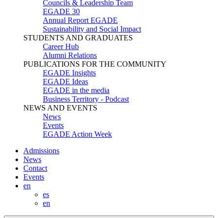
Councils & Leadership Team
EGADE 30
Annual Report EGADE
Sustainability and Social Impact
STUDENTS AND GRADUATES
Career Hub
Alumni Relations
PUBLICATIONS FOR THE COMMUNITY
EGADE Insights
EGADE Ideas
EGADE in the media
Business Territory - Podcast
NEWS AND EVENTS
News
Events
EGADE Action Week
Admissions
News
Contact
Events
en
es
en