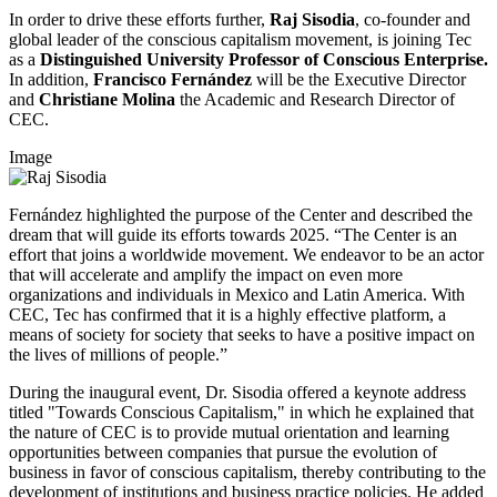
In order to drive these efforts further,
Raj Sisodia
, co-founder and
global leader of the conscious capitalism movement, is joining Tec
as a
Distinguished University Professor of Conscious Enterprise.
In addition,
Francisco Fernández
will be the Executive Director
and
Christiane Molina
the Academic and Research Director of
CEC.
Image
Fernández highlighted the purpose of the Center and described the
dream that will guide its efforts towards 2025. “The Center is an
effort that joins a worldwide movement. We endeavor to be an actor
that will accelerate and amplify the impact on even more
organizations and individuals in Mexico and Latin America. With
CEC, Tec has confirmed that it is a highly effective platform, a
means of society for society that seeks to have a positive impact on
the lives of millions of people.”
During the inaugural event, Dr. Sisodia offered a keynote address
titled "Towards Conscious Capitalism," in which he explained that
the nature of CEC is to provide mutual orientation and learning
opportunities between companies that pursue the evolution of
business in favor of conscious capitalism, thereby contributing to the
development of institutions and business practice policies. He added