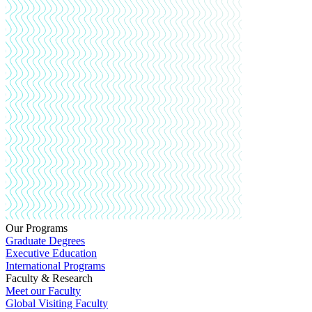
Our Programs
Graduate Degrees
Executive Education
International Programs
Faculty & Research
Meet our Faculty
Global Visiting Faculty