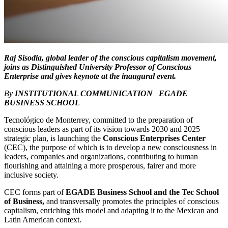
Raj Sisodia, global leader of the conscious capitalism movement,
joins as Distinguished University Professor of Conscious
Enterprise and gives keynote at the inaugural event.
By
INSTITUTIONAL COMMUNICATION
|
EGADE
BUSINESS SCHOOL
Tecnológico de Monterrey, committed to the preparation of
conscious leaders as part of its vision towards 2030 and 2025
strategic plan, is launching the
Conscious Enterprises Center
(CEC), the purpose of which is to develop a new consciousness in
leaders, companies and organizations, contributing to human
flourishing and attaining a more prosperous, fairer and more
inclusive society.
CEC forms part of
EGADE Business School and the Tec School
of Business,
and transversally promotes the principles of conscious
capitalism, enriching this model and adapting it to the Mexican and
Latin American context.