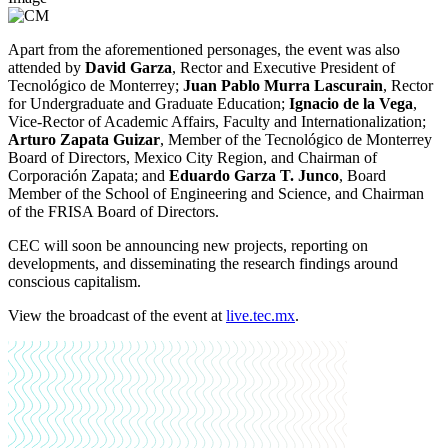
Apart from the aforementioned personages, the event was also
attended by
David Garza
, Rector and Executive President of
Tecnológico de Monterrey;
Juan Pablo Murra Lascurain
, Rector
for Undergraduate and Graduate Education;
Ignacio de la Vega
,
Vice-Rector of Academic Affairs, Faculty and Internationalization;
Arturo Zapata Guizar
, Member of the Tecnológico de Monterrey
Board of Directors, Mexico City Region, and Chairman of
Corporación Zapata; and
Eduardo Garza T. Junco
, Board
Member of the School of Engineering and Science, and Chairman
of the FRISA Board of Directors.
CEC will soon be announcing new projects, reporting on
developments, and disseminating the research findings around
conscious capitalism.
View the broadcast of the event at
live.tec.mx
.