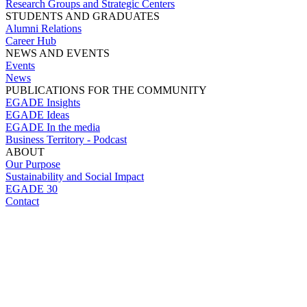
Research Groups and Strategic Centers
STUDENTS AND GRADUATES
Alumni Relations
Career Hub
NEWS AND EVENTS
Events
News
PUBLICATIONS FOR THE COMMUNITY
EGADE Insights
EGADE Ideas
EGADE In the media
Business Territory - Podcast
ABOUT
Our Purpose
Sustainability and Social Impact
EGADE 30
Contact