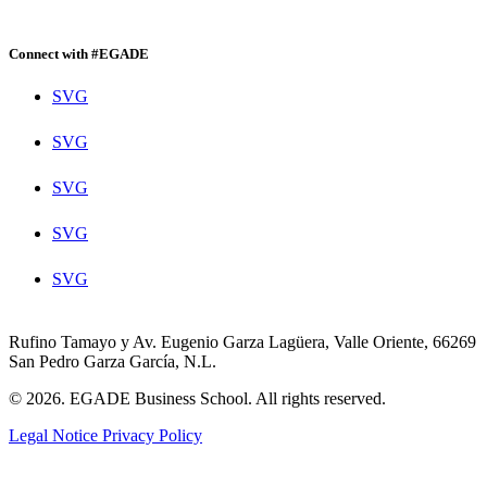
Connect with #EGADE
SVG
SVG
SVG
SVG
SVG
Rufino Tamayo y Av. Eugenio Garza Lagüera, Valle Oriente, 66269
San Pedro Garza García, N.L.
© 2026. EGADE Business School. All rights reserved.
Legal Notice
Privacy Policy