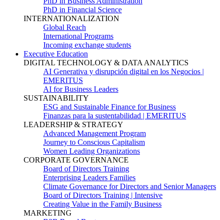
PhD in Business Administration
PhD in Financial Science
INTERNATIONALIZATION
Global Reach
International Programs
Incoming exchange students
Executive Education
DIGITAL TECHNOLOGY & DATA ANALYTICS
AI Generativa y disrupción digital en los Negocios |
EMERITUS
AI for Business Leaders
SUSTAINABILITY
ESG and Sustainable Finance for Business
Finanzas para la sustentabilidad | EMERITUS
LEADERSHIP & STRATEGY
Advanced Management Program
Journey to Conscious Capitalism
Women Leading Organizations
CORPORATE GOVERNANCE
Board of Directors Training
Enterprising Leaders Families
Climate Governance for Directors and Senior Managers
Board of Directors Training | Intensive
Creating Value in the Family Business
MARKETING