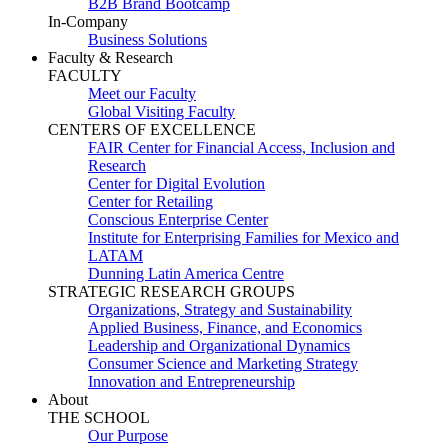
B2B Brand Bootcamp
In-Company
Business Solutions
Faculty & Research
FACULTY
Meet our Faculty
Global Visiting Faculty
CENTERS OF EXCELLENCE
FAIR Center for Financial Access, Inclusion and
Research
Center for Digital Evolution
Center for Retailing
Conscious Enterprise Center
Institute for Enterprising Families for Mexico and
LATAM
Dunning Latin America Centre
STRATEGIC RESEARCH GROUPS
Organizations, Strategy and Sustainability
Applied Business, Finance, and Economics
Leadership and Organizational Dynamics
Consumer Science and Marketing Strategy
Innovation and Entrepreneurship
About
THE SCHOOL
Our Purpose