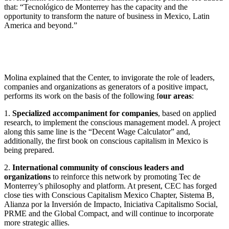
that: “Tecnológico de Monterrey has the capacity and the
opportunity to transform the nature of business in Mexico, Latin
America and beyond.”
Molina explained that the Center, to invigorate the role of leaders,
companies and organizations as generators of a positive impact,
performs its work on the basis of the following f
our areas
:
1.
Specialized accompaniment for companies
, based on applied
research, to implement the conscious management model. A project
along this same line is the “Decent Wage Calculator” and,
additionally, the first book on conscious capitalism in Mexico is
being prepared.
2.
International community of conscious leaders and
organizations
to reinforce this network by promoting Tec de
Monterrey’s philosophy and platform. At present, CEC has forged
close ties with Conscious Capitalism Mexico Chapter, Sistema B,
Alianza por la Inversión de Impacto, Iniciativa Capitalismo Social,
PRME and the Global Compact, and will continue to incorporate
more strategic allies.