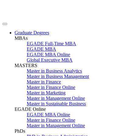
Graduate Degrees
MBAs
EGADE Full-Time MBA
EGADE MBA
EGADE MBA Online
Global Executive MBA
MASTERS
Master in Business Analytics
Master in Business Management
Master in Finance
Master in Finance Online
Master in Marketing
Master in Management Online
Master in Sustainable Business
EGADE Online
EGADE MBA Online
Master in Finance Online
Master in Management Online
PhDs