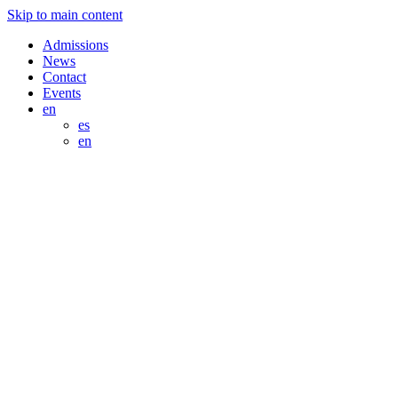
Skip to main content
Admissions
News
Contact
Events
en
es
en