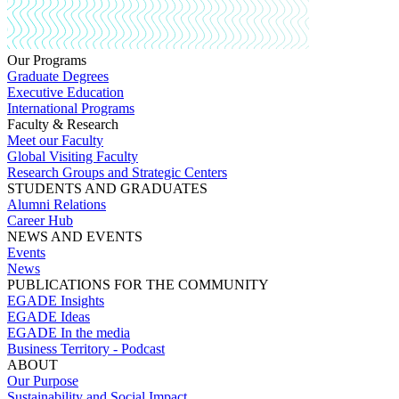
Our Programs
Graduate Degrees
Executive Education
International Programs
Faculty & Research
Meet our Faculty
Global Visiting Faculty
Research Groups and Strategic Centers
STUDENTS AND GRADUATES
Alumni Relations
Career Hub
NEWS AND EVENTS
Events
News
PUBLICATIONS FOR THE COMMUNITY
EGADE Insights
EGADE Ideas
EGADE In the media
Business Territory - Podcast
ABOUT
Our Purpose
Sustainability and Social Impact