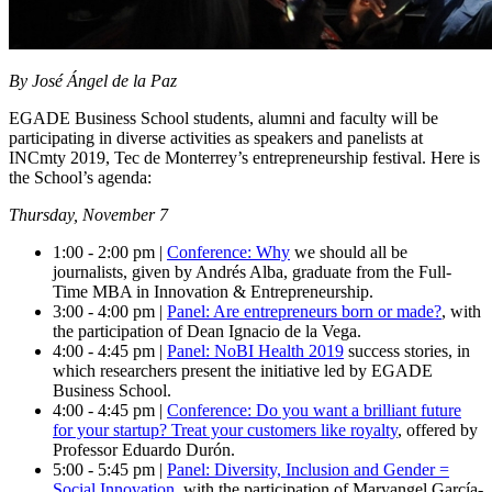
By José Ángel de la Paz
EGADE Business School students, alumni and faculty will be
participating in diverse activities as speakers and panelists at
INCmty 2019, Tec de Monterrey’s entrepreneurship festival. Here is
the School’s agenda:
Thursday, November 7
1:00 - 2:00 pm |
Conference: Why
we should all be
journalists
, given by Andrés Alba, graduate from the Full-
Time MBA in Innovation & Entrepreneurship.
3:00 - 4:00 pm |
Panel: Are entrepreneurs born or made?
, with
the participation of Dean Ignacio de la Vega.
4:00 - 4:45 pm |
Panel: NoBI Health 2019
success stories
, in
which researchers present the initiative led by EGADE
Business School.
4:00 - 4:45 pm |
Conference: Do you want a brilliant future
for your startup? Treat your customers like royalty
, offered by
Professor Eduardo Durón.
5:00 - 5:45 pm |
Panel: Diversity, Inclusion and Gender =
Social Innovation
, with the participation of Maryangel García-