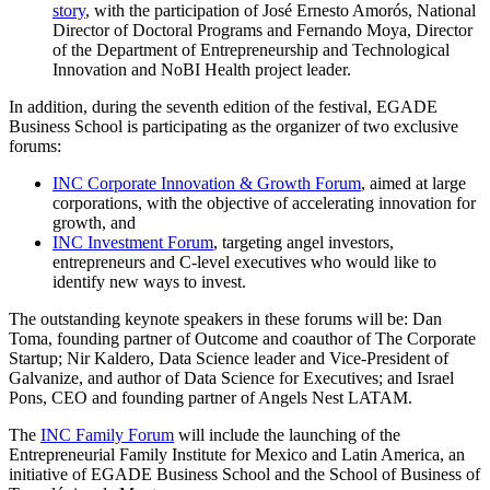
story
, with the participation of José Ernesto Amorós, National
Director of Doctoral Programs and Fernando Moya, Director
of the Department of Entrepreneurship and Technological
Innovation and NoBI Health project leader.
In addition, during the seventh edition of the festival, EGADE
Business School is participating as the organizer of two exclusive
forums:
INC Corporate Innovation & Growth Forum
, aimed at large
corporations, with the objective of accelerating innovation for
growth, and
INC Investment Forum
, targeting angel investors,
entrepreneurs and C-level executives who would like to
identify new ways to invest.
The outstanding keynote speakers in these forums will be: Dan
Toma, founding partner of Outcome and coauthor of The Corporate
Startup; Nir Kaldero, Data Science leader and Vice-President of
Galvanize, and author of Data Science for Executives; and Israel
Pons, CEO and founding partner of Angels Nest LATAM.
The
INC Family Forum
will include the launching of the
Entrepreneurial Family Institute for Mexico and Latin America, an
initiative of EGADE Business School and the School of Business of