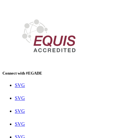
Connect with #EGADE
SVG
SVG
SVG
SVG
SVG