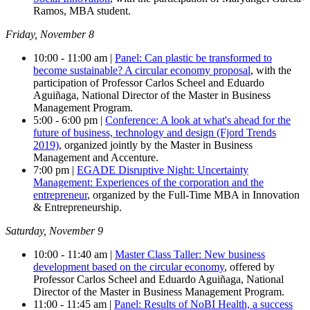
Ramos, MBA student.
Friday, November 8
10:00 - 11:00 am |
Panel: Can plastic be transformed to
become sustainable? A circular economy proposal
, with the
participation of Professor Carlos Scheel and Eduardo
Aguiñaga, National Director of the Master in Business
Management Program.
5:00 - 6:00 pm |
Conference: A look at what's ahead for the
future of business, technology and design (Fjord Trends
2019)
, organized jointly by the Master in Business
Management and Accenture.
7:00 pm |
EGADE Disruptive Night: Uncertainty
Management: Experiences of the corporation and the
entrepreneur
, organized by the Full-Time MBA in Innovation
& Entrepreneurship.
Saturday, November 9
10:00 - 11:40 am |
Master Class Taller: New business
development based on the circular economy
, offered by
Professor Carlos Scheel and Eduardo Aguiñaga, National
Director of the Master in Business Management Program.
11:00 - 11:45 am |
Panel: Results of NoBI Health, a success