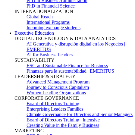
PhD in Business Administration
PhD in Financial Science
INTERNATIONALIZATION
Global Reach
International Programs
Incoming exchange students
Executive Education
DIGITAL TECHNOLOGY & DATA ANALYTICS
AI Generativa y disrupción digital en los Negocios |
EMERITUS
AI for Business Leaders
SUSTAINABILITY
ESG and Sustainable Finance for Business
Finanzas para la sustentabilidad | EMERITUS
LEADERSHIP & STRATEGY
Advanced Management Program
Journey to Conscious Capitalism
Women Leading Organizations
CORPORATE GOVERNANCE
Board of Directors Training
Enterprising Leaders Families
Climate Governance for Directors and Senior Managers
Board of Directors Training | Intensive
Creating Value in the Family Business
MARKETING