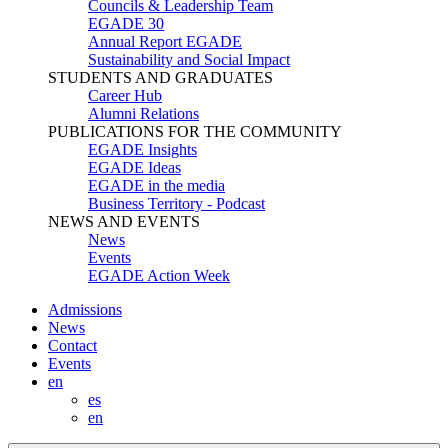
Councils & Leadership Team
EGADE 30
Annual Report EGADE
Sustainability and Social Impact
STUDENTS AND GRADUATES
Career Hub
Alumni Relations
PUBLICATIONS FOR THE COMMUNITY
EGADE Insights
EGADE Ideas
EGADE in the media
Business Territory - Podcast
NEWS AND EVENTS
News
Events
EGADE Action Week
Admissions
News
Contact
Events
en
es
en