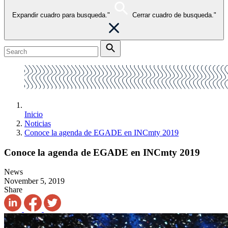
Expandir cuadro para busqueda."
Cerrar cuadro de busqueda."
Inicio
Noticias
Conoce la agenda de EGADE en INCmty 2019
Conoce la agenda de EGADE en INCmty 2019
News
November 5, 2019
Share