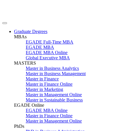
Graduate Degrees
MBAs
EGADE Full-Time MBA
EGADE MBA
EGADE MBA Online
Global Executive MBA
MASTERS
Master in Business Analytics
Master in Business Management
Master in Finance
Master in Finance Online
Master in Marketing
Master in Management Online
Master in Sustainable Business
EGADE Online
EGADE MBA Online
Master in Finance Online
Master in Management Online
PhDs