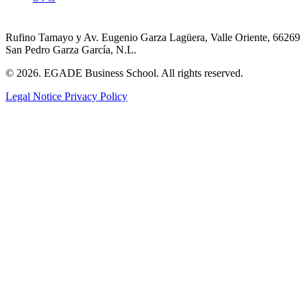
Rufino Tamayo y Av. Eugenio Garza Lagüera, Valle Oriente, 66269
San Pedro Garza García, N.L.
© 2026. EGADE Business School. All rights reserved.
Legal Notice
Privacy Policy