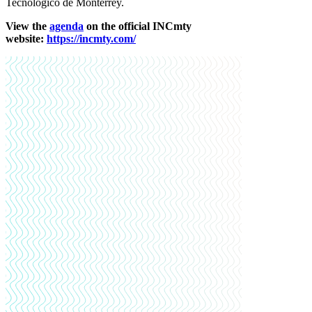
Tecnológico de Monterrey.
View the
agenda
on the official INCmty
website:
https://incmty.com/