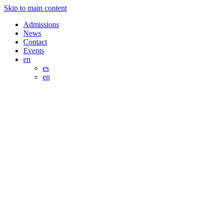
Skip to main content
Admissions
News
Contact
Events
en
es
en