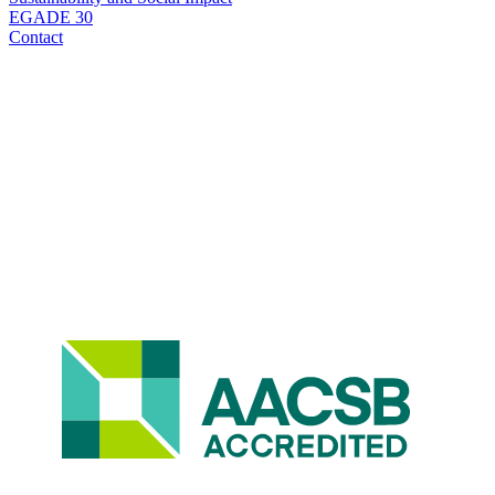
EGADE 30
Contact