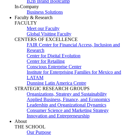
B2B Brand Bootcamp
In-Company
Business Solutions
Faculty & Research
FACULTY
Meet our Faculty
Global Visiting Faculty
CENTERS OF EXCELLENCE
FAIR Center for Financial Access, Inclusion and
Research
Center for Digital Evolution
Center for Retailing
Conscious Enterprise Center
Institute for Enterprising Families for Mexico and
LATAM
Dunning Latin America Centre
STRATEGIC RESEARCH GROUPS
Organizations, Strategy and Sustainability
Applied Business, Finance, and Economics
Leadership and Organizational Dynamics
Consumer Science and Marketing Strategy
Innovation and Entrepreneurship
About
THE SCHOOL
Our Purpose