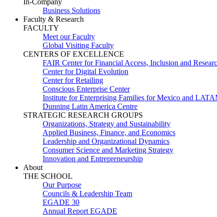
In-Company
Business Solutions
Faculty & Research
FACULTY
Meet our Faculty
Global Visiting Faculty
CENTERS OF EXCELLENCE
FAIR Center for Financial Access, Inclusion and Resear
Center for Digital Evolution
Center for Retailing
Conscious Enterprise Center
Institute for Enterprising Families for Mexico and LAT
Dunning Latin America Centre
STRATEGIC RESEARCH GROUPS
Organizations, Strategy and Sustainability
Applied Business, Finance, and Economics
Leadership and Organizational Dynamics
Consumer Science and Marketing Strategy
Innovation and Entrepreneurship
About
THE SCHOOL
Our Purpose
Councils & Leadership Team
EGADE 30
Annual Report EGADE