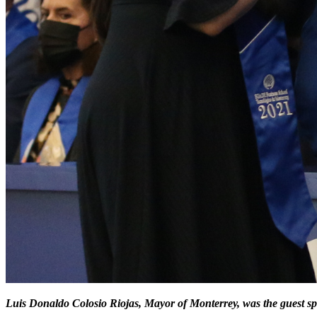
Luis Donaldo Colosio Riojas, Mayor of Monterrey, was the guest sp