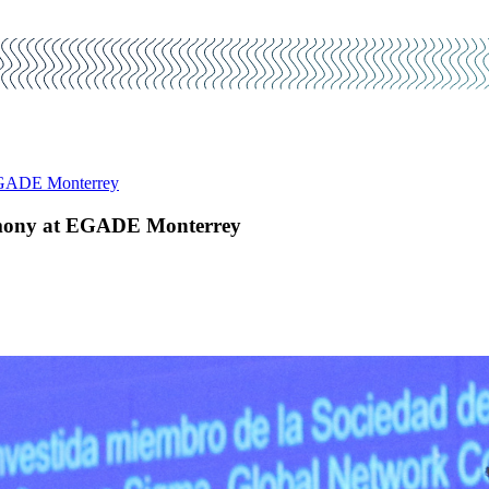
 EGADE Monterrey
remony at EGADE Monterrey