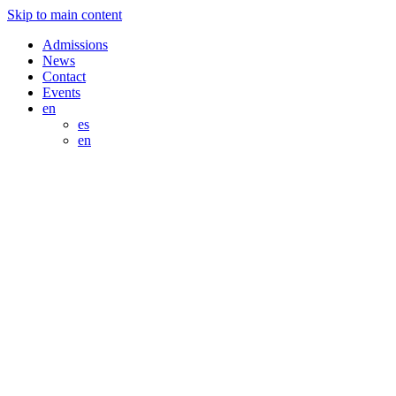
Skip to main content
Admissions
News
Contact
Events
en
es
en