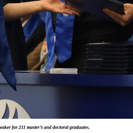
eaker for 211 master’s and doctoral graduates.