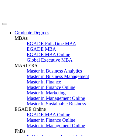
Graduate Degrees
MBAs
EGADE Full-Time MBA
EGADE MBA
EGADE MBA Online
Global Executive MBA
MASTERS
Master in Business Analytics
Master in Business Management
Master in Finance
Master in Finance Online
Master in Marketing
Master in Management Online
Master in Sustainable Business
EGADE Online
EGADE MBA Online
Master in Finance Online
Master in Management Online
PhDs