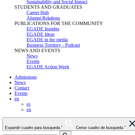
Sustainability and Social Impact
STUDENTS AND GRADUATES
Career Hub
Alumni Relations
PUBLICATIONS FOR THE COMMUNITY
EGADE Insights
EGADE Ideas
EGADE in the media
Business Territory - Podcast
NEWS AND EVENTS
News
Events
EGADE Action Week
Admissions
News
Contact
Events
en
es
en
Expandir cuadro para busqueda."
Cerrar cuadro de busqueda."