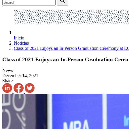
Inicio
Noticias
Class of 2021 Enjoys an In-Person Graduation Ceremony at
Class of 2021 Enjoys an In-Person Graduation Ce
News
December 14, 2021
Share