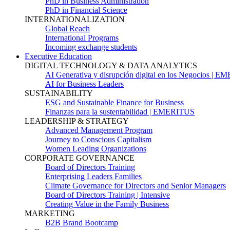
PhD in Business Administration
PhD in Financial Science
INTERNATIONALIZATION
Global Reach
International Programs
Incoming exchange students
Executive Education
DIGITAL TECHNOLOGY & DATA ANALYTICS
AI Generativa y disrupción digital en los Negocios | 
AI for Business Leaders
SUSTAINABILITY
ESG and Sustainable Finance for Business
Finanzas para la sustentabilidad | EMERITUS
LEADERSHIP & STRATEGY
Advanced Management Program
Journey to Conscious Capitalism
Women Leading Organizations
CORPORATE GOVERNANCE
Board of Directors Training
Enterprising Leaders Families
Climate Governance for Directors and Senior Managers
Board of Directors Training | Intensive
Creating Value in the Family Business
MARKETING
B2B Brand Bootcamp