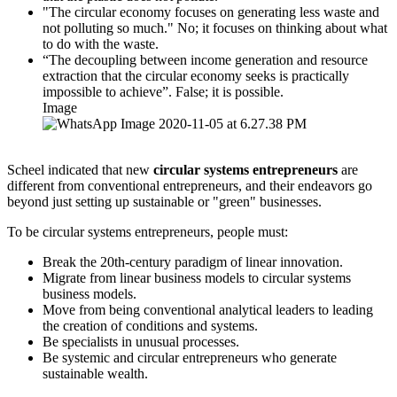
"The circular economy focuses on generating less waste and
not polluting so much." No; it focuses on thinking about what
to do with the waste.
“The decoupling between income generation and resource
extraction that the circular economy seeks is practically
impossible to achieve”. False; it is possible.
Image
Scheel indicated that new
circular systems entrepreneurs
are
different from conventional entrepreneurs, and their endeavors go
beyond just setting up sustainable or "green" businesses.
To be circular systems entrepreneurs, people must:
Break the 20th-century paradigm of linear innovation.
Migrate from linear business models to circular systems
business models.
Move from being conventional analytical leaders to leading
the creation of conditions and systems.
Be specialists in unusual processes.
Be systemic and circular entrepreneurs who generate
sustainable wealth.