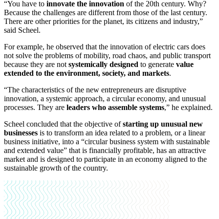
“You have to
innovate the innovation
of the 20th century. Why?
Because the challenges are different from those of the last century.
There are other priorities for the planet, its citizens and industry,”
said Scheel.
For example, he observed that the innovation of electric cars does
not solve the problems of mobility, road chaos, and public transport
because they are not
systemically designed
to generate
value
extended to the environment, society, and markets
.
“The characteristics of the new entrepreneurs are disruptive
innovation, a systemic approach, a circular economy, and unusual
processes. They are
leaders who assemble systems
,” he explained.
Scheel concluded that the objective of
starting up unusual new
businesses
is to transform an idea related to a problem, or a linear
business initiative, into a “circular business system with sustainable
and extended value” that is financially profitable, has an attractive
market and is designed to participate in an economy aligned to the
sustainable growth of the country.