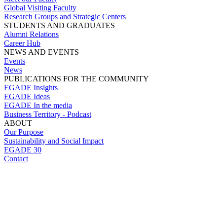
Global Visiting Faculty
Research Groups and Strategic Centers
STUDENTS AND GRADUATES
Alumni Relations
Career Hub
NEWS AND EVENTS
Events
News
PUBLICATIONS FOR THE COMMUNITY
EGADE Insights
EGADE Ideas
EGADE In the media
Business Territory - Podcast
ABOUT
Our Purpose
Sustainability and Social Impact
EGADE 30
Contact