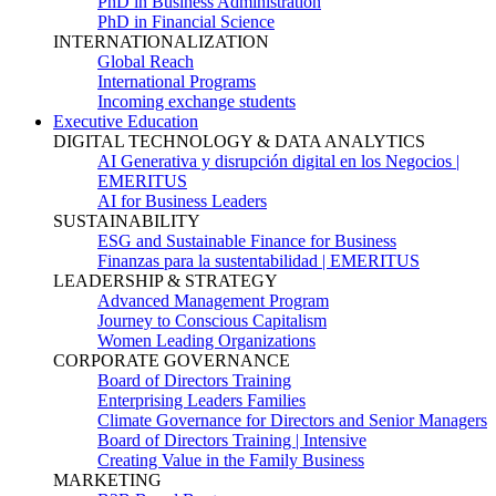
PhD in Business Administration
PhD in Financial Science
INTERNATIONALIZATION
Global Reach
International Programs
Incoming exchange students
Executive Education
DIGITAL TECHNOLOGY & DATA ANALYTICS
AI Generativa y disrupción digital en los Negocios |
EMERITUS
AI for Business Leaders
SUSTAINABILITY
ESG and Sustainable Finance for Business
Finanzas para la sustentabilidad | EMERITUS
LEADERSHIP & STRATEGY
Advanced Management Program
Journey to Conscious Capitalism
Women Leading Organizations
CORPORATE GOVERNANCE
Board of Directors Training
Enterprising Leaders Families
Climate Governance for Directors and Senior Managers
Board of Directors Training | Intensive
Creating Value in the Family Business
MARKETING