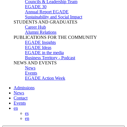
Councils & Leadership Team
EGADE 30
Annual Report EGADE
Sustainability and Social Impact
STUDENTS AND GRADUATES
Career Hub
Alumni Relations
PUBLICATIONS FOR THE COMMUNITY
EGADE Insights
EGADE Ideas
EGADE in the media
Business Territory - Podcast
NEWS AND EVENTS
News
Events
EGADE Action Week
Admissions
News
Contact
Events
en
es
en