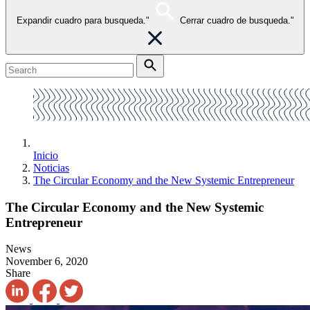
Expandir cuadro para busqueda."
Cerrar cuadro de busqueda."
Inicio
Noticias
The Circular Economy and the New Systemic Entrepreneur
The Circular Economy and the New Systemic
Entrepreneur
News
November 6, 2020
Share