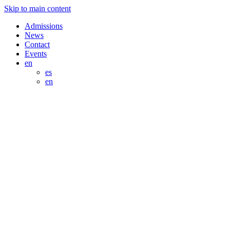
Skip to main content
Admissions
News
Contact
Events
en
es
en