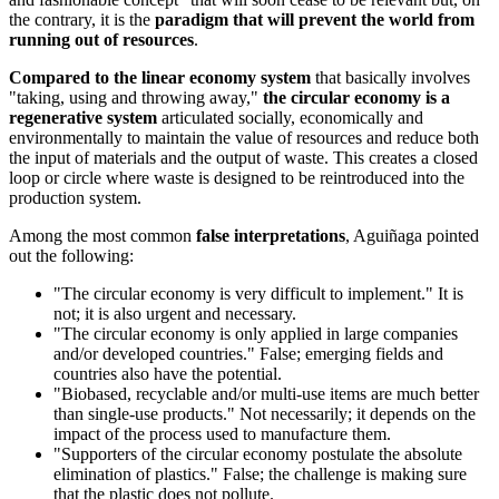
the contrary, it is the
paradigm that will prevent the world from
running out of resources
.
Compared to the linear economy system
that basically involves
"taking, using and throwing away,"
the circular economy is a
regenerative system
articulated socially, economically and
environmentally to maintain the value of resources and reduce both
the input of materials and the output of waste. This creates a closed
loop or circle where waste is designed to be reintroduced into the
production system.
Among the most common
false interpretations
, Aguiñaga pointed
out the following:
"The circular economy is very difficult to implement." It is
not; it is also urgent and necessary.
"The circular economy is only applied in large companies
and/or developed countries." False; emerging fields and
countries also have the potential.
"Biobased, recyclable and/or multi-use items are much better
than single-use products." Not necessarily; it depends on the
impact of the process used to manufacture them.
"Supporters of the circular economy postulate the absolute
elimination of plastics." False; the challenge is making sure
that the plastic does not pollute.