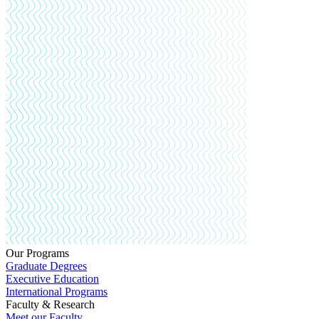
Our Programs
Graduate Degrees
Executive Education
International Programs
Faculty & Research
Meet our Faculty