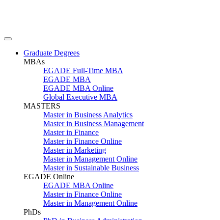
Graduate Degrees
MBAs
EGADE Full-Time MBA
EGADE MBA
EGADE MBA Online
Global Executive MBA
MASTERS
Master in Business Analytics
Master in Business Management
Master in Finance
Master in Finance Online
Master in Marketing
Master in Management Online
Master in Sustainable Business
EGADE Online
EGADE MBA Online
Master in Finance Online
Master in Management Online
PhDs