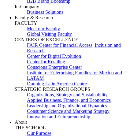
B2B Brand Bootcamp
In-Company
Business Solutions
Faculty & Research
FACULTY
Meet our Faculty
Global Visiting Faculty
CENTERS OF EXCELLENCE
FAIR Center for Financial Access, Inclusion and
Research
Center for Digital Evolution
Center for Retailing
Conscious Enterprise Center
Institute for Enterprising Families for Mexico and
LATAM
Dunning Latin America Centre
STRATEGIC RESEARCH GROUPS
Organizations, Strategy and Sustainability
Applied Business, Finance, and Economics
Leadership and Organizational Dynamics
Consumer Science and Marketing Strategy
Innovation and Entrepreneurship
About
THE SCHOOL
Our Purpose