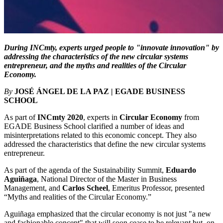
During INCmty, experts urged people to "innovate innovation" by
addressing the characteristics of the new circular systems
entrepreneur, and the myths and realities of the Circular
Economy.
By
JOSÉ ÁNGEL DE LA PAZ | EGADE BUSINESS
SCHOOL
As part of
INCmty 2020
, experts in
Circular Economy
from
EGADE Business School clarified a number of ideas and
misinterpretations related to this economic concept. They also
addressed the characteristics that define the new circular systems
entrepreneur.
As part of the agenda of the Sustainability Summit,
Eduardo
Aguiñaga
, National Director of the Master in Business
Management, and
Carlos Scheel
, Emeritus Professor, presented
“Myths and realities of the Circular Economy.”
Aguiñaga emphasized that the circular economy is not just "a new
and fashionable concept" that will soon cease to be relevant but, on