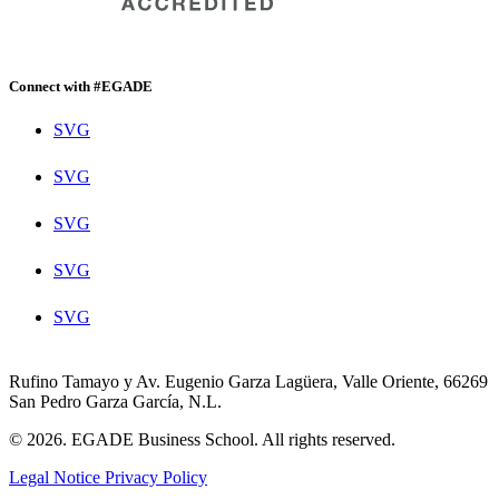
Connect with #EGADE
SVG
SVG
SVG
SVG
SVG
Rufino Tamayo y Av. Eugenio Garza Lagüera, Valle Oriente, 66269
San Pedro Garza García, N.L.
© 2026. EGADE Business School. All rights reserved.
Legal Notice
Privacy Policy