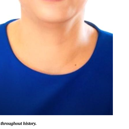
 throughout history.