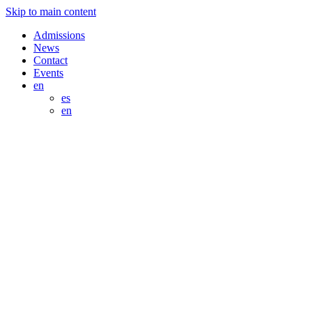
Skip to main content
Admissions
News
Contact
Events
en
es
en