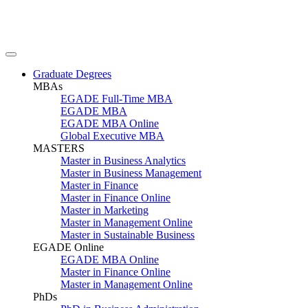
Graduate Degrees
MBAs
EGADE Full-Time MBA
EGADE MBA
EGADE MBA Online
Global Executive MBA
MASTERS
Master in Business Analytics
Master in Business Management
Master in Finance
Master in Finance Online
Master in Marketing
Master in Management Online
Master in Sustainable Business
EGADE Online
EGADE MBA Online
Master in Finance Online
Master in Management Online
PhDs