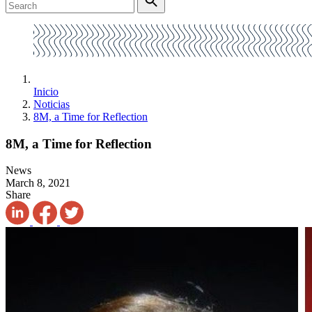
Inicio
Noticias
8M, a Time for Reflection
8M, a Time for Reflection
News
March 8, 2021
Share