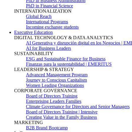
PhD in Business Administration
PhD in Financial Science
INTERNATIONALIZATION
Global Reach
International Programs
Incoming exchange students
Executive Education
DIGITAL TECHNOLOGY & DATA ANALYTICS
AI Generativa y disrupción digital en los Negocios | 
AI for Business Leaders
SUSTAINABILITY
ESG and Sustainable Finance for Business
Finanzas para la sustentabilidad | EMERITUS
LEADERSHIP & STRATEGY
Advanced Management Program
Journey to Conscious Capitalism
Women Leading Organizations
CORPORATE GOVERNANCE
Board of Directors Training
Enterprising Leaders Families
Climate Governance for Directors and Senior Managers
Board of Directors Training | Intensive
Creating Value in the Family Business
MARKETING
B2B Brand Bootcamp