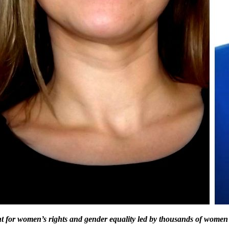
ht for women’s rights and gender equality led by thousands of women