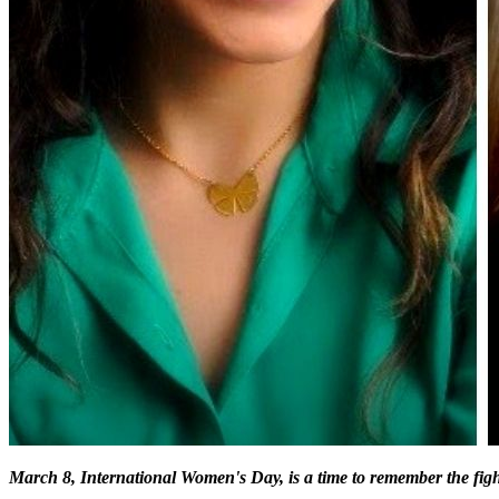
March 8, International Women's Day, is a time to remember the fig