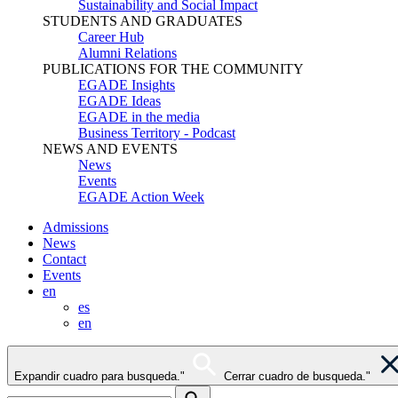
Sustainability and Social Impact
STUDENTS AND GRADUATES
Career Hub
Alumni Relations
PUBLICATIONS FOR THE COMMUNITY
EGADE Insights
EGADE Ideas
EGADE in the media
Business Territory - Podcast
NEWS AND EVENTS
News
Events
EGADE Action Week
Admissions
News
Contact
Events
en
es
en
Expandir cuadro para busqueda."
Cerrar cuadro de busqueda."