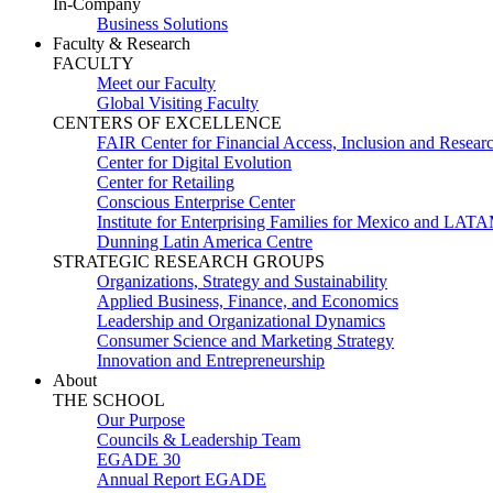
In-Company
Business Solutions
Faculty & Research
FACULTY
Meet our Faculty
Global Visiting Faculty
CENTERS OF EXCELLENCE
FAIR Center for Financial Access, Inclusion and Resear
Center for Digital Evolution
Center for Retailing
Conscious Enterprise Center
Institute for Enterprising Families for Mexico and LAT
Dunning Latin America Centre
STRATEGIC RESEARCH GROUPS
Organizations, Strategy and Sustainability
Applied Business, Finance, and Economics
Leadership and Organizational Dynamics
Consumer Science and Marketing Strategy
Innovation and Entrepreneurship
About
THE SCHOOL
Our Purpose
Councils & Leadership Team
EGADE 30
Annual Report EGADE