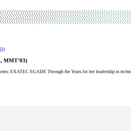
03)
3, MMT’03)
0 Stories: EXATEC EGADE Through the Years for her leadership in techn