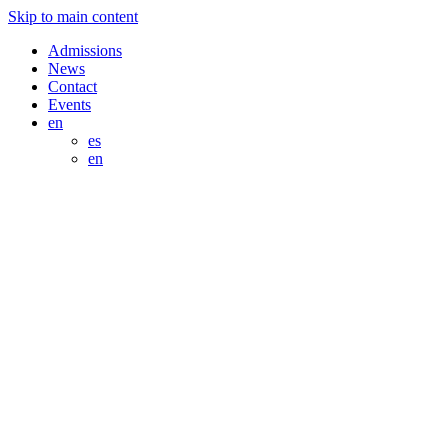
Skip to main content
Admissions
News
Contact
Events
en
es
en