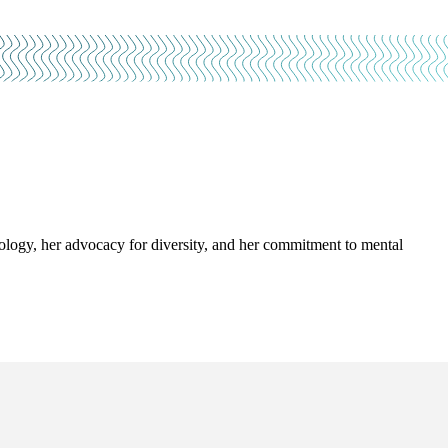
ology, her advocacy for diversity, and her commitment to mental