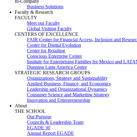
In-Company
Business Solutions
Faculty & Research
FACULTY
Meet our Faculty
Global Visiting Faculty
CENTERS OF EXCELLENCE
FAIR Center for Financial Access, Inclusion and Resear
Center for Digital Evolution
Center for Retailing
Conscious Enterprise Center
Institute for Enterprising Families for Mexico and LAT
Dunning Latin America Centre
STRATEGIC RESEARCH GROUPS
Organizations, Strategy and Sustainability
Applied Business, Finance, and Economics
Leadership and Organizational Dynamics
Consumer Science and Marketing Strategy
Innovation and Entrepreneurship
About
THE SCHOOL
Our Purpose
Councils & Leadership Team
EGADE 30
Annual Report EGADE