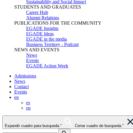
Sustainability and Social Impact
STUDENTS AND GRADUATES
Career Hub
Alumni Relations
PUBLICATIONS FOR THE COMMUNITY
EGADE Insights
EGADE Ideas
EGADE in the media
Business Territory - Podcast
NEWS AND EVENTS
News
Events
EGADE Action Week
Admissions
News
Contact
Events
en
es
en
Expandir cuadro para busqueda."
Cerrar cuadro de busqueda."