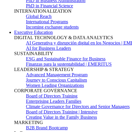
PhD in Business Administration
PhD in Financial Science
INTERNATIONALIZATION
Global Reach
International Programs
Incoming exchange students
Executive Education
DIGITAL TECHNOLOGY & DATA ANALYTICS
AI Generativa y disrupción digital en los Negocios | 
AI for Business Leaders
SUSTAINABILITY
ESG and Sustainable Finance for Business
Finanzas para la sustentabilidad | EMERITUS
LEADERSHIP & STRATEGY
Advanced Management Program
Journey to Conscious Capitalism
Women Leading Organizations
CORPORATE GOVERNANCE
Board of Directors Training
Enterprising Leaders Families
Climate Governance for Directors and Senior Managers
Board of Directors Training | Intensive
Creating Value in the Family Business
MARKETING
B2B Brand Bootcamp