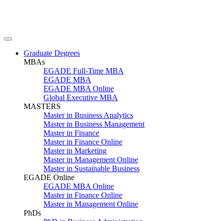
Graduate Degrees
MBAs
EGADE Full-Time MBA
EGADE MBA
EGADE MBA Online
Global Executive MBA
MASTERS
Master in Business Analytics
Master in Business Management
Master in Finance
Master in Finance Online
Master in Marketing
Master in Management Online
Master in Sustainable Business
EGADE Online
EGADE MBA Online
Master in Finance Online
Master in Management Online
PhDs