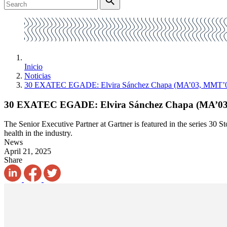
Inicio
Noticias
30 EXATEC EGADE: Elvira Sánchez Chapa (MA’03, MMT’
30 EXATEC EGADE: Elvira Sánchez Chapa (MA’0
The Senior Executive Partner at Gartner is featured in the series 3
health in the industry.
News
April 21, 2025
Share