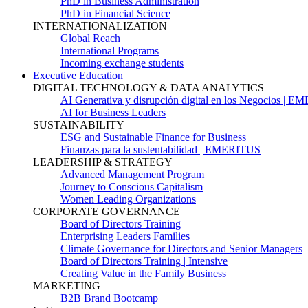
PhD in Business Administration
PhD in Financial Science
INTERNATIONALIZATION
Global Reach
International Programs
Incoming exchange students
Executive Education
DIGITAL TECHNOLOGY & DATA ANALYTICS
AI Generativa y disrupción digital en los Negocios | 
AI for Business Leaders
SUSTAINABILITY
ESG and Sustainable Finance for Business
Finanzas para la sustentabilidad | EMERITUS
LEADERSHIP & STRATEGY
Advanced Management Program
Journey to Conscious Capitalism
Women Leading Organizations
CORPORATE GOVERNANCE
Board of Directors Training
Enterprising Leaders Families
Climate Governance for Directors and Senior Managers
Board of Directors Training | Intensive
Creating Value in the Family Business
MARKETING
B2B Brand Bootcamp