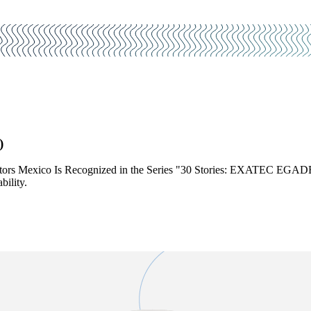
)
tors Mexico Is Recognized in the Series "30 Stories: EXATEC EGADE 
ility.