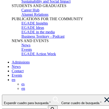
Sustainability and Social Impact
STUDENTS AND GRADUATES
Career Hub
Alumni Relations
PUBLICATIONS FOR THE COMMUNITY
EGADE Insights
EGADE Ideas
EGADE in the media
Business Territory - Podcast
NEWS AND EVENTS
News
Events
EGADE Action Week
Admissions
News
Contact
Events
en
es
en
Expandir cuadro para busqueda."
Cerrar cuadro de busqueda."