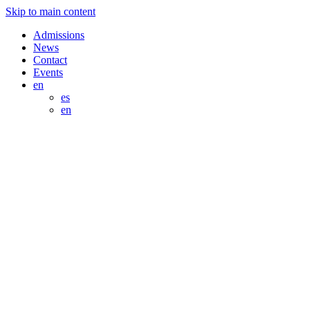
Skip to main content
Admissions
News
Contact
Events
en
es
en