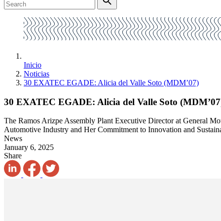
Inicio
Noticias
30 EXATEC EGADE: Alicia del Valle Soto (MDM’07)
30 EXATEC EGADE: Alicia del Valle Soto (MDM’07
The Ramos Arizpe Assembly Plant Executive Director at General Mo
Automotive Industry and Her Commitment to Innovation and Sustainab
News
January 6, 2025
Share