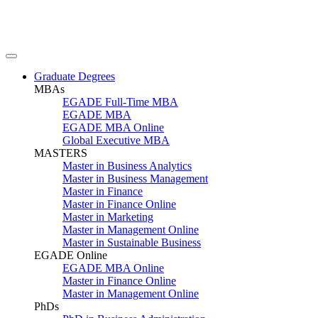
Graduate Degrees
MBAs
EGADE Full-Time MBA
EGADE MBA
EGADE MBA Online
Global Executive MBA
MASTERS
Master in Business Analytics
Master in Business Management
Master in Finance
Master in Finance Online
Master in Marketing
Master in Management Online
Master in Sustainable Business
EGADE Online
EGADE MBA Online
Master in Finance Online
Master in Management Online
PhDs