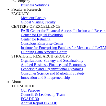
In-Company
Business Solutions
Faculty & Research
FACULTY
Meet our Faculty
Global Visiting Faculty
CENTERS OF EXCELLENCE
FAIR Center for Financial Access, Inclusion and Resear
Center for Digital Evolution
Center for Retailing
Conscious Enterprise Center
Institute for Enterprising Families for Mexico and LAT
Dunning Latin America Centre
STRATEGIC RESEARCH GROUPS
Organizations, Strategy and Sustainability
Applied Business, Finance, and Economics
Leadership and Organizational Dynamics
Consumer Science and Marketing Strategy
Innovation and Entrepreneurship
About
THE SCHOOL
Our Purpose
Councils & Leadership Team
EGADE 30
Annual Report EGADE