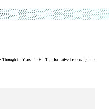
Through the Years" for Her Transformative Leadership in the