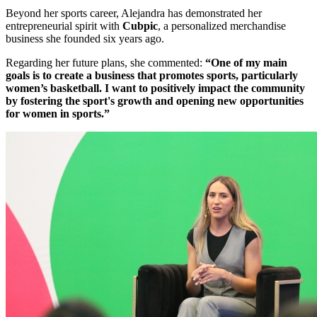
Beyond her sports career, Alejandra has demonstrated her
entrepreneurial spirit with
Cubpic
, a personalized merchandise
business she founded six years ago.
Regarding her future plans, she commented:
“One of my main
goals is to create a business that promotes sports, particularly
women’s basketball. I want to positively impact the community
by fostering the sport's growth and opening new opportunities
for women in sports.”