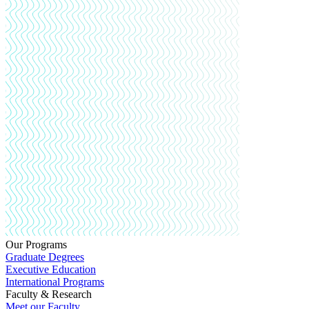
Our Programs
Graduate Degrees
Executive Education
International Programs
Faculty & Research
Meet our Faculty