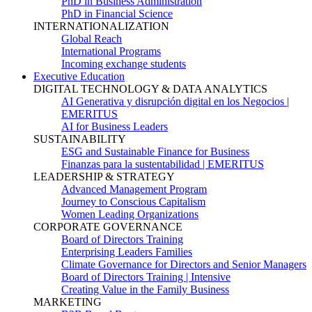
PhD in Business Administration
PhD in Financial Science
INTERNATIONALIZATION
Global Reach
International Programs
Incoming exchange students
Executive Education
DIGITAL TECHNOLOGY & DATA ANALYTICS
AI Generativa y disrupción digital en los Negocios |
EMERITUS
AI for Business Leaders
SUSTAINABILITY
ESG and Sustainable Finance for Business
Finanzas para la sustentabilidad | EMERITUS
LEADERSHIP & STRATEGY
Advanced Management Program
Journey to Conscious Capitalism
Women Leading Organizations
CORPORATE GOVERNANCE
Board of Directors Training
Enterprising Leaders Families
Climate Governance for Directors and Senior Managers
Board of Directors Training | Intensive
Creating Value in the Family Business
MARKETING