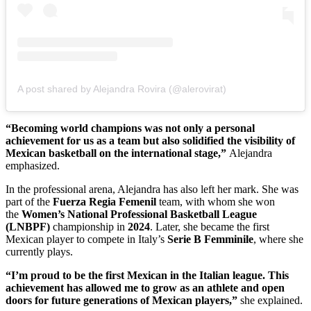
A post shared by Alejandra Rovira (@alerovirat)
“Becoming world champions was not only a personal
achievement for us as a team but also solidified the visibility of
Mexican basketball on the international stage,”
Alejandra
emphasized.
In the professional arena, Alejandra has also left her mark. She was
part of the
Fuerza Regia Femenil
team, with whom she won
the
Women’s National Professional Basketball League
(LNBPF)
championship
in
2024
. Later, she became the first
Mexican player to compete in Italy’s
Serie B Femminile
, where she
currently plays.
“I’m proud to be the first Mexican in the Italian league. This
achievement has allowed me to grow as an athlete and open
doors for future generations of Mexican players,”
she explained.