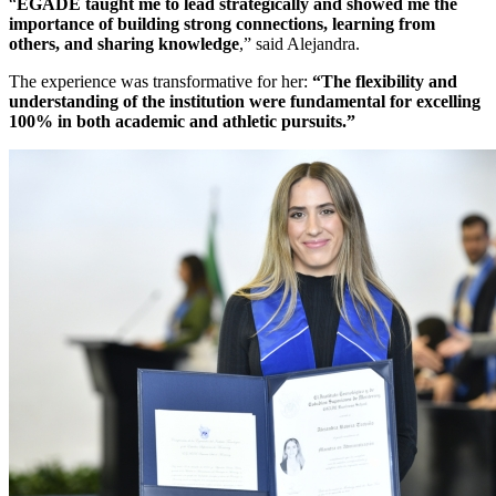
“
EGADE taught me to lead strategically and showed me the
importance of building strong connections, learning from
others, and sharing knowledge
,” said Alejandra.
The experience was transformative for her:
“The flexibility and
understanding of the institution were fundamental for excelling
100% in both academic and athletic pursuits.”