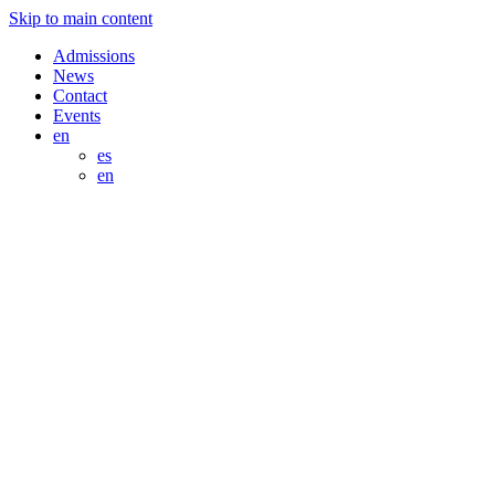
Skip to main content
Admissions
News
Contact
Events
en
es
en