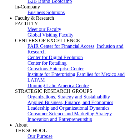
B2B Brand Bootcamp
In-Company
Business Solutions
Faculty & Research
FACULTY
Meet our Faculty
Global Visiting Faculty
CENTERS OF EXCELLENCE
FAIR Center for Financial Access, Inclusion and
Research
Center for Digital Evolution
Center for Retailing
Conscious Enterprise Center
Institute for Enterprising Families for Mexico and
LATAM
Dunning Latin America Centre
STRATEGIC RESEARCH GROUPS
Organizations, Strategy and Sustainability
Applied Business, Finance, and Economics
Leadership and Organizational Dynamics
Consumer Science and Marketing Strategy
Innovation and Entrepreneurship
About
THE SCHOOL
Our Purpose