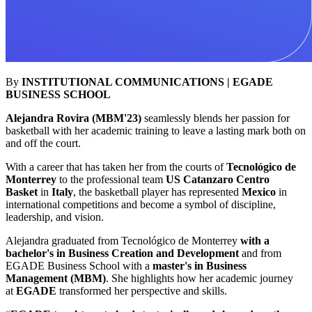
By
INSTITUTIONAL COMMUNICATIONS | EGADE
BUSINESS SCHOOL
Alejandra Rovira (MBM'23)
seamlessly blends her passion for
basketball with her academic training to leave a lasting mark both on
and off the court.
With a career that has taken her from the courts of
Tecnológico de
Monterrey
to the professional team
US Catanzaro Centro
Basket
in
Italy
, the basketball player has represented
Mexico
in
international competitions and become a symbol of discipline,
leadership, and vision.
Alejandra graduated from Tecnológico de Monterrey
with a
bachelor's in Business Creation and Development
and from
EGADE Business School with a
master's in Business
Management (MBM)
. She highlights how her academic journey
at
EGADE
transformed her perspective and skills.