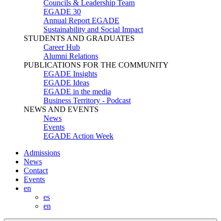
Councils & Leadership Team
EGADE 30
Annual Report EGADE
Sustainability and Social Impact
STUDENTS AND GRADUATES
Career Hub
Alumni Relations
PUBLICATIONS FOR THE COMMUNITY
EGADE Insights
EGADE Ideas
EGADE in the media
Business Territory - Podcast
NEWS AND EVENTS
News
Events
EGADE Action Week
Admissions
News
Contact
Events
en
es
en