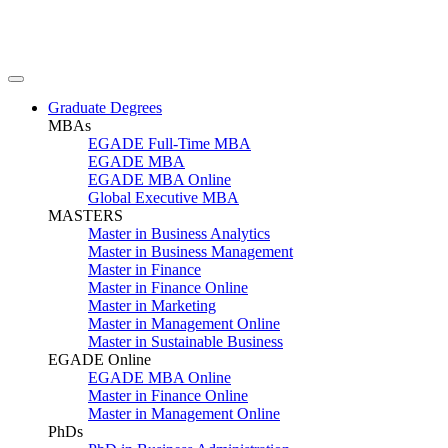
Graduate Degrees
MBAs
EGADE Full-Time MBA
EGADE MBA
EGADE MBA Online
Global Executive MBA
MASTERS
Master in Business Analytics
Master in Business Management
Master in Finance
Master in Finance Online
Master in Marketing
Master in Management Online
Master in Sustainable Business
EGADE Online
EGADE MBA Online
Master in Finance Online
Master in Management Online
PhDs