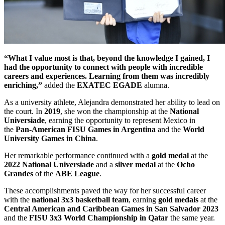
“What I value most is that, beyond the knowledge I gained, I
had the opportunity to connect with people with incredible
careers and experiences. Learning from them was incredibly
enriching,”
added the
EXATEC EGADE
alumna.
As a university athlete, Alejandra demonstrated her ability to lead on
the court. In
2019
, she won the championship at the
National
Universiade
, earning the opportunity to represent Mexico in
the
Pan-American FISU Games in Argentina
and the
World
University Games in China
.
Her remarkable performance continued with a
gold medal
at the
2022 National Universiade
and a
silver medal
at the
Ocho
Grandes
of the
ABE League
.
These accomplishments paved the way for her successful career
with the
national 3x3 basketball team
, earning
gold medals
at the
Central American and Caribbean Games in San Salvador 2023
and the
FISU 3x3 World Championship in Qatar
the same year.