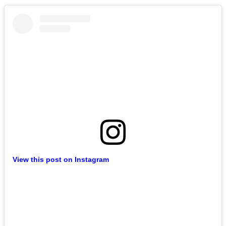
View this post on Instagram