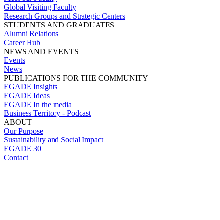
Global Visiting Faculty
Research Groups and Strategic Centers
STUDENTS AND GRADUATES
Alumni Relations
Career Hub
NEWS AND EVENTS
Events
News
PUBLICATIONS FOR THE COMMUNITY
EGADE Insights
EGADE Ideas
EGADE In the media
Business Territory - Podcast
ABOUT
Our Purpose
Sustainability and Social Impact
EGADE 30
Contact