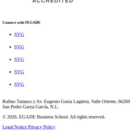
Connect with #EGADE
SVG
SVG
SVG
SVG
SVG
Rufino Tamayo y Av. Eugenio Garza Lagüera, Valle Oriente, 66269
San Pedro Garza García, N.L.
© 2026. EGADE Business School. All rights reserved.
Legal Notice
Privacy Policy