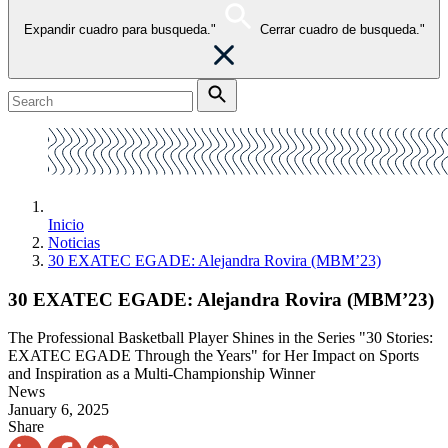
Expandir cuadro para busqueda."
Cerrar cuadro de busqueda."
Inicio
Noticias
30 EXATEC EGADE: Alejandra Rovira (MBM’23)
30 EXATEC EGADE: Alejandra Rovira (MBM’23)
The Professional Basketball Player Shines in the Series "30 Stories:
EXATEC EGADE Through the Years" for Her Impact on Sports
and Inspiration as a Multi-Championship Winner
News
January 6, 2025
Share