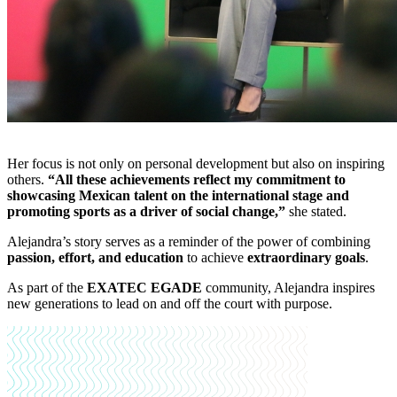
Her focus is not only on personal development but also on inspiring
others.
“All these achievements reflect my commitment to
showcasing Mexican talent on the international stage and
promoting sports as a driver of social change,”
she stated.
Alejandra’s story serves as a reminder of the power of combining
passion, effort, and education
to achieve
extraordinary goals
.
As part of the
EXATEC EGADE
community, Alejandra inspires
new generations to lead on and off the court with purpose.