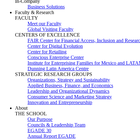
In-Company
Business Solutions
Faculty & Research
FACULTY
Meet our Faculty
Global Visiting Faculty
CENTERS OF EXCELLENCE
FAIR Center for Financial Access, Inclusion and Resear
Center for Digital Evolution
Center for Retailing
Conscious Enterprise Center
Institute for Enterprising Families for Mexico and LAT
Dunning Latin America Centre
STRATEGIC RESEARCH GROUPS
Organizations, Strategy and Sustainability
Applied Business, Finance, and Economics
Leadership and Organizational Dynamics
Consumer Science and Marketing Strategy
Innovation and Entrepreneurship
About
THE SCHOOL
Our Purpose
Councils & Leadership Team
EGADE 30
Annual Report EGADE