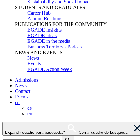
Sustainability and Social Impact
STUDENTS AND GRADUATES
Career Hub
Alumni Relations
PUBLICATIONS FOR THE COMMUNITY
EGADE Insights
EGADE Ideas
EGADE in the media
Business Territory - Podcast
NEWS AND EVENTS
News
Events
EGADE Action Week
Admissions
News
Contact
Events
en
es
en
Expandir cuadro para busqueda."
Cerrar cuadro de busqueda."