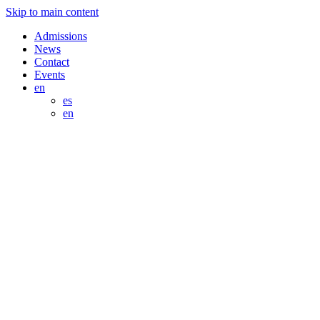
Skip to main content
Admissions
News
Contact
Events
en
es
en