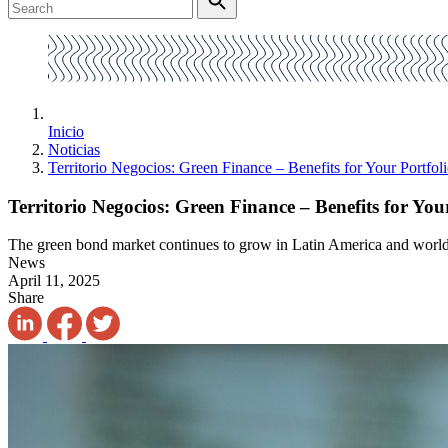
Inicio
Noticias
Territorio Negocios: Green Finance – Benefits for Your Portfol
Territorio Negocios: Green Finance – Benefits for You
The green bond market continues to grow in Latin America and worl
News
April 11, 2025
Share