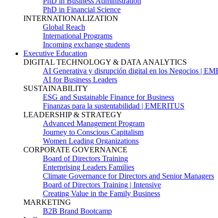
PhD in Business Administration
PhD in Financial Science
INTERNATIONALIZATION
Global Reach
International Programs
Incoming exchange students
Executive Education
DIGITAL TECHNOLOGY & DATA ANALYTICS
AI Generativa y disrupción digital en los Negocios | 
AI for Business Leaders
SUSTAINABILITY
ESG and Sustainable Finance for Business
Finanzas para la sustentabilidad | EMERITUS
LEADERSHIP & STRATEGY
Advanced Management Program
Journey to Conscious Capitalism
Women Leading Organizations
CORPORATE GOVERNANCE
Board of Directors Training
Enterprising Leaders Families
Climate Governance for Directors and Senior Managers
Board of Directors Training | Intensive
Creating Value in the Family Business
MARKETING
B2B Brand Bootcamp