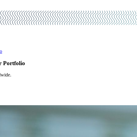
io
r Portfolio
dwide.