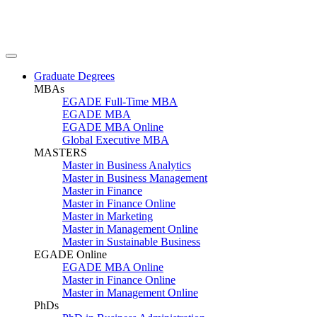
Graduate Degrees
MBAs
EGADE Full-Time MBA
EGADE MBA
EGADE MBA Online
Global Executive MBA
MASTERS
Master in Business Analytics
Master in Business Management
Master in Finance
Master in Finance Online
Master in Marketing
Master in Management Online
Master in Sustainable Business
EGADE Online
EGADE MBA Online
Master in Finance Online
Master in Management Online
PhDs