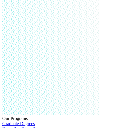
Our Programs
Graduate Degrees