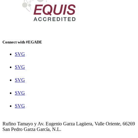
Connect with #EGADE
SVG
SVG
SVG
SVG
SVG
Rufino Tamayo y Av. Eugenio Garza Lagüera, Valle Oriente, 66269
San Pedro Garza García, N.L.