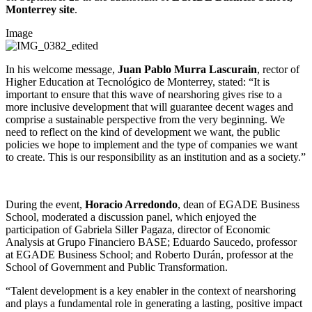
Monterrey site
.
Image
In his welcome message,
Juan Pablo Murra Lascurain
, rector of
Higher Education at Tecnológico de Monterrey, stated: “It is
important to ensure that this wave of nearshoring gives rise to a
more inclusive development that will guarantee decent wages and
comprise a sustainable perspective from the very beginning. We
need to reflect on the kind of development we want, the public
policies we hope to implement and the type of companies we want
to create. This is our responsibility as an institution and as a society.”
During the event,
Horacio Arredondo
, dean of EGADE Business
School, moderated a discussion panel, which enjoyed the
participation of Gabriela Siller Pagaza, director of Economic
Analysis at Grupo Financiero BASE; Eduardo Saucedo, professor
at EGADE Business School; and Roberto Durán, professor at the
School of Government and Public Transformation.
“Talent development is a key enabler in the context of nearshoring
and plays a fundamental role in generating a lasting, positive impact