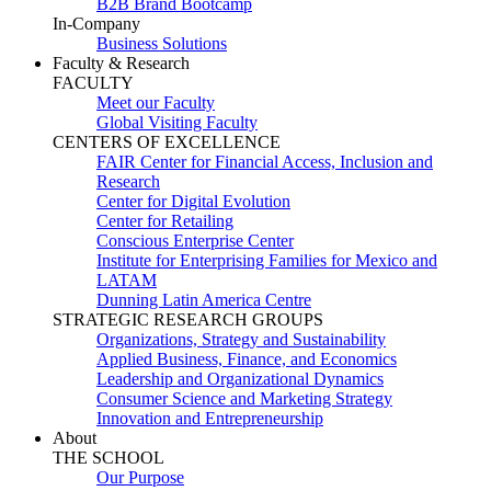
B2B Brand Bootcamp
In-Company
Business Solutions
Faculty & Research
FACULTY
Meet our Faculty
Global Visiting Faculty
CENTERS OF EXCELLENCE
FAIR Center for Financial Access, Inclusion and
Research
Center for Digital Evolution
Center for Retailing
Conscious Enterprise Center
Institute for Enterprising Families for Mexico and
LATAM
Dunning Latin America Centre
STRATEGIC RESEARCH GROUPS
Organizations, Strategy and Sustainability
Applied Business, Finance, and Economics
Leadership and Organizational Dynamics
Consumer Science and Marketing Strategy
Innovation and Entrepreneurship
About
THE SCHOOL
Our Purpose