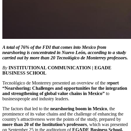
A total of 76% of the FDI that comes into Mexico from
nearshoring is concentrated in Nuevo León, according to a study
carried out by more than 20 Tecnológico de Monterrey professors.
By
INSTITUTIONAL COMMUNICATION | EGADE
BUSINESS SCHOOL
Tecnológico de Monterrey presented an overview of the r
eport
“Nearshoring: Challenges and opportunities for the integration
and strengthening of global value chains in Mexico”
to
businesspeople and industry leaders.
The factors that led to the
nearshoring boom in Mexico
, the
prominence of its value chains and the challenge of enhancing the
country’s attractiveness were the points of the study, prepared by
more than 20 of the Institution’s professors
, which was presented
on September 25 in the auditorium of
EGADE Business School,