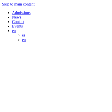
Skip to main content
Admissions
News
Contact
Events
en
es
en