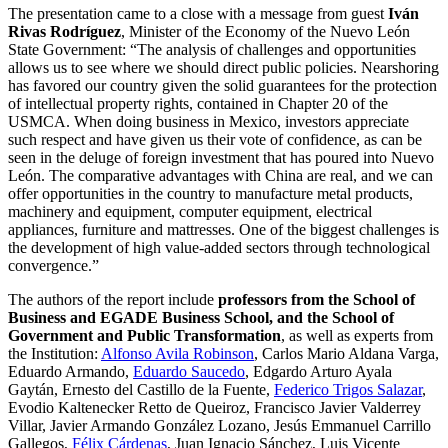
The presentation came to a close with a message from guest
Iván
Rivas Rodríguez
, Minister of the Economy of the Nuevo León
State Government: “The analysis of challenges and opportunities
allows us to see where we should direct public policies. Nearshoring
has favored our country given the solid guarantees for the protection
of intellectual property rights, contained in Chapter 20 of the
USMCA. When doing business in Mexico, investors appreciate
such respect and have given us their vote of confidence, as can be
seen in the deluge of foreign investment that has poured into Nuevo
León. The comparative advantages with China are real, and we can
offer opportunities in the country to manufacture metal products,
machinery and equipment, computer equipment, electrical
appliances, furniture and mattresses. One of the biggest challenges is
the development of high value-added sectors through technological
convergence.”
The authors of the report include
professors from the School of
Business and EGADE Business School, and the School of
Government and Public Transformation
, as well as experts from
the Institution:
Alfonso Avila Robinson
, Carlos Mario Aldana Varga,
Eduardo Armando,
Eduardo Saucedo
, Edgardo Arturo Ayala
Gaytán, Ernesto del Castillo de la Fuente,
Federico Trigos Salazar
,
Evodio Kaltenecker Retto de Queiroz, Francisco Javier Valderrey
Villar, Javier Armando González Lozano, Jesús Emmanuel Carrillo
Gallegos,
Félix Cárdenas
, Juan Ignacio Sánchez, Luis Vicente