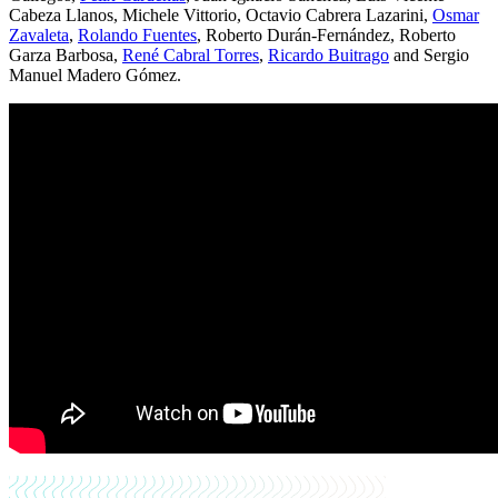
Cabeza Llanos, Michele Vittorio, Octavio Cabrera Lazarini,
Osmar
Zavaleta
,
Rolando Fuentes
, Roberto Durán-Fernández, Roberto
Garza Barbosa,
René Cabral Torres
,
Ricardo Buitrago
and Sergio
Manuel Madero Gómez.