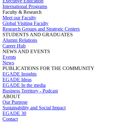
Executive Education
International Programs
Faculty & Research
Meet our Faculty
Global Visiting Faculty
Research Groups and Strategic Centers
STUDENTS AND GRADUATES
Alumni Relations
Career Hub
NEWS AND EVENTS
Events
News
PUBLICATIONS FOR THE COMMUNITY
EGADE Insights
EGADE Ideas
EGADE In the media
Business Territory - Podcast
ABOUT
Our Purpose
Sustainability and Social Impact
EGADE 30
Contact