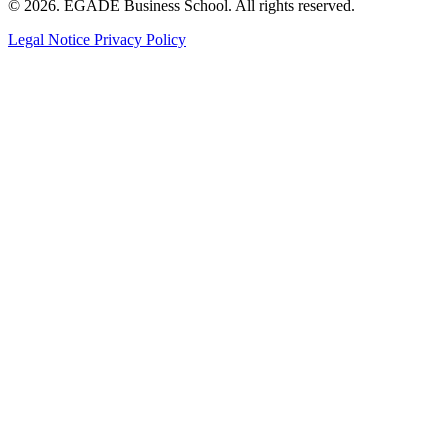
© 2026. EGADE Business School. All rights reserved.
Legal Notice
Privacy Policy