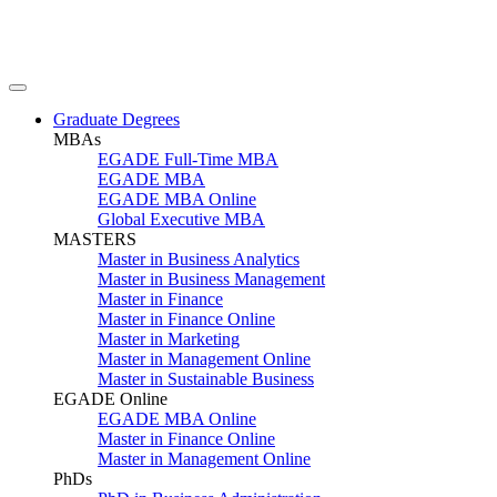
Graduate Degrees
MBAs
EGADE Full-Time MBA
EGADE MBA
EGADE MBA Online
Global Executive MBA
MASTERS
Master in Business Analytics
Master in Business Management
Master in Finance
Master in Finance Online
Master in Marketing
Master in Management Online
Master in Sustainable Business
EGADE Online
EGADE MBA Online
Master in Finance Online
Master in Management Online
PhDs