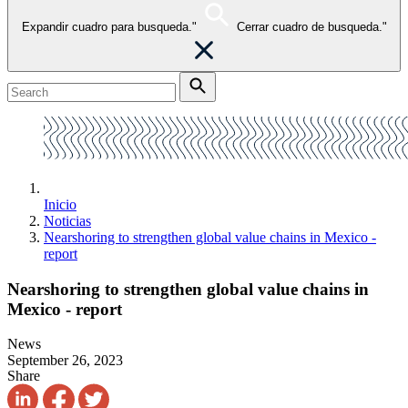
Expandir cuadro para busqueda."
Cerrar cuadro de busqueda."
Inicio
Noticias
Nearshoring to strengthen global value chains in Mexico -
report
Nearshoring to strengthen global value chains in
Mexico - report
News
September 26, 2023
Share