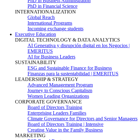
PhD in Business Administration
PhD in Financial Science
INTERNATIONALIZATION
Global Reach
International Programs
Incoming exchange students
Executive Education
DIGITAL TECHNOLOGY & DATA ANALYTICS
AI Generativa y disrupción digital en los Negocios |
EMERITUS
AI for Business Leaders
SUSTAINABILITY
ESG and Sustainable Finance for Business
Finanzas para la sustentabilidad | EMERITUS
LEADERSHIP & STRATEGY
Advanced Management Program
Journey to Conscious Capitalism
Women Leading Organizations
CORPORATE GOVERNANCE
Board of Directors Training
Enterprising Leaders Families
Climate Governance for Directors and Senior Managers
Board of Directors Training | Intensive
Creating Value in the Family Business
MARKETING