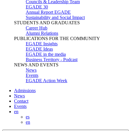
Councils & Leadership Team
EGADE 30
Annual Report EGADE
Sustainability and Social Impact
STUDENTS AND GRADUATES
Career Hub
Alumni Relations
PUBLICATIONS FOR THE COMMUNITY
EGADE Insights
EGADE Ideas
EGADE in the media
Business Territory - Podcast
NEWS AND EVENTS
News
Events
EGADE Action Week
Admissions
News
Contact
Events
en
es
en