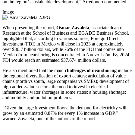
on the region’s sustainable development,” Arredondo commented.
Image
When presenting the report,
Osmar Zavaleta
, associate dean of
Research at the School of Business and EGADE Business School,
highlighted that, according to various sources, Foreign Direct
Investment (FDI) in Mexico will close in 2023 at approximately
over $36.7 billion dollars, while 76% of the FDI that comes into
Mexico from nearshoring is concentrated in Nuevo León. By 2024,
FDI would reach an estimated $37,674 million dollars.
He also mentioned that the main
challenges of nearshoring
include
the regional diversification of export centers; articulation of value
chains (north vs south, large companies vs SMEs); development of
high added-value sectors; the need to invest in electrical
infrastructure; water shortages in some states; a housing shortage;
and mobility and pollution problems.
“Given the large investment flows, the demand for electricity will
grow by an estimated 0.87% for every 1% increase in GDP,”
warned Zavaleta, one of the authors of the report.