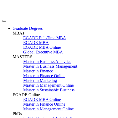
Graduate Degrees
MBAs
EGADE Full-Time MBA
EGADE MBA
EGADE MBA Online
Global Executive MBA
MASTERS
Master in Business Analytics
Master in Business Management
Master in Finance
Master in Finance Online
Master in Marketing
Master in Management Online
Master in Sustainable Business
EGADE Online
EGADE MBA Online
Master in Finance Online
Master in Management Online
PhDs