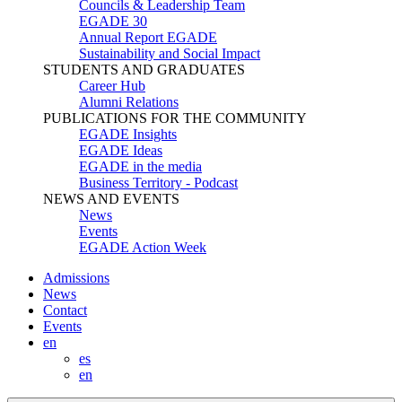
Councils & Leadership Team
EGADE 30
Annual Report EGADE
Sustainability and Social Impact
STUDENTS AND GRADUATES
Career Hub
Alumni Relations
PUBLICATIONS FOR THE COMMUNITY
EGADE Insights
EGADE Ideas
EGADE in the media
Business Territory - Podcast
NEWS AND EVENTS
News
Events
EGADE Action Week
Admissions
News
Contact
Events
en
es
en