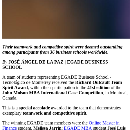
Their teamwork and competitive spirit were deemed outstanding
among participants from 36 business schools worldwide.
By
JOSÉ ÁNGEL DE LA PAZ | EGADE BUSINESS
SCHOOL
A team of students representing EGADE Business School -
Tecnológico de Monterrey received the
Richard Outcault Team
Spirit Award
, within their participation in the
41st edition
of the
John Molson MBA International Case Competition
, in Montreal,
Canada.
This is a
special accolade
awarded to the team that demonstrates
exemplary
teamwork and competitive spirit
.
The winning EGADE team members were the
Online Master in
Finance
student,
Melissa Jarrín
;
EGADE MBA
student
José Luis