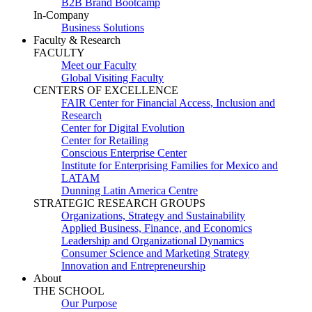
B2B Brand Bootcamp
In-Company
Business Solutions
Faculty & Research
FACULTY
Meet our Faculty
Global Visiting Faculty
CENTERS OF EXCELLENCE
FAIR Center for Financial Access, Inclusion and
Research
Center for Digital Evolution
Center for Retailing
Conscious Enterprise Center
Institute for Enterprising Families for Mexico and
LATAM
Dunning Latin America Centre
STRATEGIC RESEARCH GROUPS
Organizations, Strategy and Sustainability
Applied Business, Finance, and Economics
Leadership and Organizational Dynamics
Consumer Science and Marketing Strategy
Innovation and Entrepreneurship
About
THE SCHOOL
Our Purpose