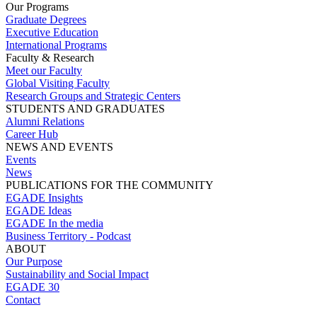
Our Programs
Graduate Degrees
Executive Education
International Programs
Faculty & Research
Meet our Faculty
Global Visiting Faculty
Research Groups and Strategic Centers
STUDENTS AND GRADUATES
Alumni Relations
Career Hub
NEWS AND EVENTS
Events
News
PUBLICATIONS FOR THE COMMUNITY
EGADE Insights
EGADE Ideas
EGADE In the media
Business Territory - Podcast
ABOUT
Our Purpose
Sustainability and Social Impact
EGADE 30
Contact