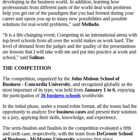
developing in the business world. In addition, learning how
professionals from different parts of the world deal with problems
help you get out of the paradigms that you had formed during your
career and opens you up to many new possibilities and possible
solutions for real-world problems," said
Mellado
.
“It is a life-changing event; Competing in an international arena with
top-level schools from all over the world makes us work hard. The
level of demand from the judges and the quality of the presentations
are lessons that I will take with me and put into practice at work and
school,” said
Salinas
.
THE COMPETITION
The competition, organized by the
John Molson School of
Business
-
Concordia University
, and recognized globally as the
most important of its type, was held from
January 1 to 6
, enjoying
the participation of
36 business schools
worldwide.
In the initial phase, under a round-robin format, all the teams had the
opportunity to analyze five
business cases
and present their solution
to a jury, applying their skills, knowledge, and experience.
The semi-finalists and finalists in the competition evaluated a fifth
and sixth case, respectively, with the team from
DeGroote School
of Business
-
McMaster University
winning first place.