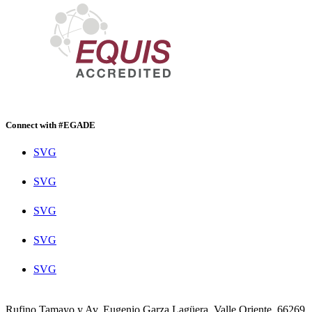
Connect with #EGADE
SVG
SVG
SVG
SVG
SVG
Rufino Tamayo y Av. Eugenio Garza Lagüera, Valle Oriente, 66269