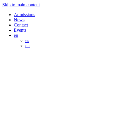
Skip to main content
Admissions
News
Contact
Events
en
es
en