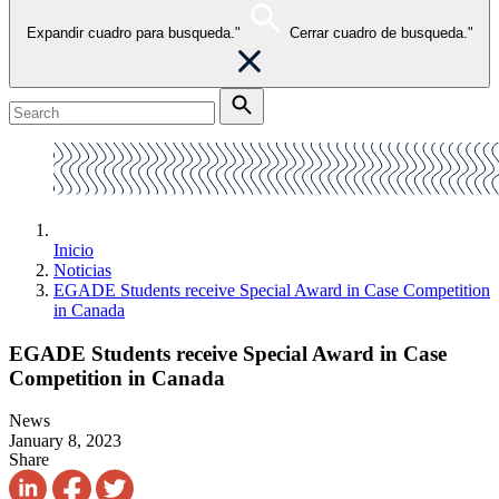
Expandir cuadro para busqueda."
Cerrar cuadro de busqueda."
Inicio
Noticias
EGADE Students receive Special Award in Case Competition
in Canada
EGADE Students receive Special Award in Case
Competition in Canada
News
January 8, 2023
Share