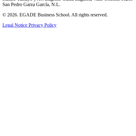
San Pedro Garza García, N.L.
© 2026. EGADE Business School. All rights reserved.
Legal Notice
Privacy Policy