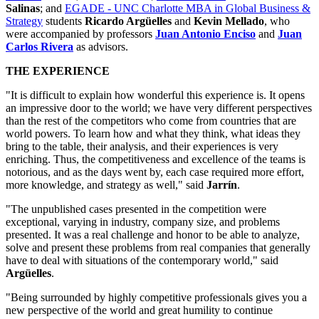
Salinas
; and
EGADE - UNC Charlotte MBA in Global Business &
Strategy
students
Ricardo Argüelles
and
Kevin Mellado
, who
were accompanied by professors
Juan Antonio Enciso
and
Juan
Carlos Rivera
as advisors.
THE EXPERIENCE
"It is difficult to explain how wonderful this experience is. It opens
an impressive door to the world; we have very different perspectives
than the rest of the competitors who come from countries that are
world powers. To learn how and what they think, what ideas they
bring to the table, their analysis, and their experiences is very
enriching. Thus, the competitiveness and excellence of the teams is
notorious, and as the days went by, each case required more effort,
more knowledge, and strategy as well," said
Jarrín
.
"The unpublished cases presented in the competition were
exceptional, varying in industry, company size, and problems
presented. It was a real challenge and honor to be able to analyze,
solve and present these problems from real companies that generally
have to deal with situations of the contemporary world," said
Argüelles
.
"Being surrounded by highly competitive professionals gives you a
new perspective of the world and great humility to continue