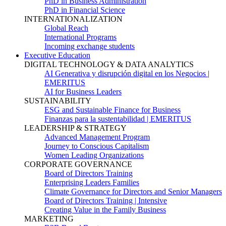
PhD in Business Administration
PhD in Financial Science
INTERNATIONALIZATION
Global Reach
International Programs
Incoming exchange students
Executive Education
DIGITAL TECHNOLOGY & DATA ANALYTICS
AI Generativa y disrupción digital en los Negocios |
EMERITUS
AI for Business Leaders
SUSTAINABILITY
ESG and Sustainable Finance for Business
Finanzas para la sustentabilidad | EMERITUS
LEADERSHIP & STRATEGY
Advanced Management Program
Journey to Conscious Capitalism
Women Leading Organizations
CORPORATE GOVERNANCE
Board of Directors Training
Enterprising Leaders Families
Climate Governance for Directors and Senior Managers
Board of Directors Training | Intensive
Creating Value in the Family Business
MARKETING