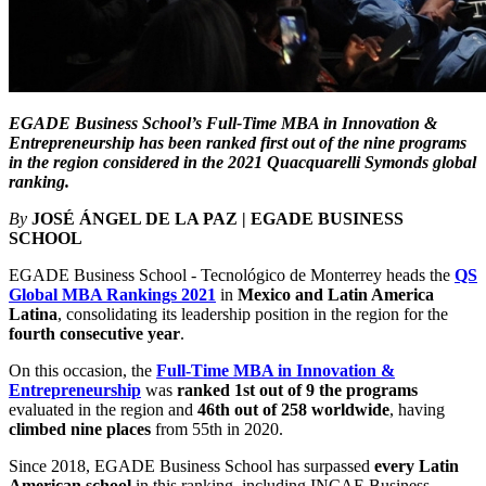
EGADE Business School’s Full-Time MBA in Innovation &
Entrepreneurship has been ranked first out of the nine programs
in the region considered in the 2021 Quacquarelli Symonds global
ranking.
By
JOSÉ ÁNGEL DE LA PAZ | EGADE BUSINESS
SCHOOL
EGADE Business School - Tecnológico de Monterrey heads the
QS
Global MBA Rankings 2021
in
Mexico and Latin America
Latina
, consolidating its leadership position in the region for the
fourth consecutive year
.
On this occasion, the
Full-Time MBA in Innovation &
Entrepreneurship
was
ranked
1st out of 9 the programs
evaluated in the region and
46th out of 258 worldwide
, having
climbed nine places
from 55th in 2020.
Since 2018, EGADE Business School has surpassed
every Latin
American school
in this ranking, including INCAE Business