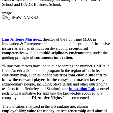
School and IPADE Business School.
Image
Luis Antonio Marquez
, director of the Full-Time MBA in
Innovation & Entrepreneurship, highlighted the program’s
intensive
nature
as well as its focus on developing
exceptional
competencies
within a
multidisciplinary environment
, under the
guiding principle of
continuous innovation
.
“Numerous factors have led to our becoming the number 1 MBA in
Latin America that no other program in the region offers in its
curriculum map, such as:
academic trips that enable students to
know the relevant players in the ecosystem
;
masterclasses
by
extraordinary people, including Steve Blank and other outstanding
teachers from Berkeley and Stanford; our
Innovation Lab
, a novel
pedagogical initiative for applying the knowledge acquired to a
company; and our
Disruptive Nights
,” he commented.
The indicators analyzed in the QS ranking are: alumni
employability
;
value for money
;
entrepreneurship and alumni