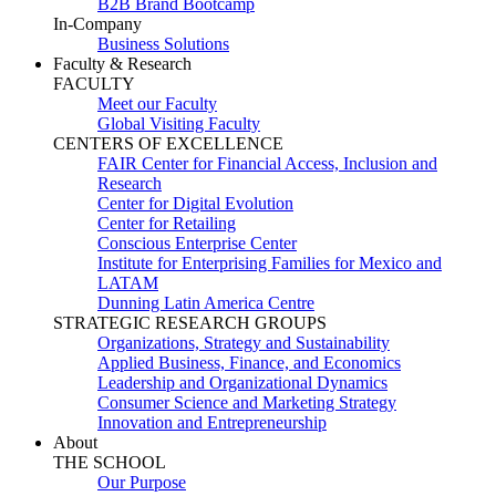
B2B Brand Bootcamp
In-Company
Business Solutions
Faculty & Research
FACULTY
Meet our Faculty
Global Visiting Faculty
CENTERS OF EXCELLENCE
FAIR Center for Financial Access, Inclusion and
Research
Center for Digital Evolution
Center for Retailing
Conscious Enterprise Center
Institute for Enterprising Families for Mexico and
LATAM
Dunning Latin America Centre
STRATEGIC RESEARCH GROUPS
Organizations, Strategy and Sustainability
Applied Business, Finance, and Economics
Leadership and Organizational Dynamics
Consumer Science and Marketing Strategy
Innovation and Entrepreneurship
About
THE SCHOOL
Our Purpose