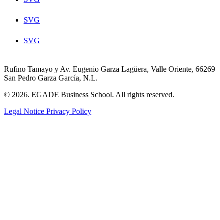
SVG
SVG
Rufino Tamayo y Av. Eugenio Garza Lagüera, Valle Oriente, 66269
San Pedro Garza García, N.L.
© 2026. EGADE Business School. All rights reserved.
Legal Notice
Privacy Policy