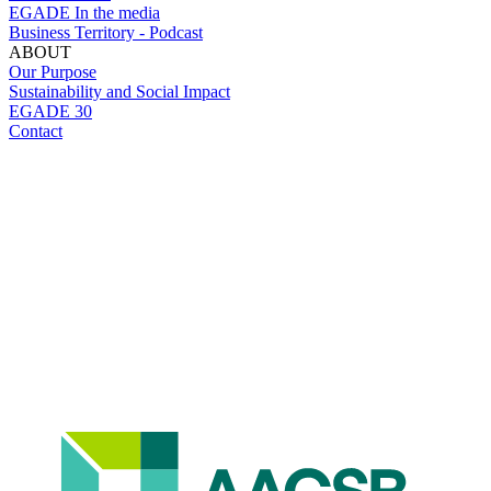
EGADE In the media
Business Territory - Podcast
ABOUT
Our Purpose
Sustainability and Social Impact
EGADE 30
Contact