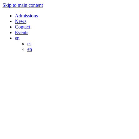
Skip to main content
Admissions
News
Contact
Events
en
es
en