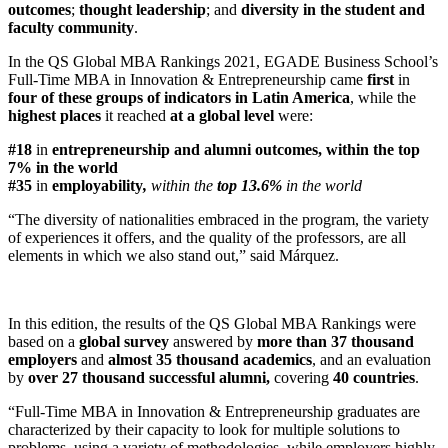
outcomes
;
thought leadership
; and
diversity in the student and
faculty community
.
In the QS Global MBA Rankings 2021, EGADE Business School’s
Full-Time MBA in Innovation & Entrepreneurship came
first
in
four
of these groups of indicators in Latin America
, while the
highest places
it reached
at a global level
were:
#18
in
entrepreneurship and alumni outcomes
,
within the
top
7%
in the world
#35
in
employability
,
within the
top 13.6%
in the world
“The diversity of nationalities embraced in the program, the variety
of experiences it offers, and the quality of the professors, are all
elements in which we also stand out,” said Márquez.
In this edition, the results of the QS Global MBA Rankings
were
based on a
global survey
answered by
more than 37 thousand
employers
and
almost 35 thousand academics
, and an evaluation
by
over 27 thousand successful alumni,
covering
40 countries
.
“Full-Time MBA in Innovation & Entrepreneurship graduates are
characterized by their capacity to look for multiple solutions to
problems, using a variety of methodologies, while employers highly