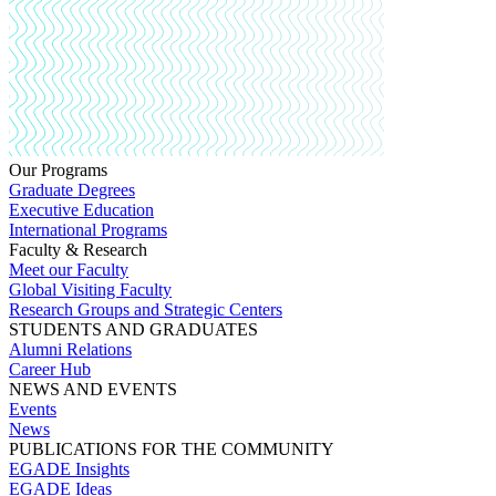
Our Programs
Graduate Degrees
Executive Education
International Programs
Faculty & Research
Meet our Faculty
Global Visiting Faculty
Research Groups and Strategic Centers
STUDENTS AND GRADUATES
Alumni Relations
Career Hub
NEWS AND EVENTS
Events
News
PUBLICATIONS FOR THE COMMUNITY
EGADE Insights
EGADE Ideas