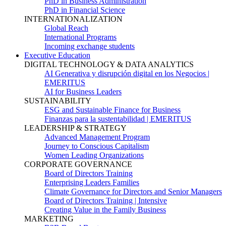
PhD in Business Administration
PhD in Financial Science
INTERNATIONALIZATION
Global Reach
International Programs
Incoming exchange students
Executive Education
DIGITAL TECHNOLOGY & DATA ANALYTICS
AI Generativa y disrupción digital en los Negocios |
EMERITUS
AI for Business Leaders
SUSTAINABILITY
ESG and Sustainable Finance for Business
Finanzas para la sustentabilidad | EMERITUS
LEADERSHIP & STRATEGY
Advanced Management Program
Journey to Conscious Capitalism
Women Leading Organizations
CORPORATE GOVERNANCE
Board of Directors Training
Enterprising Leaders Families
Climate Governance for Directors and Senior Managers
Board of Directors Training | Intensive
Creating Value in the Family Business
MARKETING