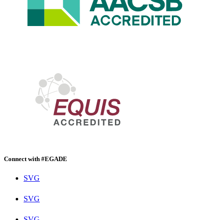
Connect with #EGADE
SVG
SVG
SVG