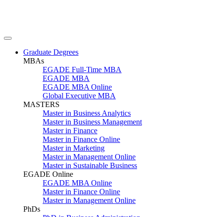
Graduate Degrees
MBAs
EGADE Full-Time MBA
EGADE MBA
EGADE MBA Online
Global Executive MBA
MASTERS
Master in Business Analytics
Master in Business Management
Master in Finance
Master in Finance Online
Master in Marketing
Master in Management Online
Master in Sustainable Business
EGADE Online
EGADE MBA Online
Master in Finance Online
Master in Management Online
PhDs