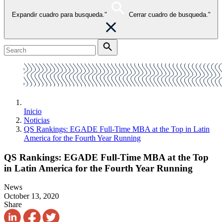
Expandir cuadro para busqueda."
Cerrar cuadro de busqueda."
Inicio
Noticias
QS Rankings: EGADE Full-Time MBA at the Top in Latin
America for the Fourth Year Running
QS Rankings: EGADE Full-Time MBA at the Top
in Latin America for the Fourth Year Running
News
October 13, 2020
Share