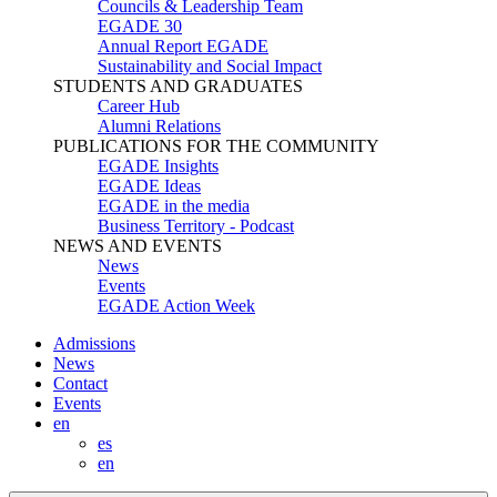
Councils & Leadership Team
EGADE 30
Annual Report EGADE
Sustainability and Social Impact
STUDENTS AND GRADUATES
Career Hub
Alumni Relations
PUBLICATIONS FOR THE COMMUNITY
EGADE Insights
EGADE Ideas
EGADE in the media
Business Territory - Podcast
NEWS AND EVENTS
News
Events
EGADE Action Week
Admissions
News
Contact
Events
en
es
en