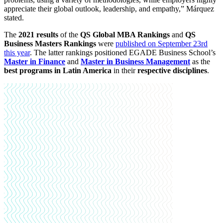
appreciate their global outlook, leadership, and empathy,” Márquez
stated.
The
2021 results
of the
QS Global MBA Rankings
and
QS
Business Masters Rankings
were
published on September 23rd
this year
. The latter rankings positioned EGADE Business School’s
Master in Finance
and
Master in Business Management
as the
best programs in Latin America
in their
respective disciplines
.