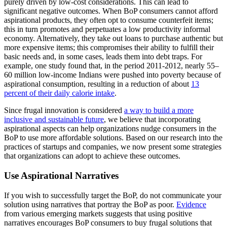
purely driven by low-cost considerations. This can lead to
significant negative outcomes. When BoP consumers cannot afford
aspirational products, they often opt to consume counterfeit items;
this in turn promotes and perpetuates a low productivity informal
economy. Alternatively, they take out loans to purchase authentic but
more expensive items; this compromises their ability to fulfill their
basic needs and, in some cases, leads them into debt traps. For
example, one study found that, in the period 2011-2012, nearly 55–
60 million low-income Indians were pushed into poverty because of
aspirational consumption, resulting in a reduction of about
13
percent of their daily calorie intake
.
Since frugal innovation is considered
a way to build a more
inclusive and sustainable future
, we believe that incorporating
aspirational aspects can help organizations nudge consumers in the
BoP to use more affordable solutions. Based on our research into the
practices of startups and companies, we now present some strategies
that organizations can adopt to achieve these outcomes.
Use Aspirational Narratives
If you wish to successfully target the BoP, do not communicate your
solution using narratives that portray the BoP as poor.
Evidence
from various emerging markets suggests that using positive
narratives encourages BoP consumers to buy frugal solutions that