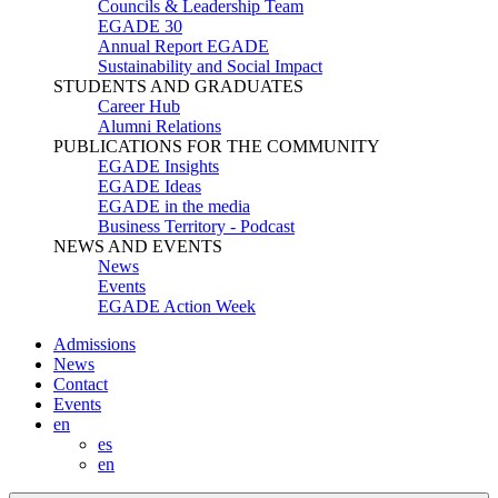
Councils & Leadership Team
EGADE 30
Annual Report EGADE
Sustainability and Social Impact
STUDENTS AND GRADUATES
Career Hub
Alumni Relations
PUBLICATIONS FOR THE COMMUNITY
EGADE Insights
EGADE Ideas
EGADE in the media
Business Territory - Podcast
NEWS AND EVENTS
News
Events
EGADE Action Week
Admissions
News
Contact
Events
en
es
en