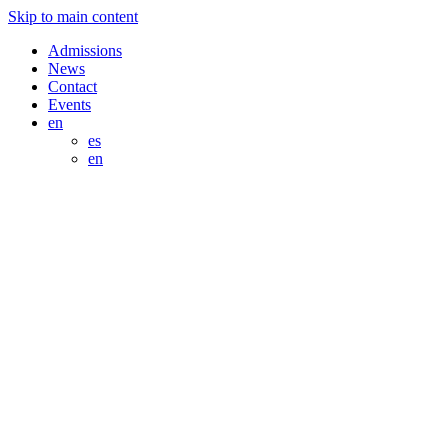
Skip to main content
Admissions
News
Contact
Events
en
es
en