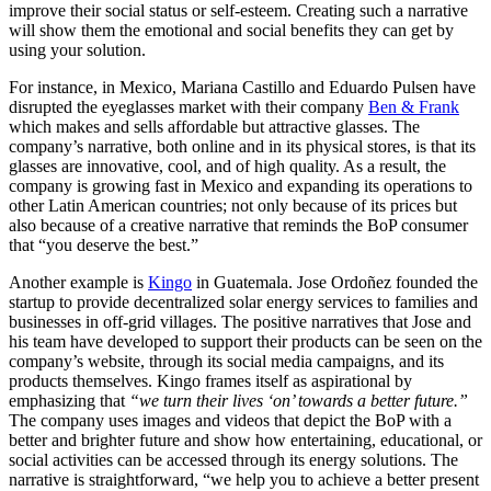
improve their social status or self-esteem. Creating such a narrative
will show them the emotional and social benefits they can get by
using your solution.
For instance, in Mexico, Mariana Castillo and Eduardo Pulsen have
disrupted the eyeglasses market with their company
Ben & Frank
which makes and sells affordable but attractive glasses. The
company’s narrative, both online and in its physical stores, is that its
glasses are innovative, cool, and of high quality. As a result, the
company is growing fast in Mexico and expanding its operations to
other Latin American countries; not only because of its prices but
also because of a creative narrative that reminds the BoP consumer
that “you deserve the best.”
Another example is
Kingo
in Guatemala. Jose Ordoñez founded the
startup to provide decentralized solar energy services to families and
businesses in off-grid villages. The positive narratives that Jose and
his team have developed to support their products can be seen on the
company’s website, through its social media campaigns, and its
products themselves. Kingo frames itself as aspirational by
emphasizing that
“we turn their lives ‘on’ towards a better future.”
The company uses images and videos that depict the BoP with a
better and brighter future and show how entertaining, educational, or
social activities can be accessed through its energy solutions. The
narrative is straightforward, “we help you to achieve a better present