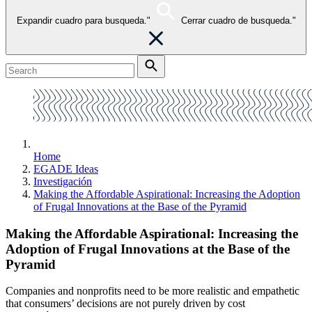
Expandir cuadro para busqueda."
Cerrar cuadro de busqueda."
Home
EGADE Ideas
Investigación
Making the Affordable Aspirational: Increasing the Adoption
of Frugal Innovations at the Base of the Pyramid
Making the Affordable Aspirational: Increasing the
Adoption of Frugal Innovations at the Base of the
Pyramid
Companies and nonprofits need to be more realistic and empathetic
that consumers’ decisions are not purely driven by cost