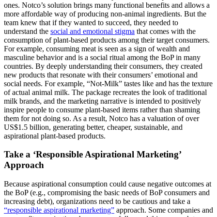
ones. Notco’s solution brings many functional benefits and allows a
more affordable way of producing non-animal ingredients. But the
team knew that if they wanted to succeed, they needed to
understand the
social and emotional stigma
that comes with the
consumption of plant-based products among their target consumers.
For example, consuming meat is seen as a sign of wealth and
masculine behavior and is a social ritual among the BoP in many
countries. By deeply understanding their consumers, they created
new products that resonate with their consumers’ emotional and
social needs. For example, “Not-Milk” tastes like and has the texture
of actual animal milk. The package recreates the look of traditional
milk brands, and the marketing narrative is intended to positively
inspire people to consume plant-based items rather than shaming
them for not doing so. As a result, Notco has a valuation of over
US$1.5 billion, generating better, cheaper, sustainable, and
aspirational plant-based products.
Take a ‘Responsible Aspirational Marketing’
Approach
Because aspirational consumption could cause negative outcomes at
the BoP (e.g., compromising the basic needs of BoP consumers and
increasing debt), organizations need to be cautious and take a
“responsible aspirational marketing”
approach. Some companies and