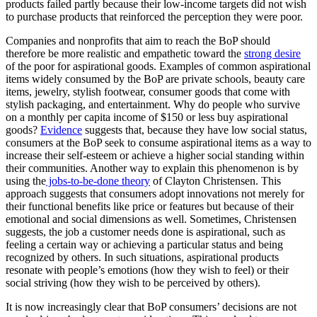
products failed partly because their low-income targets did not wish
to purchase products that reinforced the perception they were poor.
Companies and nonprofits that aim to reach the BoP should
therefore be more realistic and empathetic toward the
strong desire
of the poor for aspirational goods. Examples of common aspirational
items widely consumed by the BoP are private schools, beauty care
items, jewelry, stylish footwear, consumer goods that come with
stylish packaging, and entertainment. Why do people who survive
on a monthly per capita income of $150 or less buy aspirational
goods?
Evidence
suggests that, because they have low social status,
consumers at the BoP seek to consume aspirational items as a way to
increase their self-esteem or achieve a higher social standing within
their communities. Another way to explain this phenomenon is by
using the
jobs-to-be-done theory
of Clayton Christensen. This
approach suggests that consumers adopt innovations not merely for
their functional benefits like price or features but because of their
emotional and social dimensions as well. Sometimes, Christensen
suggests, the job a customer needs done is aspirational, such as
feeling a certain way or achieving a particular status and being
recognized by others. In such situations, aspirational products
resonate with people’s emotions (how they wish to feel) or their
social striving (how they wish to be perceived by others).
It is now increasingly clear that BoP consumers’ decisions are not