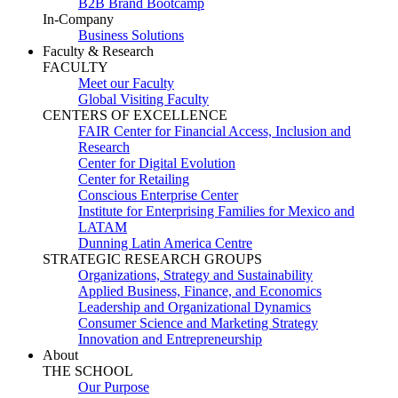
B2B Brand Bootcamp
In-Company
Business Solutions
Faculty & Research
FACULTY
Meet our Faculty
Global Visiting Faculty
CENTERS OF EXCELLENCE
FAIR Center for Financial Access, Inclusion and
Research
Center for Digital Evolution
Center for Retailing
Conscious Enterprise Center
Institute for Enterprising Families for Mexico and
LATAM
Dunning Latin America Centre
STRATEGIC RESEARCH GROUPS
Organizations, Strategy and Sustainability
Applied Business, Finance, and Economics
Leadership and Organizational Dynamics
Consumer Science and Marketing Strategy
Innovation and Entrepreneurship
About
THE SCHOOL
Our Purpose