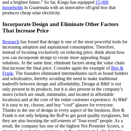
and a brighter future.” So far, Kingo has equipped
15,000
households
in Guatemala with an innovative off-grid box that
produces cheap solar electricity.
Incorporate Design and Eliminate Other Factors
That Increase Price
Research
has found that design is one of the most powerful tools for
increasing adoption and aspirational consumption. Therefore,
instead of focusing exclusively on reducing price, think about how
you can incorporate design to create more appealing frugal
solutions. At the same time, eliminate factors along the value chain
that increase the final price. Consider again the example of
Ben &
Frank
. The founders eliminated intermediaries such as brand holders
and wholesalers, thereby avoiding the need to make traditional
tradeoffs between design and affordability. Design at B&F is not
only present in its products, but it is also present in the company’s
stores (which are small, minimalist, and located in affordable
locations) and at the core of the entire customer experience. At B&F
it is easy to try, choose, and buy “cool” glasses for everyone.
Thanks to the use of design in every aspect of the business, Ben &
Frank is not only helping the BoP to get good quality eyeglasses, but
they are also boosting the self-esteem of “four-eyed” people. As a
result, the company has one of the highest Net Promoter Scores, a