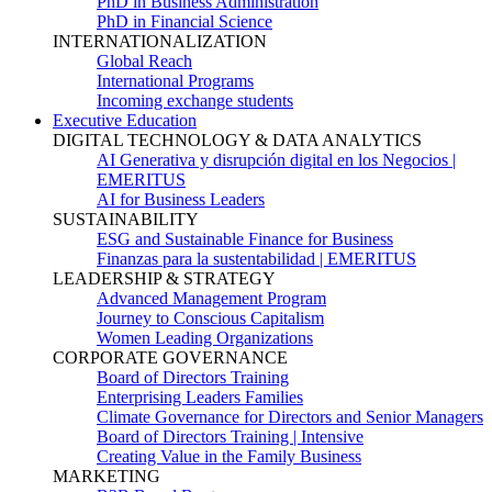
PhD in Business Administration
PhD in Financial Science
INTERNATIONALIZATION
Global Reach
International Programs
Incoming exchange students
Executive Education
DIGITAL TECHNOLOGY & DATA ANALYTICS
AI Generativa y disrupción digital en los Negocios |
EMERITUS
AI for Business Leaders
SUSTAINABILITY
ESG and Sustainable Finance for Business
Finanzas para la sustentabilidad | EMERITUS
LEADERSHIP & STRATEGY
Advanced Management Program
Journey to Conscious Capitalism
Women Leading Organizations
CORPORATE GOVERNANCE
Board of Directors Training
Enterprising Leaders Families
Climate Governance for Directors and Senior Managers
Board of Directors Training | Intensive
Creating Value in the Family Business
MARKETING