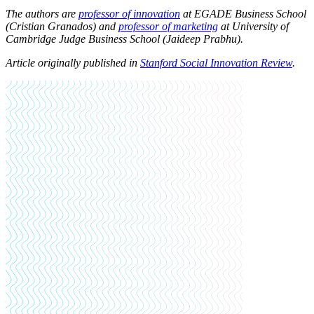
The authors are
professor of innovation
at EGADE Business School
(Cristian Granados)
and
professor of marketing
at University of
Cambridge Judge Business School
(
Jaideep Prabhu)
.
Article originally published in
Stanford Social Innovation Review
.