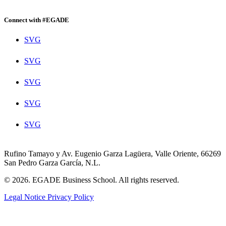
Connect with #EGADE
SVG
SVG
SVG
SVG
SVG
Rufino Tamayo y Av. Eugenio Garza Lagüera, Valle Oriente, 66269
San Pedro Garza García, N.L.
© 2026. EGADE Business School. All rights reserved.
Legal Notice
Privacy Policy