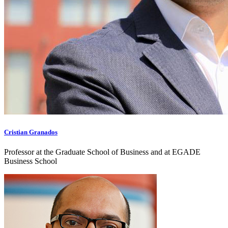
Cristian Granados
Professor at the Graduate School of Business and at EGADE
Business School