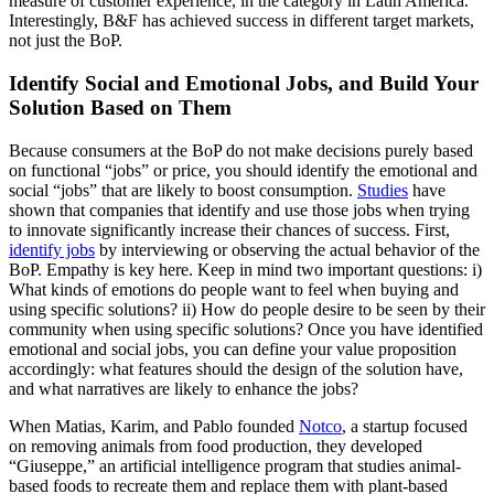
measure of customer experience, in the category in Latin America.
Interestingly, B&F has achieved success in different target markets,
not just the BoP.
Identify Social and Emotional Jobs, and Build Your
Solution Based on Them
Because consumers at the BoP do not make decisions purely based
on functional “jobs” or price, you should identify the emotional and
social “jobs” that are likely to boost consumption.
Studies
have
shown that companies that identify and use those jobs when trying
to innovate significantly increase their chances of success. First,
identify jobs
by interviewing or observing the actual behavior of the
BoP. Empathy is key here. Keep in mind two important questions: i)
What kinds of emotions do people want to feel when buying and
using specific solutions? ii) How do people desire to be seen by their
community when using specific solutions? Once you have identified
emotional and social jobs, you can define your value proposition
accordingly: what features should the design of the solution have,
and what narratives are likely to enhance the jobs?
When Matias, Karim, and Pablo founded
Notco
, a startup focused
on removing animals from food production, they developed
“Giuseppe,” an artificial intelligence program that studies animal-
based foods to recreate them and replace them with plant-based