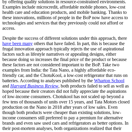
by offering quality solutions in resource-constrained environments.
Examples include microcredit, affordable mobile phones, low-cost
health care and education products, and mobile banking. Thanks to
these innovations, millions of people in the BoP now have access to
technologies and services that they previously could not afford or
access.
Despite the success of different solutions under this approach, there
have been many
others that have failed. In part, this is because the
frugal innovation approach typically rejects the use of aspirational
factors such as lifestyle narratives or appealing designs, either
because doing so increases the final price of the product or because
these factors are not considered important to the BoP. Take two
examples from India: the Tata Nano, a highly affordable eco-
friendly car, and the ChotuKool, a low-cost refrigerator that runs on
batteries. According to analyses published by the
Wharton School
and
Harvard Business Review
, both products failed to sell as well as
hoped because their creators did not fully appreciate the aspirations
of low-income consumers. Chotukool has not scaled up beyond a
few tens of thousands of units over 15 years, and Tata Motors closed
production on the Nano in 2018 after years of low sales. Even
though both products were cheaper than existing solutions, low-
income consumers still preferred to pay a premium for alternative
brands and even saw used cars and refrigerators as better options. In
their post-mortem analyses, both organizations realized that their