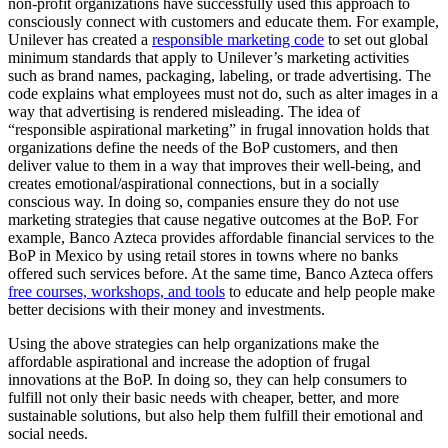
non-profit organizations have successfully used this approach to
consciously connect with customers and educate them. For example,
Unilever has created a
responsible marketing code
to set out global
minimum standards that apply to Unilever’s marketing activities
such as brand names, packaging, labeling, or trade advertising. The
code explains what employees must not do, such as alter images in a
way that advertising is rendered misleading. The idea of
“responsible aspirational marketing” in frugal innovation holds that
organizations define the needs of the BoP customers, and then
deliver value to them in a way that improves their well-being, and
creates emotional/aspirational connections, but in a socially
conscious way. In doing so, companies ensure they do not use
marketing strategies that cause negative outcomes at the BoP. For
example, Banco Azteca provides affordable financial services to the
BoP in Mexico by using retail stores in towns where no banks
offered such services before. At the same time, Banco Azteca offers
free courses, workshops, and tools
to educate and help people make
better decisions with their money and investments.
Using the above strategies can help organizations make the
affordable aspirational and increase the adoption of frugal
innovations at the BoP. In doing so, they can help consumers to
fulfill not only their basic needs with cheaper, better, and more
sustainable solutions, but also help them fulfill their emotional and
social needs.