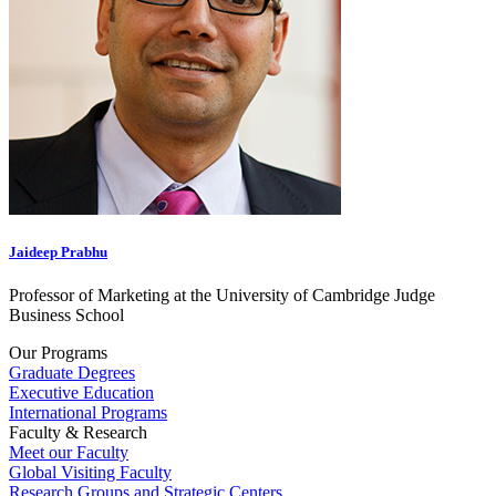
Jaideep Prabhu
Professor of Marketing at the University of Cambridge Judge
Business School
Our Programs
Graduate Degrees
Executive Education
International Programs
Faculty & Research
Meet our Faculty
Global Visiting Faculty
Research Groups and Strategic Centers