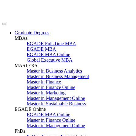
Graduate Degrees
MBAs
EGADE Full-Time MBA
EGADE MBA
EGADE MBA Online
Global Executive MBA
MASTERS
Master in Business Analytics
Master in Business Management
Master in Finance
Master in Finance Online
Master in Marketing
Master in Management Online
Master in Sustainable Business
EGADE Online
EGADE MBA Online
Master in Finance Online
Master in Management Online
PhDs