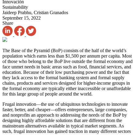
Innovación
Sustainability
Jaideep Prabhu, Cristian Granados
September 15, 2022
Share
The Base of the Pyramid (BoP) consists of the half of the world’s
population which earns less than $1,500 per annum per capita. Most
of those who belong to the BoP live outside the formal economy and
face unmet needs in basic areas such as food, financial services, and
education. Because of their low purchasing power and the fact that
they lack access to the formal banking system and formal supply
chains, products and services designed for higher-income groups in
the formal economy are typically either inaccessible or unaffordable
for this large group of people around the world.
Frugal innovation—the use of ubiquitous technologies to innovate
faster, better, and cheaper—offers entrepreneurs, large companies,
and nonprofits an approach to addressing the needs of the BoP by
designing highly affordable solutions that are different from the
mainstream alternatives available in typical market segments. As
such, frugal innovation has gained traction in many different sectors