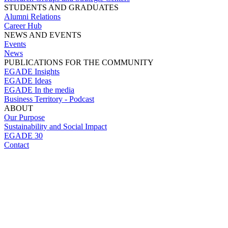
STUDENTS AND GRADUATES
Alumni Relations
Career Hub
NEWS AND EVENTS
Events
News
PUBLICATIONS FOR THE COMMUNITY
EGADE Insights
EGADE Ideas
EGADE In the media
Business Territory - Podcast
ABOUT
Our Purpose
Sustainability and Social Impact
EGADE 30
Contact