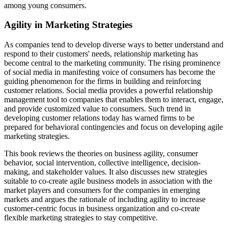
among young consumers.
Agility in Marketing Strategies
As companies tend to develop diverse ways to better understand and
respond to their customers' needs, relationship marketing has
become central to the marketing community. The rising prominence
of social media in manifesting voice of consumers has become the
guiding phenomenon for the firms in building and reinforcing
customer relations. Social media provides a powerful relationship
management tool to companies that enables them to interact, engage,
and provide customized value to consumers. Such trend in
developing customer relations today has warned firms to be
prepared for behavioral contingencies and focus on developing agile
marketing strategies.
This book reviews the theories on business agility, consumer
behavior, social
intervention, collective intelligence, decision-
making, and stakeholder values. It also
discusses new strategies
suitable to co-create agile business models in association with the
market players and consumers for the companies in emerging
markets and argues
the rationale of including agility to increase
customer-centric
focus in business organization and co-create
flexible marketing strategies to stay competitive.