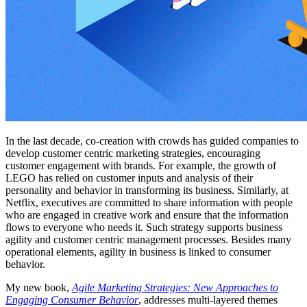
In the last decade, co-creation with crowds has guided companies to
develop customer centric marketing strategies, encouraging
customer engagement with brands. For example, the growth of
LEGO has relied on customer inputs and analysis of their
personality and behavior in transforming its business. Similarly, at
Netflix, executives are committed to share information with people
who are engaged in creative work and ensure that the information
flows to everyone who needs it. Such strategy supports business
agility and customer centric management processes. Besides many
operational elements, agility in business is linked to consumer
behavior.
My new book,
Agile Marketing Strategies: New Approaches to
Engaging Consumer Behavior
, addresses multi-layered themes