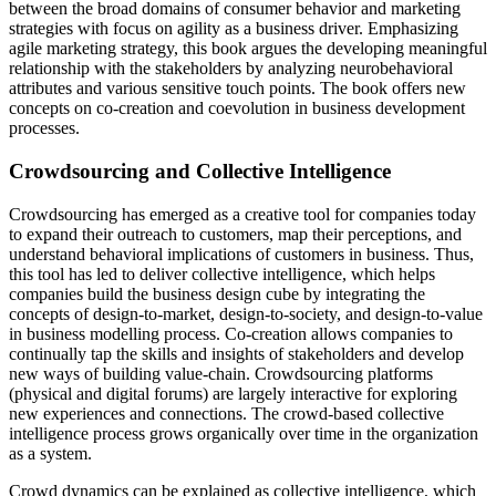
between the broad domains of consumer behavior and marketing
strategies with focus on agility as a business driver. Emphasizing
agile marketing strategy, this book argues the developing meaningful
relationship with the stakeholders by analyzing neurobehavioral
attributes and various sensitive touch points. The book offers new
concepts on co-creation and coevolution in business development
processes.
Crowdsourcing and Collective Intelligence
Crowdsourcing has emerged as a creative tool for companies today
to expand their outreach to customers, map their perceptions, and
understand behavioral implications of customers in business. Thus,
this tool has led to deliver collective intelligence, which helps
companies build the business design cube by integrating the
concepts of design-to-market, design-to-society, and design-to-value
in business modelling process. Co-creation allows companies to
continually tap the skills and insights of stakeholders and develop
new ways of building value-chain. Crowdsourcing platforms
(physical and digital forums) are largely interactive for exploring
new experiences and connections. The crowd-based collective
intelligence process grows organically over time in the organization
as a system.
Crowd dynamics can be explained as collective intelligence, which