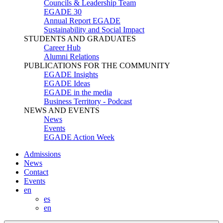
Councils & Leadership Team
EGADE 30
Annual Report EGADE
Sustainability and Social Impact
STUDENTS AND GRADUATES
Career Hub
Alumni Relations
PUBLICATIONS FOR THE COMMUNITY
EGADE Insights
EGADE Ideas
EGADE in the media
Business Territory - Podcast
NEWS AND EVENTS
News
Events
EGADE Action Week
Admissions
News
Contact
Events
en
es
en