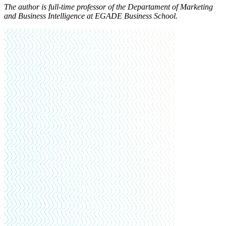
The author is full-time professor of the Departament of Marketing
and Business Intelligence at EGADE Business School.