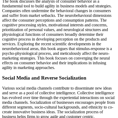
The book discusses the analysis of consumer behavior as a
fundamental tool to build agility in business models and strategies.
Companies often undermine the behavioral changes in consumers
and suffer from market setbacks. The neurobehavioral dimensions
affect the consumer perceptions and consumption patterns. The
cognitive processing styles, motivational interests and concerns,
prioritization of personal values, and neurological structures and
physiological functions of consumers broadly determine their
cognitive process in developing perception on the products and
services. Exploring the recent scientific developments in the
neurobehavioral areas, this book argues that stimulus-response is a
psycho-physiological process, and meticulously affect the neuro-
marketing strategies. This book focuses on converging the neural
effects on consumer behavior and their implications in infusing
agility in marketing approaches.
Social Media and Reverse Socialization
Various social media channels contribute to disseminate new ideas
and serve as a pool of collective intelligence. Collective intelligence
has evolved over time through the experiential interactions on social
media channels. Socialization of businesses encourages people from
different segments, socio-cultural backgrounds, and ethnicity to co-
create innovative business ideas. The socialization process of
business helps firms to grow agile and customer centric.