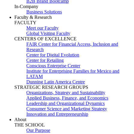
B2B Brand Bootcamp
In-Company
Business Solutions
Faculty & Research
FACULTY
Meet our Faculty
Global Visiting Faculty
CENTERS OF EXCELLENCE
FAIR Center for Financial Access, Inclusion and
Research
Center for Digital Evolution
Center for Retailing
Conscious Enterprise Center
Institute for Enterprising Families for Mexico and
LATAM
Dunning Latin America Centre
STRATEGIC RESEARCH GROUPS
Organizations, Strategy and Sustainability
Applied Business, Finance, and Economics
Leadership and Organizational Dynamics
Consumer Science and Marketing Strategy
Innovation and Entrepreneurship
About
THE SCHOOL
Our Purpose