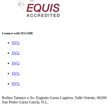
Connect with #EGADE
SVG
SVG
SVG
SVG
SVG
Rufino Tamayo y Av. Eugenio Garza Lagüera, Valle Oriente, 66269
San Pedro Garza García, N.L.