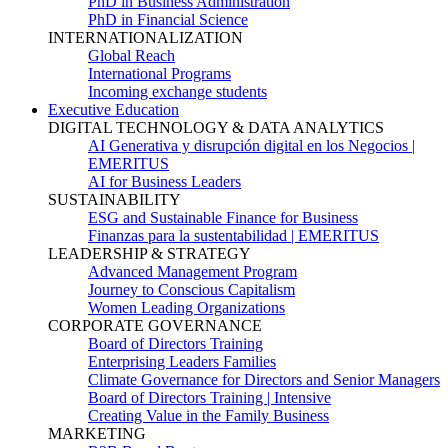
PhD in Business Administration
PhD in Financial Science
INTERNATIONALIZATION
Global Reach
International Programs
Incoming exchange students
Executive Education
DIGITAL TECHNOLOGY & DATA ANALYTICS
AI Generativa y disrupción digital en los Negocios |
EMERITUS
AI for Business Leaders
SUSTAINABILITY
ESG and Sustainable Finance for Business
Finanzas para la sustentabilidad | EMERITUS
LEADERSHIP & STRATEGY
Advanced Management Program
Journey to Conscious Capitalism
Women Leading Organizations
CORPORATE GOVERNANCE
Board of Directors Training
Enterprising Leaders Families
Climate Governance for Directors and Senior Managers
Board of Directors Training | Intensive
Creating Value in the Family Business
MARKETING