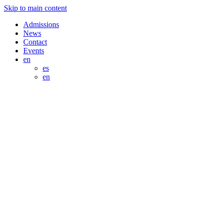
Skip to main content
Admissions
News
Contact
Events
en
es
en