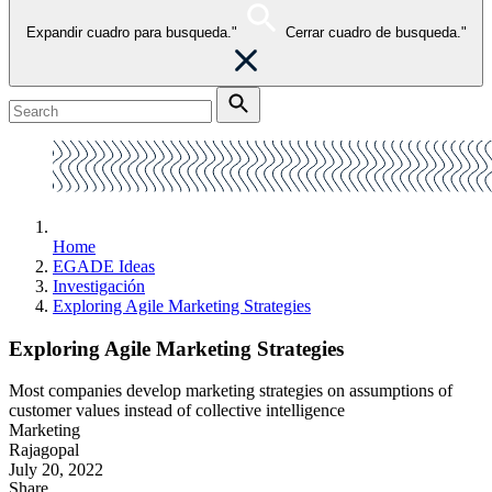
Expandir cuadro para busqueda."
Cerrar cuadro de busqueda."
Home
EGADE Ideas
Investigación
Exploring Agile Marketing Strategies
Exploring Agile Marketing Strategies
Most companies develop marketing strategies on assumptions of
customer values instead of collective intelligence
Marketing
Rajagopal
July 20, 2022
Share