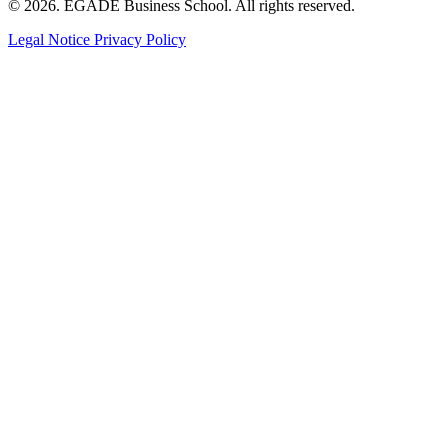
© 2026. EGADE Business School. All rights reserved.
Legal Notice
Privacy Policy