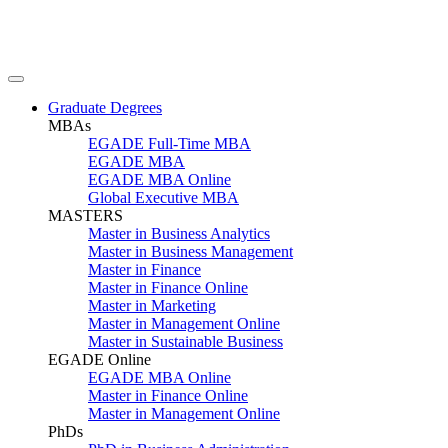
Graduate Degrees
MBAs
EGADE Full-Time MBA
EGADE MBA
EGADE MBA Online
Global Executive MBA
MASTERS
Master in Business Analytics
Master in Business Management
Master in Finance
Master in Finance Online
Master in Marketing
Master in Management Online
Master in Sustainable Business
EGADE Online
EGADE MBA Online
Master in Finance Online
Master in Management Online
PhDs