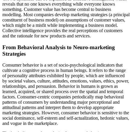
reveals that no one knows everything while everyone knows
something. Customer value has become central to business
modelling. Most companies develop marketing strategies (a principal
constituent of business model) on assumptions of customer values,
which might be a misfit while implementing a business model.
Collective intelligence
provides the real perceptions of customers
and the rationale for new products and services.
From Behavioral Analysis to Neuro-marketing
Strategies
Consumer behavior is a set of socio-psychological indicators that
cultivate a cognitive process in human beings. It refers to the range
of personality attributes exhibited by people, which are influenced
by societal values, culture, attitudes, emotions, values, ethics, power,
relationships, and persuasion. Behavior in humans is grown as
learned, acquired, or shared process over the spatial and temporal
factors. Consumer-centric companies periodically map behavioral
patterns of consumers by understanding major perceptional and
attitudinal patterns and interpret them to develop appropriate
marketing strategies. However, consumer behavior is sensitive to the
social dominance, self-esteem and self-actualization, hedonic values,
and vogue in the marketplace.