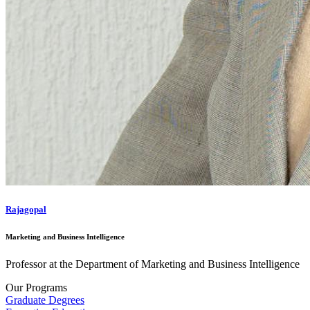
Rajagopal
Marketing and Business Intelligence
Professor at the Department of Marketing and Business Intelligence
Our Programs
Graduate Degrees