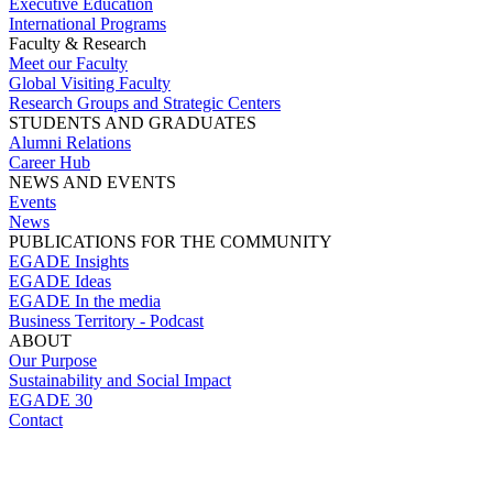
Executive Education
International Programs
Faculty & Research
Meet our Faculty
Global Visiting Faculty
Research Groups and Strategic Centers
STUDENTS AND GRADUATES
Alumni Relations
Career Hub
NEWS AND EVENTS
Events
News
PUBLICATIONS FOR THE COMMUNITY
EGADE Insights
EGADE Ideas
EGADE In the media
Business Territory - Podcast
ABOUT
Our Purpose
Sustainability and Social Impact
EGADE 30
Contact