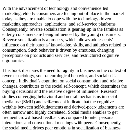
With the advancement of technology and convenience-led
marketing, elderly consumers are feeling out of place in the market
today as they are unable to cope with the technology driven
marketing approaches, applications, and self-service platforms.
Consequently, reverse socialization is gearing-up in the families as
elderly consumers are being influenced by the young consumers.
Reverse socialization is a process, which allows adolescents’
influence on their parents’ knowledge, skills, and attitudes related to
consumption. Such behavior is driven by emotions, changing
perceptions on products and services, and restructured cognitive
ergonomics.
This book discusses the need for agility in business in the context of
reverse sociology, socio-neurological behavior, and social self-
concept. Individual’s cognition on social consumption and relative
changes, contributes to the social self-concept, which determines the
buying decisions and the relative degree of influence. Research
studies converging behavioral and neural mechanisms in social
media use (SMU) and self-concept indicate that the cognitive
weights between self-judgements and derived-peer-judgements are
often narrow and highly correlated. Social media enables to get
frequent crowd-based feedback as compared to inter-personal
interactions and conventional meetings with peers. Consequently,
the social media drives peer emotions in socialization of business