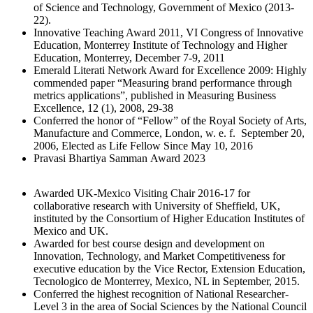
of Science and Technology, Government of Mexico (2013-
22).
Innovative Teaching Award 2011, VI Congress of Innovative
Education, Monterrey Institute of Technology and Higher
Education, Monterrey, December 7-9, 2011
Emerald Literati Network Award for Excellence 2009: Highly
commended paper “Measuring brand performance through
metrics applications”, published in Measuring Business
Excellence, 12 (1), 2008, 29-38
Conferred the honor of “Fellow” of the Royal Society of Arts,
Manufacture and Commerce, London, w. e. f. September 20,
2006, Elected as Life Fellow Since May 10, 2016
Pravasi Bhartiya Samman Award 2023
Awarded UK-Mexico Visiting Chair 2016-17 for
collaborative research with University of Sheffield, UK,
instituted by the Consortium of Higher Education Institutes of
Mexico and UK.
Awarded for best course design and development on
Innovation, Technology, and Market Competitiveness for
executive education by the Vice Rector, Extension Education,
Tecnologico de Monterrey, Mexico, NL in September, 2015.
Conferred the highest recognition of National Researcher-
Level 3 in the area of Social Sciences by the National Council