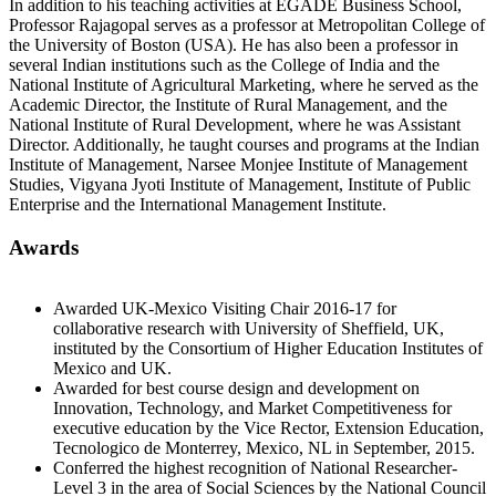
In addition to his teaching activities at EGADE Business School,
Professor Rajagopal serves as a professor at Metropolitan College of
the University of Boston (USA). He has also been a professor in
several Indian institutions such as the College of India and the
National Institute of Agricultural Marketing, where he served as the
Academic Director, the Institute of Rural Management, and the
National Institute of Rural Development, where he was Assistant
Director. Additionally, he taught courses and programs at the Indian
Institute of Management, Narsee Monjee Institute of Management
Studies, Vigyana Jyoti Institute of Management, Institute of Public
Enterprise and the International Management Institute.
Awards
Awarded UK-Mexico Visiting Chair 2016-17 for
collaborative research with University of Sheffield, UK,
instituted by the Consortium of Higher Education Institutes of
Mexico and UK.
Awarded for best course design and development on
Innovation, Technology, and Market Competitiveness for
executive education by the Vice Rector, Extension Education,
Tecnologico de Monterrey, Mexico, NL in September, 2015.
Conferred the highest recognition of National Researcher-
Level 3 in the area of Social Sciences by the National Council