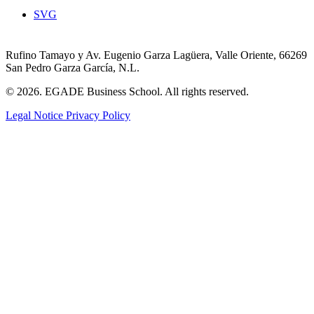
SVG
Rufino Tamayo y Av. Eugenio Garza Lagüera, Valle Oriente, 66269
San Pedro Garza García, N.L.
© 2026. EGADE Business School. All rights reserved.
Legal Notice
Privacy Policy