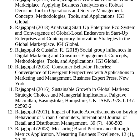
Marketplace: Applying Business Analytics as a Robust
Decision Tool in Operations and Service Management:
Concepts, Methodologies, Tools, and Applications. IGI
Global.
Rajagopal (2018) Analyzing Start-Up Enterprise Eco-System
and Convergence of Global-Local Endeavors in Start-Up
Enterprises and Contemporary Innovation Strategies in the
Global Marketplace. IGI Global.
Rajagopal & Castaño, R. (2018) Social group influences in
Digital Marketing and Consumer Engagement: Concepts,
Methodologies, Tools, and Applications. IGI Global.
Rajagopal (2018), Consumer Behavior Theories:
Convergence of Divergent Perspectives with Applications to
Marketing and Management, Business Expert Press, New
York
Rajagopal (2016), Sustainable Growth in Global Markets:
Strategic Choices and Managerial Implications, Palgrave
Macmillan, Basingstoke, Hampshire, UK ISBN: 978-1-137-
52593-2
Rajagopal (2011), Impact of Radio Advertisements on Buying
Behaviour of Urban Commuters, International Journal of
Retail and Distribution Management, 39 (7), 480-503
Rajagopal (2008), Measuring Brand Performance through
Metrics Application, Measuring Business Excellence, 12 (1),
29-38