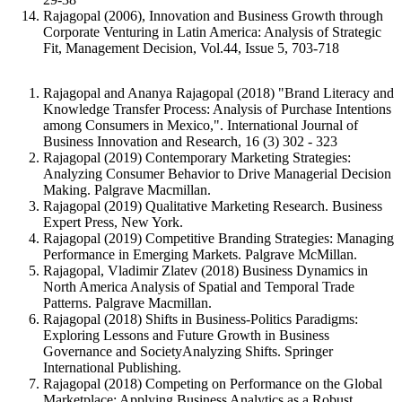
Rajagopal (2006), Innovation and Business Growth through
Corporate Venturing in Latin America: Analysis of Strategic
Fit, Management Decision, Vol.44, Issue 5, 703-718
Rajagopal and Ananya Rajagopal (2018) "Brand Literacy and
Knowledge Transfer Process: Analysis of Purchase Intentions
among Consumers in Mexico,". International Journal of
Business Innovation and Research, 16 (3) 302 - 323
Rajagopal (2019) Contemporary Marketing Strategies:
Analyzing Consumer Behavior to Drive Managerial Decision
Making. Palgrave Macmillan.
Rajagopal (2019) Qualitative Marketing Research. Business
Expert Press, New York.
Rajagopal (2019) Competitive Branding Strategies: Managing
Performance in Emerging Markets. Palgrave McMillan.
Rajagopal, Vladimir Zlatev (2018) Business Dynamics in
North America Analysis of Spatial and Temporal Trade
Patterns. Palgrave Macmillan.
Rajagopal (2018) Shifts in Business-Politics Paradigms:
Exploring Lessons and Future Growth in Business
Governance and SocietyAnalyzing Shifts. Springer
International Publishing.
Rajagopal (2018) Competing on Performance on the Global
Marketplace: Applying Business Analytics as a Robust