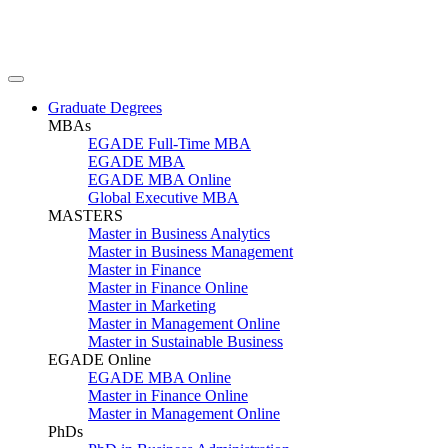
Graduate Degrees
MBAs
EGADE Full-Time MBA
EGADE MBA
EGADE MBA Online
Global Executive MBA
MASTERS
Master in Business Analytics
Master in Business Management
Master in Finance
Master in Finance Online
Master in Marketing
Master in Management Online
Master in Sustainable Business
EGADE Online
EGADE MBA Online
Master in Finance Online
Master in Management Online
PhDs