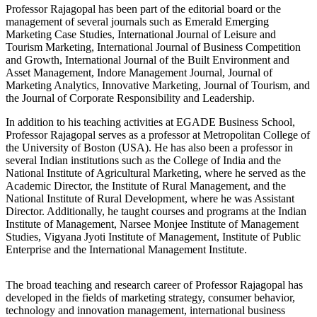
Professor Rajagopal has been part of the editorial board or the
management of several journals such as Emerald Emerging
Marketing Case Studies, International Journal of Leisure and
Tourism Marketing, International Journal of Business Competition
and Growth, International Journal of the Built Environment and
Asset Management, Indore Management Journal, Journal of
Marketing Analytics, Innovative Marketing, Journal of Tourism, and
the Journal of Corporate Responsibility and Leadership.
In addition to his teaching activities at EGADE Business School,
Professor Rajagopal serves as a professor at Metropolitan College of
the University of Boston (USA). He has also been a professor in
several Indian institutions such as the College of India and the
National Institute of Agricultural Marketing, where he served as the
Academic Director, the Institute of Rural Management, and the
National Institute of Rural Development, where he was Assistant
Director. Additionally, he taught courses and programs at the Indian
Institute of Management, Narsee Monjee Institute of Management
Studies, Vigyana Jyoti Institute of Management, Institute of Public
Enterprise and the International Management Institute.
The broad teaching and research career of Professor Rajagopal has
developed in the fields of marketing strategy, consumer behavior,
technology and innovation management, international business