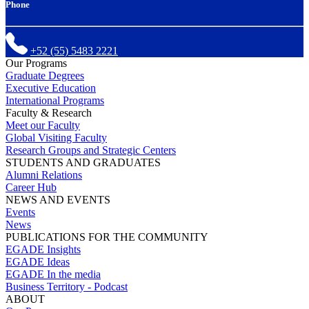
Phone
+52 (55) 5483 2221
Our Programs
Graduate Degrees
Executive Education
International Programs
Faculty & Research
Meet our Faculty
Global Visiting Faculty
Research Groups and Strategic Centers
STUDENTS AND GRADUATES
Alumni Relations
Career Hub
NEWS AND EVENTS
Events
News
PUBLICATIONS FOR THE COMMUNITY
EGADE Insights
EGADE Ideas
EGADE In the media
Business Territory - Podcast
ABOUT