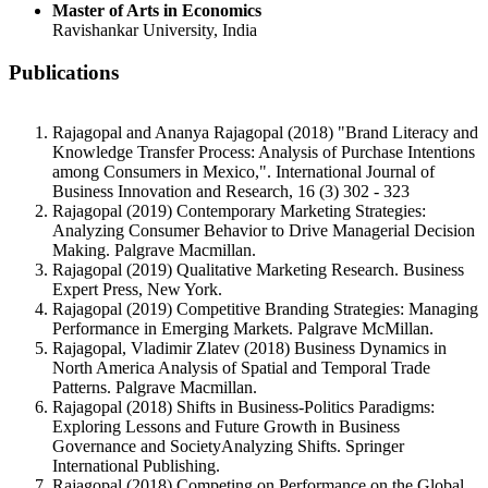
Master of Arts in Economics
Ravishankar University, India
Publications
Rajagopal and Ananya Rajagopal (2018) "Brand Literacy and
Knowledge Transfer Process: Analysis of Purchase Intentions
among Consumers in Mexico,". International Journal of
Business Innovation and Research, 16 (3) 302 - 323
Rajagopal (2019) Contemporary Marketing Strategies:
Analyzing Consumer Behavior to Drive Managerial Decision
Making. Palgrave Macmillan.
Rajagopal (2019) Qualitative Marketing Research. Business
Expert Press, New York.
Rajagopal (2019) Competitive Branding Strategies: Managing
Performance in Emerging Markets. Palgrave McMillan.
Rajagopal, Vladimir Zlatev (2018) Business Dynamics in
North America Analysis of Spatial and Temporal Trade
Patterns. Palgrave Macmillan.
Rajagopal (2018) Shifts in Business-Politics Paradigms:
Exploring Lessons and Future Growth in Business
Governance and SocietyAnalyzing Shifts. Springer
International Publishing.
Rajagopal (2018) Competing on Performance on the Global