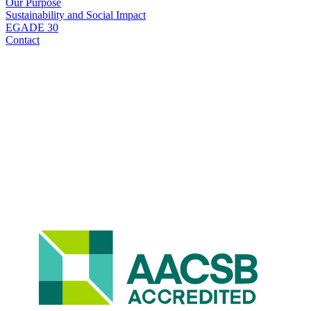
Our Purpose
Sustainability and Social Impact
EGADE 30
Contact