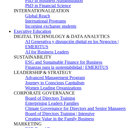
PhD in Business Administration
PhD in Financial Science
INTERNATIONALIZATION
Global Reach
International Programs
Incoming exchange students
Executive Education
DIGITAL TECHNOLOGY & DATA ANALYTICS
AI Generativa y disrupción digital en los Negocios |
EMERITUS
AI for Business Leaders
SUSTAINABILITY
ESG and Sustainable Finance for Business
Finanzas para la sustentabilidad | EMERITUS
LEADERSHIP & STRATEGY
Advanced Management Program
Journey to Conscious Capitalism
Women Leading Organizations
CORPORATE GOVERNANCE
Board of Directors Training
Enterprising Leaders Families
Climate Governance for Directors and Senior Managers
Board of Directors Training | Intensive
Creating Value in the Family Business
MARKETING