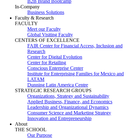
B2B Brand Bootcamp
In-Company
Business Solutions
Faculty & Research
FACULTY
Meet our Faculty
Global Visiting Faculty
CENTERS OF EXCELLENCE
FAIR Center for Financial Access, Inclusion and
Research
Center for Digital Evolution
Center for Retailing
Conscious Enterprise Center
Institute for Enterprising Families for Mexico and
LATAM
Dunning Latin America Centre
STRATEGIC RESEARCH GROUPS
Organizations, Strategy and Sustainability
Applied Business, Finance, and Economics
Leadership and Organizational Dynamics
Consumer Science and Marketing Strategy
Innovation and Entrepreneurship
About
THE SCHOOL
Our Purpose