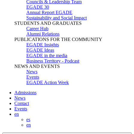
Councils & Leadership Team
EGADE 30
Annual Report EGADE
Sustainability and Social Impact
STUDENTS AND GRADUATES
Career Hub
Alumni Relations
PUBLICATIONS FOR THE COMMUNITY
EGADE Insights
EGADE Ideas
EGADE in the media
Business Territory - Podcast
NEWS AND EVENTS
News
Events
EGADE Action Week
Admissions
News
Contact
Events
en
es
en