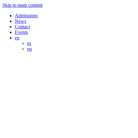
Skip to main content
Admissions
News
Contact
Events
en
es
en