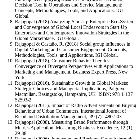
Decision Tool in Operations and Service Management:
Concepts, Methodologies, Tools, and Applications. IGI
Global.
Rajagopal (2018) Analyzing Start-Up Enterprise Eco-System
and Convergence of Global-Local Endeavors in Start-Up
Enterprises and Contemporary Innovation Strategies in the
Global Marketplace. IGI Global.
Rajagopal & Castaño, R. (2018) Social group influences in
Digital Marketing and Consumer Engagement: Concepts,
Methodologies, Tools, and Applications. IGI Global.
Rajagopal (2018), Consumer Behavior Theories:
Convergence of Divergent Perspectives with Applications to
Marketing and Management, Business Expert Press, New
York
Rajagopal (2016), Sustainable Growth in Global Markets:
Strategic Choices and Managerial Implications, Palgrave
Macmillan, Basingstoke, Hampshire, UK ISBN: 978-1-137-
52593-2
Rajagopal (2011), Impact of Radio Advertisements on Buying
Behaviour of Urban Commuters, International Journal of
Retail and Distribution Management, 39 (7), 480-503
Rajagopal (2008), Measuring Brand Performance through
Metrics Application, Measuring Business Excellence, 12 (1),
29-38
Rajagopal (2006), Innovation and Business Growth through