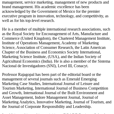
management, service marketing, management of new products and
brand management. His academic excellence has been
acknowledged by the Government of Mexico for the premier
executive program in innovation, technology, and competitivity, as
well as for his top-level research.
He is a member of multiple international research associations, such
as the Royal Society for Encouragement of Arts, Manufacture and
Commerce (United Kingdom), the Chartered Management Institute,
Institute of Operations Management, Academy of Marketing
Science, Association of Consumer Research, the Latin American
Chapter of the Business and Economics Society International,
Marketing Science Institute, (USA), and the Indian Society of
Agricultural Economics (India). He is also a member of the Sistema
Nacional de Investigadores (SNI), Level III, Conacyt.
Professor Rajagopal has been part of the editorial board or the
management of several journals such as Emerald Emerging
Marketing Case Studies, International Journal of Leisure and
Tourism Marketing, International Journal of Business Competition
and Growth, International Journal of the Built Environment and
Asset Management, Indore Management Journal, Journal of
Marketing Analytics, Innovative Marketing, Journal of Tourism, and
the Journal of Corporate Responsibility and Leadership.