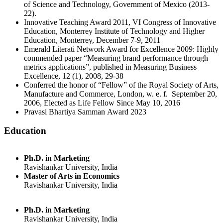
of Science and Technology, Government of Mexico (2013-
22).
Innovative Teaching Award 2011, VI Congress of Innovative
Education, Monterrey Institute of Technology and Higher
Education, Monterrey, December 7-9, 2011
Emerald Literati Network Award for Excellence 2009: Highly
commended paper “Measuring brand performance through
metrics applications”, published in Measuring Business
Excellence, 12 (1), 2008, 29-38
Conferred the honor of “Fellow” of the Royal Society of Arts,
Manufacture and Commerce, London, w. e. f. September 20,
2006, Elected as Life Fellow Since May 10, 2016
Pravasi Bhartiya Samman Award 2023
Education
Ph.D. in Marketing
Ravishankar University, India
Master of Arts in Economics
Ravishankar University, India
Ph.D. in Marketing
Ravishankar University, India