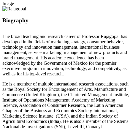
Image
Biography
The broad teaching and research career of Professor Rajagopal has
developed in the fields of marketing strategy, consumer behavior,
technology and innovation management, international business
management, service marketing, management of new products and
brand management. His academic excellence has been
acknowledged by the Government of Mexico for the premier
executive program in innovation, technology, and competitivity, as
well as for his top-level research.
He is a member of multiple international research associations, such
as the Royal Society for Encouragement of Arts, Manufacture and
Commerce (United Kingdom), the Chartered Management Institute,
Institute of Operations Management, Academy of Marketing
Science, Association of Consumer Research, the Latin American
Chapter of the Business and Economics Society International,
Marketing Science Institute, (USA), and the Indian Society of
Agricultural Economics (India). He is also a member of the Sistema
Nacional de Investigadores (SNI), Level III, Conacyt.