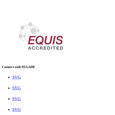
Connect with #EGADE
SVG
SVG
SVG
SVG