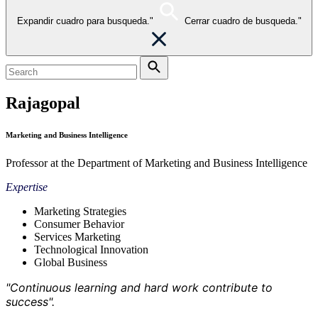
Expandir cuadro para busqueda."
Cerrar cuadro de busqueda."
Rajagopal
Marketing and Business Intelligence
Professor at the Department of Marketing and Business Intelligence
Expertise
Marketing Strategies
Consumer Behavior
Services Marketing
Technological Innovation
Global Business
"Continuous learning and hard work contribute to
success".