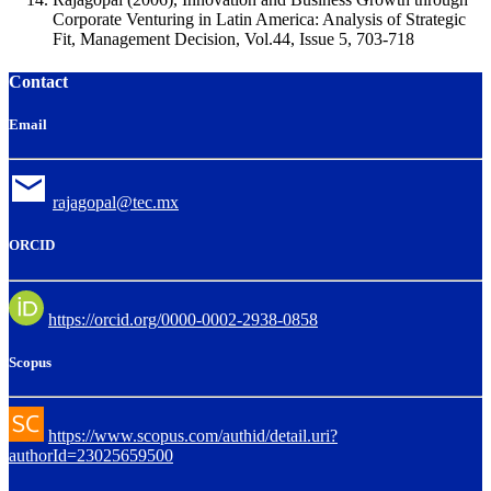
Corporate Venturing in Latin America: Analysis of Strategic
Fit, Management Decision, Vol.44, Issue 5, 703-718
Contact
Email
rajagopal@tec.mx
ORCID
https://orcid.org/0000-0002-2938-0858
Scopus
https://www.scopus.com/authid/detail.uri?
authorId=23025659500