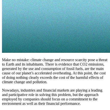
Make no mistake: climate change and resource scarcity pose a threat
to Earth and its inhabitants. There is evidence that CO2 emissions,
generated by the use and consumption of fossil fuels, are the main
cause of our planet’s accelerated overheating. At this point, the cost
of doing nothing clearly exceeds the cost of the harmful effects of
climate change and pollution.
Nowadays, industries and financial markets are playing a leading
and participative role in solving this problem, but the approach
employed by companies should focus on a commitment to the
environment as well as their financial performance.