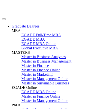
Graduate Degrees
MBAs
EGADE Full-Time MBA
EGADE MBA
EGADE MBA Online
Global Executive MBA
MASTERS
Master in Business Analytics
Master in Business Management
Master in Finance
Master in Finance Online
Master in Marketing
Master in Management Online
Master in Sustainable Business
EGADE Online
EGADE MBA Online
Master in Finance Online
Master in Management Online
PhDs