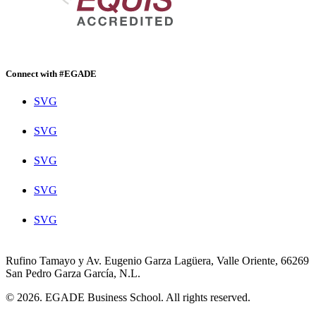
Connect with #EGADE
SVG
SVG
SVG
SVG
SVG
Rufino Tamayo y Av. Eugenio Garza Lagüera, Valle Oriente, 66269
San Pedro Garza García, N.L.
© 2026. EGADE Business School. All rights reserved.