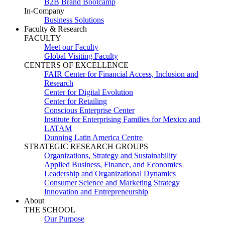
B2B Brand Bootcamp
In-Company
Business Solutions
Faculty & Research
FACULTY
Meet our Faculty
Global Visiting Faculty
CENTERS OF EXCELLENCE
FAIR Center for Financial Access, Inclusion and
Research
Center for Digital Evolution
Center for Retailing
Conscious Enterprise Center
Institute for Enterprising Families for Mexico and
LATAM
Dunning Latin America Centre
STRATEGIC RESEARCH GROUPS
Organizations, Strategy and Sustainability
Applied Business, Finance, and Economics
Leadership and Organizational Dynamics
Consumer Science and Marketing Strategy
Innovation and Entrepreneurship
About
THE SCHOOL
Our Purpose