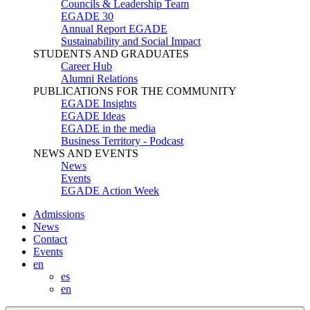
Councils & Leadership Team
EGADE 30
Annual Report EGADE
Sustainability and Social Impact
STUDENTS AND GRADUATES
Career Hub
Alumni Relations
PUBLICATIONS FOR THE COMMUNITY
EGADE Insights
EGADE Ideas
EGADE in the media
Business Territory - Podcast
NEWS AND EVENTS
News
Events
EGADE Action Week
Admissions
News
Contact
Events
en
es
en