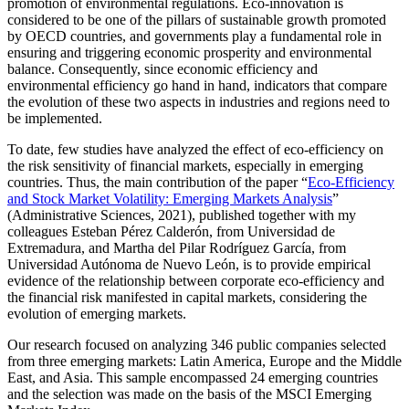
promotion of environmental regulations. Eco-innovation is
considered to be one of the pillars of sustainable growth promoted
by OECD countries, and governments play a fundamental role in
ensuring and triggering economic prosperity and environmental
balance. Consequently, since economic efficiency and
environmental efficiency go hand in hand, indicators that compare
the evolution of these two aspects in industries and regions need to
be implemented.
To date, few studies have analyzed the effect of eco-efficiency on
the risk sensitivity of financial markets, especially in emerging
countries. Thus, the main contribution of the paper “
Eco-Efficiency
and Stock Market Volatility: Emerging Markets Analysis
”
(Administrative Sciences, 2021), published together with my
colleagues Esteban Pérez Calderón, from Universidad de
Extremadura, and Martha del Pilar Rodríguez García, from
Universidad Autónoma de Nuevo León, is to provide empirical
evidence of the relationship between corporate eco-efficiency and
the financial risk manifested in capital markets, considering the
evolution of emerging markets.
Our research focused on analyzing 346 public companies selected
from three emerging markets: Latin America, Europe and the Middle
East, and Asia. This sample encompassed 24 emerging countries
and the selection was made on the basis of the MSCI Emerging