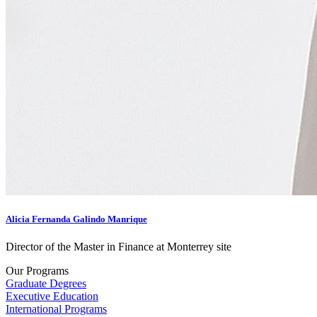
Alicia Fernanda Galindo Manrique
Director of the Master in Finance at Monterrey site
Our Programs
Graduate Degrees
Executive Education
International Programs