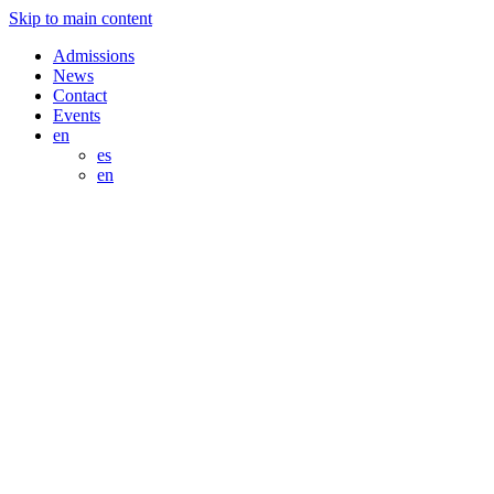
Skip to main content
Admissions
News
Contact
Events
en
es
en