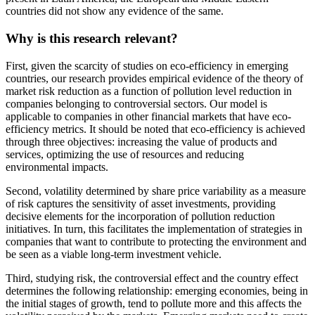
countries did not show any evidence of the same.
Why is this research relevant?
First, given the scarcity of studies on eco-efficiency in emerging
countries, our research provides empirical evidence of the theory of
market risk reduction as a function of pollution level reduction in
companies belonging to controversial sectors. Our model is
applicable to companies in other financial markets that have eco-
efficiency metrics. It should be noted that eco-efficiency is achieved
through three objectives: increasing the value of products and
services, optimizing the use of resources and reducing
environmental impacts.
Second, volatility determined by share price variability as a measure
of risk captures the sensitivity of asset investments, providing
decisive elements for the incorporation of pollution reduction
initiatives. In turn, this facilitates the implementation of strategies in
companies that want to contribute to protecting the environment and
be seen as a viable long-term investment vehicle.
Third, studying risk, the controversial effect and the country effect
determines the following relationship: emerging economies, being in
the initial stages of growth, tend to pollute more and this affects the