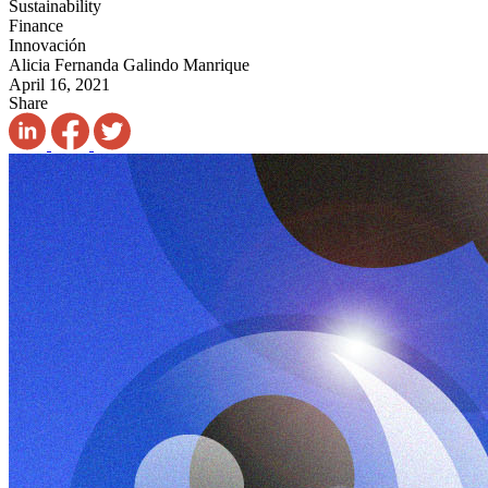
Sustainability
Finance
Innovación
Alicia Fernanda Galindo Manrique
April 16, 2021
Share