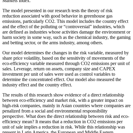
Markets Index.
The model presented in our research tests the theory of risk
reduction associated with good behavior in greenhouse gas
emissions, particularly CO2. This model includes the country effect
and the effect of the polluting or “controversial” industries, which
are defined as industries whose activities damage the environment or
harm society in some way, such as the chemical industry, the gaming
and betting sector, or the arms industry, among others.
Our model determines the changes in the risk variable, measured by
share price volatility, based on the sensitivity of movements of the
eco-efficiency variable measured through CO2 emissions per unit of
sales. Leverage, return on assets, company size and CAPEX
investment per unit of sales were used as control variables to
determine the concentrated effect. Our model also measured the
industry effect and the country effect.
The results of this research show evidence of a direct relationship
between eco-efficiency and market risk, with a greater impact on
high-risk companies, mainly in Asian countries where companies are
penalized from a social and environmental responsibility
perspective. What does the direct relationship between risk and eco-
efficiency mean? It means that a reduction in CO2 emissions per
unit of sale implies a reduction in risk. While this relationship was
present in Latin America, the European and Middle Eastern