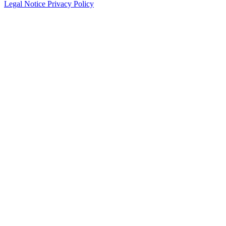
Legal Notice
Privacy Policy