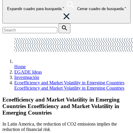
Expandir cuadro para busqueda."
Cerrar cuadro de busqueda."
Home
EGADE Ideas
Investigación
Ecoefficiency and Market Volatility in Emerging Countries
Ecoefficiency and Market Volatility in Emerging Countries
Ecoefficiency and Market Volatility in Emerging
Countries Ecoefficiency and Market Volatility in
Emerging Countries
In Latin America, the reduction of CO2 emissions implies the
reduction of financial risk