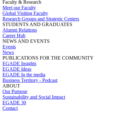
Faculty & Research
Meet our Faculty
Global Visiting Faculty
Research Groups and Strategic Centers
STUDENTS AND GRADUATES
Alumni Relations
Career Hub
NEWS AND EVENTS
Events
News
PUBLICATIONS FOR THE COMMUNITY
EGADE Insights
EGADE Ideas
EGADE In the media
Business Territory - Podcast
ABOUT
Our Purpose
Sustainability and Social Impact
EGADE 30
Contact