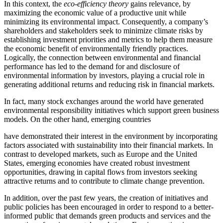
In this context, the
eco-efficiency theory
gains relevance, by
maximizing the economic value of a productive unit while
minimizing its environmental impact. Consequently, a company’s
shareholders and stakeholders seek to minimize climate risks by
establishing investment priorities and metrics to help them measure
the economic benefit of environmentally friendly practices.
Logically, the connection between environmental and financial
performance has led to the demand for and disclosure of
environmental information by investors, playing a crucial role in
generating additional returns and reducing risk in financial markets.
In fact, many stock exchanges around the world have generated
environmental responsibility initiatives which support green business
models. On the other hand, emerging countries
have demonstrated their interest in the environment by incorporating
factors associated with sustainability into their financial markets. In
contrast to developed markets, such as Europe and the United
States, emerging economies have created robust investment
opportunities, drawing in capital flows from investors seeking
attractive returns and to contribute to climate change prevention.
In addition, over the past few years, the creation of initiatives and
public policies has been encouraged in order to respond to a better-
informed public that demands green products and services and the