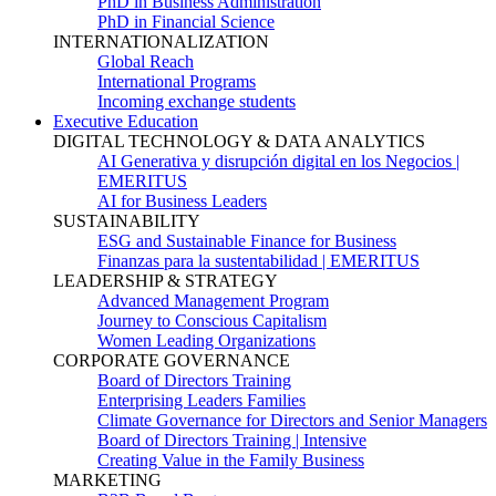
PhD in Business Administration
PhD in Financial Science
INTERNATIONALIZATION
Global Reach
International Programs
Incoming exchange students
Executive Education
DIGITAL TECHNOLOGY & DATA ANALYTICS
AI Generativa y disrupción digital en los Negocios |
EMERITUS
AI for Business Leaders
SUSTAINABILITY
ESG and Sustainable Finance for Business
Finanzas para la sustentabilidad | EMERITUS
LEADERSHIP & STRATEGY
Advanced Management Program
Journey to Conscious Capitalism
Women Leading Organizations
CORPORATE GOVERNANCE
Board of Directors Training
Enterprising Leaders Families
Climate Governance for Directors and Senior Managers
Board of Directors Training | Intensive
Creating Value in the Family Business
MARKETING