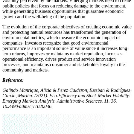
volatility perceived by the markets. Emerging markets need to create
public policies that focus on reducing damage to the environment,
while generating business opportunities that guarantee economic
growth and the well-being of the population.
The evolution of the corporate objectives of creating economic value
and protecting natural resources has transformed the generation of
environmental metrics, which measure the economic impact of
companies. Investors recognize that good environmental
performance is an important source of value since it increases long-
term returns, improves or maintains market reputation, increases
operational efficiency, drives product and service innovation
processes, and maintains consumer and stakeholder loyalty in the
community and markets.
Reference:
Galindo-Manrique, Alicia & Perez-Calderon, Esteban & Rodríguez-
García, Martha. (2021). Eco-Efficiency and Stock Market Volatility:
Emerging Markets Analysis. Administrative Sciences. 11. 36.
10.3390/admsci11020036.