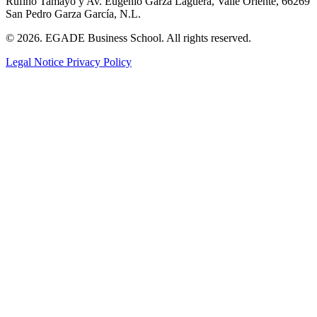
Rufino Tamayo y Av. Eugenio Garza Lagüera, Valle Oriente, 66269
San Pedro Garza García, N.L.
© 2026. EGADE Business School. All rights reserved.
Legal Notice
Privacy Policy