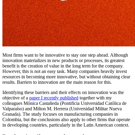
Most firms want to be innovative to stay one step ahead. Although
innovation materializes in new products or processes, its greatest
benefit is the creation of value in the long term for the company.
However, this is not an easy task. Many companies heavily invest
resources in becoming more innovative, but without obtaining clear
results. Barriers to innovation are the main reason for this.
Identifying these barriers and their effects on innovation was the
objective of a
paper I recently published
together with my
colleagues Mónica Castañeda (Pontificia Universidad Católica de
Valparaíso) and Milton M. Herrera (Universidad Militar Nueva
Granada). The study focuses on manufacturing companies in
Colombia, but the conclusions also apply to other firms that operate
in developing countries, particularly in the Latin American context.