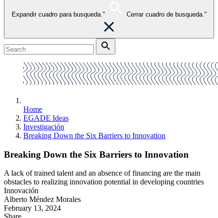
Expandir cuadro para busqueda."
Cerrar cuadro de busqueda."
Home
EGADE Ideas
Investigación
Breaking Down the Six Barriers to Innovation
Breaking Down the Six Barriers to Innovation
A lack of trained talent and an absence of financing are the main
obstacles to realizing innovation potential in developing countries
Innovación
Alberto Méndez Morales
February 13, 2024
Share