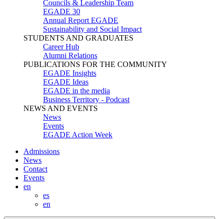
Councils & Leadership Team
EGADE 30
Annual Report EGADE
Sustainability and Social Impact
STUDENTS AND GRADUATES
Career Hub
Alumni Relations
PUBLICATIONS FOR THE COMMUNITY
EGADE Insights
EGADE Ideas
EGADE in the media
Business Territory - Podcast
NEWS AND EVENTS
News
Events
EGADE Action Week
Admissions
News
Contact
Events
en
es
en