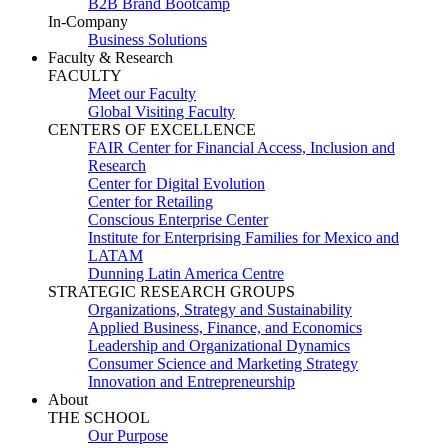
B2B Brand Bootcamp
In-Company
Business Solutions
Faculty & Research
FACULTY
Meet our Faculty
Global Visiting Faculty
CENTERS OF EXCELLENCE
FAIR Center for Financial Access, Inclusion and
Research
Center for Digital Evolution
Center for Retailing
Conscious Enterprise Center
Institute for Enterprising Families for Mexico and
LATAM
Dunning Latin America Centre
STRATEGIC RESEARCH GROUPS
Organizations, Strategy and Sustainability
Applied Business, Finance, and Economics
Leadership and Organizational Dynamics
Consumer Science and Marketing Strategy
Innovation and Entrepreneurship
About
THE SCHOOL
Our Purpose