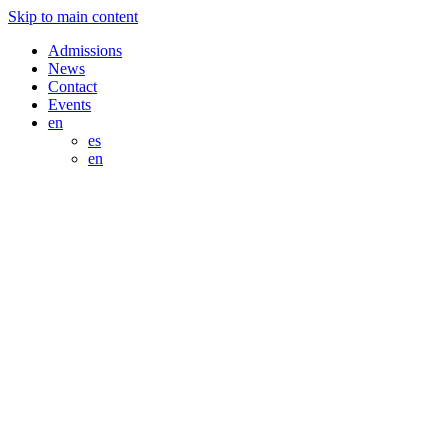
Skip to main content
Admissions
News
Contact
Events
en
es
en