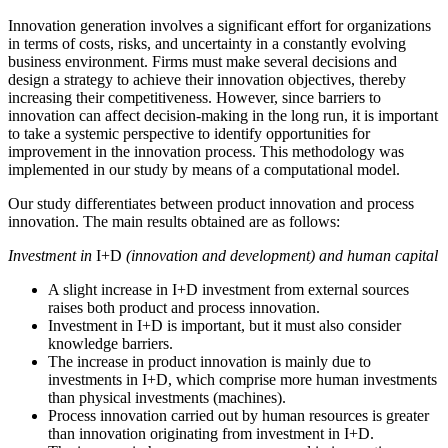
Innovation generation involves a significant effort for organizations
in terms of costs, risks, and uncertainty in a constantly evolving
business environment. Firms must make several decisions and
design a strategy to achieve their innovation objectives, thereby
increasing their competitiveness. However, since barriers to
innovation can affect decision-making in the long run, it is important
to take a systemic perspective to identify opportunities for
improvement in the innovation process. This methodology was
implemented in our study by means of a computational model.
Our study differentiates between product innovation and process
innovation. The main results obtained are as follows:
Investment in
I+D
(innovation and development) and human capital
A slight increase in I+D investment from external sources
raises both product and process innovation.
Investment in I+D is important, but it must also consider
knowledge barriers.
The increase in product innovation is mainly due to
investments in I+D, which comprise more human investments
than physical investments (machines).
Process innovation carried out by human resources is greater
than innovation originating from investment in I+D.