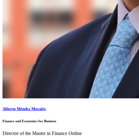
Alberto Méndez Morales
Finance and Economics for Business
Director of the Master in Finance Online