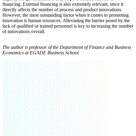
financing. External financing is also extremely relevant, since it
directly affects the number of process and product innovations.
However, the most outstanding factor when it comes to promoting
innovation is human resources. Alleviating the barrier posed by the
lack of qualified or trained personnel is key to increasing the number
of innovations overall.
The author is
professor of the Department of Finance and Business
Economics at EGADE Business School.