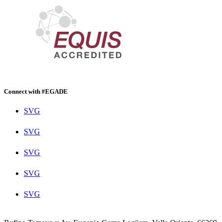
Connect with #EGADE
SVG
SVG
SVG
SVG
SVG