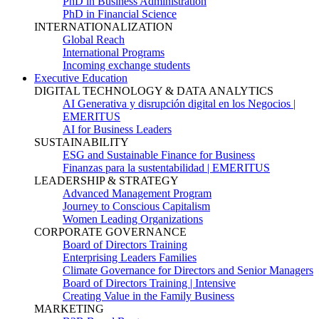
PhD in Business Administration
PhD in Financial Science
INTERNATIONALIZATION
Global Reach
International Programs
Incoming exchange students
Executive Education
DIGITAL TECHNOLOGY & DATA ANALYTICS
AI Generativa y disrupción digital en los Negocios |
EMERITUS
AI for Business Leaders
SUSTAINABILITY
ESG and Sustainable Finance for Business
Finanzas para la sustentabilidad | EMERITUS
LEADERSHIP & STRATEGY
Advanced Management Program
Journey to Conscious Capitalism
Women Leading Organizations
CORPORATE GOVERNANCE
Board of Directors Training
Enterprising Leaders Families
Climate Governance for Directors and Senior Managers
Board of Directors Training | Intensive
Creating Value in the Family Business
MARKETING