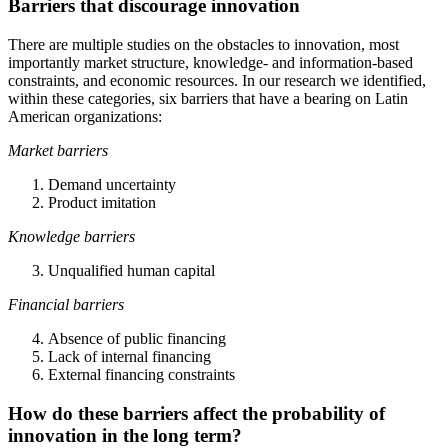
Barriers that discourage innovation
There are multiple studies on the obstacles to innovation, most
importantly market structure, knowledge- and information-based
constraints, and economic resources. In our research we identified,
within these categories, six barriers that have a bearing on Latin
American organizations:
Market barriers
Demand uncertainty
Product imitation
Knowledge barriers
Unqualified human capital
Financial barriers
Absence of public financing
Lack of internal financing
External financing constraints
How do these barriers affect the probability of
innovation in the long term?