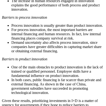
The increase in human resources engaged in innovation
explains the good performance of both process and product
innovation.
Barriers to process innovation
Process innovation is usually greater than product innovation.
For process innovation, the most important barriers are
internal financing and human resources. In fact, low internal
financing places company survival at risk.
Demand uncertainty also affects process innovation, since
companies have greater difficulties in capturing market share
or obtaining external financing.
Barriers to product innovation
One of the main obstacles to product innovation is the lack of
trained or qualified personnel. Employee skills have a
fundamental influence on product innovation.
In both cases, public financing is far scarcer than private and
external financing. As shown in the case of China,
government subsidies have succeeded in promoting
technological innovation.
Given these results, prioritizing investments in I+D is a matter of
urgency for governments if they hope to reduce barriers to