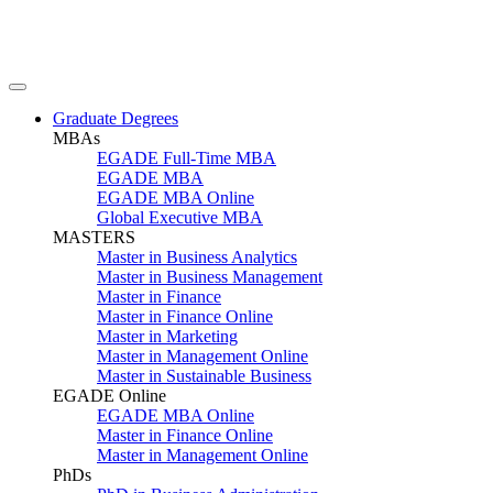
Graduate Degrees
MBAs
EGADE Full-Time MBA
EGADE MBA
EGADE MBA Online
Global Executive MBA
MASTERS
Master in Business Analytics
Master in Business Management
Master in Finance
Master in Finance Online
Master in Marketing
Master in Management Online
Master in Sustainable Business
EGADE Online
EGADE MBA Online
Master in Finance Online
Master in Management Online
PhDs