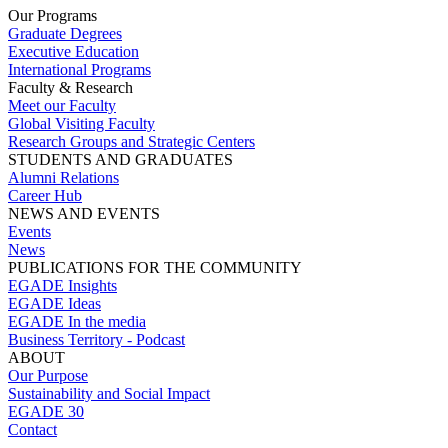
Our Programs
Graduate Degrees
Executive Education
International Programs
Faculty & Research
Meet our Faculty
Global Visiting Faculty
Research Groups and Strategic Centers
STUDENTS AND GRADUATES
Alumni Relations
Career Hub
NEWS AND EVENTS
Events
News
PUBLICATIONS FOR THE COMMUNITY
EGADE Insights
EGADE Ideas
EGADE In the media
Business Territory - Podcast
ABOUT
Our Purpose
Sustainability and Social Impact
EGADE 30
Contact