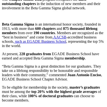
outstanding chapters
in the induction of new members and their
involvement in the Beta Gamma Sigma global network.
Beta Gamma Sigma
is an international honor society, founded in
1913, with more than
600 chapters
and
875 thousand lifelong
members
from over
190 countries
. Members are recognized as the
“best in business” and come from
AACSB
-accredited business
schools
, such as EGADE Business School
, representing the top 5%
in the world.
At present,
228 graduates from
EGADE Business School have
earned and accepted Beta Gamma Sigma
membership
.
“Beta Gamma Sigma is a great distinction for our graduates. They
take on a lifelong responsibility to be honorable and responsible
leaders with their community,” commented
Juan Antonio Enciso
,
EGADE Business School Chapter Advisor.
To be eligible for membership in the society,
master’s graduates
must be among the
top 20% with the highest grade averages
of
their class, while
100% of doctoral graduates
can choose to
become members
.