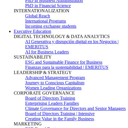
PhD in Business Administration
PhD in Financial Science
INTERNATIONALIZATION
Global Reach
International Programs
Incoming exchange students
Executive Education
DIGITAL TECHNOLOGY & DATA ANALYTICS
AI Generativa y disrupción digital en los Negocios |
EMERITUS
AI for Business Leaders
SUSTAINABILITY
ESG and Sustainable Finance for Business
Finanzas para la sustentabilidad | EMERITUS
LEADERSHIP & STRATEGY
Advanced Management Program
Journey to Conscious Capitalism
Women Leading Organizations
CORPORATE GOVERNANCE
Board of Directors Training
Enterprising Leaders Families
Climate Governance for Directors and Senior Managers
Board of Directors Training | Intensive
Creating Value in the Family Business
MARKETING