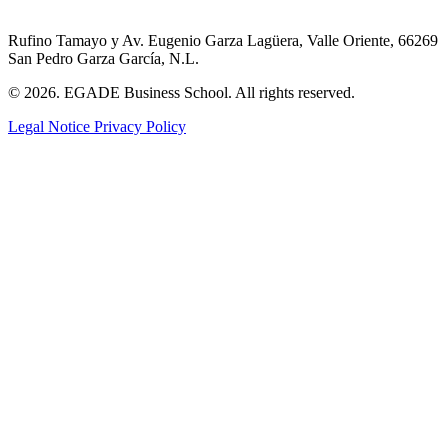
Rufino Tamayo y Av. Eugenio Garza Lagüera, Valle Oriente, 66269
San Pedro Garza García, N.L.
© 2026. EGADE Business School. All rights reserved.
Legal Notice
Privacy Policy