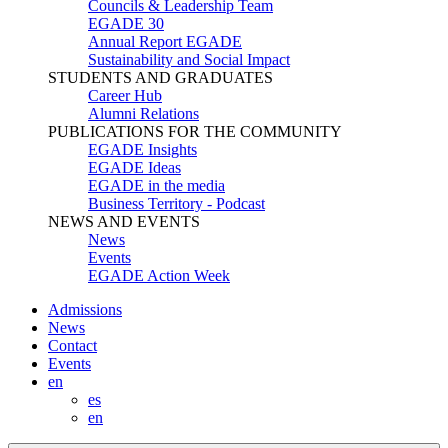
Councils & Leadership Team
EGADE 30
Annual Report EGADE
Sustainability and Social Impact
STUDENTS AND GRADUATES
Career Hub
Alumni Relations
PUBLICATIONS FOR THE COMMUNITY
EGADE Insights
EGADE Ideas
EGADE in the media
Business Territory - Podcast
NEWS AND EVENTS
News
Events
EGADE Action Week
Admissions
News
Contact
Events
en
es
en