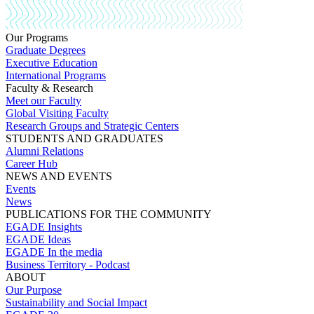
Our Programs
Graduate Degrees
Executive Education
International Programs
Faculty & Research
Meet our Faculty
Global Visiting Faculty
Research Groups and Strategic Centers
STUDENTS AND GRADUATES
Alumni Relations
Career Hub
NEWS AND EVENTS
Events
News
PUBLICATIONS FOR THE COMMUNITY
EGADE Insights
EGADE Ideas
EGADE In the media
Business Territory - Podcast
ABOUT
Our Purpose
Sustainability and Social Impact