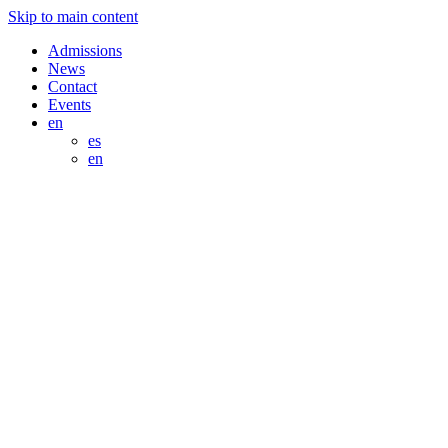
Skip to main content
Admissions
News
Contact
Events
en
es
en