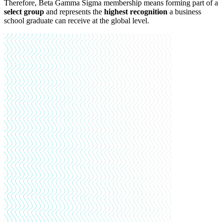
Therefore, Beta Gamma Sigma membership means forming part of a
select group
and represents the
highest recognition
a business
school graduate can receive at the global level.