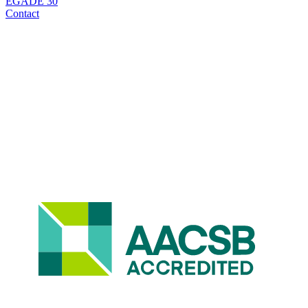
EGADE 30
Contact