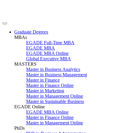
Graduate Degrees
MBAs
EGADE Full-Time MBA
EGADE MBA
EGADE MBA Online
Global Executive MBA
MASTERS
Master in Business Analytics
Master in Business Management
Master in Finance
Master in Finance Online
Master in Marketing
Master in Management Online
Master in Sustainable Business
EGADE Online
EGADE MBA Online
Master in Finance Online
Master in Management Online
PhDs