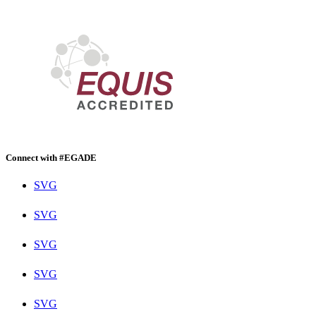
Connect with #EGADE
SVG
SVG
SVG
SVG
SVG