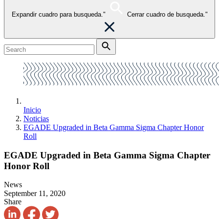
Expandir cuadro para busqueda."
Cerrar cuadro de busqueda."
Inicio
Noticias
EGADE Upgraded in Beta Gamma Sigma Chapter Honor
Roll
EGADE Upgraded in Beta Gamma Sigma Chapter
Honor Roll
News
September 11, 2020
Share