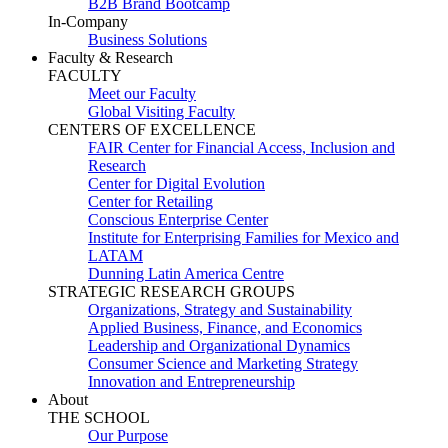
B2B Brand Bootcamp
In-Company
Business Solutions
Faculty & Research
FACULTY
Meet our Faculty
Global Visiting Faculty
CENTERS OF EXCELLENCE
FAIR Center for Financial Access, Inclusion and
Research
Center for Digital Evolution
Center for Retailing
Conscious Enterprise Center
Institute for Enterprising Families for Mexico and
LATAM
Dunning Latin America Centre
STRATEGIC RESEARCH GROUPS
Organizations, Strategy and Sustainability
Applied Business, Finance, and Economics
Leadership and Organizational Dynamics
Consumer Science and Marketing Strategy
Innovation and Entrepreneurship
About
THE SCHOOL
Our Purpose