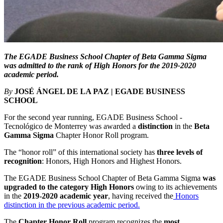
The EGADE Business School Chapter of Beta Gamma Sigma
was admitted to the rank of High Honors for the 2019-2020
academic period.
By
JOSÉ ÁNGEL DE LA PAZ | EGADE BUSINESS
SCHOOL
For the second year running, EGADE Business School -
Tecnológico de Monterrey was awarded a
distinction
in the
Beta
Gamma Sigma
Chapter Honor Roll program.
The “honor roll” of this international society has
three levels of
recognition
: Honors, High Honors and Highest Honors.
The EGADE Business School Chapter of Beta Gamma Sigma
was
upgraded to the category
High Honors
owing to its achievements
in the
2019-2020 academic year
, having received the
Honors
distinction in the previous academic period
.
The
Chapter Honor Roll
program recognizes the
most