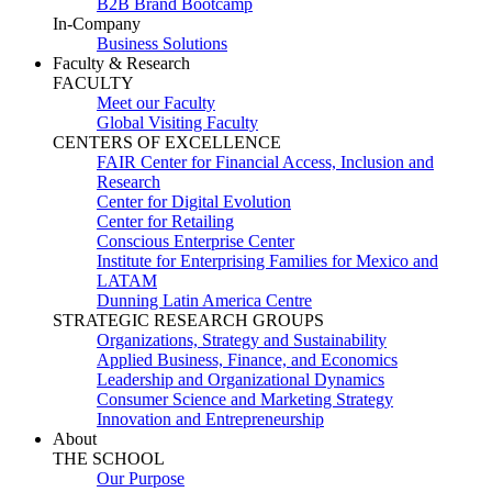
B2B Brand Bootcamp
In-Company
Business Solutions
Faculty & Research
FACULTY
Meet our Faculty
Global Visiting Faculty
CENTERS OF EXCELLENCE
FAIR Center for Financial Access, Inclusion and
Research
Center for Digital Evolution
Center for Retailing
Conscious Enterprise Center
Institute for Enterprising Families for Mexico and
LATAM
Dunning Latin America Centre
STRATEGIC RESEARCH GROUPS
Organizations, Strategy and Sustainability
Applied Business, Finance, and Economics
Leadership and Organizational Dynamics
Consumer Science and Marketing Strategy
Innovation and Entrepreneurship
About
THE SCHOOL
Our Purpose