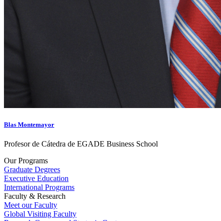
Blas Montemayor
Profesor de Cátedra de EGADE Business School
Our Programs
Graduate Degrees
Executive Education
International Programs
Faculty & Research
Meet our Faculty
Global Visiting Faculty