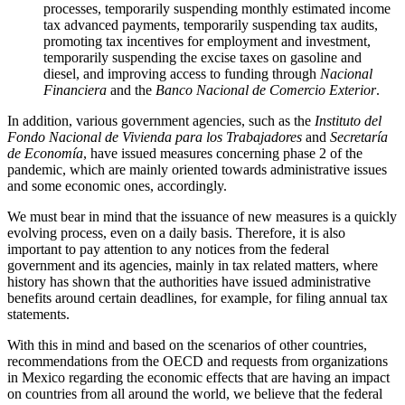
processes, temporarily suspending monthly estimated income
tax advanced payments, temporarily suspending tax audits,
promoting tax incentives for employment and investment,
temporarily suspending the excise taxes on gasoline and
diesel, and improving access to funding through
Nacional
Financiera
and the
Banco Nacional de Comercio Exterior
.
In addition, various government agencies, such as the
Instituto del
Fondo Nacional de Vivienda para los Trabajadores
and
Secretaría
de Economía
, have issued measures concerning phase 2 of the
pandemic, which are mainly oriented towards administrative issues
and some economic ones, accordingly.
We must bear in mind that the issuance of new measures is a quickly
evolving process, even on a daily basis. Therefore, it is also
important to pay attention to any notices from the federal
government and its agencies, mainly in tax related matters, where
history has shown that the authorities have issued administrative
benefits around certain deadlines, for example, for filing annual tax
statements.
With this in mind and based on the scenarios of other countries,
recommendations from the OECD and requests from organizations
in Mexico regarding the economic effects that are having an impact
on countries from all around the world, we believe that the federal