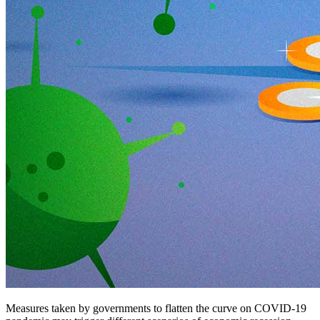
Measures taken by governments to flatten the curve on COVID-19