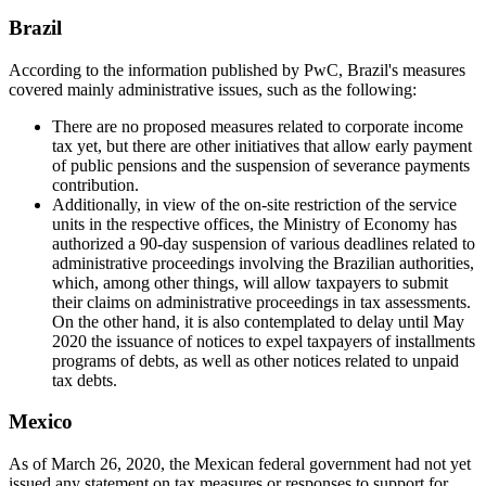
Brazil
According to the information published by PwC, Brazil's measures
covered mainly administrative issues, such as the following:
There are no proposed measures related to corporate income
tax yet, but there are other initiatives that allow early payment
of public pensions and the suspension of severance payments
contribution.
Additionally, in view of the on-site restriction of the service
units in the respective offices, the Ministry of Economy has
authorized a 90-day suspension of various deadlines related to
administrative proceedings involving the Brazilian authorities,
which, among other things, will allow taxpayers to submit
their claims on administrative proceedings in tax assessments.
On the other hand, it is also contemplated to delay until May
2020 the issuance of notices to expel taxpayers of installments
programs of debts, as well as other notices related to unpaid
tax debts.
Mexico
As of March 26, 2020, the Mexican federal government had not yet
issued any statement on tax measures
or responses to support for