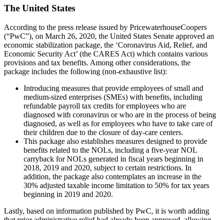
The United States
According to the press release issued by PricewaterhouseCoopers
(“PwC”), on March 26, 2020, the United States Senate approved an
economic stabilization package, the ‘Coronavirus Aid, Relief, and
Economic Security Act’ (the CARES Act) which contains various
provisions and tax benefits. Among other considerations, the
package includes the following (non-exhaustive list):
Introducing measures that provide employees of small and
medium-sized enterprises (SMEs) with benefits, including
refundable payroll tax credits for employees who are
diagnosed with coronavirus or who are in the process of being
diagnosed, as well as for employees who have to take care of
their children due to the closure of day-care centers.
This package also establishes measures designed to provide
benefits related to the NOLs, including a five-year NOL
carryback for NOLs generated in fiscal years beginning in
2018, 2019 and 2020, subject to certain restrictions. In
addition, the package also contemplates an increase in the
30% adjusted taxable income limitation to 50% for tax years
beginning in 2019 and 2020.
Lastly, based on information published by PwC, it is worth adding
that prior administrative relief had already been approved, allowing