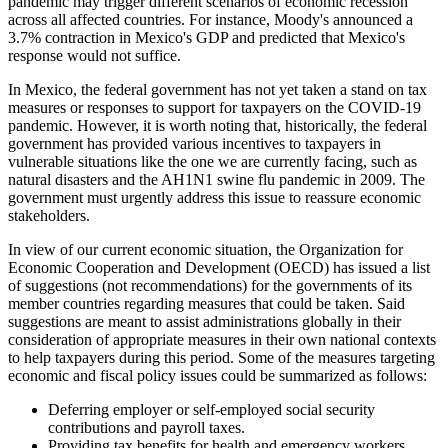
pandemic may trigger different scenarios of economic recession
across all affected countries. For instance, Moody's announced a
3.7% contraction in Mexico's GDP and predicted that Mexico's
response would not suffice.
In Mexico, the federal government has not yet taken a stand on tax
measures or responses to support for taxpayers on the COVID-19
pandemic. However, it is worth noting that, historically, the federal
government has provided various incentives to taxpayers in
vulnerable situations like the one we are currently facing, such as
natural disasters and the AH1N1 swine flu pandemic in 2009. The
government must urgently address this issue to reassure economic
stakeholders.
In view of our current economic situation, the Organization for
Economic Cooperation and Development (OECD) has issued a list
of suggestions (not recommendations) for the governments of its
member countries regarding measures that could be taken. Said
suggestions are meant to assist administrations globally in their
consideration of appropriate measures in their own national contexts
to help taxpayers during this period. Some of the measures targeting
economic and fiscal policy issues could be summarized as follows:
Deferring employer or self-employed social security
contributions and payroll taxes.
Providing tax benefits for health and emergency workers.