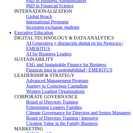
PhD in Business Administration
PhD in Financial Science
INTERNATIONALIZATION
Global Reach
International Programs
Incoming exchange students
Executive Education
DIGITAL TECHNOLOGY & DATA ANALYTICS
AI Generativa y disrupción digital en los Negocios |
EMERITUS
AI for Business Leaders
SUSTAINABILITY
ESG and Sustainable Finance for Business
Finanzas para la sustentabilidad | EMERITUS
LEADERSHIP & STRATEGY
Advanced Management Program
Journey to Conscious Capitalism
Women Leading Organizations
CORPORATE GOVERNANCE
Board of Directors Training
Enterprising Leaders Families
Climate Governance for Directors and Senior Managers
Board of Directors Training | Intensive
Creating Value in the Family Business
MARKETING