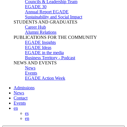
Councils & Leadership Team
EGADE 30
Annual Report EGADE
Sustainability and Social Impact
STUDENTS AND GRADUATES
Career Hub
Alumni Relations
PUBLICATIONS FOR THE COMMUNITY
EGADE Insights
EGADE Ideas
EGADE in the media
Business Territory - Podcast
NEWS AND EVENTS
News
Events
EGADE Action Week
Admissions
News
Contact
Events
en
es
en