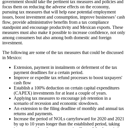
government should take the pertinent tax measures and policies and
focus them on reducing the adverse effects on the economy,
pursuing tax measures that will help ease potential employment
issues, boost investment and consumption, improve businesses’ cash
flow, provide administrative benefits from a tax compliance
standpoint and encourage productivity and Mexican exports. These
measures must also make it possible to increase confidence, not only
among consumers but also among both domestic and foreign
investment.
The following are some of the tax measures that could be discussed
in Mexico:
Extension, payment in instalments or deferment of the tax
payment deadlines for a certain period.
Improve or expedite tax refund processes to boost taxpayers'
cash flow
Establish a 100% deduction on certain capital expenditures
(CAPEX) investments for at least a couple of years.
Applying tax measures to encourage job retention in a
scenario of recession and economic slowdown.
An extension to the filing deadline of monthly and annual tax
returns and payments.
Increase the period of NOLs carryforward for 2020 and 2021
by up to 10 years longer than the established period, taking