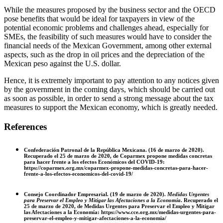
While the measures proposed by the business sector and the OECD
pose benefits that would be ideal for taxpayers in view of the
potential economic problems and challenges ahead, especially for
SMEs, the feasibility of such measures would have to consider the
financial needs of the Mexican Government, among other external
aspects, such as the drop in oil prices and the depreciation of the
Mexican peso against the U.S. dollar.
Hence, it is extremely important to pay attention to any notices given
by the government in the coming days, which should be carried out
as soon as possible, in order to send a strong message about the tax
measures to support the Mexican economy, which is greatly needed.
References
Confederación Patronal de la República Mexicana. (16 de marzo de 2020).
Recuperado el 25 de marzo de 2020, de Coparmex propone medidas concretas
para hacer frente a los efectos Económicos del COVID-19:
https://coparmex.org.mx/coparmex-propone-medidas-concretas-para-hacer-
frente-a-los-efectos-economicos-del-covid-19/
Consejo Coordinador Empresarial. (19 de marzo de 2020).
Medidas Urgentes
para Preservar el Empleo y Mitigar las Afectaciones a la Economía
. Recuperado el
25 de marzo de 2020, de Medidas Urgentes para Preservar el Empleo y Mitigar
las Afectaciones a la Economía: https://www.cce.org.mx/medidas-urgentes-para-
preservar-el-empleo-y-mitigar-afectaciones-a-la-economia/