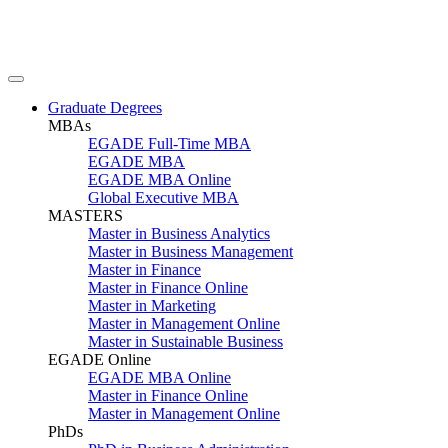
Graduate Degrees
MBAs
EGADE Full-Time MBA
EGADE MBA
EGADE MBA Online
Global Executive MBA
MASTERS
Master in Business Analytics
Master in Business Management
Master in Finance
Master in Finance Online
Master in Marketing
Master in Management Online
Master in Sustainable Business
EGADE Online
EGADE MBA Online
Master in Finance Online
Master in Management Online
PhDs