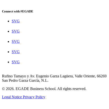
Connect with #EGADE
SVG
SVG
SVG
SVG
SVG
Rufino Tamayo y Av. Eugenio Garza Lagüera, Valle Oriente, 66269
San Pedro Garza García, N.L.
© 2026. EGADE Business School. All rights reserved.
Legal Notice
Privacy Policy