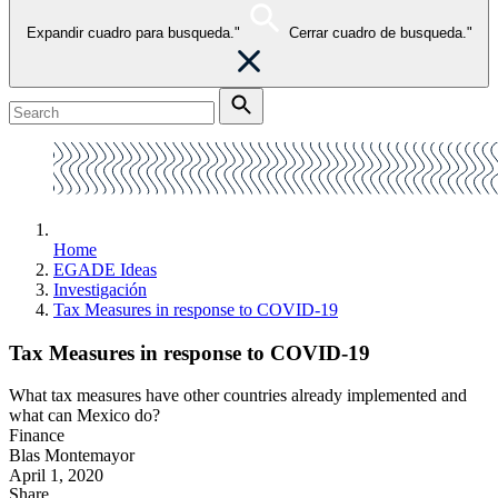
Expandir cuadro para busqueda."
Cerrar cuadro de busqueda."
Home
EGADE Ideas
Investigación
Tax Measures in response to COVID-19
Tax Measures in response to COVID-19
What tax measures have other countries already implemented and
what can Mexico do?
Finance
Blas Montemayor
April 1, 2020
Share