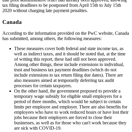
tax filing deadlines to be postponed from April 15th to July 15th
2020 without charging late payment penalties.
Canada
According to the information provided on the PwC website, Canada
has submitted, among others, the following measures:
These measures cover both federal and state income tax, as
well as indirect taxes, and it should be noted that, at the time
of writing this report, these had still not been approved.
Among other things, these include extensions to individual,
trust and business tax payment deadlines (which do not
include extensions to tax return filing due dates). There are
also measures aimed at temporarily deferring tax audit
processes for certain taxpayers.
On the other hand, the government proposed to provide a
temporary wage subsidy for eligible small employers for a
period of three months, which would be subject to certain
limits per employee and employer. There are also benefits for
employees who have to work reduced hours or have lost their
jobs because their employers are forced to close their
businesses, as well as for those who can't work because they
are sick with COVID-19.