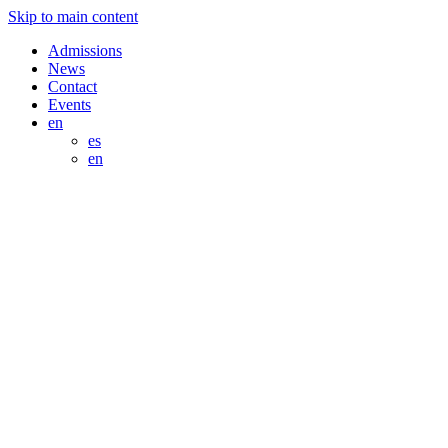
Skip to main content
Admissions
News
Contact
Events
en
es
en