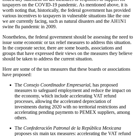
taxpayers on the COVID-19 pandemic
. As mentioned above, it is
worth noting that, historically, the federal government has provided
various incentives to taxpayers in vulnerable situations like the one
we are currently facing, such as natural disasters and the AH1N1
swine flu pandemic in 2009.
Nonetheless, the federal government should be assessing the need to
issue some economic or tax relief measures to address this situation.
In the corporate sector, there are some boards, associations and
groups that have expressed their views on the measures they believe
should be taken to address the current situation.
Here are some of the tax measures that these boards or associations
have proposed:
The
Consejo Coordinador Empresarial
, has proposed
measures to safeguard employment and reduce the impact on
the economy, which include accelerating VAT refund
processes, allowing the accelerated depreciation of
investments during 2020 with no territorial restrictions and
accelerating pending payments to PEMEX suppliers, among
others.
The
Confederación Patronal de la República Mexicana
proposes six main tax measures: accelerating the VAT refund