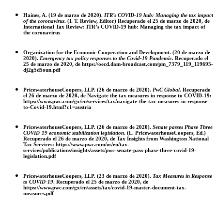
Haines, A. (19 de marzo de 2020).
ITR’s COVID-19 hub: Managing the tax impact
of the coronavirus
. (I. T. Review, Editor) Recuperado el 25 de marzo de 2020, de
International Tax Review: ITR’s COVID-19 hub: Managing the tax impact of
the coronavirus
Organization for the Economic Cooperation and Development. (20 de marzo de
2020).
Emergency tax policy responses to the Covid-19 Pandemic.
Recuperado el
25 de marzo de 2020, de https://oecd.dam-broadcast.com/pm_7379_119_119695-
dj2g5d5oun.pdf
PricewaterhouseCoopers, LLP. (26 de marzo de 2020).
PwC Global
. Recuperado
el 26 de marzo de 2020, de Navigate the tax measures in response to COVID-19:
https://www.pwc.com/gx/en/services/tax/navigate-the-tax-measures-in-response-
to-Covid-19.html?c1=austria
PricewaterhouseCoopers, LLP. (26 de marzo de 2020).
Senate passes Phase Three
COVID-19 economic stabilization legislation.
(L. PricewaterhouseCoopers, Ed.)
Recuperado el 26 de marzo de 2020, de Tax Insights from Washington National
Tax Services: https://www.pwc.com/us/en/tax-
services/publications/insights/assets/pwc-senate-pass-phase-three-covid-19-
legislation.pdf
PricewaterhouseCoopers, LLP. (23 de marzo de 2020).
Tax Measures in Response
to COVID-19
.
Recuperado el 25 de marzo de 2020, de
https://www.pwc.com/gx/en/assets/tax/covid-19-master-document-tax-
measures.pdf