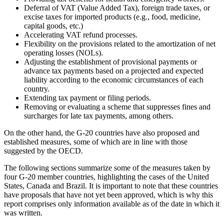
Deferral of VAT (Value Added Tax), foreign trade taxes, or
excise taxes for imported products (e.g., food, medicine,
capital goods, etc.)
Accelerating VAT refund processes.
Flexibility on the provisions related to the amortization of net
operating losses (NOLs).
Adjusting the establishment of provisional payments or
advance tax payments based on a projected and expected
liability according to the economic circumstances of each
country.
Extending tax payment or filing periods.
Removing or evaluating a scheme that suppresses fines and
surcharges for late tax payments, among others.
On the other hand, the G-20 countries have also proposed and
established measures, some of which are in line with those
suggested by the OECD.
The following sections summarize some of the measures taken by
four G-20 member countries, highlighting the cases of the United
States, Canada and Brazil. It is important to note that these countries
have proposals that have not yet been approved, which is why this
report comprises only information available as of the date in which it
was written.