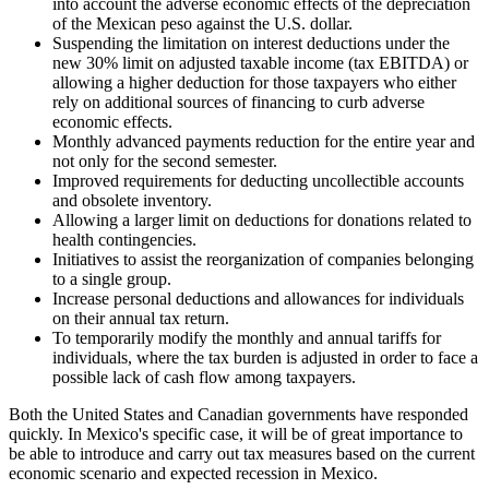
into account the adverse economic effects of the depreciation
of the Mexican peso against the U.S. dollar.
Suspending the limitation on interest deductions under the
new 30% limit on adjusted taxable income (tax EBITDA) or
allowing a higher deduction for those taxpayers who either
rely on additional sources of financing to curb adverse
economic effects.
Monthly advanced payments reduction for the entire year and
not only for the second semester.
Improved requirements for deducting uncollectible accounts
and obsolete inventory.
Allowing a larger limit on deductions for donations related to
health contingencies.
Initiatives to assist the reorganization of companies belonging
to a single group.
Increase personal deductions and allowances for individuals
on their annual tax return.
To temporarily modify the monthly and annual tariffs for
individuals, where the tax burden is adjusted in order to face a
possible lack of cash flow among taxpayers.
Both the United States and Canadian governments have responded
quickly. In Mexico's specific case, it will be of great importance to
be able to introduce and carry out tax measures based on the current
economic scenario and expected recession in Mexico.