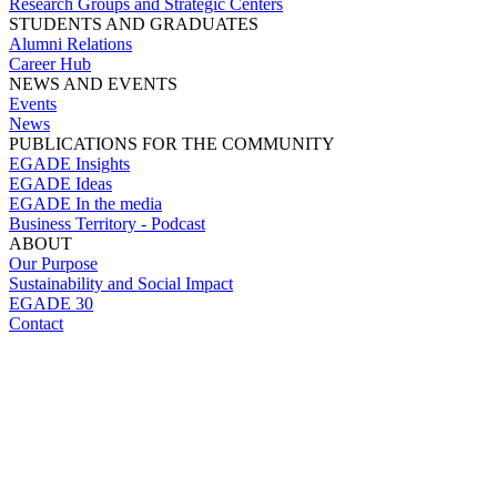
Research Groups and Strategic Centers
STUDENTS AND GRADUATES
Alumni Relations
Career Hub
NEWS AND EVENTS
Events
News
PUBLICATIONS FOR THE COMMUNITY
EGADE Insights
EGADE Ideas
EGADE In the media
Business Territory - Podcast
ABOUT
Our Purpose
Sustainability and Social Impact
EGADE 30
Contact