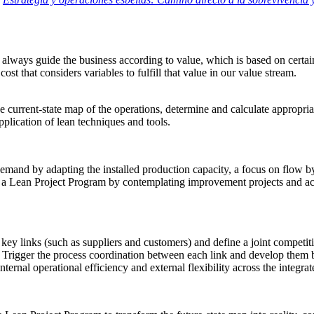
always guide the business according to value, which is based on certain 
 cost that
considers variables to fulfill that value in our value stream
.
 current-state map of the operations, determine and calculate appropria
plication of lean techniques
and tools
.
demand by adapting the installed production capacity, a focus on flow b
a Lean Project Program by contemplating improvement projects and acti
ey links (such as suppliers and customers) and define a joint competiti
Trigger the process coordination between each link and develop them b
internal operational efficiency and external flexibility across the integra