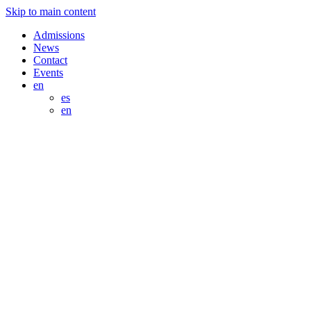
Skip to main content
Admissions
News
Contact
Events
en
es
en