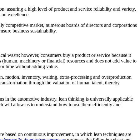
, assuring a high level of product and service reliability and variety,
s on excellence.
ghly competitive market, numerous boards of directors and corporations
nsure business sustainability.
ical waste;
however, consumers buy a product or service because it
es (human, machinery or financial) resources and does not add value to
 or time without adding value.
on, motion, inventory, waiting, extra-processing and overproduction
c transformation through the valuation of human talent, thereby
ns in the automotive industry, lean thinking is universally applicable
ch will allow us to understand how to use them efficiently and
ure based on continuous improvement, in which lean techniques are
y desarrollo de nuestras empresas
proposes the following six-stage