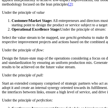
methodology focused on the lean principles
[2]
:
Under the principle of
value
Customer/Market Stage:
All entrepreneurs and directors must 
starting point to design the product or service subject to a target
O
perational Excellence Stage:
Under the principle of
stream:
Select the value stream to be mapped, use
genchi-genbutsu
to make the
respective improvement projects and actions based on the combined ap
Under the principle of
flow:
Design the future-state map of the operations considering a focus on 
and standardization by ensuring an uniform production mix.
Generate 
results to be achieved on the future value stream.
Under the principle of
pull:
Start an extended company comprised of strategic partners who act as k
adopt it and create an internal synergy oriented towards its fulfillment.
the interfaces between links, ensure a high level of service, and drive 
Under the principle of
perfection: