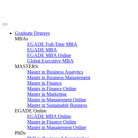
Graduate Degrees
MBAs
EGADE Full-Time MBA
EGADE MBA
EGADE MBA Online
Global Executive MBA
MASTERS
Master in Business Analytics
Master in Business Management
Master in Finance
Master in Finance Online
Master in Marketing
Master in Management Online
Master in Sustainable Business
EGADE Online
EGADE MBA Online
Master in Finance Online
Master in Management Online
PhDs