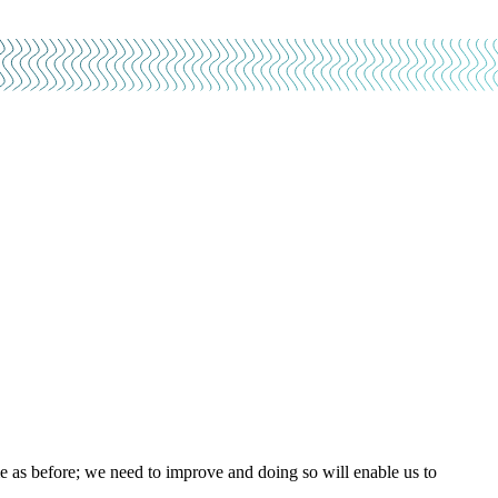
e as before; we need to improve and doing so will enable us to