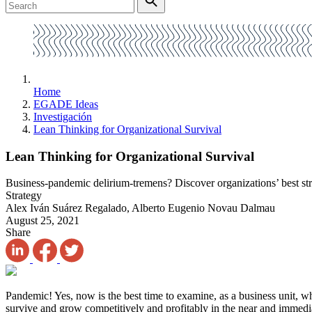
Home
EGADE Ideas
Investigación
Lean Thinking for Organizational Survival
Lean Thinking for Organizational Survival
Business-pandemic delirium-tremens? Discover organizations’ best str
Strategy
Alex Iván Suárez Regalado, Alberto Eugenio Novau Dalmau
August 25, 2021
Share
Pandemic! Yes, now is the best time to examine, as a business unit, w
survive and grow competitively and profitably in the near and immedi