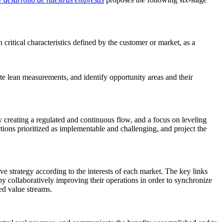
critical characteristics defined by the customer or market, as a
te lean measurements, and identify opportunity areas and their
y creating a regulated and continuous flow, and a focus on leveling
ons prioritized as implementable and challenging, and project the
ve strategy according to the interests of each market. The key links
y collaboratively improving their operations in order to synchronize
ted value streams
.