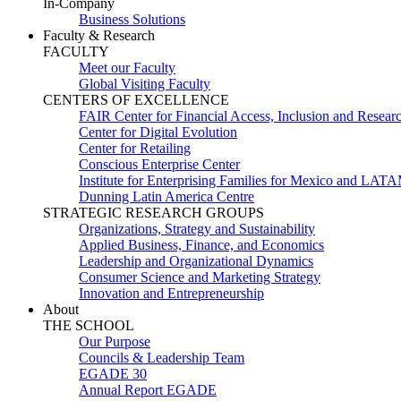
In-Company
Business Solutions
Faculty & Research
FACULTY
Meet our Faculty
Global Visiting Faculty
CENTERS OF EXCELLENCE
FAIR Center for Financial Access, Inclusion and Resear
Center for Digital Evolution
Center for Retailing
Conscious Enterprise Center
Institute for Enterprising Families for Mexico and LAT
Dunning Latin America Centre
STRATEGIC RESEARCH GROUPS
Organizations, Strategy and Sustainability
Applied Business, Finance, and Economics
Leadership and Organizational Dynamics
Consumer Science and Marketing Strategy
Innovation and Entrepreneurship
About
THE SCHOOL
Our Purpose
Councils & Leadership Team
EGADE 30
Annual Report EGADE