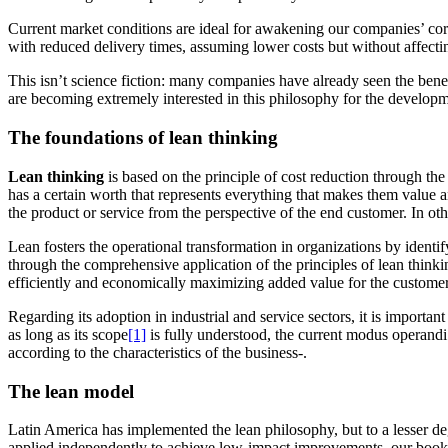
Current market conditions are ideal for awakening our companies’ core s
with reduced delivery times, assuming lower costs but without affectin
This isn’t science fiction: many companies have already seen the benef
are becoming extremely interested in this philosophy for the developme
The foundations of lean thinking
Lean thinking
is based on the principle of cost reduction through the 
has a certain worth that represents everything that makes them value an
the product or service from the perspective of the end customer.
In ot
Lean fosters the operational transformation in organizations by ident
through the comprehensive application of the principles of lean thinkin
efficiently and economically maximizing added value for the customer
Regarding its adoption in industrial and service sectors, it is importan
as long as
its scope
[1]
is fully understood, the current modus operandi
according to the characteristics of the business-.
The lean model
Latin America has implemented the lean philosophy, but to a lesser de
applied independently to achieve low-impact improvements, our book