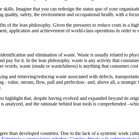
kills. Imagine that you can redesign the status quo of your organization
g quality, safety, the environment and occupational health, with a focu
its of the lean philosophy. Given the pressures to reduce costs in a hi
nt, application and achievement of world-class operations in order to e
identification and elimination of waste.
Waste is usually related to phys
d pay for it.
In the lean philosophy, waste is any activity that consum
her words, waste (
muda
or wastefulness) is anything that consumes cost
ifying and removing/reducing waste associated with defects, transportati
g - value, stream, flow, pull and perfection– and, above all, a strategi
.
t to highlight that, despite having evolved and expanded beyond its origi
 is analyzed, and the rationale behind lean tools is comprehended –whi
gree than developed countries.
Due to the lack of a systemic work cult
Estrategia y operaciones esbeltas: Camino directo a la sobrevivencia 