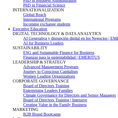
PhD in Business Administration
PhD in Financial Science
INTERNATIONALIZATION
Global Reach
International Programs
Incoming exchange students
Executive Education
DIGITAL TECHNOLOGY & DATA ANALYTICS
AI Generativa y disrupción digital en los Negocios | 
AI for Business Leaders
SUSTAINABILITY
ESG and Sustainable Finance for Business
Finanzas para la sustentabilidad | EMERITUS
LEADERSHIP & STRATEGY
Advanced Management Program
Journey to Conscious Capitalism
Women Leading Organizations
CORPORATE GOVERNANCE
Board of Directors Training
Enterprising Leaders Families
Climate Governance for Directors and Senior Managers
Board of Directors Training | Intensive
Creating Value in the Family Business
MARKETING
B2B Brand Bootcamp