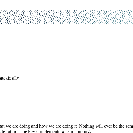
ategic ally
hat we are doing and how we are doing it. Nothing will ever be the sam
ate future. The key? Implementing lean thinking.