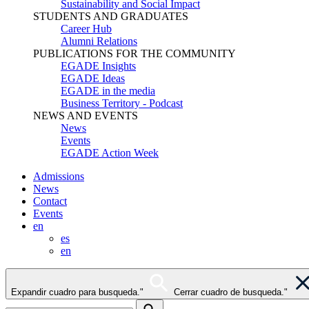
Sustainability and Social Impact
STUDENTS AND GRADUATES
Career Hub
Alumni Relations
PUBLICATIONS FOR THE COMMUNITY
EGADE Insights
EGADE Ideas
EGADE in the media
Business Territory - Podcast
NEWS AND EVENTS
News
Events
EGADE Action Week
Admissions
News
Contact
Events
en
es
en
Expandir cuadro para busqueda."
Cerrar cuadro de busqueda."