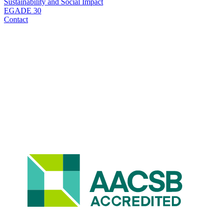
Sustainability and Social Impact
EGADE 30
Contact