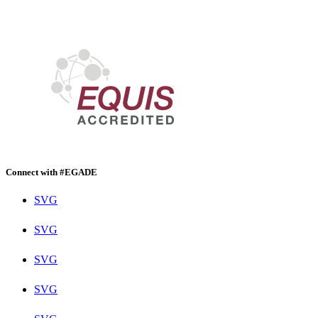
Connect with #EGADE
SVG
SVG
SVG
SVG