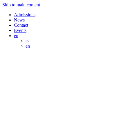
Skip to main content
Admissions
News
Contact
Events
en
es
en