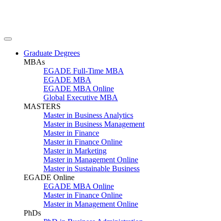
Graduate Degrees
MBAs
EGADE Full-Time MBA
EGADE MBA
EGADE MBA Online
Global Executive MBA
MASTERS
Master in Business Analytics
Master in Business Management
Master in Finance
Master in Finance Online
Master in Marketing
Master in Management Online
Master in Sustainable Business
EGADE Online
EGADE MBA Online
Master in Finance Online
Master in Management Online
PhDs