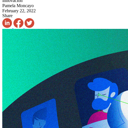
Innovación
Pamela Moncayo
February 22, 2022
Share