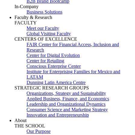
B2B Brand Bootcamp
In-Company
Business Solutions
Faculty & Research
FACULTY
Meet our Faculty
Global Visiting Faculty
CENTERS OF EXCELLENCE
FAIR Center for Financial Access, Inclusion and
Research
Center for Digital Evolution
Center for Retailing
Conscious Enterprise Center
Institute for Enterprising Families for Mexico and
LATAM
Dunning Latin America Centre
STRATEGIC RESEARCH GROUPS
Organizations, Strategy and Sustainability
Applied Business, Finance, and Economics
Leadership and Organizational Dynamics
Consumer Science and Marketing Strategy
Innovation and Entrepreneurship
About
THE SCHOOL
Our Purpose