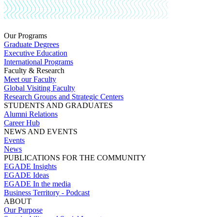
Our Programs
Graduate Degrees
Executive Education
International Programs
Faculty & Research
Meet our Faculty
Global Visiting Faculty
Research Groups and Strategic Centers
STUDENTS AND GRADUATES
Alumni Relations
Career Hub
NEWS AND EVENTS
Events
News
PUBLICATIONS FOR THE COMMUNITY
EGADE Insights
EGADE Ideas
EGADE In the media
Business Territory - Podcast
ABOUT
Our Purpose