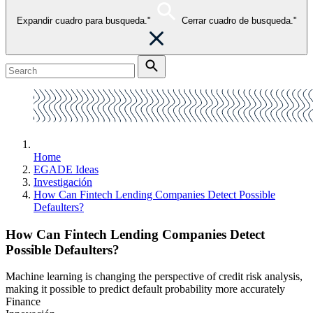
Expandir cuadro para busqueda."
Cerrar cuadro de busqueda."
Home
EGADE Ideas
Investigación
How Can Fintech Lending Companies Detect Possible
Defaulters?
How Can Fintech Lending Companies Detect
Possible Defaulters?
Machine learning is changing the perspective of credit risk analysis,
making it possible to predict default probability more accurately
Finance