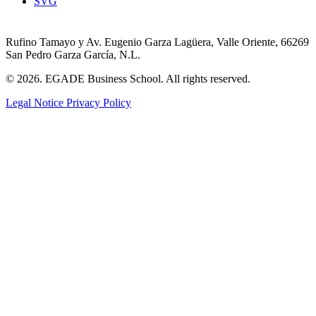
SVG
Rufino Tamayo y Av. Eugenio Garza Lagüera, Valle Oriente, 66269
San Pedro Garza García, N.L.
© 2026. EGADE Business School. All rights reserved.
Legal Notice
Privacy Policy