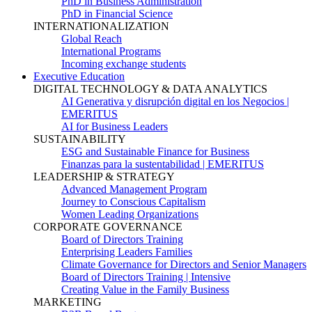
PhD in Business Administration
PhD in Financial Science
INTERNATIONALIZATION
Global Reach
International Programs
Incoming exchange students
Executive Education
DIGITAL TECHNOLOGY & DATA ANALYTICS
AI Generativa y disrupción digital en los Negocios |
EMERITUS
AI for Business Leaders
SUSTAINABILITY
ESG and Sustainable Finance for Business
Finanzas para la sustentabilidad | EMERITUS
LEADERSHIP & STRATEGY
Advanced Management Program
Journey to Conscious Capitalism
Women Leading Organizations
CORPORATE GOVERNANCE
Board of Directors Training
Enterprising Leaders Families
Climate Governance for Directors and Senior Managers
Board of Directors Training | Intensive
Creating Value in the Family Business
MARKETING