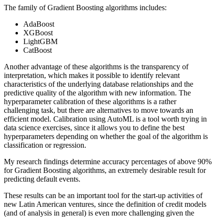
The family of Gradient Boosting algorithms includes:
AdaBoost
XGBoost
LightGBM
CatBoost
Another advantage of these algorithms is the transparency of
interpretation, which makes it possible to identify relevant
characteristics of the underlying database relationships and the
predictive quality of the algorithm with new information. The
hyperparameter calibration of these algorithms is a rather
challenging task, but there are alternatives to move towards an
efficient model. Calibration using AutoML is a tool worth trying in
data science exercises, since it allows you to define the best
hyperparameters depending on whether the goal of the algorithm is
classification or regression.
My research findings determine accuracy percentages of above 90%
for Gradient Boosting algorithms, an extremely desirable result for
predicting default events.
These results can be an important tool for the start-up activities of
new Latin American ventures, since the definition of credit models
(and of analysis in general) is even more challenging given the