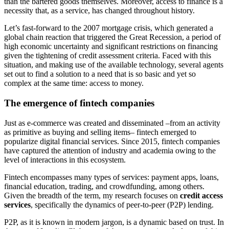
than the bartered goods themselves. Moreover, access to finance is a
necessity that, as a service, has changed throughout history.
Let’s fast-forward to the 2007 mortgage crisis, which generated a
global chain reaction that triggered the Great Recession, a period of
high economic uncertainty and significant restrictions on financing
given the tightening of credit assessment criteria. Faced with this
situation, and making use of the available technology, several agents
set out to find a solution to a need that is so basic and yet so
complex at the same time: access to money.
The emergence of fintech companies
Just as e-commerce was created and disseminated –from an activity
as primitive as buying and selling items– fintech emerged to
popularize digital financial services. Since 2015, fintech companies
have captured the attention of industry and academia owing to the
level of interactions in this ecosystem.
Fintech encompasses many types of services: payment apps, loans,
financial education, trading, and crowdfunding, among others.
Given the breadth of the term, my research focuses on
credit access
services
, specifically the dynamics of peer-to-peer (P2P) lending.
P2P, as it is known in modern jargon, is a dynamic based on trust. In