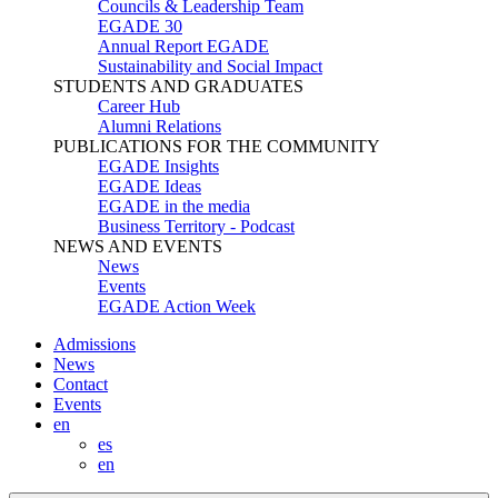
Councils & Leadership Team
EGADE 30
Annual Report EGADE
Sustainability and Social Impact
STUDENTS AND GRADUATES
Career Hub
Alumni Relations
PUBLICATIONS FOR THE COMMUNITY
EGADE Insights
EGADE Ideas
EGADE in the media
Business Territory - Podcast
NEWS AND EVENTS
News
Events
EGADE Action Week
Admissions
News
Contact
Events
en
es
en