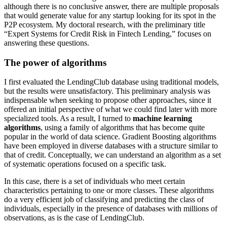
although there is no conclusive answer, there are multiple proposals
that would generate value for any startup looking for its spot in the
P2P ecosystem. My doctoral research, with the preliminary title
“Expert Systems for Credit Risk in Fintech Lending,” focuses on
answering these questions.
The power of algorithms
I first evaluated the LendingClub database using traditional models,
but the results were unsatisfactory. This preliminary analysis was
indispensable when seeking to propose other approaches, since it
offered an initial perspective of what we could find later with more
specialized tools. As a result, I turned to
machine learning
algorithms
, using a family of algorithms that has become quite
popular in the world of data science. Gradient Boosting algorithms
have been employed in diverse databases with a structure similar to
that of credit. Conceptually, we can understand an algorithm as a set
of systematic operations focused on a specific task.
In this case, there is a set of individuals who meet certain
characteristics pertaining to one or more classes. These algorithms
do a very efficient job of classifying and predicting the class of
individuals, especially in the presence of databases with millions of
observations, as is the case of LendingClub.