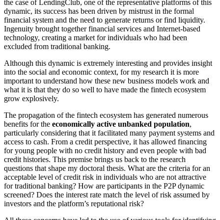
the case of LendingClub, one of the representative platforms of this
dynamic, its success has been driven by mistrust in the formal
financial system and the need to generate returns or find liquidity.
Ingenuity brought together financial services and Internet-based
technology, creating a market for individuals who had been
excluded from traditional banking.
Although this dynamic is extremely interesting and provides insight
into the social and economic context, for my research it is more
important to understand how these new business models work and
what it is that they do so well to have made the fintech ecosystem
grow explosively.
The propagation of the fintech ecosystem has generated numerous
benefits for the
economically active unbanked population
,
particularly considering that it facilitated many payment systems and
access to cash. From a credit perspective, it has allowed financing
for young people with no credit history and even people with bad
credit histories. This premise brings us back to the research
questions that shape my doctoral thesis. What are the criteria for an
acceptable level of credit risk in individuals who are not attractive
for traditional banking? How are participants in the P2P dynamic
screened? Does the interest rate match the level of risk assumed by
investors and the platform’s reputational risk?