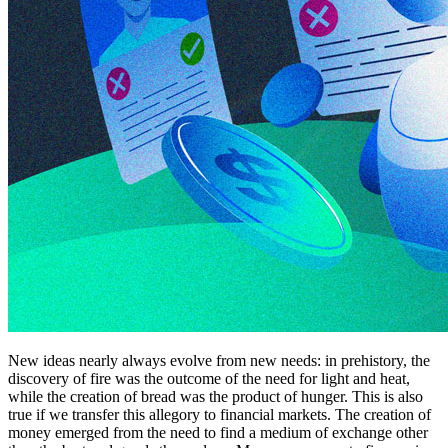
New ideas nearly always evolve from new needs: in prehistory, the
discovery of fire was the outcome of the need for light and heat,
while the creation of bread was the product of hunger. This is also
true if we transfer this allegory to financial markets. The creation of
money emerged from the need to find a medium of exchange other