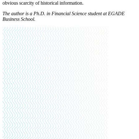
obvious scarcity of historical information.
The author is
a Ph.D. in Financial Science student at EGADE
Business School
.