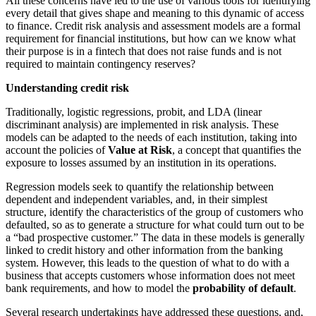
All these concerns have led to the use of various tools for identifying
every detail that gives shape and meaning to this dynamic of access
to finance. Credit risk analysis and assessment models are a formal
requirement for financial institutions, but how can we know what
their purpose is in a fintech that does not raise funds and is not
required to maintain contingency reserves?
Understanding credit risk
Traditionally, logistic regressions, probit, and LDA (linear
discriminant analysis) are implemented in risk analysis. These
models can be adapted to the needs of each institution, taking into
account the policies of
Value at Risk
, a concept that quantifies the
exposure to losses assumed by an institution in its operations.
Regression models seek to quantify the relationship between
dependent and independent variables, and, in their simplest
structure, identify the characteristics of the group of customers who
defaulted, so as to generate a structure for what could turn out to be
a “bad prospective customer.” The data in these models is generally
linked to credit history and other information from the banking
system. However, this leads to the question of what to do with a
business that accepts customers whose information does not meet
bank requirements, and how to model the
probability of default
.
Several research undertakings have addressed these questions, and,