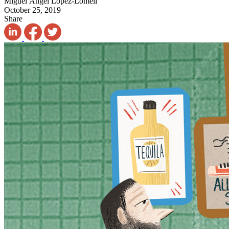
Miguel Ángel López-Lomelí
October 25, 2019
Share