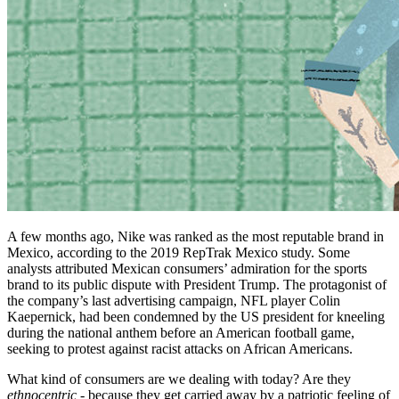
A few months ago, Nike was ranked as the most reputable brand in
Mexico, according to the 2019 RepTrak Mexico study. Some
analysts attributed Mexican consumers’ admiration for the sports
brand to its public dispute with President Trump. The protagonist of
the company’s last advertising campaign, NFL player Colin
Kaepernick, had been condemned by the US president for kneeling
during the national anthem before an American football game,
seeking to protest against racist attacks on African Americans.
What kind of consumers are we dealing with today? Are they
ethnocentric
- because they get carried away by a patriotic feeling of