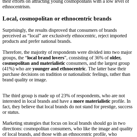
their efforts on attracting young cosmopolitans with a low level of
ethnocentrism.
Local, cosmopolitan or ethnocentric brands
Surprisingly, the results disproved that consumers of brands
perceived as “local” are exclusively ethnocentric, reject imported
products and prefer national brands.
Therefore, the majority of respondents were divided into two major
groups, the “
local brand lovers
”, consisting of 36% of
older,
cosmopolitan and materialistic
consumers, and the largest group
(41%) who are
younger and ethnocentric
. The latter base their
purchase decisions on tradition or nationalistic feelings, rather than
brand quality or image.
The third group is made up of 23% of respondents, who are not
interested in local brands and have a
more materialistic
profile. In
fact, they believe that local brands do not stand for prestige, success
or status.
Marketing strategies that focus on local brands should go in two
directions: cosmopolitan consumers, who like the image and quality
of local brands, and those with an ethnocentric profile, who