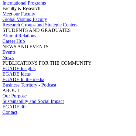
International Programs
Faculty & Research
Meet our Faculty
Global Visiting Faculty
Research Groups and Strategic Centers
STUDENTS AND GRADUATES
Alumni Relations
Career Hub
NEWS AND EVENTS
Events
News
PUBLICATIONS FOR THE COMMUNITY
EGADE Insights
EGADE Ideas
EGADE In the media
Business Territory - Podcast
ABOUT
Our Purpose
Sustainability and Social Impact
EGADE 30
Contact