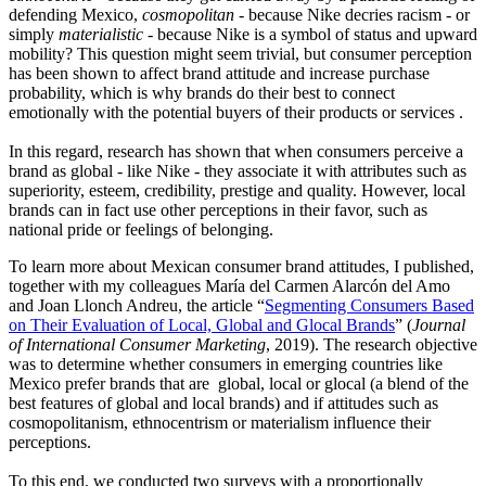
defending Mexico,
cosmopolitan
- because Nike decries racism - or
simply
materialistic
- because Nike is a symbol of status and upward
mobility? This question might seem trivial, but consumer perception
has been shown to affect brand attitude and increase purchase
probability, which is why brands do their best to connect
emotionally with the potential buyers of their products or services .
In this regard, research has shown that when consumers perceive a
brand as global - like Nike - they associate it with attributes such as
superiority, esteem, credibility, prestige and quality. However, local
brands can in fact use other perceptions in their favor, such as
national pride or feelings of belonging.
To learn more about Mexican consumer brand attitudes, I published,
together with my colleagues María del Carmen Alarcón del Amo
and Joan Llonch Andreu, the article “
Segmenting Consumers Based
on Their Evaluation of Local, Global and Glocal Brands
” (
Journal
of International Consumer Marketing
, 2019). The research objective
was to determine whether consumers in emerging countries like
Mexico prefer brands that are global, local or glocal (a blend of the
best features of global and local brands) and if attitudes such as
cosmopolitanism, ethnocentrism or materialism influence their
perceptions.
To this end, we conducted two surveys with a proportionally