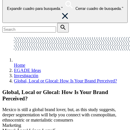
Expandir cuadro para busqueda."
Cerrar cuadro de busqueda."
Home
EGADE Ideas
Investigación
Global, Local or Glocal: How Is Your Brand Perceived?
Global, Local or Glocal: How Is Your Brand
Perceived?
Mexico is still a global brand lover, but, as this study suggests,
deeper segmentation will help you connect with cosmopolitan,
ethnocentric or materialistic consumers
Marketing