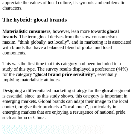
appreciate the values ​​of local culture, its symbols and emblematic
characters.
The hybrid: glocal brands
Materialistic consumers
, however, lean more towards
glocal
brands
. The term glocal derives from the slow consumerism
maxim, “think globally, act locally”, and in marketing it is associated
with brands that have a balanced blend of global and local
components.
This was the first time that this category had been included in a
study of this type. The survey results displayed a preference (44%)
for the category “
glocal brand price sensitivity
”, essentially
implying materialistic attitudes.
Designing a differentiated marketing strategy for the
glocal
segment
is essential, since, as this study shows, this category is important in
emerging markets. Global brands can adapt their image to the local
context, or give their products a “local touch”, particularly in
emerging markets that are enjoying a resurgence of national pride,
such as India or China.