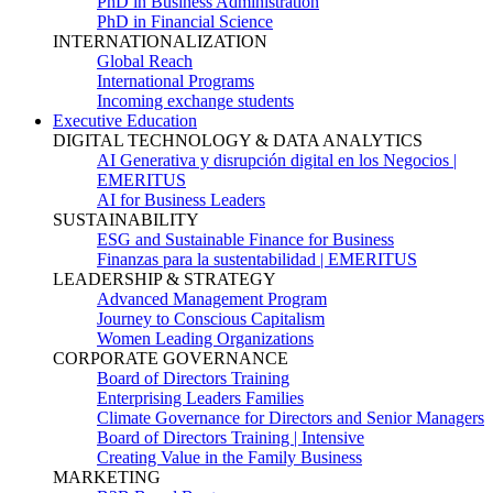
PhD in Business Administration
PhD in Financial Science
INTERNATIONALIZATION
Global Reach
International Programs
Incoming exchange students
Executive Education
DIGITAL TECHNOLOGY & DATA ANALYTICS
AI Generativa y disrupción digital en los Negocios |
EMERITUS
AI for Business Leaders
SUSTAINABILITY
ESG and Sustainable Finance for Business
Finanzas para la sustentabilidad | EMERITUS
LEADERSHIP & STRATEGY
Advanced Management Program
Journey to Conscious Capitalism
Women Leading Organizations
CORPORATE GOVERNANCE
Board of Directors Training
Enterprising Leaders Families
Climate Governance for Directors and Senior Managers
Board of Directors Training | Intensive
Creating Value in the Family Business
MARKETING