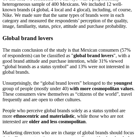
heterogeneous sample of 400 Mexicans. We included 12 well-
known brands (4 global, 4 local and 4 glocal), including, of course,
Nike. We made sure that the same types of brands were in each
category and measured the respondents’ perception of the quality,
image, familiarity, status, price, attitude and purchase probability.
Global brand lovers
The main conclusion of the study is that Mexican consumers (57%
of respondents) can be classified as "
global brand lovers
", with a
good brand attitude and purchase intention, while 31% viewed
“global brands as a status symbol” and 13% were not interested in
global brands.
Unsurprisingly, the “global brand lovers” belonged to the
youngest
group of people (mostly under 40)
with more cosmopolitan values
.
These consumers view themselves as “citizens of the world”, travel
frequently and are open to other cultures.
People who perceive global brands solely as a status symbol are
more
ethnocentric and materialistic
, while those who are not
interested are
older and less cosmopolitan
.
Marketing directors who are in charge of global brands should focus