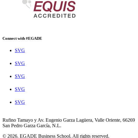
Connect with #EGADE
SVG
SVG
SVG
SVG
SVG
Rufino Tamayo y Av. Eugenio Garza Lagüera, Valle Oriente, 66269
San Pedro Garza García, N.L.
© 2026. EGADE Business School. All rights reserved.