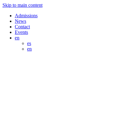
Skip to main content
Admissions
News
Contact
Events
en
es
en