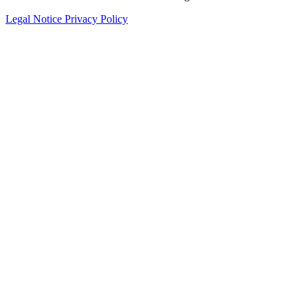
Legal Notice
Privacy Policy