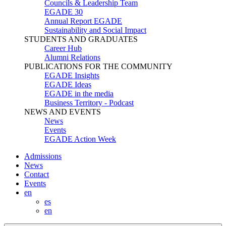
Councils & Leadership Team
EGADE 30
Annual Report EGADE
Sustainability and Social Impact
STUDENTS AND GRADUATES
Career Hub
Alumni Relations
PUBLICATIONS FOR THE COMMUNITY
EGADE Insights
EGADE Ideas
EGADE in the media
Business Territory - Podcast
NEWS AND EVENTS
News
Events
EGADE Action Week
Admissions
News
Contact
Events
en
es
en