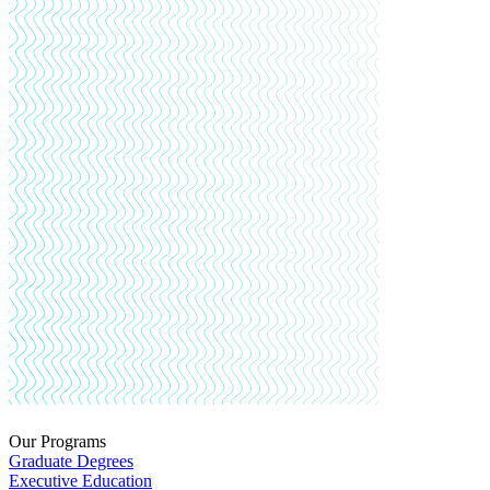
Our Programs
Graduate Degrees
Executive Education