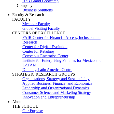
B2B Brand Bootcamp
In-Company
Business Solutions
Faculty & Research
FACULTY
Meet our Faculty
Global Visiting Faculty
CENTERS OF EXCELLENCE
FAIR Center for Financial Access, Inclusion and
Research
Center for Digital Evolution
Center for Retailing
Conscious Enterprise Center
Institute for Enterprising Families for Mexico and
LATAM
Dunning Latin America Centre
STRATEGIC RESEARCH GROUPS
Organizations, Strategy and Sustainability
Applied Business, Finance, and Economics
Leadership and Organizational Dynamics
Consumer Science and Marketing Strategy
Innovation and Entrepreneurship
About
THE SCHOOL
Our Purpose