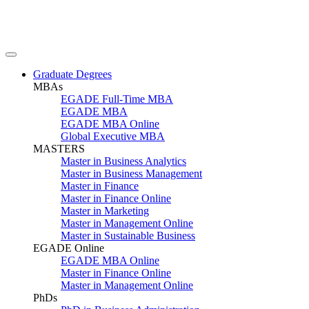
Graduate Degrees
MBAs
EGADE Full-Time MBA
EGADE MBA
EGADE MBA Online
Global Executive MBA
MASTERS
Master in Business Analytics
Master in Business Management
Master in Finance
Master in Finance Online
Master in Marketing
Master in Management Online
Master in Sustainable Business
EGADE Online
EGADE MBA Online
Master in Finance Online
Master in Management Online
PhDs