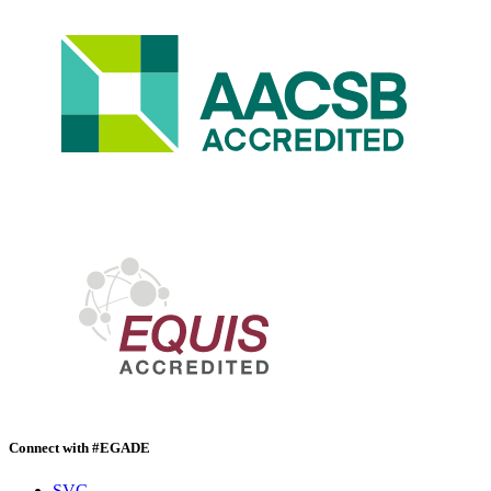
Connect with #EGADE
SVG