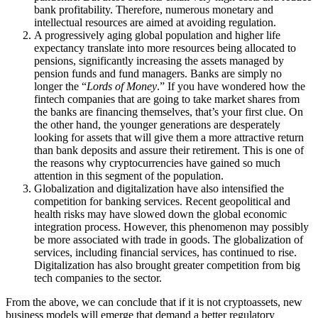
bank profitability. Therefore, numerous monetary and
intellectual resources are aimed at avoiding regulation.
A progressively aging global population and higher life
expectancy translate into more resources being allocated to
pensions, significantly increasing the assets managed by
pension funds and fund managers. Banks are simply no
longer the “
Lords of Money
.” If you have wondered how the
fintech companies that are going to take market shares from
the banks are financing themselves, that’s your first clue. On
the other hand, the younger generations are desperately
looking for assets that will give them a more attractive return
than bank deposits and assure their retirement. This is one of
the reasons why cryptocurrencies have gained so much
attention in this segment of the population.
Globalization and digitalization have also intensified the
competition for banking services. Recent geopolitical and
health risks may have slowed down the global economic
integration process. However, this phenomenon may possibly
be more associated with trade in goods. The globalization of
services, including financial services, has continued to rise.
Digitalization has also brought greater competition from big
tech companies to the sector.
From the above, we can conclude that if it is not cryptoassets, new
business models will emerge that demand a better regulatory