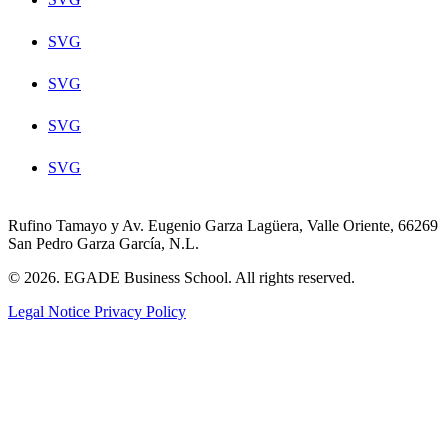
SVG
SVG
SVG
SVG
Rufino Tamayo y Av. Eugenio Garza Lagüera, Valle Oriente, 66269
San Pedro Garza García, N.L.
© 2026. EGADE Business School. All rights reserved.
Legal Notice
Privacy Policy