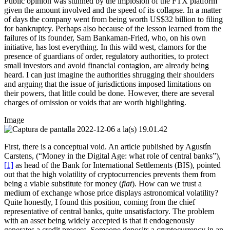
Public opinion was stunned by the implosion of the FTX platform
given the amount involved and the speed of its collapse. In a matter
of days the company went from being worth US$32 billion to filing
for bankruptcy. Perhaps also because of the lesson learned from the
failures of its founder, Sam Bankaman-Fried, who, on his own
initiative, has lost everything. In this wild west, clamors for the
presence of guardians of order, regulatory authorities, to protect
small investors and avoid financial contagion, are already being
heard. I can just imagine the authorities shrugging their shoulders
and arguing that the issue of jurisdictions imposed limitations on
their powers, that little could be done. However, there are several
charges of omission or voids that are worth highlighting.
Image
First, there is a conceptual void. An article published by Agustín
Carstens, (“Money in the Digital Age: what role of central banks”),
[1]
as head of the Bank for International Settlements (BIS), pointed
out that the high volatility of cryptocurrencies prevents them from
being a viable substitute for money (
fiat
). How can we trust a
medium of exchange whose price displays astronomical volatility?
Quite honestly, I found this position, coming from the chief
representative of central banks, quite unsatisfactory. The problem
with an asset being widely accepted is that it endogenously
generates a credit process. Someone deposits a cryptocurrency in an