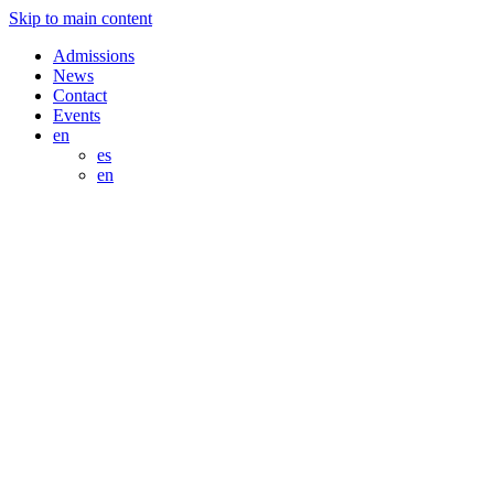
Skip to main content
Admissions
News
Contact
Events
en
es
en