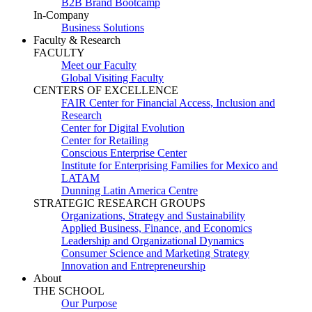
B2B Brand Bootcamp
In-Company
Business Solutions
Faculty & Research
FACULTY
Meet our Faculty
Global Visiting Faculty
CENTERS OF EXCELLENCE
FAIR Center for Financial Access, Inclusion and
Research
Center for Digital Evolution
Center for Retailing
Conscious Enterprise Center
Institute for Enterprising Families for Mexico and
LATAM
Dunning Latin America Centre
STRATEGIC RESEARCH GROUPS
Organizations, Strategy and Sustainability
Applied Business, Finance, and Economics
Leadership and Organizational Dynamics
Consumer Science and Marketing Strategy
Innovation and Entrepreneurship
About
THE SCHOOL
Our Purpose