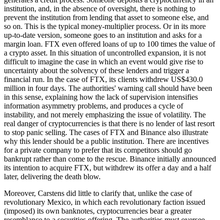
institution, and, in the absence of oversight, there is nothing to
prevent the institution from lending that asset to someone else, and
so on. This is the typical money-multiplier process. Or in its more
up-to-date version, someone goes to an institution and asks for a
margin loan. FTX even offered loans of up to 100 times the value of
a crypto asset. In this situation of uncontrolled expansion, it is not
difficult to imagine the case in which an event would give rise to
uncertainty about the solvency of these lenders and trigger a
financial run. In the case of FTX, its clients withdrew US$430.0
million in four days. The authorities' warning call should have been
in this sense, explaining how the lack of supervision intensifies
information asymmetry problems, and produces a cycle of
instability, and not merely emphasizing the issue of volatility. The
real danger of cryptocurrencies is that there is no lender of last resort
to stop panic selling. The cases of FTX and Binance also illustrate
why this lender should be a public institution. There are incentives
for a private company to prefer that its competitors should go
bankrupt rather than come to the rescue. Binance initially announced
its intention to acquire FTX, but withdrew its offer a day and a half
later, delivering the death blow.
Moreover, Carstens did little to clarify that, unlike the case of
revolutionary Mexico, in which each revolutionary faction issued
(imposed) its own banknotes, cryptocurrencies bear a greater
resemblance to a securities offering. The authorities must oversee