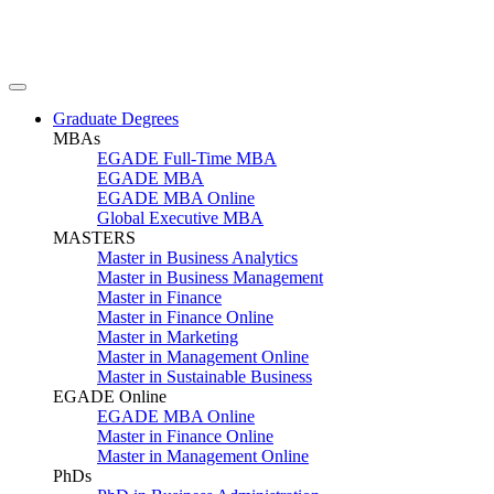
Graduate Degrees
MBAs
EGADE Full-Time MBA
EGADE MBA
EGADE MBA Online
Global Executive MBA
MASTERS
Master in Business Analytics
Master in Business Management
Master in Finance
Master in Finance Online
Master in Marketing
Master in Management Online
Master in Sustainable Business
EGADE Online
EGADE MBA Online
Master in Finance Online
Master in Management Online
PhDs