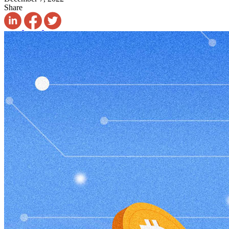
Share