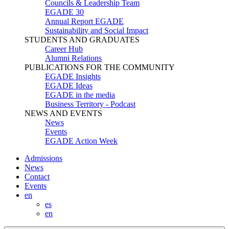
Councils & Leadership Team
EGADE 30
Annual Report EGADE
Sustainability and Social Impact
STUDENTS AND GRADUATES
Career Hub
Alumni Relations
PUBLICATIONS FOR THE COMMUNITY
EGADE Insights
EGADE Ideas
EGADE in the media
Business Territory - Podcast
NEWS AND EVENTS
News
Events
EGADE Action Week
Admissions
News
Contact
Events
en
es
en