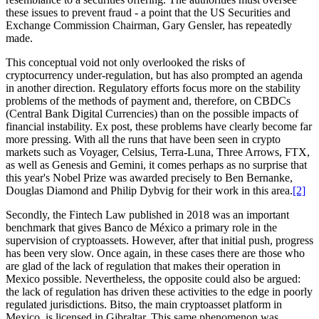
these issues to prevent fraud - a point that the US Securities and
Exchange Commission Chairman, Gary Gensler, has repeatedly
made.
This conceptual void not only overlooked the risks of
cryptocurrency under-regulation, but has also prompted an agenda
in another direction. Regulatory efforts focus more on the stability
problems of the methods of payment and, therefore, on CBDCs
(Central Bank Digital Currencies) than on the possible impacts of
financial instability. Ex post, these problems have clearly become far
more pressing. With all the runs that have been seen in crypto
markets such as Voyager, Celsius, Terra-Luna, Three Arrows, FTX,
as well as Genesis and Gemini, it comes perhaps as no surprise that
this year's Nobel Prize was awarded precisely to Ben Bernanke,
Douglas Diamond and Philip Dybvig for their work in this area.
[2]
Secondly, the Fintech Law published in 2018 was an important
benchmark that gives Banco de México a primary role in the
supervision of cryptoassets. However, after that initial push, progress
has been very slow. Once again, in these cases there are those who
are glad of the lack of regulation that makes their operation in
Mexico possible. Nevertheless, the opposite could also be argued:
the lack of regulation has driven these activities to the edge in poorly
regulated jurisdictions. Bitso, the main cryptoasset platform in
Mexico, is licensed in Gibraltar. This same phenomenon was