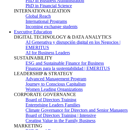
PhD in Business Administration
PhD in Financial Science
INTERNATIONALIZATION
Global Reach
International Programs
Incoming exchange students
Executive Education
DIGITAL TECHNOLOGY & DATA ANALYTICS
AI Generativa y disrupción digital en los Negocios |
EMERITUS
AI for Business Leaders
SUSTAINABILITY
ESG and Sustainable Finance for Business
Finanzas para la sustentabilidad | EMERITUS
LEADERSHIP & STRATEGY
Advanced Management Program
Journey to Conscious Capitalism
Women Leading Organizations
CORPORATE GOVERNANCE
Board of Directors Training
Enterprising Leaders Families
Climate Governance for Directors and Senior Managers
Board of Directors Training | Intensive
Creating Value in the Family Business
MARKETING