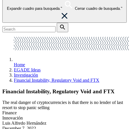
Expandir cuadro para busqueda."
Cerrar cuadro de busqueda."
Home
EGADE Ideas
Investigación
Financial Instability, Regulatory Void and FTX
Financial Instability, Regulatory Void and FTX
The real danger of cryptocurrencies is that there is no lender of last
resort to stop panic selling
Finance
Innovación
Luis Alfredo Hernández
December 7, 2022