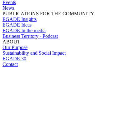
Events
News
PUBLICATIONS FOR THE COMMUNITY
EGADE Insights
EGADE Ideas
EGADE In the media
Business Territory - Podcast
ABOUT
Our Purpose
Sustainability and Social Impact
EGADE 30
Contact