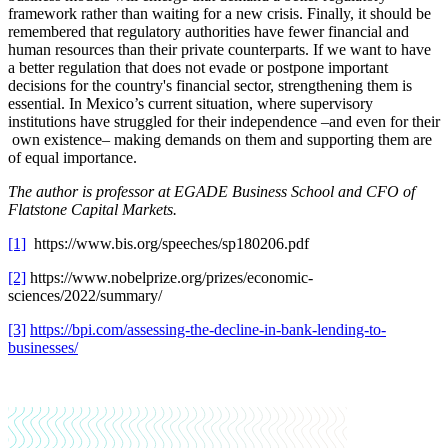
framework rather than waiting for a new crisis. Finally, it should be
remembered that regulatory authorities have fewer financial and
human resources than their private counterparts. If we want to have
a better regulation that does not evade or postpone important
decisions for the country's financial sector, strengthening them is
essential. In Mexico’s current situation, where supervisory
institutions have struggled for their independence –and even for their
own existence– making demands on them and supporting them are
of equal importance.
The author is
professor at EGADE Business School and CFO of
Flatstone Capital Markets.
[1]
https://www.bis.org/speeches/sp180206.pdf
[2]
https://www.nobelprize.org/prizes/economic-
sciences/2022/summary/
[3]
https://bpi.com/assessing-the-decline-in-bank-lending-to-
businesses/