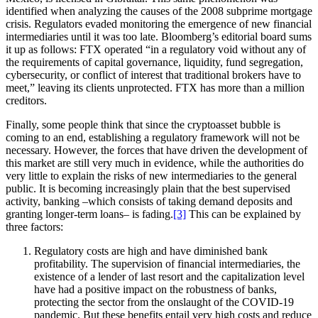
identified when analyzing the causes of the 2008 subprime mortgage
crisis. Regulators evaded monitoring the emergence of new financial
intermediaries until it was too late. Bloomberg’s editorial board sums
it up as follows: FTX operated “in a regulatory void without any of
the requirements of capital governance, liquidity, fund segregation,
cybersecurity, or conflict of interest that traditional brokers have to
meet,” leaving its clients unprotected. FTX has more than a million
creditors.
Finally, some people think that since the cryptoasset bubble is
coming to an end, establishing a regulatory framework will not be
necessary. However, the forces that have driven the development of
this market are still very much in evidence, while the authorities do
very little to explain the risks of new intermediaries to the general
public. It is becoming increasingly plain that the best supervised
activity, banking –which consists of taking demand deposits and
granting longer-term loans– is fading.
[3]
This can be explained by
three factors:
Regulatory costs are high and have diminished bank
profitability. The supervision of financial intermediaries, the
existence of a lender of last resort and the capitalization level
have had a positive impact on the robustness of banks,
protecting the sector from the onslaught of the COVID-19
pandemic. But these benefits entail very high costs and reduce