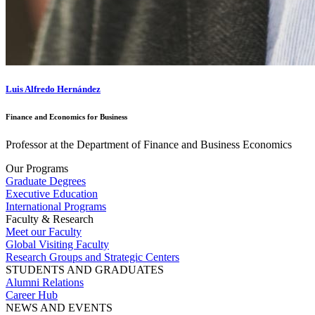
Luis Alfredo Hernández
Finance and Economics for Business
Professor at the Department of Finance and Business Economics
Our Programs
Graduate Degrees
Executive Education
International Programs
Faculty & Research
Meet our Faculty
Global Visiting Faculty
Research Groups and Strategic Centers
STUDENTS AND GRADUATES
Alumni Relations
Career Hub
NEWS AND EVENTS