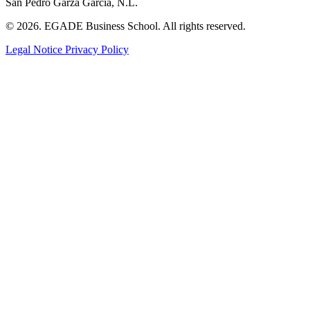
San Pedro Garza García, N.L.
© 2026. EGADE Business School. All rights reserved.
Legal Notice
Privacy Policy