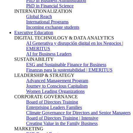
PhD in Business Administration
PhD in Financial Science
INTERNATIONALIZATION
Global Reach
International Programs
Incoming exchange students
Executive Education
DIGITAL TECHNOLOGY & DATA ANALYTICS
AI Generativa y disrupción digital en los Negocios |
EMERITUS
AI for Business Leaders
SUSTAINABILITY
ESG and Sustainable Finance for Business
Finanzas para la sustentabilidad | EMERITUS
LEADERSHIP & STRATEGY
Advanced Management Program
Journey to Conscious Capitalism
Women Leading Organizations
CORPORATE GOVERNANCE
Board of Directors Training
Enterprising Leaders Families
Climate Governance for Directors and Senior Managers
Board of Directors Training | Intensive
Creating Value in the Family Business
MARKETING