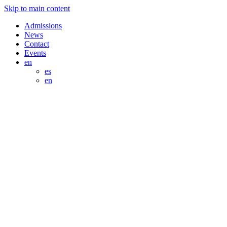
Skip to main content
Admissions
News
Contact
Events
en
es
en