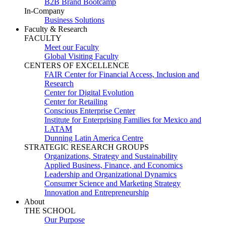
B2B Brand Bootcamp
In-Company
Business Solutions
Faculty & Research
FACULTY
Meet our Faculty
Global Visiting Faculty
CENTERS OF EXCELLENCE
FAIR Center for Financial Access, Inclusion and
Research
Center for Digital Evolution
Center for Retailing
Conscious Enterprise Center
Institute for Enterprising Families for Mexico and
LATAM
Dunning Latin America Centre
STRATEGIC RESEARCH GROUPS
Organizations, Strategy and Sustainability
Applied Business, Finance, and Economics
Leadership and Organizational Dynamics
Consumer Science and Marketing Strategy
Innovation and Entrepreneurship
About
THE SCHOOL
Our Purpose