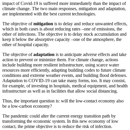
impact of Covid-19 is suffered more immediately than the impact of
climate change. The two main responses, mitigation and adaptation,
are implemented with the best current technologies.
The objective of
mitigation
is to delay and reduce unwanted effects,
which in both cases is about reducing rates –one of emissions, the
other of infections. The objective is to delay stock accumulation and
keep it below the absorptive capacity –one of the atmosphere, the
other of hospital capacity.
The objective of
adaptation
is to anticipate adverse effects and take
action to prevent or minimize them. For climate change, actions
include building more resilient infrastructure, using scarce water
resources more efficiently, adapting building codes to future climate
conditions and extreme weather events, and building flood defenses.
Adaptation to COVID-19 can take many forms, too. It may consist,
for example, of investing in hospitals, medical equipment, and health
infrastructure as well as in facilities that allow social distancing.
Thus, the important question is: will the low-contact economy also
be a low-carbon economy?
The pandemic could alter the current energy transition path by
transforming the economic system. In this new economy of low
contact, the prime objective is to reduce the risk of infection.