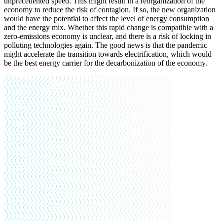
unprecedented speed. This might result in a reorganization of the
economy to reduce the risk of contagion. If so, the new organization
would have the potential to affect the level of energy consumption
and the energy mix. Whether this rapid change is compatible with a
zero-emissions economy is unclear, and there is a risk of locking in
polluting technologies again. The good news is that the pandemic
might accelerate the transition towards electrification, which would
be the best energy carrier for the decarbonization of the economy.