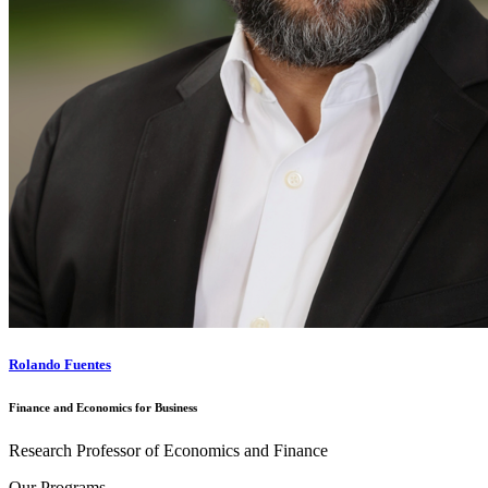
Rolando Fuentes
Finance and Economics for Business
Research Professor of Economics and Finance
Our Programs