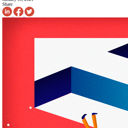
Share