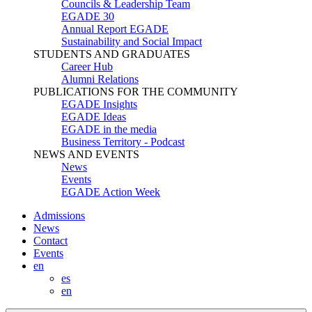
Councils & Leadership Team
EGADE 30
Annual Report EGADE
Sustainability and Social Impact
STUDENTS AND GRADUATES
Career Hub
Alumni Relations
PUBLICATIONS FOR THE COMMUNITY
EGADE Insights
EGADE Ideas
EGADE in the media
Business Territory - Podcast
NEWS AND EVENTS
News
Events
EGADE Action Week
Admissions
News
Contact
Events
en
es
en