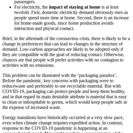
passengers.
For electricity, the
impact of staying at home
is at least
twofold. First, domestic electricity demand obviously rises as
people spend more time at home. Second, there is an increase
for home-made goods, since home production avoids
interaction and physical contact.
Brief, in the aftermath of the coronavirus crisis, there is likely to be a
change in preferences that can lead to changes in the structure of
demand. Low-carbon approaches are likely to be adopted only if
they are compatible with the goal of reducing contact. Otherwise,
chances are that people will prefer activities with no contagion to
activities with no emissions.
This problem can be illustrated with the ‘packaging paradox’.
Before the pandemic, key concerns with packaging were to
reducewaste and preferably to use recyclable material. But with
COVID-19, packaging can protect people and keep them healthy,
and in that regard its main desirable attribute is material that is easy
to clean or inhospitable to germs, which would keep people safe at
the expense of increased waste.
Energy transitions have historically occurred at a very slow pace,
even when climate change requires expedited action. In contrast,
response to the COVID-19 pandemic is happening at an