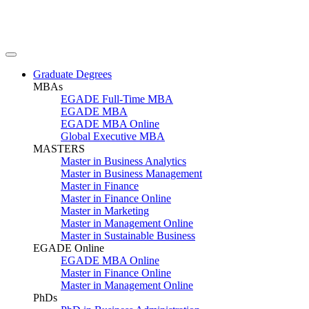
Graduate Degrees
MBAs
EGADE Full-Time MBA
EGADE MBA
EGADE MBA Online
Global Executive MBA
MASTERS
Master in Business Analytics
Master in Business Management
Master in Finance
Master in Finance Online
Master in Marketing
Master in Management Online
Master in Sustainable Business
EGADE Online
EGADE MBA Online
Master in Finance Online
Master in Management Online
PhDs