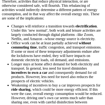
Therefore, activities that reduce physical interaction, or are
otherwise considered safe, will flourish. This rebalancing of
activities would indirectly determine a different pattern of energy
consumption, and in that way affect the overall energy mix. These
are some of the implications:
Changes will reinforce a transition towards
electrification
.
Under this ‘new normal’, both work and leisure activities are
largely conducted through digital platforms –like Zoom,
Netflix, and Amazon –whose energy source is electricity.
Office work can be at least partially achieved
without
commuting time
, traffic congestion, and transport emissions.
If some or most of these temporary adjustments endure after
the lockdowns have ended, they will have impacts on
domestic electricity loads, oil demand, and emissions.
Longer stays at home affect demand for both electricity and
transport. In general, less need for travel diminishes
incentives
to own a car
and consequently demand for oil
products. However, less need for travel also reduces the
prospects of electric vehicles.
Weakening of incentives to buy a car improves prospects for
ride sharing
, which could be more energy efficient. If this
were the case, overall energy consumption would be reduced.
However, driving one’s own car seems much safer than
sharing one, even with careful disinfection between