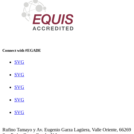
Connect with #EGADE
SVG
SVG
SVG
SVG
SVG
Rufino Tamayo y Av. Eugenio Garza Lagüera, Valle Oriente, 66269