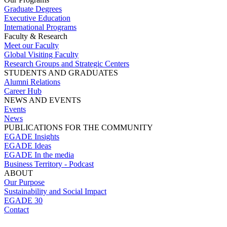
Graduate Degrees
Executive Education
International Programs
Faculty & Research
Meet our Faculty
Global Visiting Faculty
Research Groups and Strategic Centers
STUDENTS AND GRADUATES
Alumni Relations
Career Hub
NEWS AND EVENTS
Events
News
PUBLICATIONS FOR THE COMMUNITY
EGADE Insights
EGADE Ideas
EGADE In the media
Business Territory - Podcast
ABOUT
Our Purpose
Sustainability and Social Impact
EGADE 30
Contact