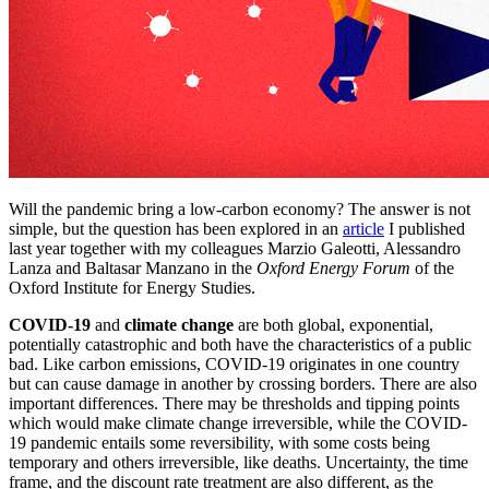
Will the pandemic bring a low-carbon economy? The answer is not
simple, but the question has been explored in an
article
I published
last year together with my colleagues Marzio Galeotti, Alessandro
Lanza and Baltasar Manzano in the
Oxford Energy Forum
of the
Oxford Institute for Energy Studies.
COVID-19
and
climate change
are both global, exponential,
potentially catastrophic and both have the characteristics of a public
bad. Like carbon emissions, COVID-19 originates in one country
but can cause damage in another by crossing borders. There are also
important differences. There may be thresholds and tipping points
which would make climate change irreversible, while the COVID-
19 pandemic entails some reversibility, with some costs being
temporary and others irreversible, like deaths. Uncertainty, the time
frame, and the discount rate treatment are also different, as the