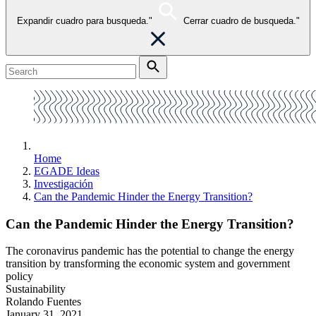
Expandir cuadro para busqueda."
Cerrar cuadro de busqueda."
Home
EGADE Ideas
Investigación
Can the Pandemic Hinder the Energy Transition?
Can the Pandemic Hinder the Energy Transition?
The coronavirus pandemic has the potential to change the energy
transition by transforming the economic system and government
policy
Sustainability
Rolando Fuentes
January 31, 2021