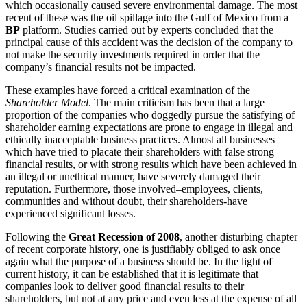
which occasionally caused severe environmental damage. The most
recent of these was the oil spillage into the Gulf of Mexico from a
BP
platform. Studies carried out by experts concluded that the
principal cause of this accident was the decision of the company to
not make the security investments required in order that the
company’s financial results not be impacted.
These examples have forced a critical examination of the
Shareholder Model
. The main criticism has been that a large
proportion of the companies who doggedly pursue the satisfying of
shareholder earning expectations are prone to engage in illegal and
ethically inacceptable business practices. Almost all businesses
which have tried to placate their shareholders with false strong
financial results, or with strong results which have been achieved in
an illegal or unethical manner, have severely damaged their
reputation. Furthermore, those involved–employees, clients,
communities and without doubt, their shareholders-have
experienced significant losses.
Following the
Great Recession of 2008
, another disturbing chapter
of recent corporate history, one is justifiably obliged to ask once
again what the purpose of a business should be. In the light of
current history, it can be established that it is legitimate that
companies look to deliver good financial results to their
shareholders, but not at any price and even less at the expense of all