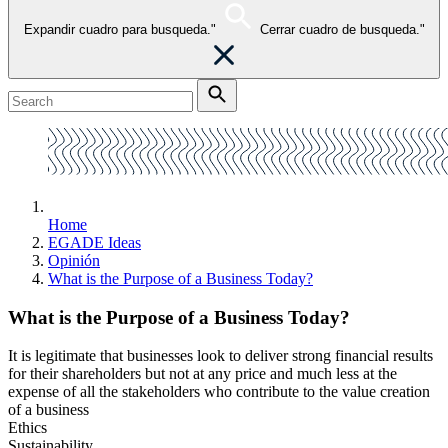
Expandir cuadro para busqueda."
Cerrar cuadro de busqueda."
Home
EGADE Ideas
Opinión
What is the Purpose of a Business Today?
What is the Purpose of a Business Today?
It is legitimate that businesses look to deliver strong financial results
for their shareholders but not at any price and much less at the
expense of all the stakeholders who contribute to the value creation
of a business
Ethics
Sustainability