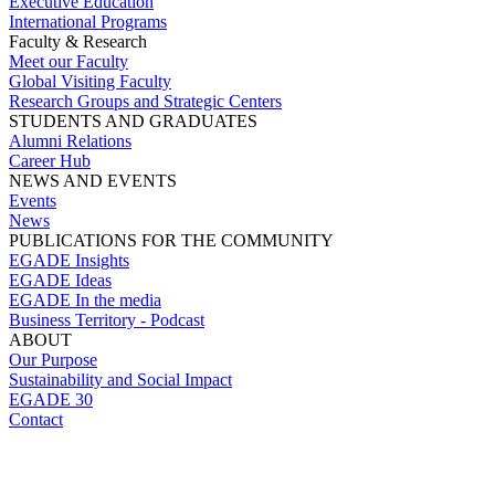
Executive Education
International Programs
Faculty & Research
Meet our Faculty
Global Visiting Faculty
Research Groups and Strategic Centers
STUDENTS AND GRADUATES
Alumni Relations
Career Hub
NEWS AND EVENTS
Events
News
PUBLICATIONS FOR THE COMMUNITY
EGADE Insights
EGADE Ideas
EGADE In the media
Business Territory - Podcast
ABOUT
Our Purpose
Sustainability and Social Impact
EGADE 30
Contact