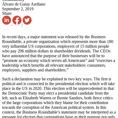
Álvaro de Garay Arellano
September 2, 2019
Share
In recent days, a major statement was released by the Business
Roundtable, a private organization which represents more than 180
very influential US corporations, employers of 15 million people
who pay 296 million dollars in shareholder dividends. The CEOs
have announced that the purpose of their businesses will be to
“promote an economy which serves all Americans” and “exercises a
leadership which benefits all relevant stakeholders: consumers,
employees, suppliers and shareholders.”
Such a declaration may be explained in two key ways. The first is
political and is connected to the presidential election which will take
place in the US in 2020. This election will be unprecedented in that
the Democratic Party may elect a presidential candidate from the
left, such as Elizabeth Warren or Bernie Sanders, both fierce critics
of the large corporations which they blame for their contribution
towards the corruption of the American political system. In this
context, the Business Roundtable’s statement may be interpreted as a
message for electors that corporations have as their purpose not only