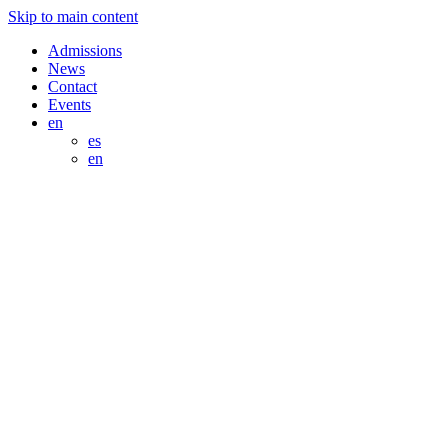
Skip to main content
Admissions
News
Contact
Events
en
es
en