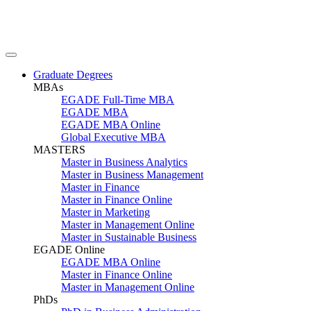
Graduate Degrees
MBAs
EGADE Full-Time MBA
EGADE MBA
EGADE MBA Online
Global Executive MBA
MASTERS
Master in Business Analytics
Master in Business Management
Master in Finance
Master in Finance Online
Master in Marketing
Master in Management Online
Master in Sustainable Business
EGADE Online
EGADE MBA Online
Master in Finance Online
Master in Management Online
PhDs