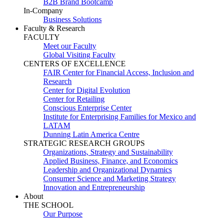
B2B Brand Bootcamp
In-Company
Business Solutions
Faculty & Research
FACULTY
Meet our Faculty
Global Visiting Faculty
CENTERS OF EXCELLENCE
FAIR Center for Financial Access, Inclusion and
Research
Center for Digital Evolution
Center for Retailing
Conscious Enterprise Center
Institute for Enterprising Families for Mexico and
LATAM
Dunning Latin America Centre
STRATEGIC RESEARCH GROUPS
Organizations, Strategy and Sustainability
Applied Business, Finance, and Economics
Leadership and Organizational Dynamics
Consumer Science and Marketing Strategy
Innovation and Entrepreneurship
About
THE SCHOOL
Our Purpose