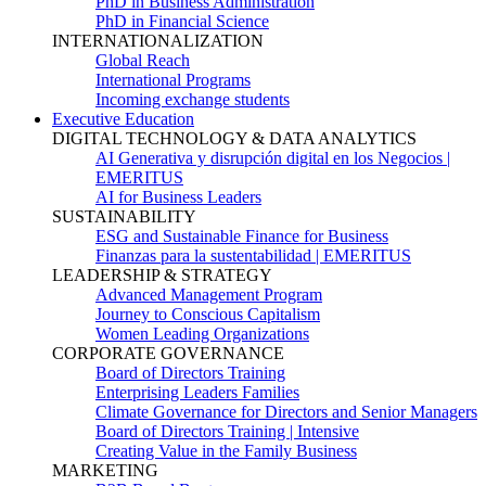
PhD in Business Administration
PhD in Financial Science
INTERNATIONALIZATION
Global Reach
International Programs
Incoming exchange students
Executive Education
DIGITAL TECHNOLOGY & DATA ANALYTICS
AI Generativa y disrupción digital en los Negocios |
EMERITUS
AI for Business Leaders
SUSTAINABILITY
ESG and Sustainable Finance for Business
Finanzas para la sustentabilidad | EMERITUS
LEADERSHIP & STRATEGY
Advanced Management Program
Journey to Conscious Capitalism
Women Leading Organizations
CORPORATE GOVERNANCE
Board of Directors Training
Enterprising Leaders Families
Climate Governance for Directors and Senior Managers
Board of Directors Training | Intensive
Creating Value in the Family Business
MARKETING