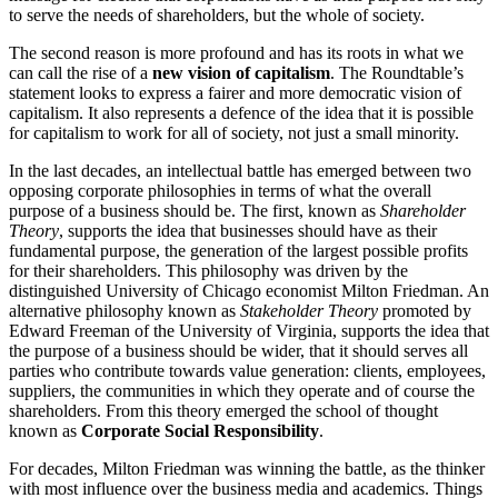
to serve the needs of shareholders, but the whole of society.
The second reason is more profound and has its roots in what we
can call the rise of a
new vision of capitalism
. The Roundtable’s
statement looks to express a fairer and more democratic vision of
capitalism. It also represents a defence of the idea that it is possible
for capitalism to work for all of society, not just a small minority.
In the last decades, an intellectual battle has emerged between two
opposing corporate philosophies in terms of what the overall
purpose of a business should be. The first, known as
Shareholder
Theory
, supports the idea that businesses should have as their
fundamental purpose, the generation of the largest possible profits
for their shareholders. This philosophy was driven by the
distinguished University of Chicago economist Milton Friedman. An
alternative philosophy known as
Stakeholder Theory
promoted by
Edward Freeman of the University of Virginia, supports the idea that
the purpose of a business should be wider, that it should serves all
parties who contribute towards value generation: clients, employees,
suppliers, the communities in which they operate and of course the
shareholders. From this theory emerged the school of thought
known as
Corporate Social Responsibility
.
For decades, Milton Friedman was winning the battle, as the thinker
with most influence over the business media and academics. Things