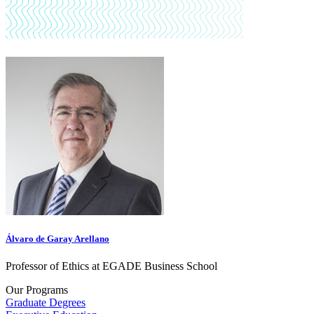
Álvaro de Garay Arellano
Professor of Ethics at EGADE Business School
Our Programs
Graduate Degrees