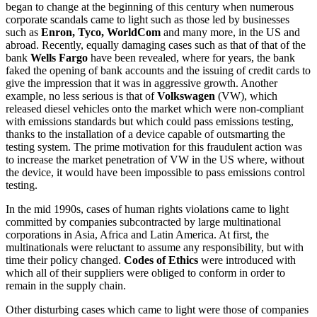
began to change at the beginning of this century when numerous
corporate scandals came to light such as those led by businesses
such as
Enron, Tyco, WorldCom
and many more, in the US and
abroad. Recently, equally damaging cases such as that of that of the
bank
Wells Fargo
have been revealed, where for years, the bank
faked the opening of bank accounts and the issuing of credit cards to
give the impression that it was in aggressive growth. Another
example, no less serious is that of
Volkswagen
(VW), which
released diesel vehicles onto the market which were non-compliant
with emissions standards but which could pass emissions testing,
thanks to the installation of a device capable of outsmarting the
testing system. The prime motivation for this fraudulent action was
to increase the market penetration of VW in the US where, without
the device, it would have been impossible to pass emissions control
testing.
In the mid 1990s, cases of human rights violations came to light
committed by companies subcontracted by large multinational
corporations in Asia, Africa and Latin America. At first, the
multinationals were reluctant to assume any responsibility, but with
time their policy changed.
Codes of Ethics
were introduced with
which all of their suppliers were obliged to conform in order to
remain in the supply chain.
Other disturbing cases which came to light were those of companies