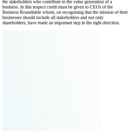
the stakeholders who contribute to the value generation of a
business. In this respect credit must be given to CEOs of the
Business Roundtable whom, on recognising that the mission of their
businesses should include all stakeholders and not only
shareholders, have made an important step in the right direction.