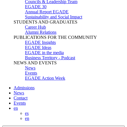
Councils & Leadership Team
EGADE 30
Annual Report EGADE
Sustainability and Social Impact
STUDENTS AND GRADUATES
Career Hub
Alumni Relations
PUBLICATIONS FOR THE COMMUNITY
EGADE Insights
EGADE Ideas
EGADE in the media
Business Territory - Podcast
NEWS AND EVENTS
News
Events
EGADE Action Week
Admissions
News
Contact
Events
en
es
en