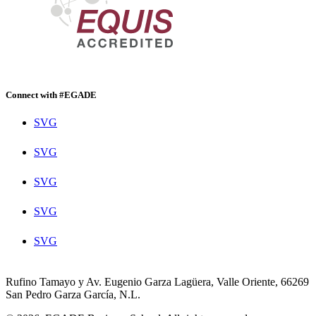
Connect with #EGADE
SVG
SVG
SVG
SVG
SVG
Rufino Tamayo y Av. Eugenio Garza Lagüera, Valle Oriente, 66269
San Pedro Garza García, N.L.