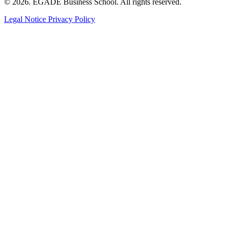
© 2026. EGADE Business School. All rights reserved.
Legal Notice
Privacy Policy