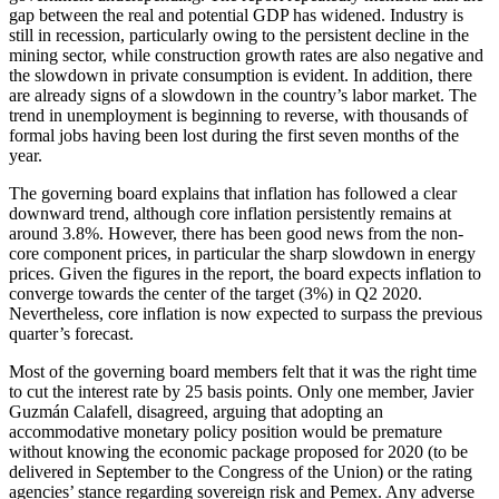
gap between the real and potential GDP has widened. Industry is
still in recession, particularly owing to the persistent decline in the
mining sector, while construction growth rates are also negative and
the slowdown in private consumption is evident. In addition, there
are already signs of a slowdown in the country’s labor market. The
trend in unemployment is beginning to reverse, with thousands of
formal jobs having been lost during the first seven months of the
year.
The governing board explains that inflation has followed a clear
downward trend, although core inflation persistently remains at
around 3.8%. However, there has been good news from the non-
core component prices, in particular the sharp slowdown in energy
prices. Given the figures in the report, the board expects inflation to
converge towards the center of the target (3%) in Q2 2020.
Nevertheless, core inflation is now expected to surpass the previous
quarter’s forecast.
Most of the governing board members felt that it was the right time
to cut the interest rate by 25 basis points. Only one member, Javier
Guzmán Calafell, disagreed, arguing that adopting an
accommodative monetary policy position would be premature
without knowing the economic package proposed for 2020 (to be
delivered in September to the Congress of the Union) or the rating
agencies’ stance regarding sovereign risk and Pemex. Any adverse