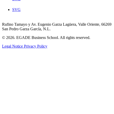
SVG
Rufino Tamayo y Av. Eugenio Garza Lagüera, Valle Oriente, 66269
San Pedro Garza García, N.L.
© 2026. EGADE Business School. All rights reserved.
Legal Notice
Privacy Policy