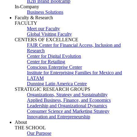
B2B Brand Bootcamp
In-Company
Business Solutions
Faculty & Research
FACULTY
Meet our Faculty
Global Visiting Faculty
CENTERS OF EXCELLENCE
FAIR Center for Financial Access, Inclusion and
Research
Center for Digital Evolution
Center for Retailing
Conscious Enterprise Center
Institute for Enterprising Families for Mexico and
LATAM
Dunning Latin America Centre
STRATEGIC RESEARCH GROUPS
Organizations, Strategy and Sustainability
Applied Business, Finance, and Economics
Leadership and Organizational Dynamics
Consumer Science and Marketing Strategy
Innovation and Entrepreneurship
About
THE SCHOOL
Our Purpose