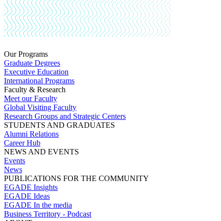
Our Programs
Graduate Degrees
Executive Education
International Programs
Faculty & Research
Meet our Faculty
Global Visiting Faculty
Research Groups and Strategic Centers
STUDENTS AND GRADUATES
Alumni Relations
Career Hub
NEWS AND EVENTS
Events
News
PUBLICATIONS FOR THE COMMUNITY
EGADE Insights
EGADE Ideas
EGADE In the media
Business Territory - Podcast