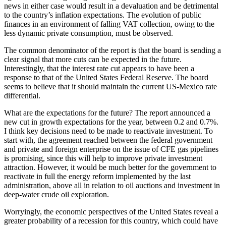
news in either case would result in a devaluation and be detrimental
to the country’s inflation expectations. The evolution of public
finances in an environment of falling VAT collection, owing to the
less dynamic private consumption, must be observed.
The common denominator of the report is that the board is sending a
clear signal that more cuts can be expected in the future.
Interestingly, that the interest rate cut appears to have been a
response to that of the United States Federal Reserve. The board
seems to believe that it should maintain the current US-Mexico rate
differential.
What are the expectations for the future? The report announced a
new cut in growth expectations for the year, between 0.2 and 0.7%.
I think key decisions need to be made to reactivate investment. To
start with, the agreement reached between the federal government
and private and foreign enterprise on the issue of CFE gas pipelines
is promising, since this will help to improve private investment
attraction. However, it would be much better for the government to
reactivate in full the energy reform implemented by the last
administration, above all in relation to oil auctions and investment in
deep-water crude oil exploration.
Worryingly, the economic perspectives of the United States reveal a
greater probability of a recession for this country, which could have