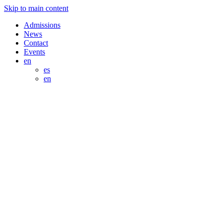
Skip to main content
Admissions
News
Contact
Events
en
es
en