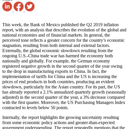
This week, the Bank of Mexico published the Q2 2019 inflation
report, with an analysis that describes the evolution of the global and
national economies and of financial markets. In general, the
perceived tone reflects a greater concern for the country’s economic
stagnation, resulting from both internal and external factors.
Externally, the global economic slowdown resulting from the
ongoing U.S.-China trade war has harmed the economy both
nationally and globally. For example, the German economy
registered negative growth in the second quarter of the year owing
to the drop in manufacturing exports to China. In fact, the
implementation of tariffs for China and the US is increasing the
prices of end products in both countries, producing an evident
slowdown, particularly for the Asian country. For its part, the US
has already reported a 2.1% annualized quarterly growth (seasonally
adjusted) in the second quarter of the year, a 3% decrease compared
with the first quarter. Moreover, the US Purchasing Managers Index
contracted to levels below 50 points.
Internally, the report highlights the growing uncertainty resulting
from some economic policy actions and greater-than-expected
government underspending. The report repeatedly mentions that the