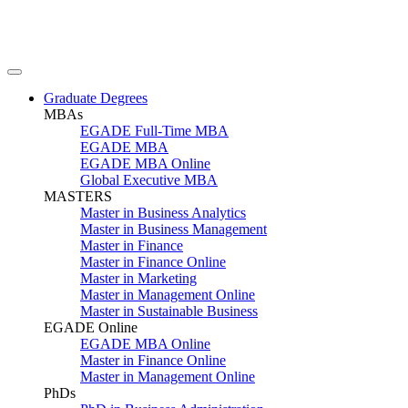
Graduate Degrees
MBAs
EGADE Full-Time MBA
EGADE MBA
EGADE MBA Online
Global Executive MBA
MASTERS
Master in Business Analytics
Master in Business Management
Master in Finance
Master in Finance Online
Master in Marketing
Master in Management Online
Master in Sustainable Business
EGADE Online
EGADE MBA Online
Master in Finance Online
Master in Management Online
PhDs