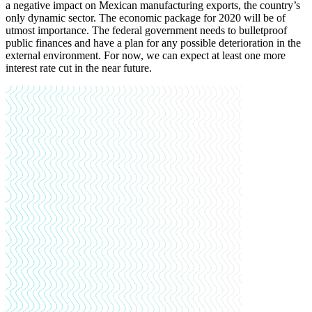
a negative impact on Mexican manufacturing exports, the country’s
only dynamic sector. The economic package for 2020 will be of
utmost importance. The federal government needs to bulletproof
public finances and have a plan for any possible deterioration in the
external environment. For now, we can expect at least one more
interest rate cut in the near future
.