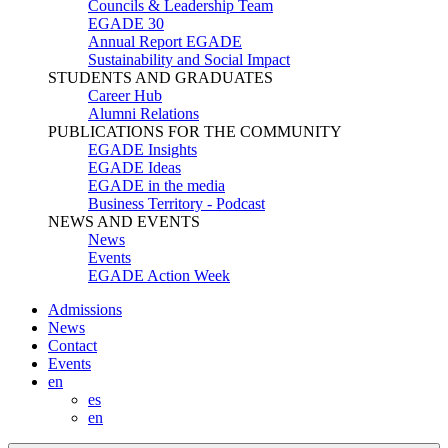
Councils & Leadership Team
EGADE 30
Annual Report EGADE
Sustainability and Social Impact
STUDENTS AND GRADUATES
Career Hub
Alumni Relations
PUBLICATIONS FOR THE COMMUNITY
EGADE Insights
EGADE Ideas
EGADE in the media
Business Territory - Podcast
NEWS AND EVENTS
News
Events
EGADE Action Week
Admissions
News
Contact
Events
en
es
en