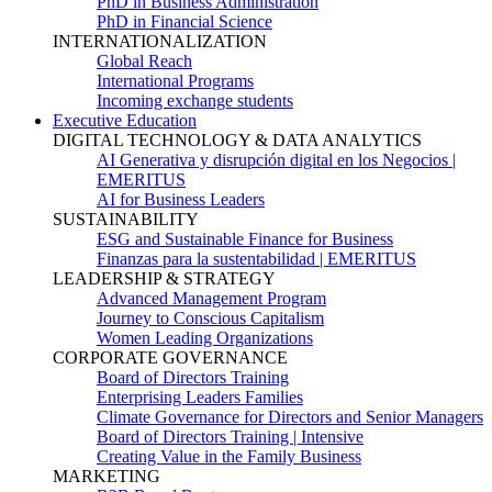
PhD in Business Administration
PhD in Financial Science
INTERNATIONALIZATION
Global Reach
International Programs
Incoming exchange students
Executive Education
DIGITAL TECHNOLOGY & DATA ANALYTICS
AI Generativa y disrupción digital en los Negocios |
EMERITUS
AI for Business Leaders
SUSTAINABILITY
ESG and Sustainable Finance for Business
Finanzas para la sustentabilidad | EMERITUS
LEADERSHIP & STRATEGY
Advanced Management Program
Journey to Conscious Capitalism
Women Leading Organizations
CORPORATE GOVERNANCE
Board of Directors Training
Enterprising Leaders Families
Climate Governance for Directors and Senior Managers
Board of Directors Training | Intensive
Creating Value in the Family Business
MARKETING