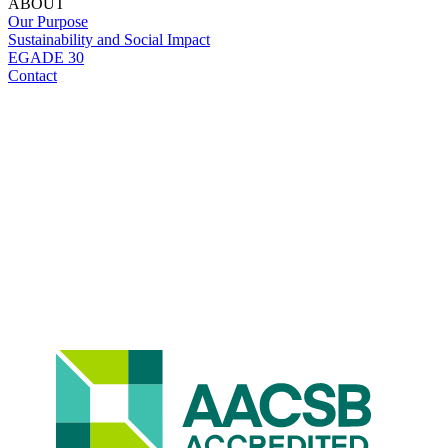
ABOUT
Our Purpose
Sustainability and Social Impact
EGADE 30
Contact