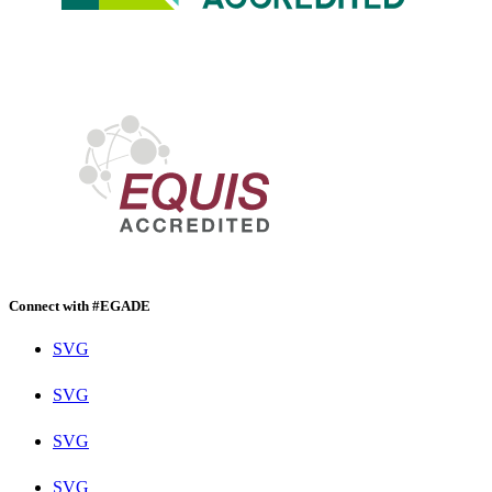
Connect with #EGADE
SVG
SVG
SVG
SVG