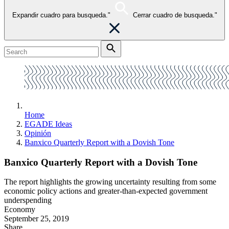
Expandir cuadro para busqueda."
Cerrar cuadro de busqueda."
Home
EGADE Ideas
Opinión
Banxico Quarterly Report with a Dovish Tone
Banxico Quarterly Report with a Dovish Tone
The report highlights the growing uncertainty resulting from some
economic policy actions and greater-than-expected government
underspending
Economy
September 25, 2019
Share