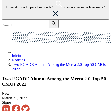
Expandir cuadro para busqueda."
Cerrar cuadro de busqueda."
Inicio
Noticias
Two EGADE Alumni Among the Merca 2.0 Top 50 CMOs
2022
Two EGADE Alumni Among the Merca 2.0 Top 50
CMOs 2022
News
March 21, 2022
Share