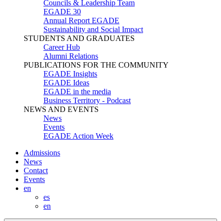
Councils & Leadership Team
EGADE 30
Annual Report EGADE
Sustainability and Social Impact
STUDENTS AND GRADUATES
Career Hub
Alumni Relations
PUBLICATIONS FOR THE COMMUNITY
EGADE Insights
EGADE Ideas
EGADE in the media
Business Territory - Podcast
NEWS AND EVENTS
News
Events
EGADE Action Week
Admissions
News
Contact
Events
en
es
en