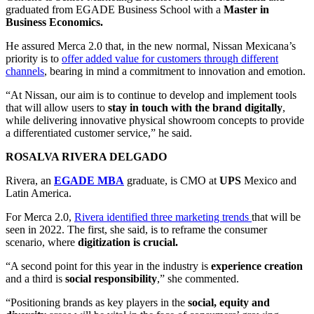
graduated from EGADE Business School with a
Master in
Business Economics.
He assured Merca 2.0 that, in the new normal, Nissan Mexicana’s
priority is to
offer added value for customers through different
channels
, bearing in mind a commitment to innovation and emotion.
“At Nissan, our aim is to continue to develop and implement tools
that will allow users to
stay in touch with the brand digitally
,
while delivering innovative physical showroom concepts to provide
a differentiated customer service,” he said.
ROSALVA RIVERA DELGADO
Rivera, an
EGADE MBA
graduate, is CMO at
UPS
Mexico and
Latin America.
For Merca 2.0,
Rivera identified three marketing trends
that will be
seen in 2022. The first, she said, is to reframe the consumer
scenario, where
digitization is crucial.
“A second point for this year in the industry is
experience creation
and a third is
social responsibility
,” she commented.
“Positioning brands as key players in the
social, equity and