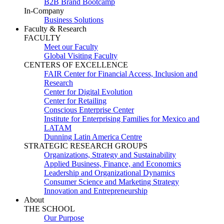
B2B Brand Bootcamp
In-Company
Business Solutions
Faculty & Research
FACULTY
Meet our Faculty
Global Visiting Faculty
CENTERS OF EXCELLENCE
FAIR Center for Financial Access, Inclusion and
Research
Center for Digital Evolution
Center for Retailing
Conscious Enterprise Center
Institute for Enterprising Families for Mexico and
LATAM
Dunning Latin America Centre
STRATEGIC RESEARCH GROUPS
Organizations, Strategy and Sustainability
Applied Business, Finance, and Economics
Leadership and Organizational Dynamics
Consumer Science and Marketing Strategy
Innovation and Entrepreneurship
About
THE SCHOOL
Our Purpose