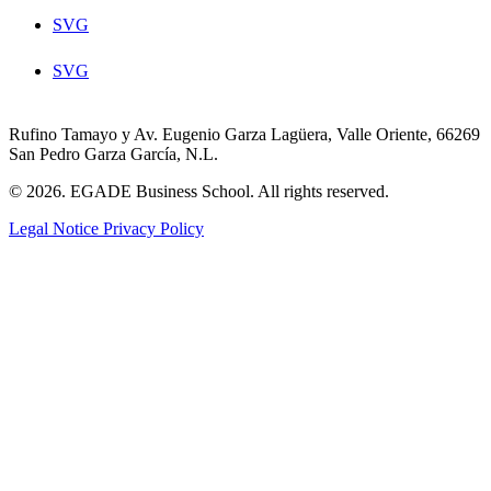
SVG
SVG
Rufino Tamayo y Av. Eugenio Garza Lagüera, Valle Oriente, 66269
San Pedro Garza García, N.L.
© 2026. EGADE Business School. All rights reserved.
Legal Notice
Privacy Policy