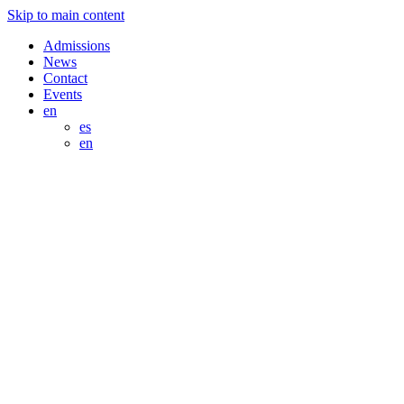
Skip to main content
Admissions
News
Contact
Events
en
es
en