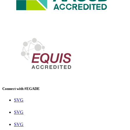
Connect with #EGADE
SVG
SVG
SVG