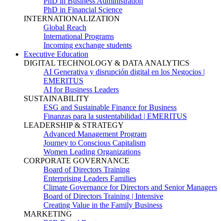
PhD in Business Administration
PhD in Financial Science
INTERNATIONALIZATION
Global Reach
International Programs
Incoming exchange students
Executive Education
DIGITAL TECHNOLOGY & DATA ANALYTICS
AI Generativa y disrupción digital en los Negocios |
EMERITUS
AI for Business Leaders
SUSTAINABILITY
ESG and Sustainable Finance for Business
Finanzas para la sustentabilidad | EMERITUS
LEADERSHIP & STRATEGY
Advanced Management Program
Journey to Conscious Capitalism
Women Leading Organizations
CORPORATE GOVERNANCE
Board of Directors Training
Enterprising Leaders Families
Climate Governance for Directors and Senior Managers
Board of Directors Training | Intensive
Creating Value in the Family Business
MARKETING