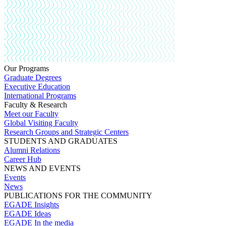
Our Programs
Graduate Degrees
Executive Education
International Programs
Faculty & Research
Meet our Faculty
Global Visiting Faculty
Research Groups and Strategic Centers
STUDENTS AND GRADUATES
Alumni Relations
Career Hub
NEWS AND EVENTS
Events
News
PUBLICATIONS FOR THE COMMUNITY
EGADE Insights
EGADE Ideas
EGADE In the media