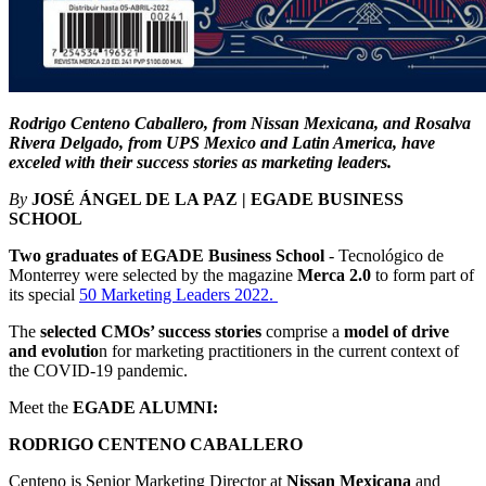
Rodrigo Centeno Caballero, from Nissan Mexicana, and Rosalva
Rivera Delgado, from UPS Mexico and Latin America, have
exceled with their success stories as marketing leaders.
By
JOSÉ ÁNGEL DE LA PAZ | EGADE BUSINESS
SCHOOL
Two graduates of EGADE Business School
- Tecnológico de
Monterrey were selected by the magazine
Merca 2.0
to form part of
its special
50 Marketing Leaders 2022.
The
selected CMOs’ success stories
comprise a
model of drive
and evolutio
n for marketing practitioners in the current context of
the COVID-19 pandemic.
Meet the
EGADE ALUMNI:
RODRIGO CENTENO CABALLERO
Centeno is Senior Marketing Director at
Nissan Mexicana
and