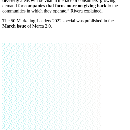
diversity
areas will be vital in the face of consumers’ growing
demand for
companies that focus more on giving back
to the
communities in which they operate,” Rivera explained.
The 50 Marketing Leaders 2022 special was published in the
March issue
of Merca 2.0.