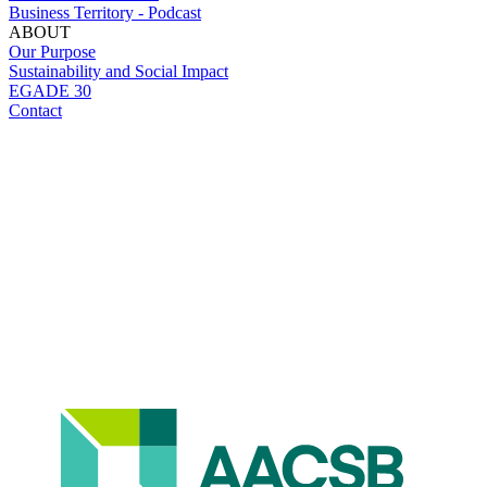
Business Territory - Podcast
ABOUT
Our Purpose
Sustainability and Social Impact
EGADE 30
Contact