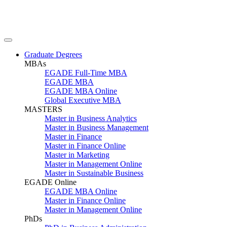
Graduate Degrees
MBAs
EGADE Full-Time MBA
EGADE MBA
EGADE MBA Online
Global Executive MBA
MASTERS
Master in Business Analytics
Master in Business Management
Master in Finance
Master in Finance Online
Master in Marketing
Master in Management Online
Master in Sustainable Business
EGADE Online
EGADE MBA Online
Master in Finance Online
Master in Management Online
PhDs