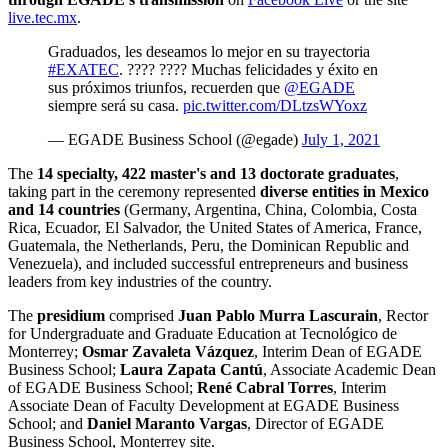
live.tec.mx
.
Graduados, les deseamos lo mejor en su trayectoria
#EXATEC
. ???? ???? Muchas felicidades y éxito en
sus próximos triunfos, recuerden que
@EGADE
siempre será su casa.
pic.twitter.com/DLtzsWYoxz
— EGADE Business School (@egade)
July 1, 2021
The
14 specialty, 422 master's and 13 doctorate graduates
,
taking part in the ceremony represented
diverse entities in Mexico
and 14 countries
(Germany, Argentina, China, Colombia, Costa
Rica, Ecuador, El Salvador, the United States of America, France,
Guatemala, the Netherlands, Peru, the Dominican Republic and
Venezuela), and included successful entrepreneurs and business
leaders from key industries of the country.
The
presidium
comprised
Juan Pablo Murra Lascurain
, Rector
for Undergraduate and Graduate Education at Tecnológico de
Monterrey;
Osmar Zavaleta Vázquez
, Interim Dean of EGADE
Business School;
Laura Zapata Cantú
, Associate Academic Dean
of EGADE Business School;
René Cabral Torres
, Interim
Associate Dean of Faculty Development at EGADE Business
School; and
Daniel Maranto Vargas
, Director of EGADE
Business School, Monterrey site.