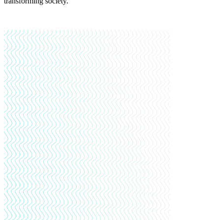
transforming society.