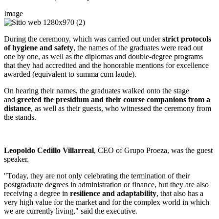
Image
During the ceremony, which was carried out under
strict protocols
of hygiene and safety
, the names of the graduates were read out
one by one, as well as the diplomas and double-degree programs
that they had accredited and the honorable mentions for excellence
awarded (equivalent to summa cum laude).
On hearing their names, the graduates walked onto the stage
and
greeted the presidium and their course companions from a
distance
, as well as their guests, who witnessed the ceremony from
the stands.
Leopoldo Cedillo Villarreal
, CEO of Grupo Proeza, was the guest
speaker.
"Today, they are not only celebrating the termination of their
postgraduate degrees in administration or finance, but they are also
receiving a degree in
resilience and adaptability
, that also has a
very high value for the market and for the complex world in which
we are currently living," said the executive.