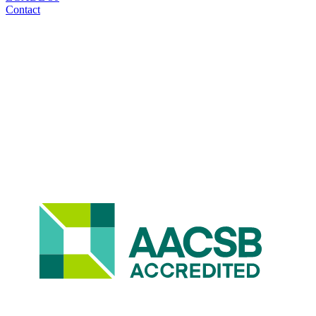
Contact