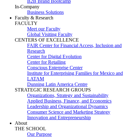
B2B Brand Bootcamp
In-Company
Business Solutions
Faculty & Research
FACULTY
Meet our Faculty
Global Visiting Faculty
CENTERS OF EXCELLENCE
FAIR Center for Financial Access, Inclusion and
Research
Center for Digital Evolution
Center for Retailing
Conscious Enterprise Center
Institute for Enterprising Families for Mexico and
LATAM
Dunning Latin America Centre
STRATEGIC RESEARCH GROUPS
Organizations, Strategy and Sustainability
Applied Business, Finance, and Economics
Leadership and Organizational Dynamics
Consumer Science and Marketing Strategy
Innovation and Entrepreneurship
About
THE SCHOOL
Our Purpose