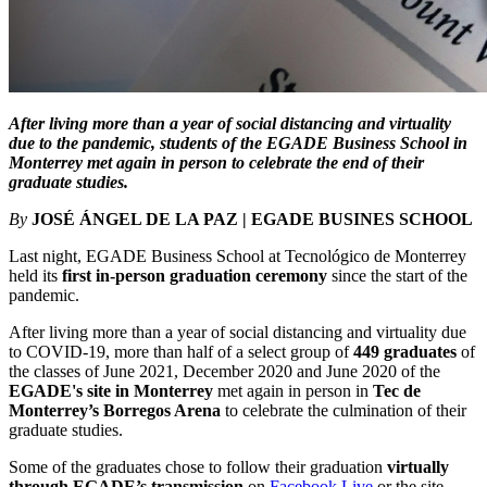
After living more than a year of social distancing and virtuality
due to the pandemic, students of the EGADE Business School in
Monterrey met again in person to celebrate the end of their
graduate studies.
By
JOSÉ ÁNGEL DE LA PAZ | EGADE BUSINES SCHOOL
Last night, EGADE Business School at Tecnológico de Monterrey
held its
first in-person graduation ceremony
since the start of the
pandemic.
After living more than a year of social distancing and virtuality due
to COVID-19, more than half of a select group of
449 graduates
of
the classes of June 2021, December 2020 and June 2020 of the
EGADE's site in Monterrey
met again in person in
Tec de
Monterrey’s Borregos Arena
to celebrate the culmination of their
graduate studies.
Some of the graduates chose to follow their graduation
virtually
through EGADE’s transmission
on
Facebook Live
or the site