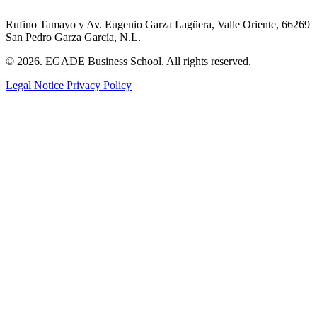
Rufino Tamayo y Av. Eugenio Garza Lagüera, Valle Oriente, 66269
San Pedro Garza García, N.L.
© 2026. EGADE Business School. All rights reserved.
Legal Notice
Privacy Policy