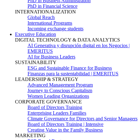
PhD in Business Administration
PhD in Financial Science
INTERNATIONALIZATION
Global Reach
International Programs
Incoming exchange students
Executive Education
DIGITAL TECHNOLOGY & DATA ANALYTICS
AI Generativa y disrupción digital en los Negocios |
EMERITUS
AI for Business Leaders
SUSTAINABILITY
ESG and Sustainable Finance for Business
Finanzas para la sustentabilidad | EMERITUS
LEADERSHIP & STRATEGY
Advanced Management Program
Journey to Conscious Capitalism
Women Leading Organizations
CORPORATE GOVERNANCE
Board of Directors Training
Enterprising Leaders Families
Climate Governance for Directors and Senior Managers
Board of Directors Training | Intensive
Creating Value in the Family Business
MARKETING