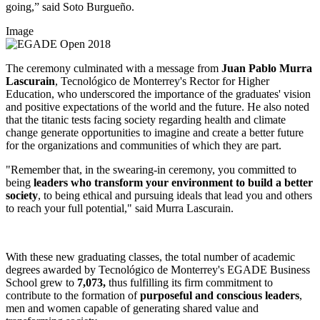
going,” said Soto Burgueño.
Image
The ceremony culminated with a message from
Juan Pablo Murra
Lascurain
, Tecnológico de Monterrey's Rector for Higher
Education, who underscored the importance of the graduates' vision
and positive expectations of the world and the future. He also noted
that the titanic tests facing society regarding health and climate
change generate opportunities to imagine and create a better future
for the organizations and communities of which they are part.
"Remember that, in the swearing-in ceremony, you committed to
being
leaders who transform your environment to build a better
society
, to being ethical and pursuing ideals that lead you and others
to reach your full potential," said Murra Lascurain.
With these new graduating classes, the total number of academic
degrees awarded by Tecnológico de Monterrey's EGADE Business
School grew to
7,073,
thus fulfilling its firm commitment to
contribute to the formation of
purposeful and conscious leaders
,
men and women capable of generating shared value and