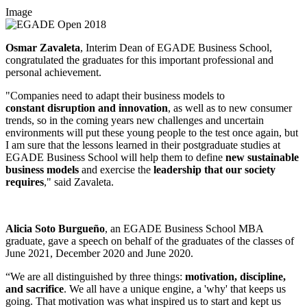
Image
Osmar Zavaleta
, Interim Dean of EGADE Business School,
congratulated the graduates for this important professional and
personal achievement.
"Companies need to adapt their business models to
constant disruption and innovation
, as well as to new consumer
trends, so in the coming years new challenges and uncertain
environments will put these young people to the test once again, but
I am sure that the lessons learned in their postgraduate studies at
EGADE Business School will help them to define
new sustainable
business models
and exercise the
leadership that our society
requires
," said Zavaleta.
Alicia Soto Burgueño
, an EGADE Business School MBA
graduate, gave a speech on behalf of the graduates of the classes of
June 2021, December 2020 and June 2020.
“We are all distinguished by three things:
motivation, discipline,
and sacrifice
. We all have a unique engine, a 'why' that keeps us
going. That motivation was what inspired us to start and kept us