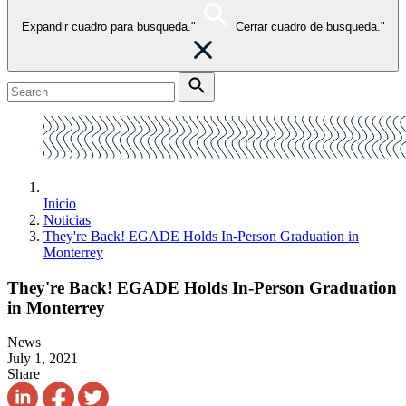
Expandir cuadro para busqueda."
Cerrar cuadro de busqueda."
Inicio
Noticias
They're Back! EGADE Holds In-Person Graduation in
Monterrey
They're Back! EGADE Holds In-Person Graduation
in Monterrey
News
July 1, 2021
Share