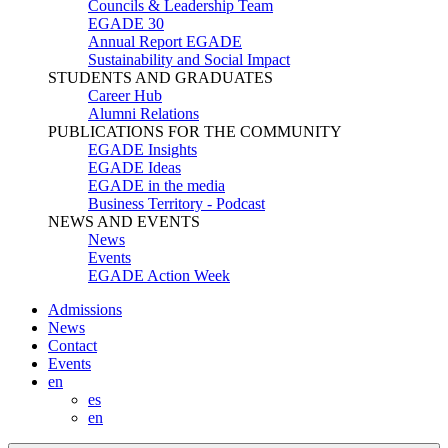
Councils & Leadership Team
EGADE 30
Annual Report EGADE
Sustainability and Social Impact
STUDENTS AND GRADUATES
Career Hub
Alumni Relations
PUBLICATIONS FOR THE COMMUNITY
EGADE Insights
EGADE Ideas
EGADE in the media
Business Territory - Podcast
NEWS AND EVENTS
News
Events
EGADE Action Week
Admissions
News
Contact
Events
en
es
en