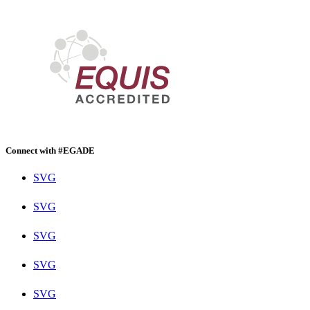
Connect with #EGADE
SVG
SVG
SVG
SVG
SVG