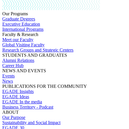
Our Programs
Graduate Degrees
Executive Education
International Programs
Faculty & Research
Meet our Faculty
Global Visiting Faculty
Research Groups and Strategic Centers
STUDENTS AND GRADUATES
Alumni Relations
Career Hub
NEWS AND EVENTS
Events
News
PUBLICATIONS FOR THE COMMUNITY
EGADE Insights
EGADE Ideas
EGADE In the media
Business Territory - Podcast
ABOUT
Our Purpose
Sustainability and Social Impact
EGADE 30