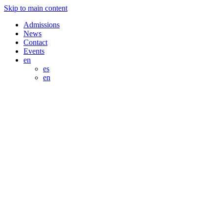
Skip to main content
Admissions
News
Contact
Events
en
es
en