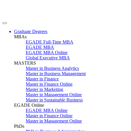
Graduate Degrees
MBAs
EGADE Full-Time MBA
EGADE MBA
EGADE MBA Online
Global Executive MBA
MASTERS
Master in Business Analytics
Master in Business Management
Master in Finance
Master in Finance Online
Master in Marketing
Master in Management Online
Master in Sustainable Business
EGADE Online
EGADE MBA Online
Master in Finance Online
Master in Management Online
PhDs