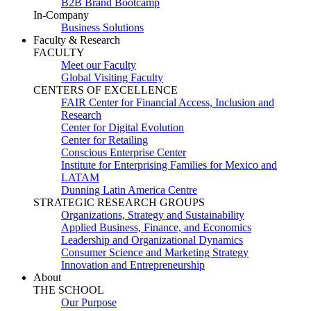
B2B Brand Bootcamp
In-Company
Business Solutions
Faculty & Research
FACULTY
Meet our Faculty
Global Visiting Faculty
CENTERS OF EXCELLENCE
FAIR Center for Financial Access, Inclusion and
Research
Center for Digital Evolution
Center for Retailing
Conscious Enterprise Center
Institute for Enterprising Families for Mexico and
LATAM
Dunning Latin America Centre
STRATEGIC RESEARCH GROUPS
Organizations, Strategy and Sustainability
Applied Business, Finance, and Economics
Leadership and Organizational Dynamics
Consumer Science and Marketing Strategy
Innovation and Entrepreneurship
About
THE SCHOOL
Our Purpose