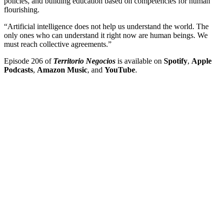
policies, and building education based on competencies for human
flourishing.
“Artificial intelligence does not help us understand the world. The
only ones who can understand it right now are human beings. We
must reach collective agreements.”
Episode 206 of
Territorio Negocios
is available on
Spotify
,
Apple
Podcasts
,
Amazon Music
, and
YouTube
.