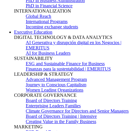
PhD in Business Administration
PhD in Financial Science
INTERNATIONALIZATION
Global Reach
International Programs
Incoming exchange students
Executive Education
DIGITAL TECHNOLOGY & DATA ANALYTICS
AI Generativa y disrupción digital en los Negocios |
EMERITUS
AI for Business Leaders
SUSTAINABILITY
ESG and Sustainable Finance for Business
Finanzas para la sustentabilidad | EMERITUS
LEADERSHIP & STRATEGY
Advanced Management Program
Journey to Conscious Capitalism
Women Leading Organizations
CORPORATE GOVERNANCE
Board of Directors Training
Enterprising Leaders Families
Climate Governance for Directors and Senior Managers
Board of Directors Training | Intensive
Creating Value in the Family Business
MARKETING