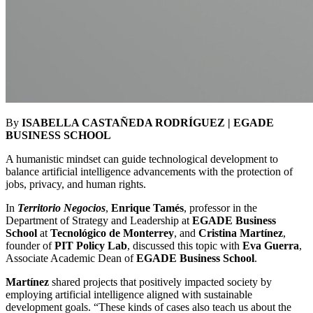
By
ISABELLA CASTAÑEDA RODRÍGUEZ | EGADE
BUSINESS SCHOOL
A humanistic mindset can guide technological development to
balance artificial intelligence advancements with the protection of
jobs, privacy, and human rights.
In
Territorio Negocios
,
Enrique Tamés
, professor in the
Department of Strategy and Leadership at
EGADE Business
School
at
Tecnológico de Monterrey
, and
Cristina Martínez
,
founder of
PIT Policy Lab
, discussed this topic with
Eva Guerra
,
Associate Academic Dean of
EGADE Business School
.
Martínez
shared projects that positively impacted society by
employing artificial intelligence aligned with sustainable
development goals. “These kinds of cases also teach us about the