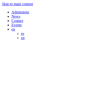
Skip to main content
Admissions
News
Contact
Events
en
es
en