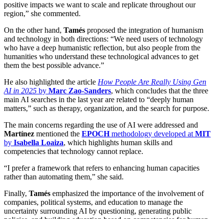
positive impacts we want to scale and replicate throughout our
region,” she commented.
On the other hand,
Tamés
proposed the integration of humanism
and technology in both directions: “We need users of technology
who have a deep humanistic reflection, but also people from the
humanities who understand these technological advances to get
them the best possible advance.”
He also highlighted the article
How People Are Really Using Gen
AI in 2025
by
Marc Zao-Sanders
, which concludes that the three
main AI searches in the last year are related to “deeply human
matters,” such as therapy, organization, and the search for purpose.
The main concerns regarding the use of AI were addressed and
Martínez
mentioned the
EPOCH
methodology developed at
MIT
by
Isabella Loaiza
, which highlights human skills and
competencies that technology cannot replace.
“I prefer a framework that refers to enhancing human capacities
rather than automating them,” she said.
Finally,
Tamés
emphasized the importance of the involvement of
companies, political systems, and education to manage the
uncertainty surrounding AI by questioning, generating public