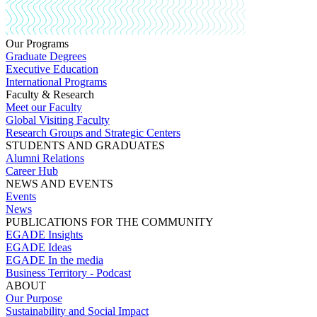
Our Programs
Graduate Degrees
Executive Education
International Programs
Faculty & Research
Meet our Faculty
Global Visiting Faculty
Research Groups and Strategic Centers
STUDENTS AND GRADUATES
Alumni Relations
Career Hub
NEWS AND EVENTS
Events
News
PUBLICATIONS FOR THE COMMUNITY
EGADE Insights
EGADE Ideas
EGADE In the media
Business Territory - Podcast
ABOUT
Our Purpose
Sustainability and Social Impact