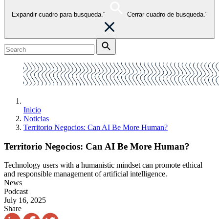
Expandir cuadro para busqueda."
Cerrar cuadro de busqueda."
Inicio
Noticias
Territorio Negocios: Can AI Be More Human?
Territorio Negocios: Can AI Be More Human?
Technology users with a humanistic mindset can promote ethical
and responsible management of artificial intelligence.
News
Podcast
July 16, 2025
Share