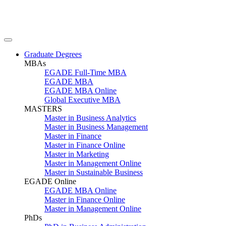
Graduate Degrees
MBAs
EGADE Full-Time MBA
EGADE MBA
EGADE MBA Online
Global Executive MBA
MASTERS
Master in Business Analytics
Master in Business Management
Master in Finance
Master in Finance Online
Master in Marketing
Master in Management Online
Master in Sustainable Business
EGADE Online
EGADE MBA Online
Master in Finance Online
Master in Management Online
PhDs