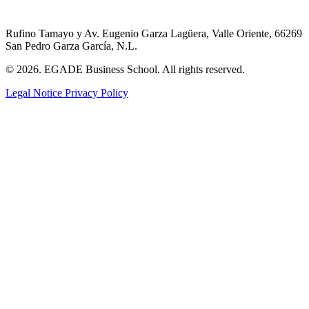
Rufino Tamayo y Av. Eugenio Garza Lagüera, Valle Oriente, 66269
San Pedro Garza García, N.L.
© 2026. EGADE Business School. All rights reserved.
Legal Notice
Privacy Policy