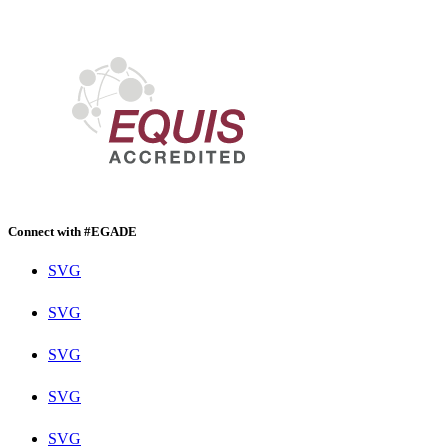
Connect with #EGADE
SVG
SVG
SVG
SVG
SVG