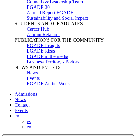
Councils & Leadership Team
EGADE 30
Annual Report EGADE
Sustainability and Social Impact
STUDENTS AND GRADUATES
Career Hub
Alumni Relations
PUBLICATIONS FOR THE COMMUNITY
EGADE Insights
EGADE Ideas
EGADE in the media
Business Territory - Podcast
NEWS AND EVENTS
News
Events
EGADE Action Week
Admissions
News
Contact
Events
en
es
en