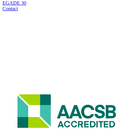
EGADE 30
Contact