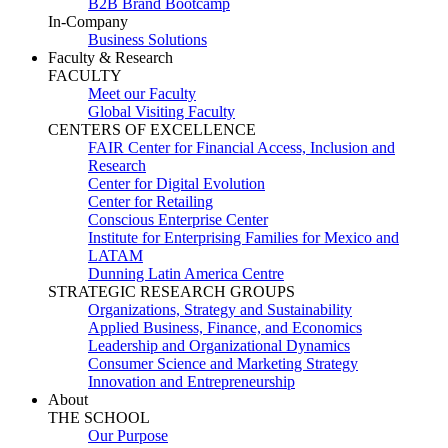
B2B Brand Bootcamp
In-Company
Business Solutions
Faculty & Research
FACULTY
Meet our Faculty
Global Visiting Faculty
CENTERS OF EXCELLENCE
FAIR Center for Financial Access, Inclusion and
Research
Center for Digital Evolution
Center for Retailing
Conscious Enterprise Center
Institute for Enterprising Families for Mexico and
LATAM
Dunning Latin America Centre
STRATEGIC RESEARCH GROUPS
Organizations, Strategy and Sustainability
Applied Business, Finance, and Economics
Leadership and Organizational Dynamics
Consumer Science and Marketing Strategy
Innovation and Entrepreneurship
About
THE SCHOOL
Our Purpose