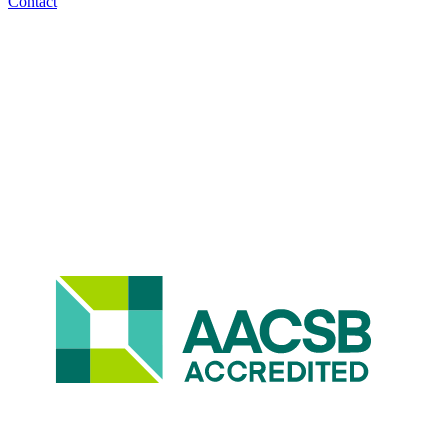
Contact