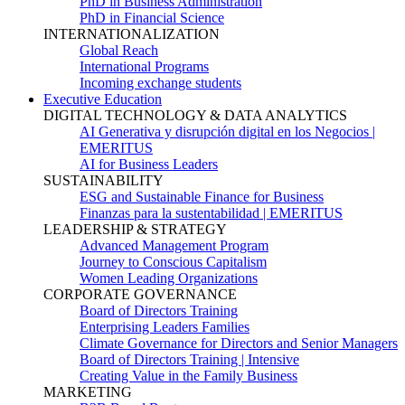
PhD in Business Administration
PhD in Financial Science
INTERNATIONALIZATION
Global Reach
International Programs
Incoming exchange students
Executive Education
DIGITAL TECHNOLOGY & DATA ANALYTICS
AI Generativa y disrupción digital en los Negocios |
EMERITUS
AI for Business Leaders
SUSTAINABILITY
ESG and Sustainable Finance for Business
Finanzas para la sustentabilidad | EMERITUS
LEADERSHIP & STRATEGY
Advanced Management Program
Journey to Conscious Capitalism
Women Leading Organizations
CORPORATE GOVERNANCE
Board of Directors Training
Enterprising Leaders Families
Climate Governance for Directors and Senior Managers
Board of Directors Training | Intensive
Creating Value in the Family Business
MARKETING