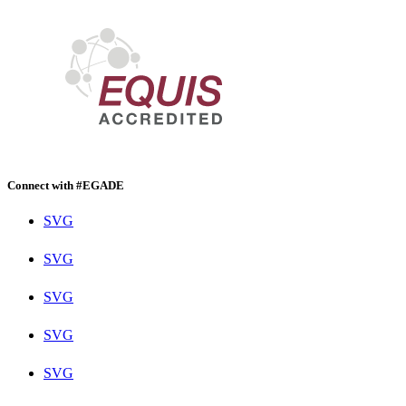
Connect with #EGADE
SVG
SVG
SVG
SVG
SVG