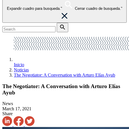
Expandir cuadro para busqueda."
Cerrar cuadro de busqueda."
Inicio
Noticias
The Negotiator: A Conversation with Arturo Elías Ayub
The Negotiator: A Conversation with Arturo Elías
Ayub
News
March 17, 2021
Share