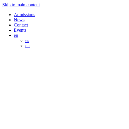
Skip to main content
Admissions
News
Contact
Events
en
es
en