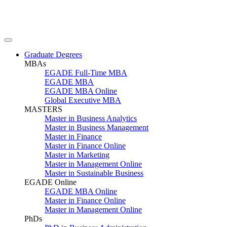
Graduate Degrees
MBAs
EGADE Full-Time MBA
EGADE MBA
EGADE MBA Online
Global Executive MBA
MASTERS
Master in Business Analytics
Master in Business Management
Master in Finance
Master in Finance Online
Master in Marketing
Master in Management Online
Master in Sustainable Business
EGADE Online
EGADE MBA Online
Master in Finance Online
Master in Management Online
PhDs