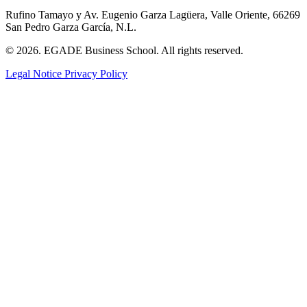
Rufino Tamayo y Av. Eugenio Garza Lagüera, Valle Oriente, 66269
San Pedro Garza García, N.L.
© 2026. EGADE Business School. All rights reserved.
Legal Notice
Privacy Policy