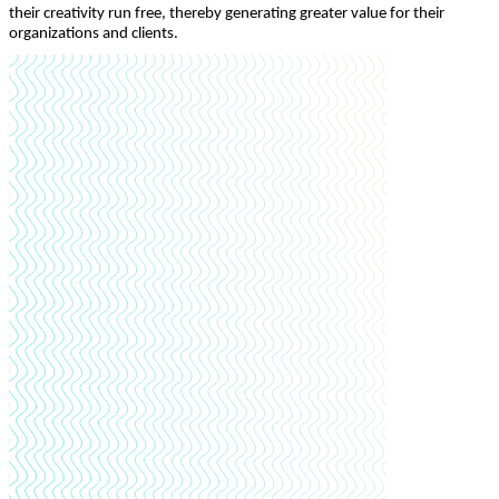
their creativity run free, thereby generating greater value for their
organizations and clients.