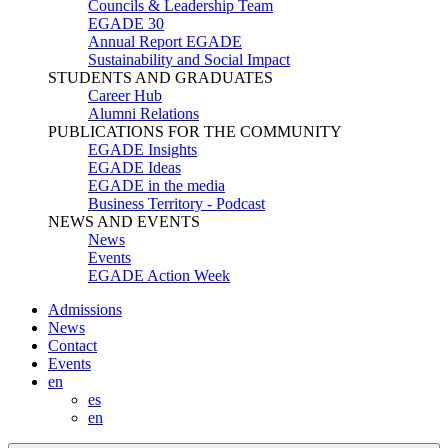
Councils & Leadership Team
EGADE 30
Annual Report EGADE
Sustainability and Social Impact
STUDENTS AND GRADUATES
Career Hub
Alumni Relations
PUBLICATIONS FOR THE COMMUNITY
EGADE Insights
EGADE Ideas
EGADE in the media
Business Territory - Podcast
NEWS AND EVENTS
News
Events
EGADE Action Week
Admissions
News
Contact
Events
en
es
en