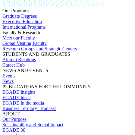
Our Programs
Graduate Degrees
Executive Education
International Programs
Faculty & Research
Meet our Faculty
Global Visiting Faculty
Research Groups and Strategic Centers
STUDENTS AND GRADUATES
Alumni Relations
Career Hub
NEWS AND EVENTS
Events
News
PUBLICATIONS FOR THE COMMUNITY
EGADE Insights
EGADE Ideas
EGADE In the media
Business Territory - Podcast
ABOUT
Our Purpose
Sustainability and Social Impact
EGADE 30