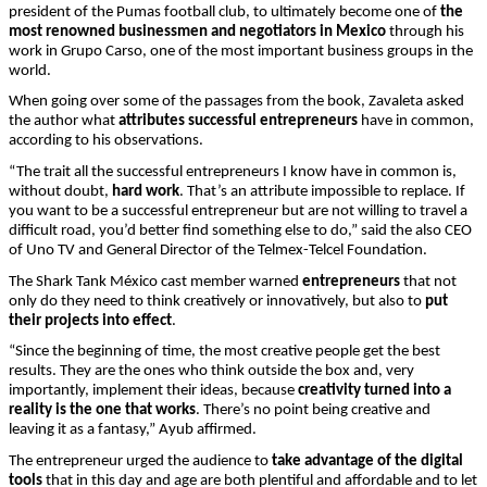
president of the Pumas football club, to ultimately become one of
the
most renowned businessmen and negotiators in Mexico
through his
work in Grupo Carso, one of the most important business groups in the
world.
When going over some of the passages from the book, Zavaleta asked
the author what
attributes
successful entrepreneurs
have in common,
according to his observations.
“The trait all the successful entrepreneurs I know have in common is,
without doubt,
hard work
. That’s an attribute impossible to replace. If
you want to be a successful entrepreneur but are not willing to travel a
difficult road, you’d better find something else to do,” said the also CEO
of Uno TV and General Director of the Telmex-Telcel Foundation.
The Shark Tank México cast member warned
entrepreneurs
that not
only do they need to think creatively or innovatively, but also to
put
their projects into effect
.
“Since the beginning of time, the most creative people get the best
results. They are the ones who think outside the box and, very
importantly, implement their ideas, because
creativity turned into a
reality is the one that works
. There’s no point being creative and
leaving it as a fantasy,” Ayub affirmed.
The entrepreneur urged the audience to
take advantage of the digital
tools
that in this day and age are both plentiful and affordable and to let