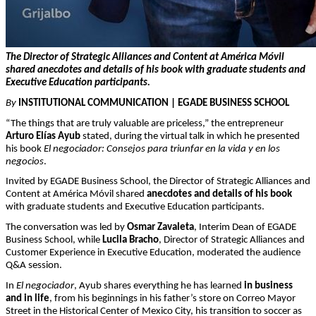
The Director of Strategic Alliances and Content at América Móvil
shared anecdotes and details of his book with graduate students and
Executive Education participants.
By
INSTITUTIONAL COMMUNICATION | EGADE BUSINESS SCHOOL
“The things that are truly valuable are priceless,” the entrepreneur
Arturo Elías Ayub
stated, during the virtual talk in which he presented
his book
El negociador: Consejos para triunfar en la vida y en los
negocios
.
Invited by EGADE Business School, the Director of Strategic Alliances and
Content at América Móvil shared
anecdotes and details of his book
with graduate students and Executive Education participants.
The conversation was led by
Osmar Zavaleta
, Interim Dean of EGADE
Business School, while
Lucila Bracho
, Director of Strategic Alliances and
Customer Experience in Executive Education, moderated the audience
Q&A session.
In
El negociador
, Ayub shares everything he has learned
in business
and in life
, from his beginnings in his father’s store on Correo Mayor
Street in the Historical Center of Mexico City, his transition to soccer as