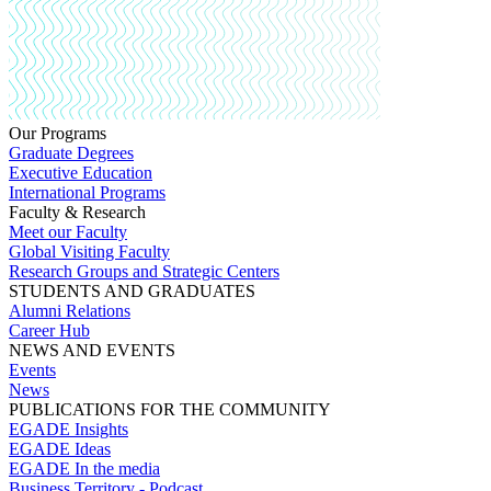
Our Programs
Graduate Degrees
Executive Education
International Programs
Faculty & Research
Meet our Faculty
Global Visiting Faculty
Research Groups and Strategic Centers
STUDENTS AND GRADUATES
Alumni Relations
Career Hub
NEWS AND EVENTS
Events
News
PUBLICATIONS FOR THE COMMUNITY
EGADE Insights
EGADE Ideas
EGADE In the media
Business Territory - Podcast