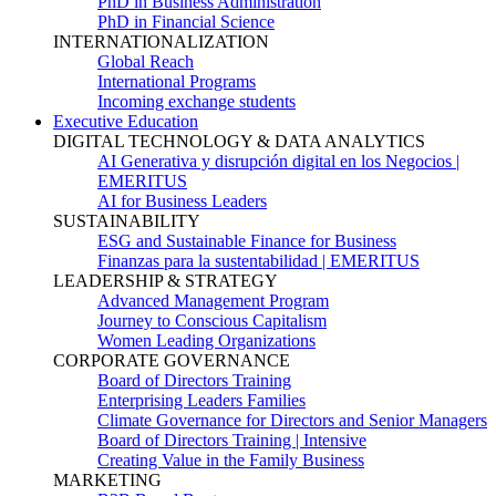
PhD in Business Administration
PhD in Financial Science
INTERNATIONALIZATION
Global Reach
International Programs
Incoming exchange students
Executive Education
DIGITAL TECHNOLOGY & DATA ANALYTICS
AI Generativa y disrupción digital en los Negocios |
EMERITUS
AI for Business Leaders
SUSTAINABILITY
ESG and Sustainable Finance for Business
Finanzas para la sustentabilidad | EMERITUS
LEADERSHIP & STRATEGY
Advanced Management Program
Journey to Conscious Capitalism
Women Leading Organizations
CORPORATE GOVERNANCE
Board of Directors Training
Enterprising Leaders Families
Climate Governance for Directors and Senior Managers
Board of Directors Training | Intensive
Creating Value in the Family Business
MARKETING