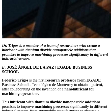
Dr. Trigos is a member of a team of researchers who create a
lubricant with titanium dioxide nanoparticle additions that
promises to improve machining processes significantly in different
industrial sectors.
By
JOSÉ ÁNGEL DE LA PAZ | EGADE BUSINESS
SCHOOL
Federico Trigos
is the first
research professor from EGADE
Business School
- Tecnológico de Monterrey to obtain a
patent
,
after collaborating on the invention of a
nanolubricant for
machining operations
.
This
lubricant with titanium dioxide nanoparticle additions
promises to improve
machining processes
significantly in different
industrial sectors, from automobile manufacturing to electronic