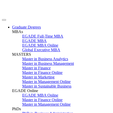
Graduate Degrees
MBAs
EGADE Full-Time MBA
EGADE MBA
EGADE MBA Online
Global Executive MBA
MASTERS
Master in Business Analytics
Master in Business Management
Master in Finance
Master in Finance Online
Master in Marketing
Master in Management Online
Master in Sustainable Business
EGADE Online
EGADE MBA Online
Master in Finance Online
Master in Management Online
PhDs