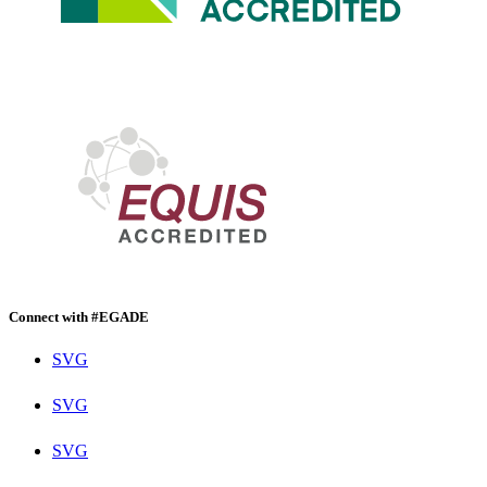
Connect with #EGADE
SVG
SVG
SVG