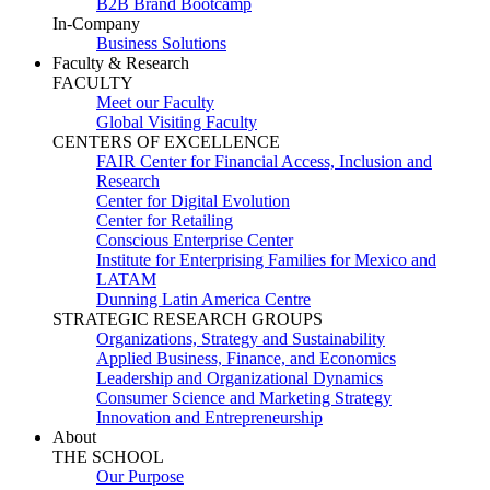
B2B Brand Bootcamp
In-Company
Business Solutions
Faculty & Research
FACULTY
Meet our Faculty
Global Visiting Faculty
CENTERS OF EXCELLENCE
FAIR Center for Financial Access, Inclusion and
Research
Center for Digital Evolution
Center for Retailing
Conscious Enterprise Center
Institute for Enterprising Families for Mexico and
LATAM
Dunning Latin America Centre
STRATEGIC RESEARCH GROUPS
Organizations, Strategy and Sustainability
Applied Business, Finance, and Economics
Leadership and Organizational Dynamics
Consumer Science and Marketing Strategy
Innovation and Entrepreneurship
About
THE SCHOOL
Our Purpose