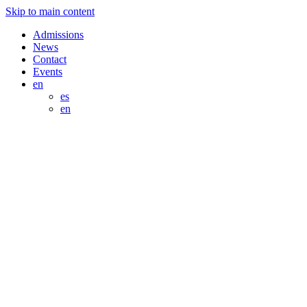
Skip to main content
Admissions
News
Contact
Events
en
es
en