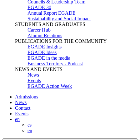
Councils & Leadership Team
EGADE 30
Annual Report EGADE
Sustainability and Social Impact
STUDENTS AND GRADUATES
Career Hub
Alumni Relations
PUBLICATIONS FOR THE COMMUNITY
EGADE Insights
EGADE Ideas
EGADE in the media
Business Territory - Podcast
NEWS AND EVENTS
News
Events
EGADE Action Week
Admissions
News
Contact
Events
en
es
en