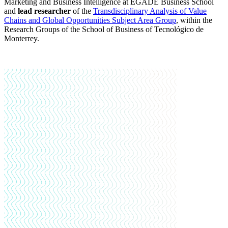
Marketing and Business Intelligence at EGADE Business School
and
lead researcher
of the
Transdisciplinary Analysis of Value
Chains and Global Opportunities Subject Area Group
,
within the
Research Groups of the School of Business of Tecnológico de
Monterrey.