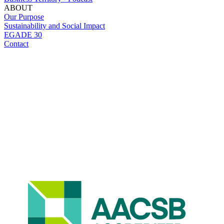
ABOUT
Our Purpose
Sustainability and Social Impact
EGADE 30
Contact