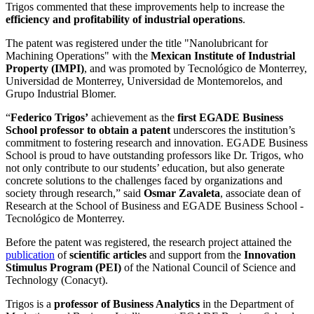
Trigos commented that these improvements help to increase the
efficiency and profitability of industrial operations
.
The patent was registered under the title "Nanolubricant for
Machining Operations" with the
Mexican Institute of Industrial
Property
(IMPI)
, and was promoted by
Tecnológico de Monterrey,
Universidad de Monterrey, Universidad de Montemorelos, and
Grupo Industrial Blomer.
“
Federico Trigos’
achievement as the
first EGADE Business
School professor to obtain a patent
underscores the institution’s
commitment to fostering research and innovation. EGADE Business
School is proud to have outstanding professors like Dr. Trigos, who
not only contribute to our students’ education, but also generate
concrete solutions to the challenges faced by organizations and
society through research,” said
Osmar Zavaleta
, associate dean of
Research at the School of Business and EGADE Business School -
Tecnológico de Monterrey.
Before the patent was registered, the research project attained the
publication
of
scientific articles
and support from the
Innovation
Stimulus Program (PEI)
of the National Council of Science and
Technology (Conacyt).
Trigos is a
professor of Business Analytics
in the Department of