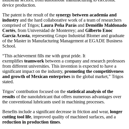
device production.
The patent is the result of the
synergy between academia and
industry
and the hard collaborative work of a team of researchers
comprised of Trigos;
Laura Peña Parás
and
Demófilo Maldonado
Cortés
, from Universidad de Monterrey; and
Gilberto Enoc
García Acosta
, representing Grupo Industrial Blomer and graduate
of the Master in Manufacturing Management at EGADE Business
School.
“This achievement fills me with great pride. It
exemplifies
teamwork
between a company and research professors
from different universities. This invention is expected to have a
significant impact on the industry,
promoting the competitiveness
and growth of Mexican enterprises
in the global market,” Trigos
stated.
Trigos’ contribution focused on the
statistical analysis of the
results
of the nanolubricant that offers numerous advantages over
the conventional lubricants used in machining processes.
Benefits include a significant decrease in friction and wear,
longer
cutting tool life
, improved quality of machined surfaces, and a
reduction in production times
.