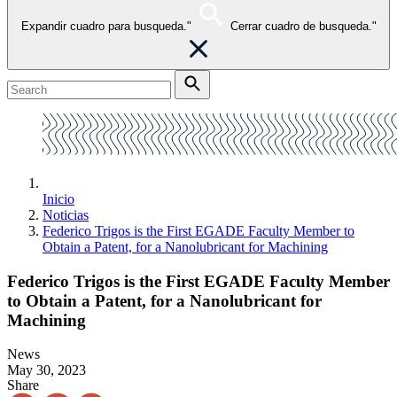
Expandir cuadro para busqueda."
Cerrar cuadro de busqueda."
Inicio
Noticias
Federico Trigos is the First EGADE Faculty Member to
Obtain a Patent, for a Nanolubricant for Machining
Federico Trigos is the First EGADE Faculty Member
to Obtain a Patent, for a Nanolubricant for
Machining
News
May 30, 2023
Share