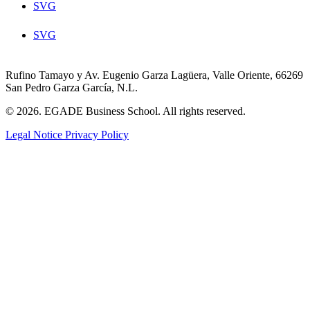
SVG
SVG
Rufino Tamayo y Av. Eugenio Garza Lagüera, Valle Oriente, 66269
San Pedro Garza García, N.L.
© 2026. EGADE Business School. All rights reserved.
Legal Notice
Privacy Policy