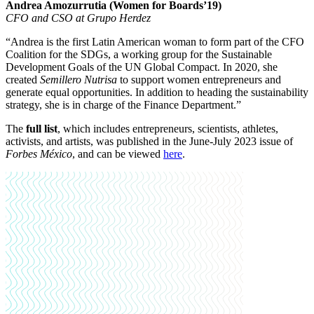
Andrea Amozurrutia (Women for Boards’19)
CFO and CSO at Grupo Herdez
“Andrea is the first Latin American woman to form part of the CFO
Coalition for the SDGs, a working group for the Sustainable
Development Goals of the UN Global Compact. In 2020, she
created
Semillero Nutrisa
to support women entrepreneurs and
generate equal opportunities. In addition to heading the sustainability
strategy, she is in charge of the Finance Department.”
The
full list
, which includes entrepreneurs, scientists, athletes,
activists, and artists, was published in the June-July 2023 issue of
Forbes México
, and can be viewed
here
.