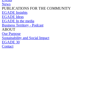
News
PUBLICATIONS FOR THE COMMUNITY
EGADE Insights
EGADE Ideas
EGADE In the media
Business Territory - Podcast
ABOUT
Our Purpose
Sustainability and Social Impact
EGADE 30
Contact