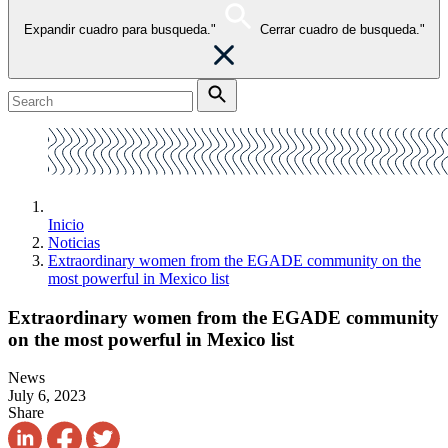
Expandir cuadro para busqueda."
Cerrar cuadro de busqueda."
Inicio
Noticias
Extraordinary women from the EGADE community on the
most powerful in Mexico list
Extraordinary women from the EGADE community
on the most powerful in Mexico list
News
July 6, 2023
Share