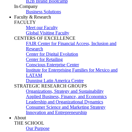
B2B Brand Bootcamp
In-Company
Business Solutions
Faculty & Research
FACULTY
Meet our Faculty
Global Visiting Faculty
CENTERS OF EXCELLENCE
FAIR Center for Financial Access, Inclusion and
Research
Center for Digital Evolution
Center for Retailing
Conscious Enterprise Center
Institute for Enterprising Families for Mexico and
LATAM
Dunning Latin America Centre
STRATEGIC RESEARCH GROUPS
Organizations, Strategy and Sustainability
Applied Business, Finance, and Economics
Leadership and Organizational Dynamics
Consumer Science and Marketing Strategy
Innovation and Entrepreneurship
About
THE SCHOOL
Our Purpose