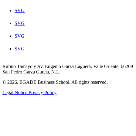
SVG
SVG
SVG
SVG
Rufino Tamayo y Av. Eugenio Garza Lagüera, Valle Oriente, 66269
San Pedro Garza García, N.L.
© 2026. EGADE Business School. All rights reserved.
Legal Notice
Privacy Policy