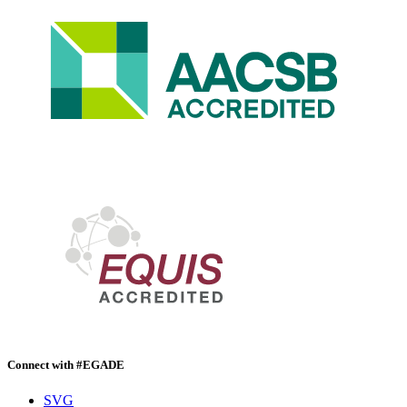
Connect with #EGADE
SVG