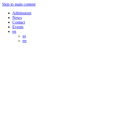
Skip to main content
Admissions
News
Contact
Events
en
es
en