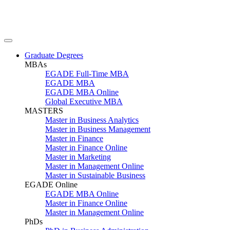
Graduate Degrees
MBAs
EGADE Full-Time MBA
EGADE MBA
EGADE MBA Online
Global Executive MBA
MASTERS
Master in Business Analytics
Master in Business Management
Master in Finance
Master in Finance Online
Master in Marketing
Master in Management Online
Master in Sustainable Business
EGADE Online
EGADE MBA Online
Master in Finance Online
Master in Management Online
PhDs