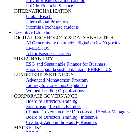
PhD in Business Administration
PhD in Financial Science
INTERNATIONALIZATION
Global Reach
International Programs
Incoming exchange students
Executive Education
DIGITAL TECHNOLOGY & DATA ANALYTICS
AI Generativa y disrupción digital en los Negocios |
EMERITUS
AI for Business Leaders
SUSTAINABILITY
ESG and Sustainable Finance for Business
Finanzas para la sustentabilidad | EMERITUS
LEADERSHIP & STRATEGY
Advanced Management Program
Journey to Conscious Capitalism
Women Leading Organizations
CORPORATE GOVERNANCE
Board of Directors Training
Enterprising Leaders Families
Climate Governance for Directors and Senior Managers
Board of Directors Training | Intensive
Creating Value in the Family Business
MARKETING