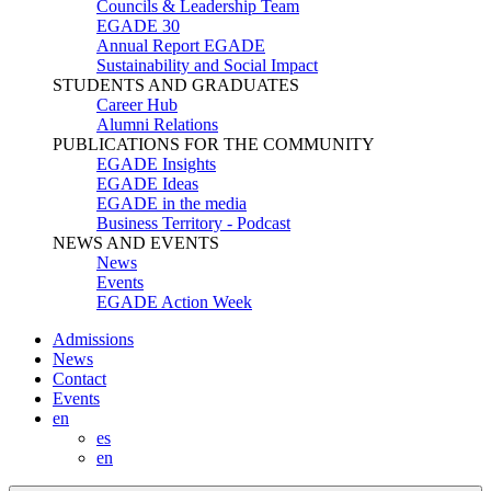
Councils & Leadership Team
EGADE 30
Annual Report EGADE
Sustainability and Social Impact
STUDENTS AND GRADUATES
Career Hub
Alumni Relations
PUBLICATIONS FOR THE COMMUNITY
EGADE Insights
EGADE Ideas
EGADE in the media
Business Territory - Podcast
NEWS AND EVENTS
News
Events
EGADE Action Week
Admissions
News
Contact
Events
en
es
en