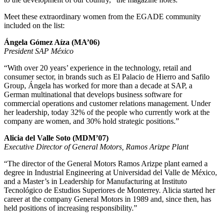
Meet these extraordinary women from the EGADE community
included on the list:
Ángela Gómez Aíza (MA’06)
President SAP México
“With over 20 years’ experience in the technology, retail and
consumer sector, in brands such as El Palacio de Hierro and Safilo
Group, Ángela has worked for more than a decade at SAP, a
German multinational that develops business software for
commercial operations and customer relations management. Under
her leadership, today 32% of the people who currently work at the
company are women, and 30% hold strategic positions.”
Alicia del Valle Soto (MDM’07)
Executive Director of General Motors, Ramos Arizpe Plant
“The director of the General Motors Ramos Arizpe plant earned a
degree in Industrial Engineering at Universidad del Valle de México,
and a Master’s in Leadership for Manufacturing at Instituto
Tecnológico de Estudios Superiores de Monterrey. Alicia started her
career at the company General Motors in 1989 and, since then, has
held positions of increasing responsibility.”