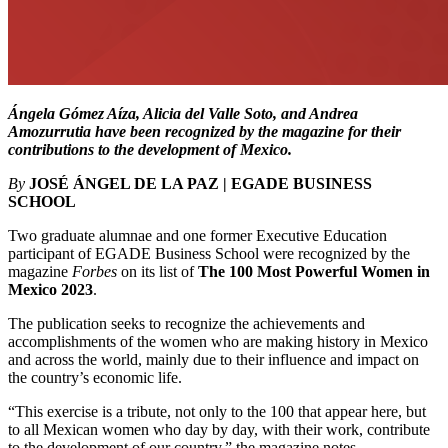
Ángela Gómez Aíza, Alicia del Valle Soto, and Andrea
Amozurrutia have been recognized by the magazine for their
contributions to the development of Mexico.
By
JOSÉ ÁNGEL DE LA PAZ | EGADE BUSINESS
SCHOOL
Two graduate alumnae and one former Executive Education
participant of EGADE Business School were recognized by the
magazine
Forbes
on its list of
The 100 Most Powerful Women in
Mexico
2023
.
The publication seeks to recognize the achievements and
accomplishments of the women who are making history in Mexico
and across the world, mainly due to their influence and impact on
the country’s economic life.
“This exercise is a tribute, not only to the 100 that appear here, but
to all Mexican women who day by day, with their work, contribute
to the development of our country,” the magazine notes.