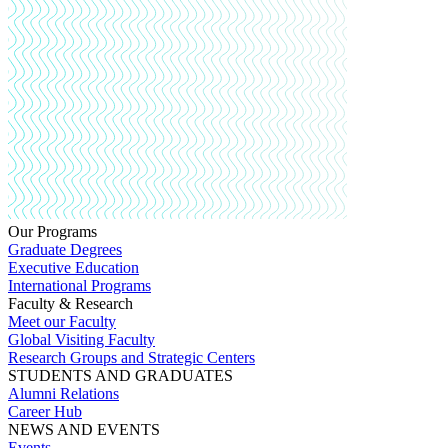
Our Programs
Graduate Degrees
Executive Education
International Programs
Faculty & Research
Meet our Faculty
Global Visiting Faculty
Research Groups and Strategic Centers
STUDENTS AND GRADUATES
Alumni Relations
Career Hub
NEWS AND EVENTS
Events