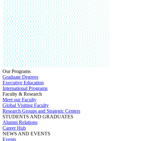
Our Programs
Graduate Degrees
Executive Education
International Programs
Faculty & Research
Meet our Faculty
Global Visiting Faculty
Research Groups and Strategic Centers
STUDENTS AND GRADUATES
Alumni Relations
Career Hub
NEWS AND EVENTS
Events