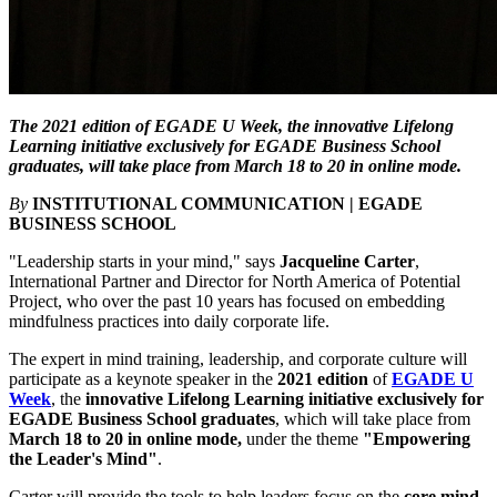
The 2021 edition of EGADE U Week, the innovative Lifelong
Learning initiative exclusively for EGADE Business School
graduates, will take place from March 18 to 20 in online mode.
By
INSTITUTIONAL COMMUNICATION | EGADE
BUSINESS SCHOOL
"Leadership starts in your mind," says
Jacqueline Carter
,
International Partner and Director for North America of Potential
Project, who over the past 10 years has focused on embedding
mindfulness practices into daily corporate life.
The expert in mind training, leadership, and corporate culture will
participate as a keynote speaker in the
2021 edition
of
EGADE U
Week
, the
innovative Lifelong Learning initiative exclusively for
EGADE Business School graduates
, which will take place from
March 18 to 20 in online mode,
under the theme
"Empowering
the Leader's Mind"
.
Carter will provide the tools to help leaders focus on the
core mind