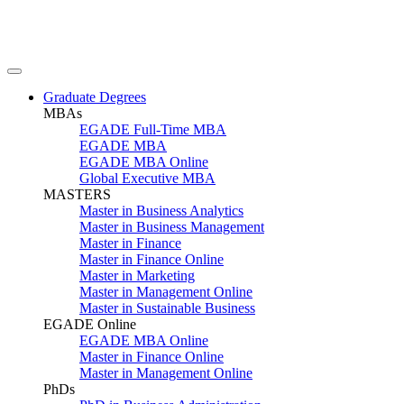
Graduate Degrees
MBAs
EGADE Full-Time MBA
EGADE MBA
EGADE MBA Online
Global Executive MBA
MASTERS
Master in Business Analytics
Master in Business Management
Master in Finance
Master in Finance Online
Master in Marketing
Master in Management Online
Master in Sustainable Business
EGADE Online
EGADE MBA Online
Master in Finance Online
Master in Management Online
PhDs