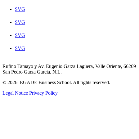
SVG
SVG
SVG
SVG
Rufino Tamayo y Av. Eugenio Garza Lagüera, Valle Oriente, 66269
San Pedro Garza García, N.L.
© 2026. EGADE Business School. All rights reserved.
Legal Notice
Privacy Policy