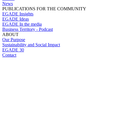
News
PUBLICATIONS FOR THE COMMUNITY
EGADE Insights
EGADE Ideas
EGADE In the media
Business Territory - Podcast
ABOUT
Our Purpose
Sustainability and Social Impact
EGADE 30
Contact