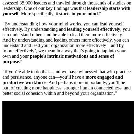
assessed 35,000 leaders and trawled through thousands of studies on
leadership. One of our key findings was that
leadership starts with
yourself
. More specifically, it
starts in your mind
.”
“By understanding how your mind works, you can lead yourself
effectively. By understanding and
leading yourself effectively
, you
can understand others and be able to lead them more effectively.
And by understanding and leading others more effectively, you can
understand and lead your organization more effectively—and by
‘more effectively’, we mean in a way that’s going to tap into your
own and your
people’s intrinsic motivations and sense of
purpose
.”
“If you’re able to do that—and we have witnessed that with practice
and persistence, anyone can—you’ll have a
more engaged and
productive workforce
. And perhaps more importantly, you’ll be
part of creating more happiness, stronger human connectedness, and
better social cohesion within and beyond your organization.”