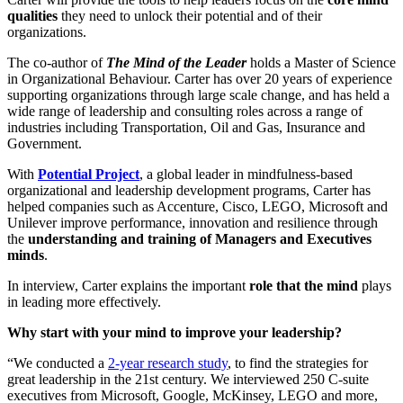
qualities
they need to unlock their potential and of their
organizations.
The co-author of
The Mind of the Leader
holds a Master of Science
in Organizational Behaviour. Carter has over 20 years of experience
supporting organizations through large scale change, and has held a
wide range of leadership and consulting roles across a range of
industries including Transportation, Oil and Gas, Insurance and
Government.
With
Potential Project
, a global leader in mindfulness-based
organizational and leadership development programs, Carter has
helped companies such as Accenture, Cisco, LEGO, Microsoft and
Unilever improve performance, innovation and resilience through
the
understanding and training of Managers and Executives
minds
.
In interview, Carter explains the important
role that the mind
plays
in leading more effectively.
Why start with your mind to improve your leadership?
“
We conducted a
2-year research study
, to find the strategies for
great leadership in the 21st century. We interviewed 250 C-suite
executives from Microsoft, Google, McKinsey, LEGO and more,