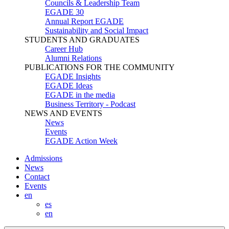
Councils & Leadership Team
EGADE 30
Annual Report EGADE
Sustainability and Social Impact
STUDENTS AND GRADUATES
Career Hub
Alumni Relations
PUBLICATIONS FOR THE COMMUNITY
EGADE Insights
EGADE Ideas
EGADE in the media
Business Territory - Podcast
NEWS AND EVENTS
News
Events
EGADE Action Week
Admissions
News
Contact
Events
en
es
en