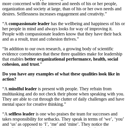
more concerned with the interest and needs of his or her people,
organization and society at large, than of his or her own needs and
desires. Selflessness increases engagement and creativity.”
“A
compassionate leader
has the wellbeing and happiness of his or
her people in mind and always looks for way of improving it.
People with compassionate leaders know that they have their back
and as a result, trust and cohesion thrives.”
“In addition to our own research, a growing body of scientific
evidence corroborates that these three qualities make for leadership
that enables
better organizational performance, health, social
cohesion, and trust
.”
Do you have any examples of what these qualities look like in
action?
“
A
mindful leader
is present with people. They refrain from
multitasking and do not check their phone when speaking with you.
They are able to cut through the clutter of daily challenges and have
mental space for creative thinking.”
“A
selfless leader
is one who praises the team for successes and
takes responsibility for setbacks. They speak in terms of ‘we’, ‘you’
and ‘us’ as opposed to ‘I’, ‘me’ and ‘mine’. They notice the