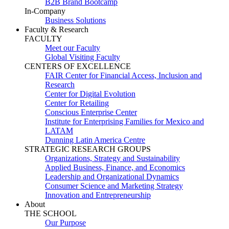
B2B Brand Bootcamp
In-Company
Business Solutions
Faculty & Research
FACULTY
Meet our Faculty
Global Visiting Faculty
CENTERS OF EXCELLENCE
FAIR Center for Financial Access, Inclusion and
Research
Center for Digital Evolution
Center for Retailing
Conscious Enterprise Center
Institute for Enterprising Families for Mexico and
LATAM
Dunning Latin America Centre
STRATEGIC RESEARCH GROUPS
Organizations, Strategy and Sustainability
Applied Business, Finance, and Economics
Leadership and Organizational Dynamics
Consumer Science and Marketing Strategy
Innovation and Entrepreneurship
About
THE SCHOOL
Our Purpose