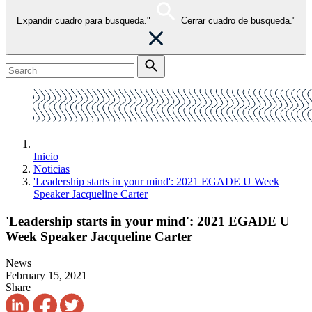
Expandir cuadro para busqueda."
Cerrar cuadro de busqueda."
Inicio
Noticias
'Leadership starts in your mind': 2021 EGADE U Week
Speaker Jacqueline Carter
'Leadership starts in your mind': 2021 EGADE U
Week Speaker Jacqueline Carter
News
February 15, 2021
Share