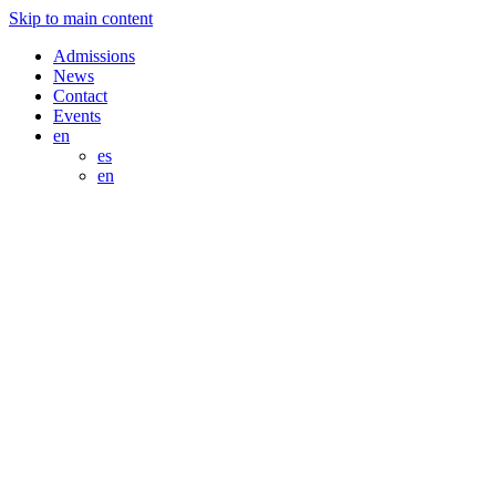
Skip to main content
Admissions
News
Contact
Events
en
es
en