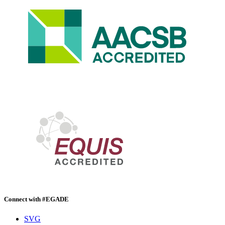
Connect with #EGADE
SVG