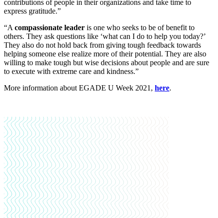
contributions of people in their organizations and take time to
express gratitude.”
“A
compassionate leader
is one who seeks to be of benefit to
others. They ask questions like ‘what can I do to help you today?’
They also do not hold back from giving tough feedback towards
helping someone else realize more of their potential. They are also
willing to make tough but wise decisions about people and are sure
to execute with extreme care and kindness.”
More information about EGADE U Week 2021,
here
.