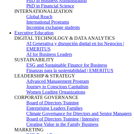
PhD in Business Administration
PhD in Financial Science
INTERNATIONALIZATION
Global Reach
International Programs
Incoming exchange students
Executive Education
DIGITAL TECHNOLOGY & DATA ANALYTICS
AI Generativa y disrupción digital en los Negocios |
EMERITUS
AI for Business Leaders
SUSTAINABILITY
ESG and Sustainable Finance for Business
Finanzas para la sustentabilidad | EMERITUS
LEADERSHIP & STRATEGY
Advanced Management Program
Journey to Conscious Capitalism
Women Leading Organizations
CORPORATE GOVERNANCE
Board of Directors Training
Enterprising Leaders Families
Climate Governance for Directors and Senior Managers
Board of Directors Training | Intensive
Creating Value in the Family Business
MARKETING