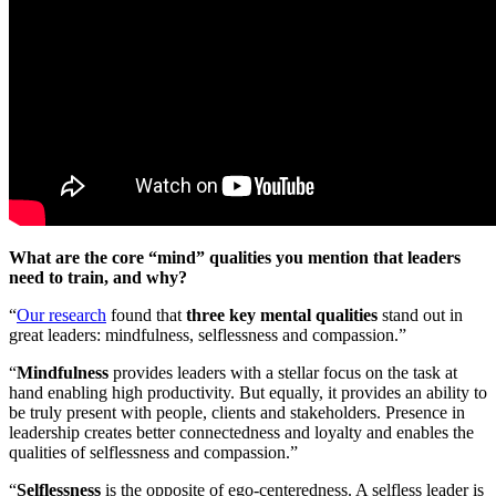
What are the core “mind” qualities you mention that leaders
need to train, and why?
“
Our research
found that
three key mental qualities
stand out in
great leaders: mindfulness, selflessness and compassion.”
“
Mindfulness
provides leaders with a stellar focus on the task at
hand enabling high productivity. But equally, it provides an ability to
be truly present with people, clients and stakeholders. Presence in
leadership creates better connectedness and loyalty and enables the
qualities of selflessness and compassion.”
“
Selflessness
is the opposite of ego-centeredness. A selfless leader is