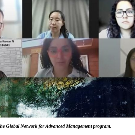
of the Global Network for Advanced Management program.