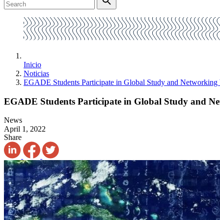
Inicio
Noticias
EGADE Students Participate in Global Study and Networking
EGADE Students Participate in Global Study and N
News
April 1, 2022
Share