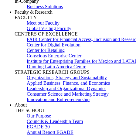
In-Company
Business Solutions
Faculty & Research
FACULTY
Meet our Faculty
Global Visiting Faculty
CENTERS OF EXCELLENCE
FAIR Center for Financial Access, Inclusion and Resear
Center for Digital Evolution
Center for Retailing
Conscious Enterprise Center
Institute for Enterprising Families for Mexico and LAT
Dunning Latin America Centre
STRATEGIC RESEARCH GROUPS
Organizations, Strategy and Sustainability
Applied Business, Finance, and Economics
Leadership and Organizational Dynamics
Consumer Science and Marketing Strategy
Innovation and Entrepreneurship
About
THE SCHOOL
Our Purpose
Councils & Leadership Team
EGADE 30
Annual Report EGADE