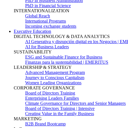
PhD in Business Administration
PhD in Financial Science
INTERNATIONALIZATION
Global Reach
International Programs
Incoming exchange students
Executive Education
DIGITAL TECHNOLOGY & DATA ANALYTICS
AI Generativa y disrupción digital en los Negocios | 
AI for Business Leaders
SUSTAINABILITY
ESG and Sustainable Finance for Business
Finanzas para la sustentabilidad | EMERITUS
LEADERSHIP & STRATEGY
Advanced Management Program
Journey to Conscious Capitalism
Women Leading Organizations
CORPORATE GOVERNANCE
Board of Directors Training
Enterprising Leaders Families
Climate Governance for Directors and Senior Managers
Board of Directors Training | Intensive
Creating Value in the Family Business
MARKETING
B2B Brand Bootcamp