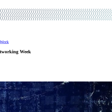
 Week
etworking Week