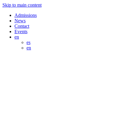
Skip to main content
Admissions
News
Contact
Events
en
es
en