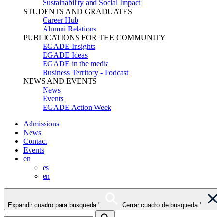
Sustainability and Social Impact
STUDENTS AND GRADUATES
Career Hub
Alumni Relations
PUBLICATIONS FOR THE COMMUNITY
EGADE Insights
EGADE Ideas
EGADE in the media
Business Territory - Podcast
NEWS AND EVENTS
News
Events
EGADE Action Week
Admissions
News
Contact
Events
en
es
en
Expandir cuadro para busqueda."
Cerrar cuadro de busqueda."