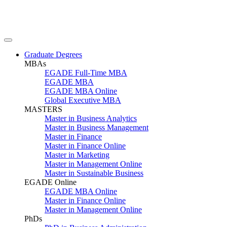
Graduate Degrees
MBAs
EGADE Full-Time MBA
EGADE MBA
EGADE MBA Online
Global Executive MBA
MASTERS
Master in Business Analytics
Master in Business Management
Master in Finance
Master in Finance Online
Master in Marketing
Master in Management Online
Master in Sustainable Business
EGADE Online
EGADE MBA Online
Master in Finance Online
Master in Management Online
PhDs