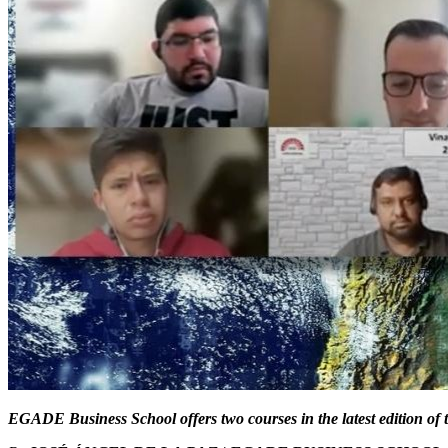
EGADE Business School offers two courses in the latest edition 