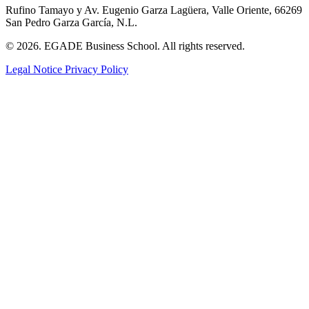
Rufino Tamayo y Av. Eugenio Garza Lagüera, Valle Oriente, 66269
San Pedro Garza García, N.L.
© 2026. EGADE Business School. All rights reserved.
Legal Notice
Privacy Policy