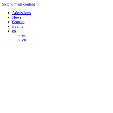
Skip to main content
Admissions
News
Contact
Events
en
es
en