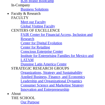
B2B Brand Bootcamp
In-Company
Business Solutions
Faculty & Research
FACULTY
Meet our Faculty
Global Visiting Faculty
CENTERS OF EXCELLENCE
FAIR Center for Financial Access, Inclusion and
Research
Center for Digital Evolution
Center for Retailing
Conscious Enterprise Center
Institute for Enterprising Families for Mexico and
LATAM
Dunning Latin America Centre
STRATEGIC RESEARCH GROUPS
Organizations, Strategy and Sustainability
Applied Business, Finance, and Economics
Leadership and Organizational Dynamics
Consumer Science and Marketing Strategy
Innovation and Entrepreneurship
About
THE SCHOOL
Our Purpose