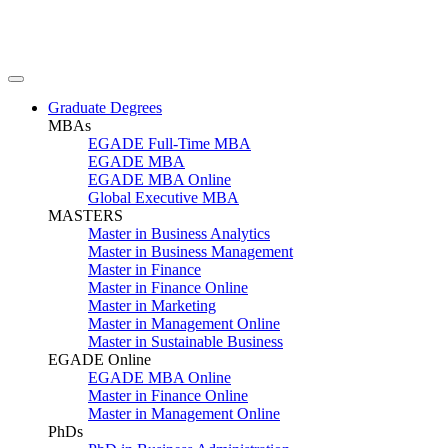
Graduate Degrees
MBAs
EGADE Full-Time MBA
EGADE MBA
EGADE MBA Online
Global Executive MBA
MASTERS
Master in Business Analytics
Master in Business Management
Master in Finance
Master in Finance Online
Master in Marketing
Master in Management Online
Master in Sustainable Business
EGADE Online
EGADE MBA Online
Master in Finance Online
Master in Management Online
PhDs