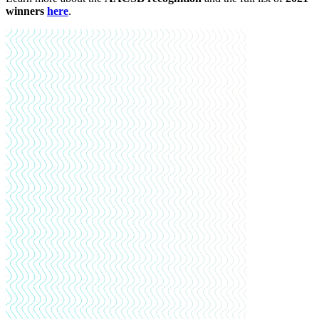
winners
here
.