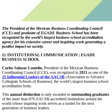
The President of the Mexican Business Coordinating Council
(CCE) and graduate of EGADE Business School has been
recognized by the world’s largest business school accreditation
agency for his extensive career and inspiring work generating a
positive impact on society.
By
INSTITUTIONAL COMMUNICATION | EGADE
BUSINESS SCHOOL
Carlos Salazar Lomelín
, President of the Mexican Business
Coordinating Council (CCE), was recognized in
2021
as one of the
25 Influential Leaders of the AACSB
(Association to Advance
Collegiate Schools of Business), the world’s largest business school
accreditation body.
This
annual distinction
is only awarded to
outstanding graduates
of the more than 870 AACSB-accredited institutions around the
world whose inspiring work serves as a model for the
next
generation of business leaders
.