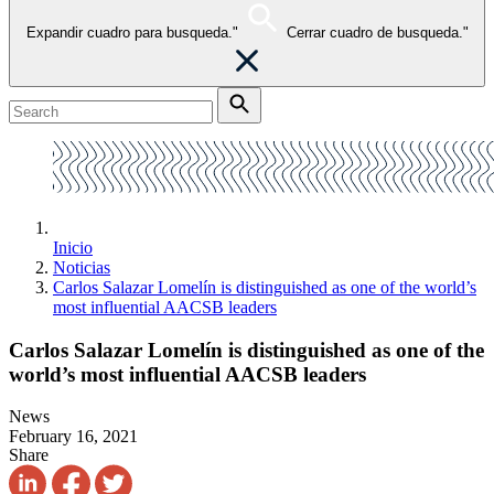
Expandir cuadro para busqueda."
Cerrar cuadro de busqueda."
Inicio
Noticias
Carlos Salazar Lomelín is distinguished as one of the world’s
most influential AACSB leaders
Carlos Salazar Lomelín is distinguished as one of the
world’s most influential AACSB leaders
News
February 16, 2021
Share