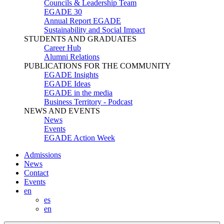
Councils & Leadership Team
EGADE 30
Annual Report EGADE
Sustainability and Social Impact
STUDENTS AND GRADUATES
Career Hub
Alumni Relations
PUBLICATIONS FOR THE COMMUNITY
EGADE Insights
EGADE Ideas
EGADE in the media
Business Territory - Podcast
NEWS AND EVENTS
News
Events
EGADE Action Week
Admissions
News
Contact
Events
en
es
en