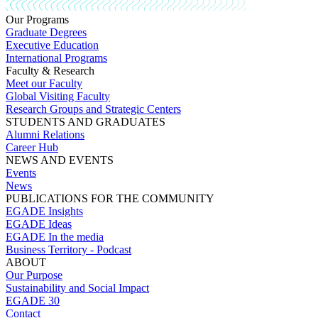
Our Programs
Graduate Degrees
Executive Education
International Programs
Faculty & Research
Meet our Faculty
Global Visiting Faculty
Research Groups and Strategic Centers
STUDENTS AND GRADUATES
Alumni Relations
Career Hub
NEWS AND EVENTS
Events
News
PUBLICATIONS FOR THE COMMUNITY
EGADE Insights
EGADE Ideas
EGADE In the media
Business Territory - Podcast
ABOUT
Our Purpose
Sustainability and Social Impact
EGADE 30
Contact