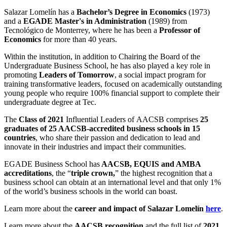
Salazar Lomelín has a
Bachelor’s D
egree in Economics
(1973)
and a
EGADE
Master's in Administration
(1989)
from
Tecnológico de Monterrey, where he has been a
P
rofessor of
Economics
for more than 40 years.
Within the institution, in addition to
Chairing the Board
of the
Undergraduate Business School, he has also
played a key role in
promoting
Leaders of Tomorrow
,
a social impact
program for
training transformative leaders, focused on
academically outstanding
young people who require 100% financial support to
complete
their
undergraduate degree
at Tec.
The
Class of 2021
Influential Leaders
of
AACSB
comprises
25
graduates of
25
AACSB-accredited business schools in
15
countries
, who share their passion and dedication to lead and
innovate in their industries and impact their communities.
EGADE Business School
has
AACSB, EQUIS and AMBA
accreditations
, the “
triple crown
,
” the highest recognition that a
business school can obtain at an international level and that only 1%
of the
world’s
business schools in the world
can boast
.
Learn more about
the
career
and impact of Salazar Lomelín
here
.
Learn more about the
AACSB recognition
and the full list of
2021