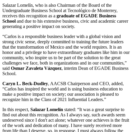
Salazar Lomelín, who is also Chairman of the Board of the
Undergraduate Business School at Tecnológico de Monterrey,
receives this recognition as a
graduate of EGADE Business
School
and due to his extensive
business, civic and academic career
generating a
positive impact on society
.
“Carlos is a responsible
business leader
with a global vision and
strong civic sense, deeply
committed to training the future leaders
that the transformation of Mexico and the world requires. It is an
honor and a privilege to have extraordinary graduates like him in our
community, who inspire us to be part of the solution to the great
challenges we face, both in organizations and in our communities,”
said
Osmar Zavaleta Vázquez
, interim Dean of EGADE Business
School.
Caryn L. Beck-Dudley
, AACSB Chairperson and CEO, added,
“Carlos has inspired the world and is using business education to
make a
positive impact on society
; our association is pleased to
recognize him in the
Class of 2021
Influential Leaders.”
In this respect,
Salazar Lomelín
stated: “It was a great surprise to
find out about this recognition. As I always say, such awards seem
undeserved since I don't act alone; whatever one achieves is the fruit
of the work and dedication of many. I have surely received more
from life than I deserve, so, in response, I must always follow the