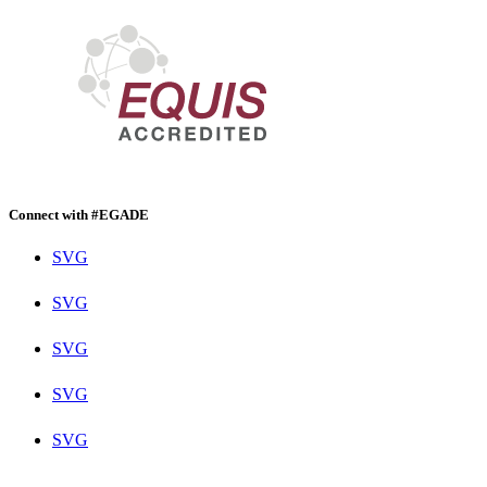
Connect with #EGADE
SVG
SVG
SVG
SVG
SVG