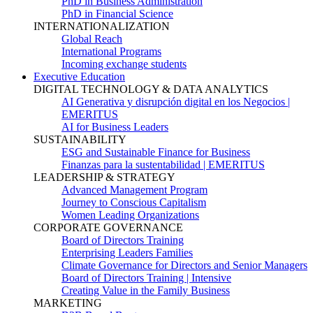
PhD in Business Administration
PhD in Financial Science
INTERNATIONALIZATION
Global Reach
International Programs
Incoming exchange students
Executive Education
DIGITAL TECHNOLOGY & DATA ANALYTICS
AI Generativa y disrupción digital en los Negocios |
EMERITUS
AI for Business Leaders
SUSTAINABILITY
ESG and Sustainable Finance for Business
Finanzas para la sustentabilidad | EMERITUS
LEADERSHIP & STRATEGY
Advanced Management Program
Journey to Conscious Capitalism
Women Leading Organizations
CORPORATE GOVERNANCE
Board of Directors Training
Enterprising Leaders Families
Climate Governance for Directors and Senior Managers
Board of Directors Training | Intensive
Creating Value in the Family Business
MARKETING