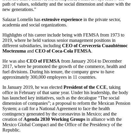
path of
values, solidarity and the social dimension
and share with the
new generations."
Salazar Lomelín has
extensive experienc
e
in the
private sector,
academia and social organizations
.
Highlights of his career include being with FEMSA from 1973 to
2019, where he held various senior management positions in
different subsidiaries, including
CEO of Cervecería Cuauhtémoc
Moctezuma
and
CEO of Coca-Cola FEMSA
.
He was also
CEO of FEMSA
from January 2014 to December
2017, where he promoted the growth of the commerce, health and
fuel divisions. During his tenure, the company grew to have
approximately 300,000 employees in 11 countries.
In January 2019, he was elected
President of the CCE
,
taking
office in February of that same year. Under his leadership, the body
has launched key initiatives, such as the decalogue “The social
dimension of companies”; a proposal to reform the Mexican
Pension
System;
a
call for
a
National Agreement to face the health
contingency generated by the coronavirus in Mexico; and the
creation of
Agenda 2030 Working Groups
in alliance with the
Mexico Global Compact and the Office of the Presidency of the
Republic.