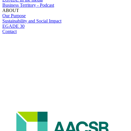
Business Territory - Podcast
ABOUT
Our Purpose
Sustainability and Social Impact
EGADE 30
Contact