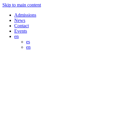
Skip to main content
Admissions
News
Contact
Events
en
es
en