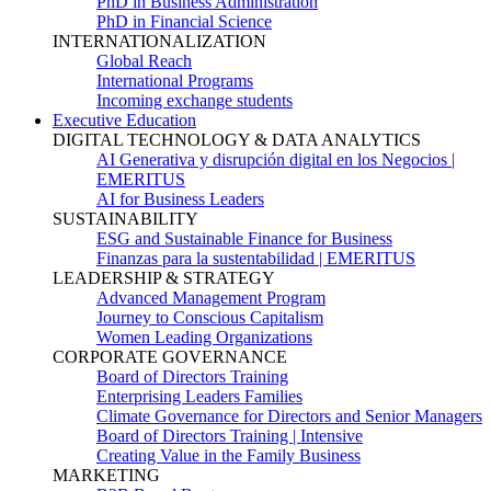
PhD in Business Administration
PhD in Financial Science
INTERNATIONALIZATION
Global Reach
International Programs
Incoming exchange students
Executive Education
DIGITAL TECHNOLOGY & DATA ANALYTICS
AI Generativa y disrupción digital en los Negocios |
EMERITUS
AI for Business Leaders
SUSTAINABILITY
ESG and Sustainable Finance for Business
Finanzas para la sustentabilidad | EMERITUS
LEADERSHIP & STRATEGY
Advanced Management Program
Journey to Conscious Capitalism
Women Leading Organizations
CORPORATE GOVERNANCE
Board of Directors Training
Enterprising Leaders Families
Climate Governance for Directors and Senior Managers
Board of Directors Training | Intensive
Creating Value in the Family Business
MARKETING