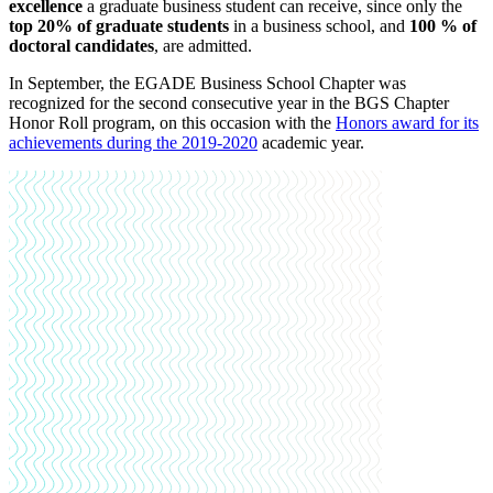
excellence
a graduate business student can receive, since only the
top 20% of graduate students
in a business school, and
100 % of
doctoral candidates
, are admitted.
In September, the EGADE Business School Chapter was
recognized for the second consecutive year in the BGS Chapter
Honor Roll program, on this occasion with the
Honors
award for its
achievements during the 2019-2020
academic year
.