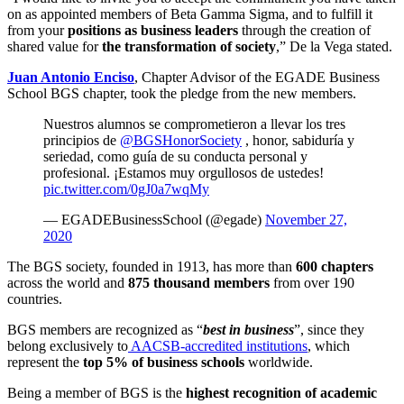
on as appointed members of Beta Gamma Sigma, and to fulfill it
from your
positions as business leaders
through the creation of
shared value for
the transformation of society
,” De la Vega stated.
Juan Antonio Enciso
, Chapter Advisor of the EGADE Business
School BGS chapter, took the pledge from the new members.
Nuestros alumnos se comprometieron a llevar los tres
principios de
@BGSHonorSociety
, honor, sabiduría y
seriedad, como guía de su conducta personal y
profesional. ¡Estamos muy orgullosos de ustedes!
pic.twitter.com/0gJ0a7wqMy
— EGADEBusinessSchool (@egade)
November 27,
2020
The BGS society, founded in 1913, has more than
600 chapters
across the world and
875 thousand members
from over 190
countries.
BGS members are recognized as “
best in business
”, since they
belong exclusively to
AACSB-accredited institutions
, which
represent the
top 5% of business schools
worldwide.
Being a member of BGS is the
highest recognition of academic