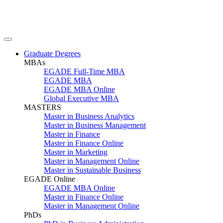
Graduate Degrees
MBAs
EGADE Full-Time MBA
EGADE MBA
EGADE MBA Online
Global Executive MBA
MASTERS
Master in Business Analytics
Master in Business Management
Master in Finance
Master in Finance Online
Master in Marketing
Master in Management Online
Master in Sustainable Business
EGADE Online
EGADE MBA Online
Master in Finance Online
Master in Management Online
PhDs