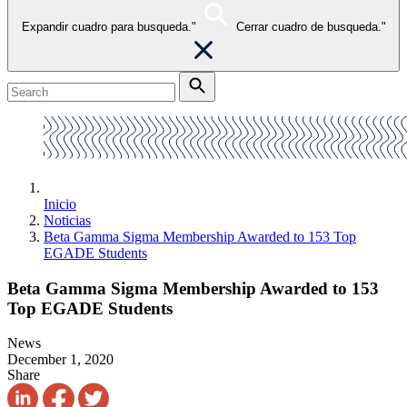
Expandir cuadro para busqueda."
Cerrar cuadro de busqueda."
Inicio
Noticias
Beta Gamma Sigma Membership Awarded to 153 Top
EGADE Students
Beta Gamma Sigma Membership Awarded to 153
Top EGADE Students
News
December 1, 2020
Share