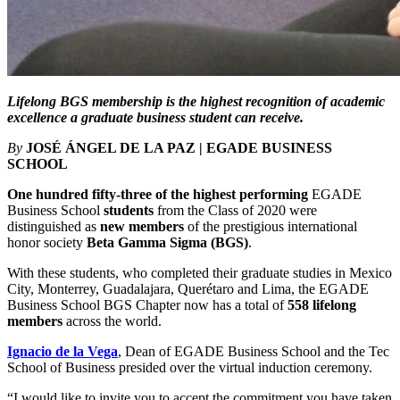
Lifelong BGS membership is the highest recognition of academic
excellence a graduate business student can receive.
By
JOSÉ ÁNGEL DE LA PAZ | EGADE BUSINESS
SCHOOL
One hundred fifty-three of the highest performing
EGADE
Business School
students
from the Class of 2020 were
distinguished as
new members
of the prestigious international
honor society
Beta Gamma Sigma (BGS)
.
With these students, who completed their graduate studies in Mexico
City, Monterrey, Guadalajara, Querétaro and Lima, the EGADE
Business School BGS Chapter now has a total of
558 lifelong
members
across the world.
Ignacio de la Vega
, Dean of EGADE Business School and the Tec
School of Business presided over the virtual induction ceremony.
“I would like to invite you to accept the commitment you have taken