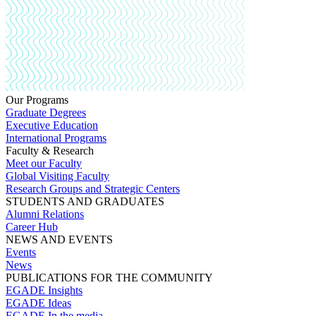
Our Programs
Graduate Degrees
Executive Education
International Programs
Faculty & Research
Meet our Faculty
Global Visiting Faculty
Research Groups and Strategic Centers
STUDENTS AND GRADUATES
Alumni Relations
Career Hub
NEWS AND EVENTS
Events
News
PUBLICATIONS FOR THE COMMUNITY
EGADE Insights
EGADE Ideas
EGADE In the media