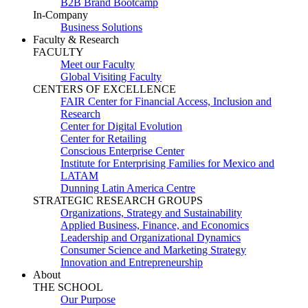
B2B Brand Bootcamp
In-Company
Business Solutions
Faculty & Research
FACULTY
Meet our Faculty
Global Visiting Faculty
CENTERS OF EXCELLENCE
FAIR Center for Financial Access, Inclusion and
Research
Center for Digital Evolution
Center for Retailing
Conscious Enterprise Center
Institute for Enterprising Families for Mexico and
LATAM
Dunning Latin America Centre
STRATEGIC RESEARCH GROUPS
Organizations, Strategy and Sustainability
Applied Business, Finance, and Economics
Leadership and Organizational Dynamics
Consumer Science and Marketing Strategy
Innovation and Entrepreneurship
About
THE SCHOOL
Our Purpose