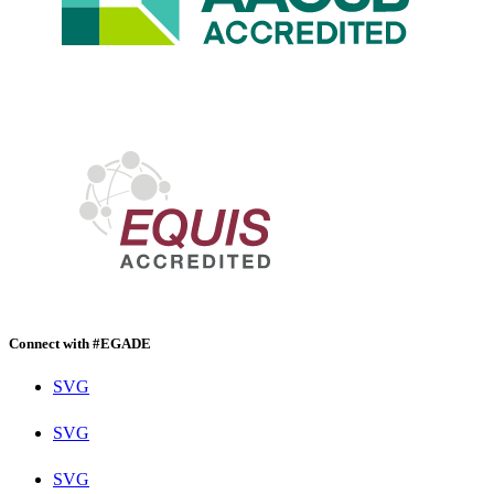
Connect with #EGADE
SVG
SVG
SVG