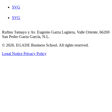
SVG
SVG
Rufino Tamayo y Av. Eugenio Garza Lagüera, Valle Oriente, 66269
San Pedro Garza García, N.L.
© 2026. EGADE Business School. All rights reserved.
Legal Notice
Privacy Policy