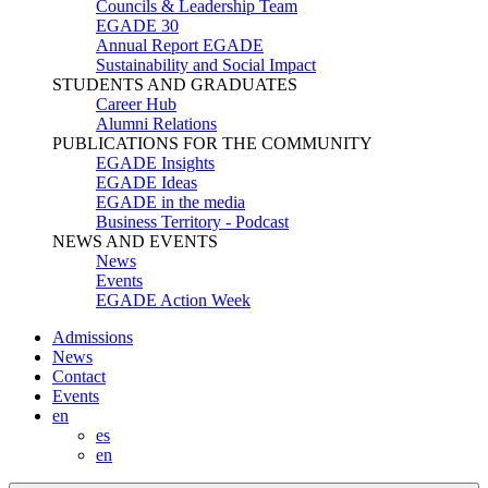
Councils & Leadership Team
EGADE 30
Annual Report EGADE
Sustainability and Social Impact
STUDENTS AND GRADUATES
Career Hub
Alumni Relations
PUBLICATIONS FOR THE COMMUNITY
EGADE Insights
EGADE Ideas
EGADE in the media
Business Territory - Podcast
NEWS AND EVENTS
News
Events
EGADE Action Week
Admissions
News
Contact
Events
en
es
en