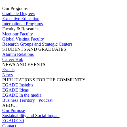
Our Programs
Graduate Degrees
Executive Education
International Programs
Faculty & Research
Meet our Faculty
Global Visiting Faculty
Research Groups and Strategic Centers
STUDENTS AND GRADUATES
Alumni Relations
Career Hub
NEWS AND EVENTS
Events
News
PUBLICATIONS FOR THE COMMUNITY
EGADE Insights
EGADE Ideas
EGADE In the media
Business Territory - Podcast
ABOUT
Our Purpose
Sustainability and Social Impact
EGADE 30
Contact