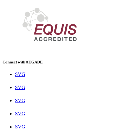
Connect with #EGADE
SVG
SVG
SVG
SVG
SVG