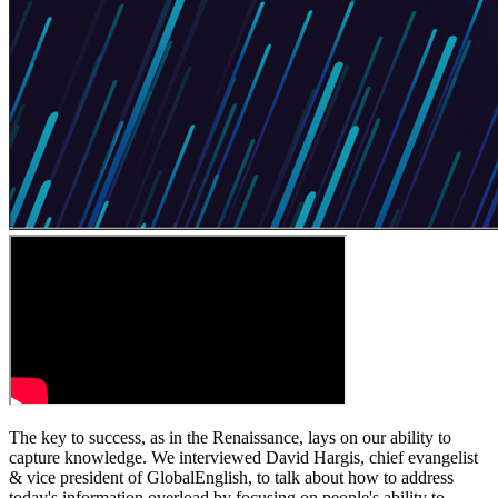
The key to success, as in the Renaissance, lays on our ability to
capture knowledge. We interviewed David Hargis, chief evangelist
& vice president of GlobalEnglish, to talk about how to address
today's information overload by focusing on people's ability to