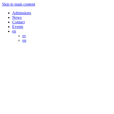
Skip to main content
Admissions
News
Contact
Events
en
es
en