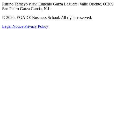
Rufino Tamayo y Av. Eugenio Garza Lagüera, Valle Oriente, 66269
San Pedro Garza García, N.L.
© 2026. EGADE Business School. All rights reserved.
Legal Notice
Privacy Policy