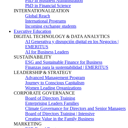
PhD in Business Administration
PhD in Financial Science
INTERNATIONALIZATION
Global Reach
International Programs
Incoming exchange students
Executive Education
DIGITAL TECHNOLOGY & DATA ANALYTICS
AI Generativa y disrupción digital en los Negocios |
EMERITUS
AI for Business Leaders
SUSTAINABILITY
ESG and Sustainable Finance for Business
Finanzas para la sustentabilidad | EMERITUS
LEADERSHIP & STRATEGY
Advanced Management Program
Journey to Conscious Capitalism
Women Leading Organizations
CORPORATE GOVERNANCE
Board of Directors Training
Enterprising Leaders Families
Climate Governance for Directors and Senior Managers
Board of Directors Training | Intensive
Creating Value in the Family Business
MARKETING