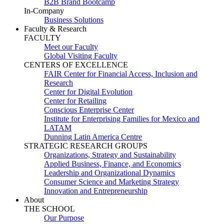
B2B Brand Bootcamp
In-Company
Business Solutions
Faculty & Research
FACULTY
Meet our Faculty
Global Visiting Faculty
CENTERS OF EXCELLENCE
FAIR Center for Financial Access, Inclusion and
Research
Center for Digital Evolution
Center for Retailing
Conscious Enterprise Center
Institute for Enterprising Families for Mexico and
LATAM
Dunning Latin America Centre
STRATEGIC RESEARCH GROUPS
Organizations, Strategy and Sustainability
Applied Business, Finance, and Economics
Leadership and Organizational Dynamics
Consumer Science and Marketing Strategy
Innovation and Entrepreneurship
About
THE SCHOOL
Our Purpose