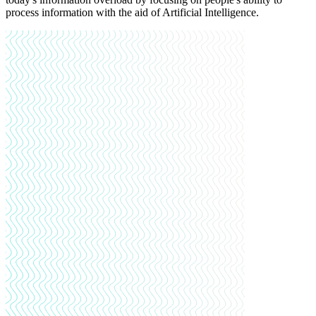
process information with the aid of Artificial Intelligence.