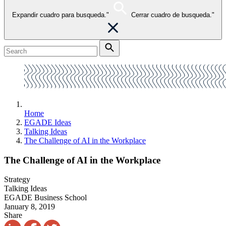
Expandir cuadro para busqueda."
Cerrar cuadro de busqueda."
Home
EGADE Ideas
Talking Ideas
The Challenge of AI in the Workplace
The Challenge of AI in the Workplace
Strategy
Talking Ideas
EGADE Business School
January 8, 2019
Share