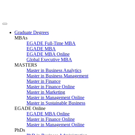
Graduate Degrees
MBAs
EGADE Full-Time MBA
EGADE MBA
EGADE MBA Online
Global Executive MBA
MASTERS
Master in Business Analytics
Master in Business Management
Master in Finance
Master in Finance Online
Master in Marketing
Master in Management Online
Master in Sustainable Business
EGADE Online
EGADE MBA Online
Master in Finance Online
Master in Management Online
PhDs