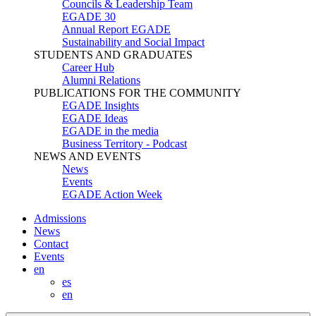
Councils & Leadership Team
EGADE 30
Annual Report EGADE
Sustainability and Social Impact
STUDENTS AND GRADUATES
Career Hub
Alumni Relations
PUBLICATIONS FOR THE COMMUNITY
EGADE Insights
EGADE Ideas
EGADE in the media
Business Territory - Podcast
NEWS AND EVENTS
News
Events
EGADE Action Week
Admissions
News
Contact
Events
en
es
en