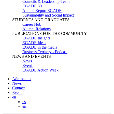
Councils & Leadership Team
EGADE 30
Annual Report EGADE
Sustainability and Social Impact
STUDENTS AND GRADUATES
Career Hub
Alumni Relations
PUBLICATIONS FOR THE COMMUNITY
EGADE Insights
EGADE Ideas
EGADE in the media
Business Territory - Podcast
NEWS AND EVENTS
News
Events
EGADE Action Week
Admissions
News
Contact
Events
en
es
en