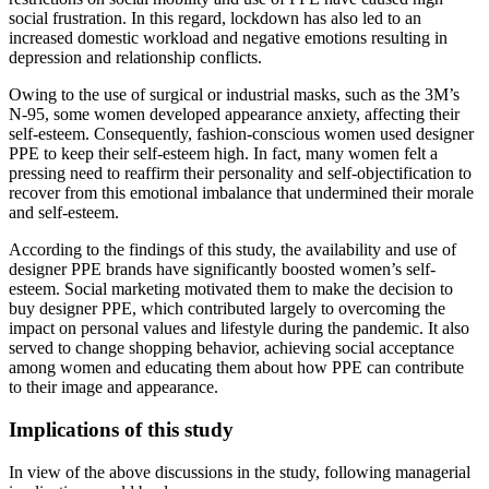
social frustration. In this regard, lockdown has also led to an
increased domestic workload and negative emotions resulting in
depression and relationship conflicts.
Owing to the use of surgical or industrial masks, such as the 3M’s
N-95, some women developed appearance anxiety, affecting their
self-esteem. Consequently, fashion-conscious women used designer
PPE to keep their self-esteem high. In fact, many women felt a
pressing need to reaffirm their personality and self-objectification to
recover from this emotional imbalance that undermined their morale
and self-esteem.
According to the findings of this study, the availability and use of
designer PPE brands have significantly boosted women’s self-
esteem. Social marketing motivated them to make the decision to
buy designer PPE, which contributed largely to overcoming the
impact on personal values and lifestyle during the pandemic. It also
served to change shopping behavior, achieving social acceptance
among women and educating them about how PPE can contribute
to their image and appearance.
Implications of this study
In view of the above discussions in the study, following managerial