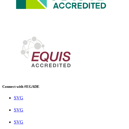
Connect with #EGADE
SVG
SVG
SVG