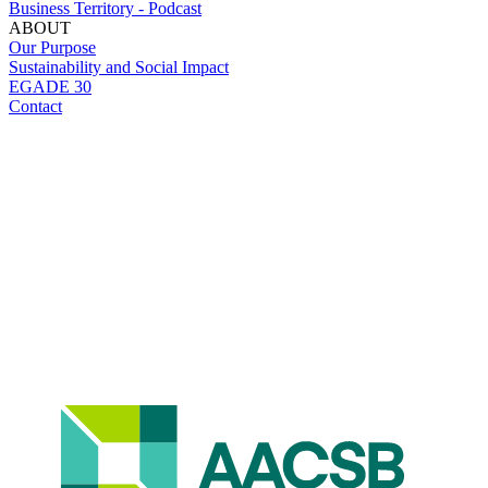
Business Territory - Podcast
ABOUT
Our Purpose
Sustainability and Social Impact
EGADE 30
Contact