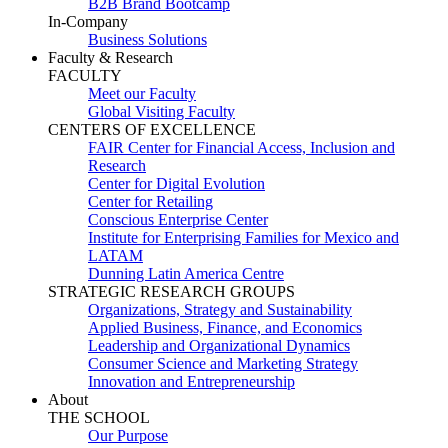
B2B Brand Bootcamp
In-Company
Business Solutions
Faculty & Research
FACULTY
Meet our Faculty
Global Visiting Faculty
CENTERS OF EXCELLENCE
FAIR Center for Financial Access, Inclusion and
Research
Center for Digital Evolution
Center for Retailing
Conscious Enterprise Center
Institute for Enterprising Families for Mexico and
LATAM
Dunning Latin America Centre
STRATEGIC RESEARCH GROUPS
Organizations, Strategy and Sustainability
Applied Business, Finance, and Economics
Leadership and Organizational Dynamics
Consumer Science and Marketing Strategy
Innovation and Entrepreneurship
About
THE SCHOOL
Our Purpose