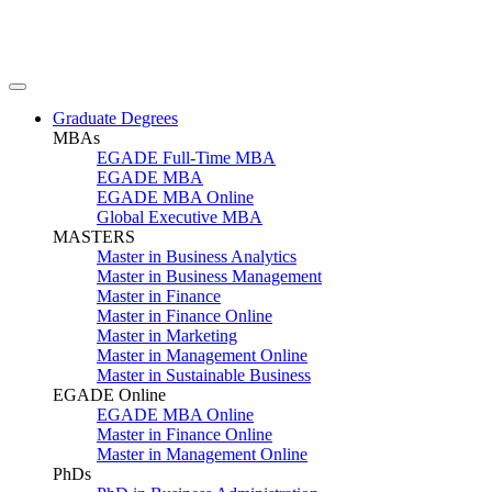
Graduate Degrees
MBAs
EGADE Full-Time MBA
EGADE MBA
EGADE MBA Online
Global Executive MBA
MASTERS
Master in Business Analytics
Master in Business Management
Master in Finance
Master in Finance Online
Master in Marketing
Master in Management Online
Master in Sustainable Business
EGADE Online
EGADE MBA Online
Master in Finance Online
Master in Management Online
PhDs