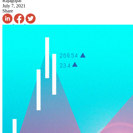
Rajagopal
July 7, 2021
Share