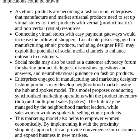
implications could be drawn:
As ethnic products are becoming a fashion icon, enterprises
that manufacture and market artisanal products need to set up
virtual stores for their products with verbal (product matrix)
and non-verbal (visual) resources.
Connecting virtual stores with easy payment gateways would
increase the inflow of shoppers. Local enterprises engaged in
manufacturing ethnic products, including designer PPE, may
exploit the potential of social media channels to enhance
outreach to customers.
Social media may also be used as a customer advocacy forum
for sharing product dialogues, discussions, questions and
answers, and neurobehavioral guidance on fashion products.
Enterprises engaged in manufacturing and marketing designer
fashion products may develop neighborhood markets using
the hub and spokes model. This model proposes conducting
synchronized marketing operations with the product inventory
(hub) and multi-point sales (spokes). The hub may be
managed by the neighborhood market leaders, while
saleswomen work as spokes in selling ethnic products.
This marketing model also helps to empower women
economically. By implementing it with the proximity
shopping approach, it can provide convenience for customers
and expand business in new markets.