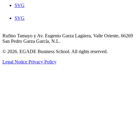
SVG
SVG
Rufino Tamayo y Av. Eugenio Garza Lagüera, Valle Oriente, 66269
San Pedro Garza García, N.L.
© 2026. EGADE Business School. All rights reserved.
Legal Notice
Privacy Policy