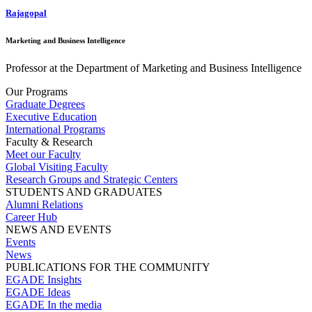
Rajagopal
Marketing and Business Intelligence
Professor at the Department of Marketing and Business Intelligence
Our Programs
Graduate Degrees
Executive Education
International Programs
Faculty & Research
Meet our Faculty
Global Visiting Faculty
Research Groups and Strategic Centers
STUDENTS AND GRADUATES
Alumni Relations
Career Hub
NEWS AND EVENTS
Events
News
PUBLICATIONS FOR THE COMMUNITY
EGADE Insights
EGADE Ideas
EGADE In the media