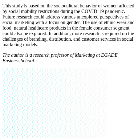
This study is based on the sociocultural behavior of women affected
by social mobility restrictions during the COVID-19 pandemic.
Future research could address various unexplored perspectives of
social marketing with a focus on gender. The use of ethnic wear and
food, natural healthcare products in the female consumer segment
could also be explored. In addition, more research is required on the
challenges of branding, distribution, and customer services in social
marketing models.
The author is a research professor of Marketing at EGADE
Business School.