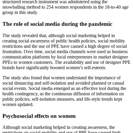
structured research instrument was admiistered using the
snowballing method to 254 women respondents in the 18-to-40 age
group in this study.
The role of social media during the pandemic
The study revealed that, although social marketing helped in
creating social awareness of public health policies, social mobility
restrictions and the use of PPE have caused a high degree of social
frustration. Over time, social media channels were used as business
communication platforms by local entrepreneurs to market designer
PPEs to women customers. The availability and use of designer PPE
brands have significantly boosted women’s self-esteem.
The study also found that women understand the importance of
social distancing and self-isolation and avoided planned or casual
social events. Social media emerged as an effective tool during the
health contingency, as the continuous diffusion of information on
public policies, self-isolation measures, and life-style trends kept
women updated.
Psychosocial effects on women
Although social marketing helped in creating awareness, the
restrictions on social mobility and use of PPE have caused high