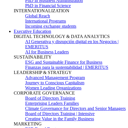
PhD in Business Administration
PhD in Financial Science
INTERNATIONALIZATION
Global Reach
International Programs
Incoming exchange students
Executive Education
DIGITAL TECHNOLOGY & DATA ANALYTICS
AI Generativa y disrupción digital en los Negocios |
EMERITUS
AI for Business Leaders
SUSTAINABILITY
ESG and Sustainable Finance for Business
Finanzas para la sustentabilidad | EMERITUS
LEADERSHIP & STRATEGY
Advanced Management Program
Journey to Conscious Capitalism
Women Leading Organizations
CORPORATE GOVERNANCE
Board of Directors Training
Enterprising Leaders Families
Climate Governance for Directors and Senior Managers
Board of Directors Training | Intensive
Creating Value in the Family Business
MARKETING