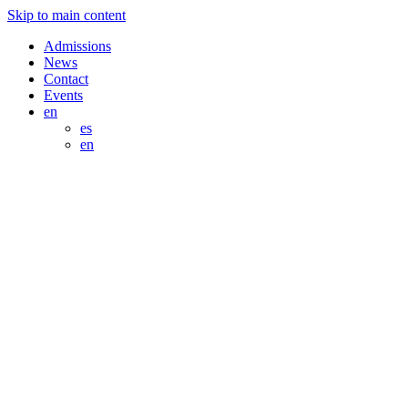
Skip to main content
Admissions
News
Contact
Events
en
es
en