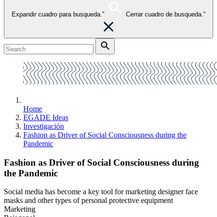
Expandir cuadro para busqueda."
Cerrar cuadro de busqueda."
Home
EGADE Ideas
Investigación
Fashion as Driver of Social Consciousness during the
Pandemic
Fashion as Driver of Social Consciousness during
the Pandemic
Social media has become a key tool for marketing designer face
masks and other types of personal protective equipment
Marketing