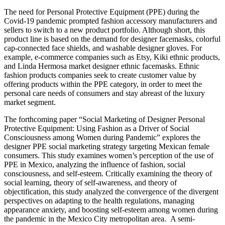
The need for Personal Protective Equipment (PPE) during the
Covid-19 pandemic prompted fashion accessory manufacturers and
sellers to switch to a new product portfolio. Although short, this
product line is based on the demand for designer facemasks, colorful
cap-connected face shields, and washable designer gloves. For
example, e-commerce companies such as Etsy, Kiki ethnic products,
and Linda Hermosa market designer ethnic facemasks. Ethnic
fashion products companies seek to create customer value by
offering products within the PPE category, in order to meet the
personal care needs of consumers and stay abreast of the luxury
market segment.
The forthcoming paper “Social Marketing of Designer Personal
Protective Equipment: Using Fashion as a Driver of Social
Consciousness among Women during Pandemic” explores the
designer PPE social marketing strategy targeting Mexican female
consumers. This study examines women’s perception of the use of
PPE in Mexico, analyzing the influence of fashion, social
consciousness, and self-esteem. Critically examining the theory of
social learning, theory of self-awareness, and theory of
objectification, this study analyzed the convergence of the divergent
perspectives on adapting to the health regulations, managing
appearance anxiety, and boosting self-esteem among women during
the pandemic in the Mexico City metropolitan area. A semi-