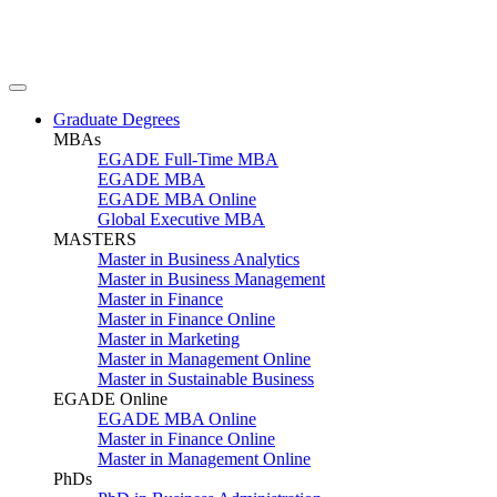
Graduate Degrees
MBAs
EGADE Full-Time MBA
EGADE MBA
EGADE MBA Online
Global Executive MBA
MASTERS
Master in Business Analytics
Master in Business Management
Master in Finance
Master in Finance Online
Master in Marketing
Master in Management Online
Master in Sustainable Business
EGADE Online
EGADE MBA Online
Master in Finance Online
Master in Management Online
PhDs