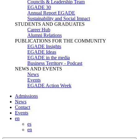
Councils & Leadership Team
EGADE 30
Annual Report EGADE
Sustainability and Social Impact
STUDENTS AND GRADUATES
Career Hub
Alumni Relations
PUBLICATIONS FOR THE COMMUNITY
EGADE Insights
EGADE Ideas
EGADE in the media
Business Territory - Podcast
NEWS AND EVENTS
News
Events
EGADE Action Week
Admissions
News
Contact
Events
en
es
en