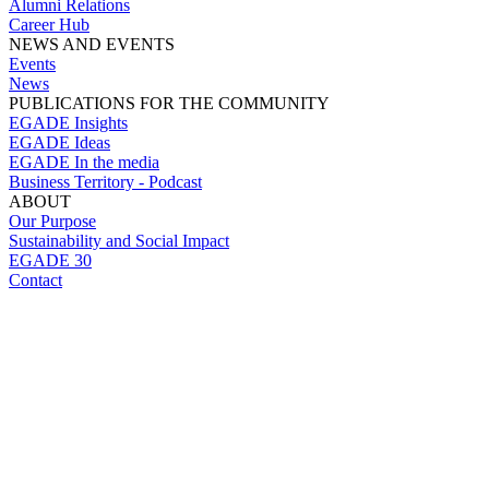
Alumni Relations
Career Hub
NEWS AND EVENTS
Events
News
PUBLICATIONS FOR THE COMMUNITY
EGADE Insights
EGADE Ideas
EGADE In the media
Business Territory - Podcast
ABOUT
Our Purpose
Sustainability and Social Impact
EGADE 30
Contact