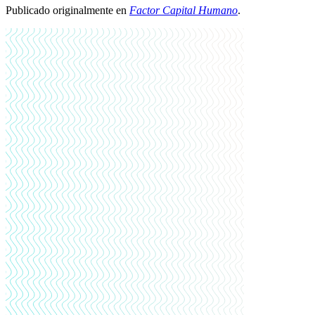
Publicado originalmente en
Factor Capital Humano
.