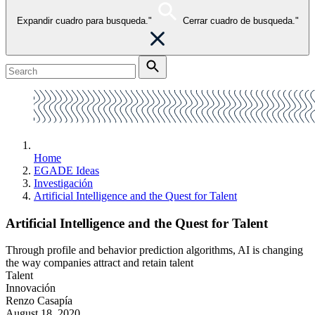
Expandir cuadro para busqueda."
Cerrar cuadro de busqueda."
Home
EGADE Ideas
Investigación
Artificial Intelligence and the Quest for Talent
Artificial Intelligence and the Quest for Talent
Through profile and behavior prediction algorithms, AI is changing
the way companies attract and retain talent
Talent
Innovación
Renzo Casapía
August 18, 2020