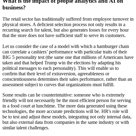
What is the impact of people analytics and AI on
business?
The retail sector has traditionally suffered from employee turnover in
physical stores. A deficient selection process not only results in a
recurring search for talent, but also generates losses for every hour
that the store does not have sufficient staff to serve its customers.
Let us consider the case of a model with which a hamburger chain
can correlate a cashiers’ performance with particular traits of their
BIG 5 personality test (the same one that millions of Americans have
taken and that helped Trump win the elections by adapting his
political messages to each personality). This will enable us to
confirm that their level of extraversion, agreeableness or
conscientiousness determines their sales performance, rather than an
assessment subject to curves that organizations must fulfill.
Some results can be counterintuitive: someone who is extremely
friendly will not necessarily be the most efficient person for serving
in a food court at lunchtime. The more data generated using these
technologies, the more accurate predictions will be. HR's role will
be to test and adjust these models, integrating not only internal data,
but also external data from companies in the same industry or with
similar talent challenges.