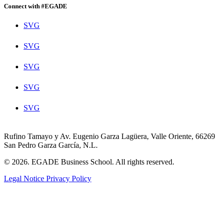
Connect with #EGADE
SVG
SVG
SVG
SVG
SVG
Rufino Tamayo y Av. Eugenio Garza Lagüera, Valle Oriente, 66269
San Pedro Garza García, N.L.
© 2026. EGADE Business School. All rights reserved.
Legal Notice
Privacy Policy