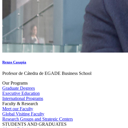
Renzo Casapía
Profesor de Cátedra de EGADE Business School
Our Programs
Graduate Degrees
Executive Education
International Programs
Faculty & Research
Meet our Faculty
Global Visiting Faculty
Research Groups and Strategic Centers
STUDENTS AND GRADUATES