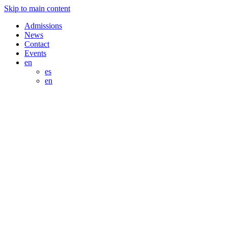
Skip to main content
Admissions
News
Contact
Events
en
es
en