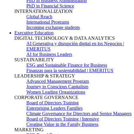
PhD in Business Administration
PhD in Financial Science
INTERNATIONALIZATION
Global Reach
International Programs
Incoming exchange students
Executive Education
DIGITAL TECHNOLOGY & DATA ANALYTICS
AI Generativa y disrupción digital en los Negocios |
EMERITUS
AI for Business Leaders
SUSTAINABILITY
ESG and Sustainable Finance for Business
Finanzas para la sustentabilidad | EMERITUS
LEADERSHIP & STRATEGY
Advanced Management Program
Journey to Conscious Capitalism
Women Leading Organizations
CORPORATE GOVERNANCE
Board of Directors Training
Enterprising Leaders Families
Climate Governance for Directors and Senior Managers
Board of Directors Training | Intensive
Creating Value in the Family Business
MARKETING