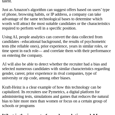
talent.
Just as Amazon's algorithm can suggest offers based on users’ type
of phone, browsing habits, or IP address, a company can take
advantage of the same technological bases to determine which
words will attract the most suitable candidates or the characteristics
required to perform well in a specific position.
Using AI, people analytics can convert the data collected from
candidates –educational background, the results of psychometric
tests (the reliable ones), prior experience, years in similar roles, or
time spent in each role— and correlate them with their performance
on entering the company.
AI will also be able to detect whether the recruiter had a bias and
selected numerous candidates with similar characteristics regarding
gender, career, prior experience in rival companies, type of
university or zip code, among other biases.
Kraft-Heinz is a clear example of how this technology can be
capitalized. Its recruiters use Pymetrics, a digital platform for
administering tests, simulations and games that reduces the natural
bias to hire more men than women or focus on a certain group of
schools or programs