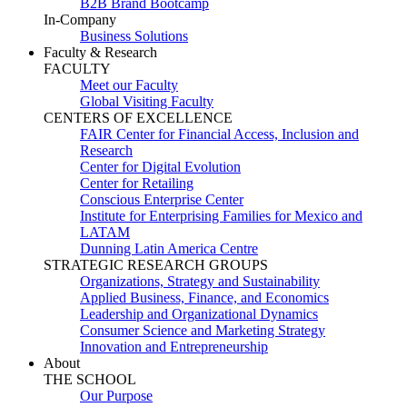
B2B Brand Bootcamp
In-Company
Business Solutions
Faculty & Research
FACULTY
Meet our Faculty
Global Visiting Faculty
CENTERS OF EXCELLENCE
FAIR Center for Financial Access, Inclusion and
Research
Center for Digital Evolution
Center for Retailing
Conscious Enterprise Center
Institute for Enterprising Families for Mexico and
LATAM
Dunning Latin America Centre
STRATEGIC RESEARCH GROUPS
Organizations, Strategy and Sustainability
Applied Business, Finance, and Economics
Leadership and Organizational Dynamics
Consumer Science and Marketing Strategy
Innovation and Entrepreneurship
About
THE SCHOOL
Our Purpose