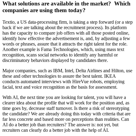
What solutions are available in the market? Which
companies are using them today?
Textio, a US data-processing firm, is taking a step forward (or a step
back if we are talking about the recruitment process). Its platform
has the capacity to compare job offers with all those posted online,
identify how effective the advertisement is, and, by adjusting a few
words or phrases, assure that it attracts the right talent for the role.
Another example is Fama Technologies, which, using mass text
recognition, scans social networks to identify any harmful or
discriminatory behaviors displayed by candidates there.
Major companies, such as IBM, Intel, Delta Airlines and Hilton, use
these and other technologies to assure the best talent. IKEA
conducts automated interviews with HireVue robots, employing
facial, text and voice recognition as the basis for assessment.
With AI, the next time you are looking for talent, you will have a
clearer idea about the profile that will work for the position and, as
time goes by, decrease staff turnover. Is there a risk of stereotyping
the candidate? We are already doing this today with criteria that are
far less concrete and based more on perceptions than realities. Can
AI do a better job than recruiters? The answer is: not yet, but
recruiters can clearly do a better job with the help of AI.