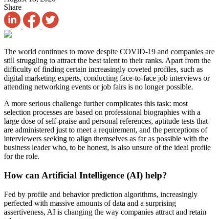
Share
The world continues to move despite COVID-19 and companies are
still struggling to attract the best talent to their ranks. Apart from the
difficulty of finding certain increasingly coveted profiles, such as
digital marketing experts, conducting face-to-face job interviews or
attending networking events or job fairs is no longer possible.
A more serious challenge further complicates this task: most
selection processes are based on professional biographies with a
large dose of self-praise and personal references, aptitude tests that
are administered just to meet a requirement, and the perceptions of
interviewers seeking to align themselves as far as possible with the
business leader who, to be honest, is also unsure of the ideal profile
for the role.
How can Artificial Intelligence (AI) help?
Fed by profile and behavior prediction algorithms, increasingly
perfected with massive amounts of data and a surprising
assertiveness, AI is changing the way companies attract and retain