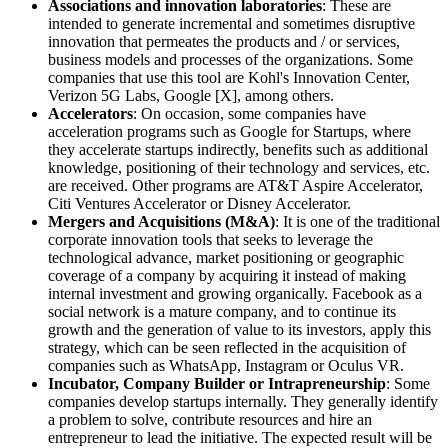
Associations and innovation laboratories
: These are
intended to generate incremental and sometimes disruptive
innovation that permeates the products and / or services,
business models and processes of the organizations. Some
companies that use this tool are Kohl's Innovation Center,
Verizon 5G Labs, Google [X], among others.
Accelerators
: On occasion, some companies have
acceleration programs such as Google for Startups, where
they accelerate startups indirectly, benefits such as additional
knowledge, positioning of their technology and services, etc.
are received. Other programs are AT&T Aspire Accelerator,
Citi Ventures Accelerator or Disney Accelerator.
Mergers and Acquisitions (M&A)
: It is one of the traditional
corporate innovation tools that seeks to leverage the
technological advance, market positioning or geographic
coverage of a company by acquiring it instead of making
internal investment and growing organically. Facebook as a
social network is a mature company, and to continue its
growth and the generation of value to its investors, apply this
strategy, which can be seen reflected in the acquisition of
companies such as WhatsApp, Instagram or Oculus VR.
Incubator, Company Builder or Intrapreneurship
: Some
companies develop startups internally. They generally identify
a problem to solve, contribute resources and hire an
entrepreneur to lead the initiative. The expected result will be