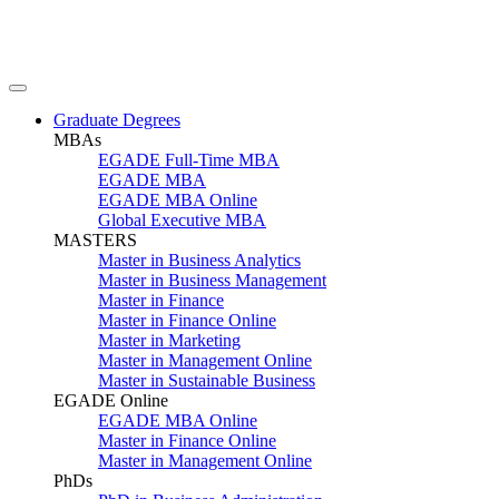
Graduate Degrees
MBAs
EGADE Full-Time MBA
EGADE MBA
EGADE MBA Online
Global Executive MBA
MASTERS
Master in Business Analytics
Master in Business Management
Master in Finance
Master in Finance Online
Master in Marketing
Master in Management Online
Master in Sustainable Business
EGADE Online
EGADE MBA Online
Master in Finance Online
Master in Management Online
PhDs