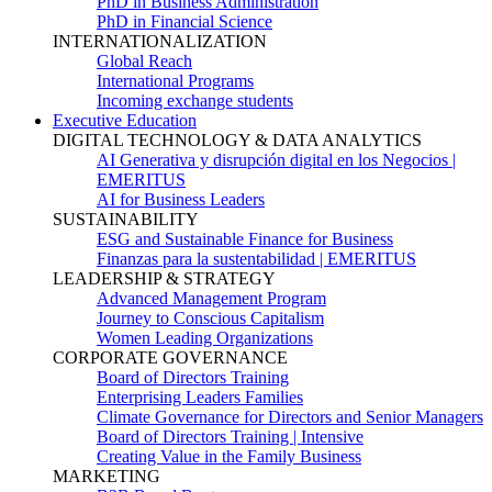
PhD in Business Administration
PhD in Financial Science
INTERNATIONALIZATION
Global Reach
International Programs
Incoming exchange students
Executive Education
DIGITAL TECHNOLOGY & DATA ANALYTICS
AI Generativa y disrupción digital en los Negocios |
EMERITUS
AI for Business Leaders
SUSTAINABILITY
ESG and Sustainable Finance for Business
Finanzas para la sustentabilidad | EMERITUS
LEADERSHIP & STRATEGY
Advanced Management Program
Journey to Conscious Capitalism
Women Leading Organizations
CORPORATE GOVERNANCE
Board of Directors Training
Enterprising Leaders Families
Climate Governance for Directors and Senior Managers
Board of Directors Training | Intensive
Creating Value in the Family Business
MARKETING