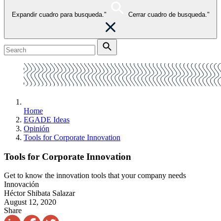
Expandir cuadro para busqueda."
Cerrar cuadro de busqueda."
Home
EGADE Ideas
Opinión
Tools for Corporate Innovation
Tools for Corporate Innovation
Get to know the innovation tools that your company needs
Innovación
Héctor Shibata Salazar
August 12, 2020
Share