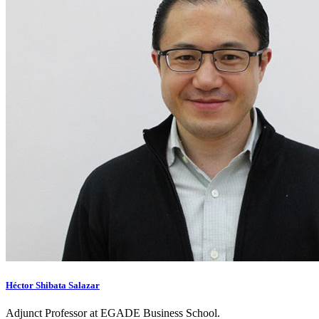
Héctor Shibata Salazar
Adjunct Professor at EGADE Business School.