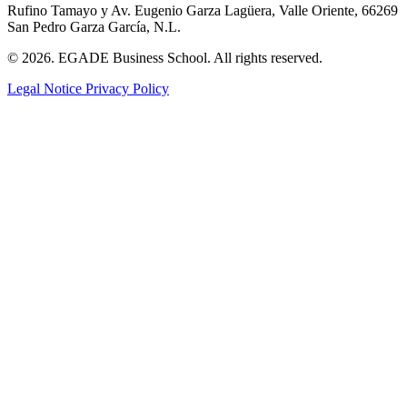
Rufino Tamayo y Av. Eugenio Garza Lagüera, Valle Oriente, 66269
San Pedro Garza García, N.L.
© 2026. EGADE Business School. All rights reserved.
Legal Notice
Privacy Policy