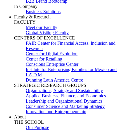
B2B Brand Bootcamp
In-Company
Business Solutions
Faculty & Research
FACULTY
Meet our Faculty
Global Visiting Faculty
CENTERS OF EXCELLENCE
FAIR Center for Financial Access, Inclusion and
Research
Center for Digital Evolution
Center for Retailing
Conscious Enterprise Center
Institute for Enterprising Families for Mexico and
LATAM
Dunning Latin America Centre
STRATEGIC RESEARCH GROUPS
Organizations, Strategy and Sustainability
Applied Business, Finance, and Economics
Leadership and Organizational Dynamics
Consumer Science and Marketing Strategy
Innovation and Entrepreneurship
About
THE SCHOOL
Our Purpose