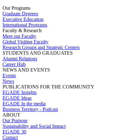
Our Programs
Graduate Degrees
Executive Education
International Programs
Faculty & Research
Meet our Faculty
Global Visiting Faculty
Research Groups and Strategic Centers
STUDENTS AND GRADUATES
Alumni Relations
Career Hub
NEWS AND EVENTS
Events
News
PUBLICATIONS FOR THE COMMUNITY
EGADE Insights
EGADE Ideas
EGADE In the media
Business Territory - Podcast
ABOUT
Our Purpose
Sustainability and Social Impact
EGADE 30
Contact