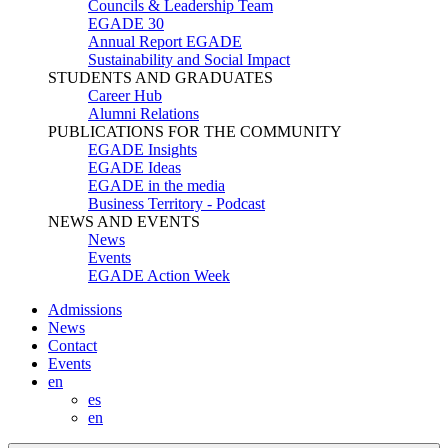
Councils & Leadership Team
EGADE 30
Annual Report EGADE
Sustainability and Social Impact
STUDENTS AND GRADUATES
Career Hub
Alumni Relations
PUBLICATIONS FOR THE COMMUNITY
EGADE Insights
EGADE Ideas
EGADE in the media
Business Territory - Podcast
NEWS AND EVENTS
News
Events
EGADE Action Week
Admissions
News
Contact
Events
en
es
en