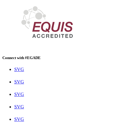
Connect with #EGADE
SVG
SVG
SVG
SVG
SVG