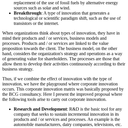
replacement of the use of fossil fuels by alternative energy
sources such as solar and wind.
Breakthrough
: A type of innovation that generates a
technological or scientific paradigm shift, such as the use of
transistors or the internet.
When organizations think about types of innovation, they have in
mind their products and / or services, business models and
processes. Products and / or services are linked to the value
proposition towards the client. The business model, on the other
hand, considers the organization's strategy and operations as a way
of generating value for shareholders. The processes are those that
allow them to develop their activities continuously according to their
business strategy.
Thus, if we combine the effect of innovation with the type of
innovation, we have the playground where corporate innovation
occurs. This corporate innovation matrix was basically proposed by
the BCG consultancy. Here I present the improved proposal where
the following tools arise to carry out corporate innovation.
Research and Development
: R&D is the basic tool for any
company that seeks to sustain incremental innovation in its
products and / or services and processes. An example is the
automobile manufacturers, dairy companies, televisions, etc.