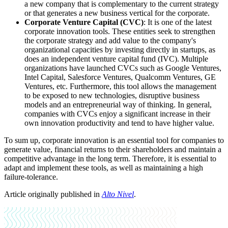
a new company that is complementary to the current strategy
or that generates a new business vertical for the corporate.
Corporate Venture Capital (CVC)
: It is one of the latest
corporate innovation tools. These entities seek to strengthen
the corporate strategy and add value to the company's
organizational capacities by investing directly in startups, as
does an independent venture capital fund (IVC). Multiple
organizations have launched CVCs such as Google Ventures,
Intel Capital, Salesforce Ventures, Qualcomm Ventures, GE
Ventures, etc. Furthermore, this tool allows the management
to be exposed to new technologies, disruptive business
models and an entrepreneurial way of thinking. In general,
companies with CVCs enjoy a significant increase in their
own innovation productivity and tend to have higher value.
To sum up, corporate innovation is an essential tool for companies to
generate value, financial returns to their shareholders and maintain a
competitive advantage in the long term. Therefore, it is essential to
adapt and implement these tools, as well as maintaining a high
failure-tolerance.
Article originally published in
Alto Nivel
.