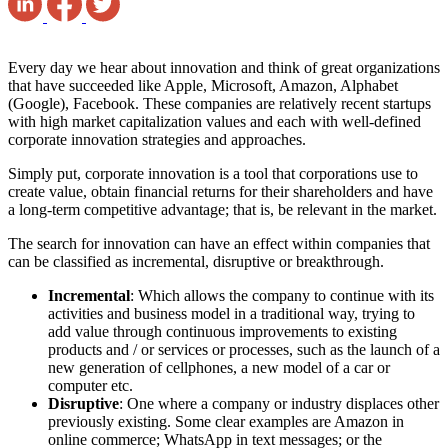
Every day we hear about innovation and think of great organizations
that have succeeded like Apple, Microsoft, Amazon, Alphabet
(Google), Facebook. These companies are relatively recent startups
with high market capitalization values ​​and each with well-defined
corporate innovation strategies and approaches.
Simply put, corporate innovation is a tool that corporations use to
create value, obtain financial returns for their shareholders and have
a long-term competitive advantage; that is, be relevant in the market.
The search for innovation can have an effect within companies that
can be classified as incremental, disruptive or breakthrough.
Incremental
: Which allows the company to continue with its
activities and business model in a traditional way, trying to
add value through continuous improvements to existing
products and / or services or processes, such as the launch of a
new generation of cellphones, a new model of a car or
computer etc.
Disruptive
: One where a company or industry displaces other
previously existing. Some clear examples are Amazon in
online commerce; WhatsApp in text messages; or the