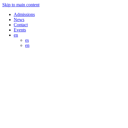
Skip to main content
Admissions
News
Contact
Events
en
es
en