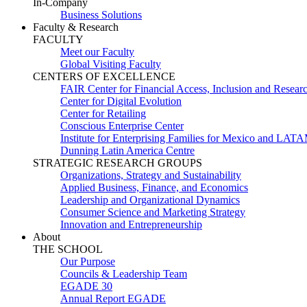
In-Company
Business Solutions
Faculty & Research
FACULTY
Meet our Faculty
Global Visiting Faculty
CENTERS OF EXCELLENCE
FAIR Center for Financial Access, Inclusion and Resear
Center for Digital Evolution
Center for Retailing
Conscious Enterprise Center
Institute for Enterprising Families for Mexico and LAT
Dunning Latin America Centre
STRATEGIC RESEARCH GROUPS
Organizations, Strategy and Sustainability
Applied Business, Finance, and Economics
Leadership and Organizational Dynamics
Consumer Science and Marketing Strategy
Innovation and Entrepreneurship
About
THE SCHOOL
Our Purpose
Councils & Leadership Team
EGADE 30
Annual Report EGADE