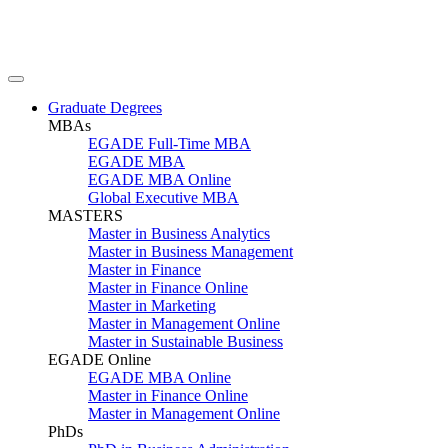
Graduate Degrees
MBAs
EGADE Full-Time MBA
EGADE MBA
EGADE MBA Online
Global Executive MBA
MASTERS
Master in Business Analytics
Master in Business Management
Master in Finance
Master in Finance Online
Master in Marketing
Master in Management Online
Master in Sustainable Business
EGADE Online
EGADE MBA Online
Master in Finance Online
Master in Management Online
PhDs