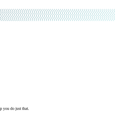
 you do just that.