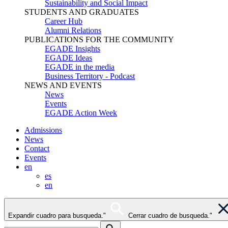
Sustainability and Social Impact
STUDENTS AND GRADUATES
Career Hub
Alumni Relations
PUBLICATIONS FOR THE COMMUNITY
EGADE Insights
EGADE Ideas
EGADE in the media
Business Territory - Podcast
NEWS AND EVENTS
News
Events
EGADE Action Week
Admissions
News
Contact
Events
en
es
en
Expandir cuadro para busqueda."
Cerrar cuadro de busqueda."