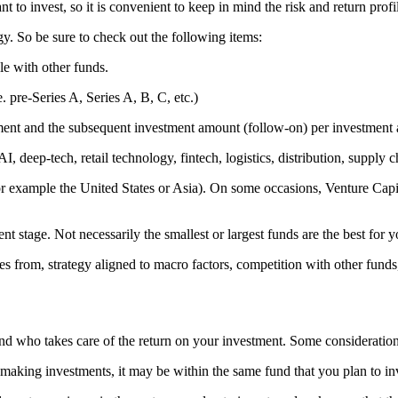
t to invest, so it is convenient to keep in mind the risk and return prof
y. So be sure to check out the following items:
le with other funds.
e. pre-Series A, Series A, B, C, etc.)
tment and the subsequent investment amount (follow-on) per investment a
I, deep-tech, retail technology, fintech, logistics, distribution, supply c
r example the United States or Asia). On some occasions, Venture Capital
t stage. Not necessarily the smallest or largest funds are the best for y
es from, strategy aligned to macro factors, competition with other fund
and who takes care of the return on your investment. Some consideration
aking investments, it may be within the same fund that you plan to inve