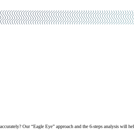
curately? Our “Eagle Eye” approach and the 6-steps analysis will help