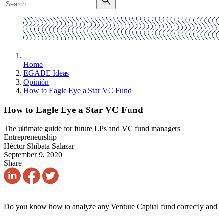
Home
EGADE Ideas
Opinión
How to Eagle Eye a Star VC Fund
How to Eagle Eye a Star VC Fund
The ultimate guide for future LPs and VC fund managers
Entrepreneurship
Héctor Shibata Salazar
September 9, 2020
Share
Do you know how to analyze any Venture Capital fund correctly and ac