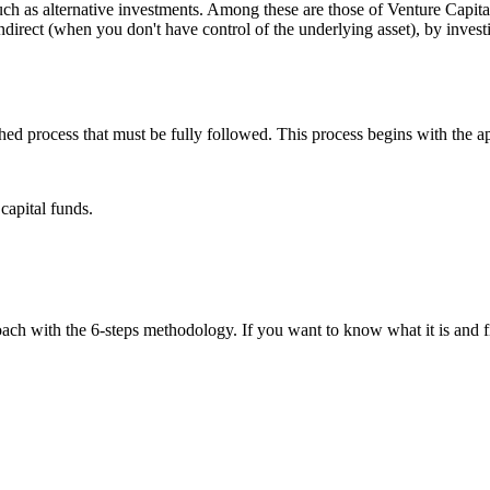
uch as alternative investments. Among these are those of Venture Capita
r indirect (when you don't have control of the underlying asset), by inve
ished process that must be fully followed. This process begins with the 
capital funds.
ach with the 6-steps methodology. If you want to know what it is and fi