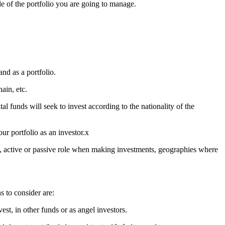
ile of the portfolio you are going to manage.
nd as a portfolio.
hain, etc.
 funds will seek to invest according to the nationality of the
our portfolio as an investor.x
s, active or passive role when making investments, geographies where
s to consider are:
st, in other funds or as angel investors.