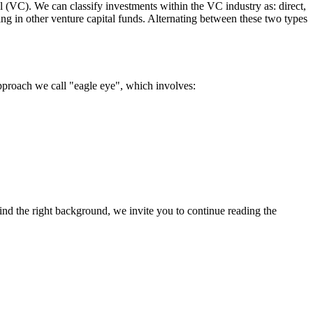
l (VC). We can classify investments within the VC industry as: direct,
sting in other venture capital funds. Alternating between these two types
approach we call "eagle eye", which involves:
nd the right background, we invite you to continue reading the