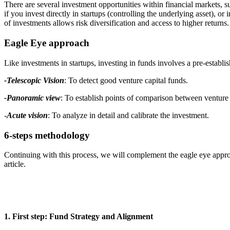
There are several investment opportunities within financial markets, s
if you invest directly in startups (controlling the underlying asset), o
of investments allows risk diversification and access to higher returns.
Eagle Eye approach
Like investments in startups, investing in funds involves a pre-establ
-Telescopic Vision
: To detect good venture capital funds.
-Panoramic view
: To establish points of comparison between venture 
-
Acute vision
: To analyze in detail and calibrate the investment.
6-steps methodology
Continuing with this process, we will complement the eagle eye appro
article.
1. First step: Fund Strategy and Alignment