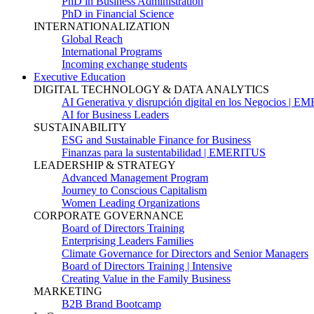
PhD in Business Administration
PhD in Financial Science
INTERNATIONALIZATION
Global Reach
International Programs
Incoming exchange students
Executive Education
DIGITAL TECHNOLOGY & DATA ANALYTICS
AI Generativa y disrupción digital en los Negocios | 
AI for Business Leaders
SUSTAINABILITY
ESG and Sustainable Finance for Business
Finanzas para la sustentabilidad | EMERITUS
LEADERSHIP & STRATEGY
Advanced Management Program
Journey to Conscious Capitalism
Women Leading Organizations
CORPORATE GOVERNANCE
Board of Directors Training
Enterprising Leaders Families
Climate Governance for Directors and Senior Managers
Board of Directors Training | Intensive
Creating Value in the Family Business
MARKETING
B2B Brand Bootcamp