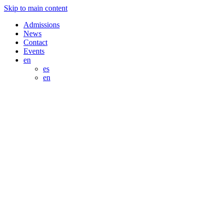
Skip to main content
Admissions
News
Contact
Events
en
es
en