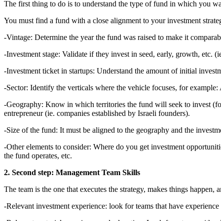
The first thing to do is to understand the type of fund in which you wan
You must find a fund with a close alignment to your investment strateg
-Vintage: Determine the year the fund was raised to make it comparab
-Investment stage: Validate if they invest in seed, early, growth, etc. (i
-Investment ticket in startups: Understand the amount of initial inves
-Sector: Identify the verticals where the vehicle focuses, for example: A
-Geography: Know in which territories the fund will seek to invest (fo
entrepreneur (ie. companies established by Israeli founders).
-Size of the fund: It must be aligned to the geography and the investmen
-Other elements to consider: Where do you get investment opportuniti
the fund operates, etc.
2. Second step: Management Team Skills
The team is the one that executes the strategy, makes things happen, 
-Relevant investment experience: look for teams that have experience m