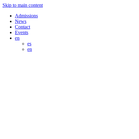
Skip to main content
Admissions
News
Contact
Events
en
es
en