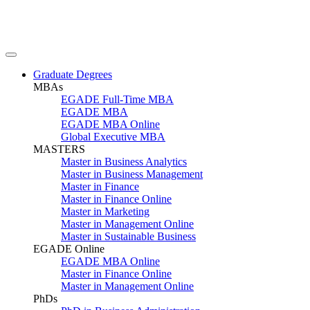
Graduate Degrees
MBAs
EGADE Full-Time MBA
EGADE MBA
EGADE MBA Online
Global Executive MBA
MASTERS
Master in Business Analytics
Master in Business Management
Master in Finance
Master in Finance Online
Master in Marketing
Master in Management Online
Master in Sustainable Business
EGADE Online
EGADE MBA Online
Master in Finance Online
Master in Management Online
PhDs