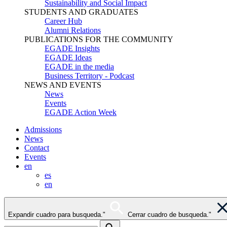
Sustainability and Social Impact
STUDENTS AND GRADUATES
Career Hub
Alumni Relations
PUBLICATIONS FOR THE COMMUNITY
EGADE Insights
EGADE Ideas
EGADE in the media
Business Territory - Podcast
NEWS AND EVENTS
News
Events
EGADE Action Week
Admissions
News
Contact
Events
en
es
en
Expandir cuadro para busqueda."
Cerrar cuadro de busqueda."