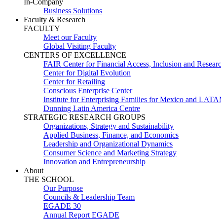
In-Company
Business Solutions
Faculty & Research
FACULTY
Meet our Faculty
Global Visiting Faculty
CENTERS OF EXCELLENCE
FAIR Center for Financial Access, Inclusion and Resear
Center for Digital Evolution
Center for Retailing
Conscious Enterprise Center
Institute for Enterprising Families for Mexico and LAT
Dunning Latin America Centre
STRATEGIC RESEARCH GROUPS
Organizations, Strategy and Sustainability
Applied Business, Finance, and Economics
Leadership and Organizational Dynamics
Consumer Science and Marketing Strategy
Innovation and Entrepreneurship
About
THE SCHOOL
Our Purpose
Councils & Leadership Team
EGADE 30
Annual Report EGADE