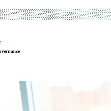
e
Governance