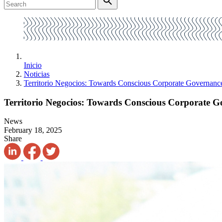
Inicio
Noticias
Territorio Negocios: Towards Conscious Corporate Governanc
Territorio Negocios: Towards Conscious Corporate 
News
February 18, 2025
Share