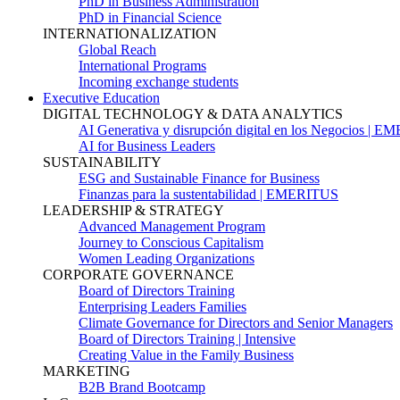
PhD in Business Administration
PhD in Financial Science
INTERNATIONALIZATION
Global Reach
International Programs
Incoming exchange students
Executive Education
DIGITAL TECHNOLOGY & DATA ANALYTICS
AI Generativa y disrupción digital en los Negocios | 
AI for Business Leaders
SUSTAINABILITY
ESG and Sustainable Finance for Business
Finanzas para la sustentabilidad | EMERITUS
LEADERSHIP & STRATEGY
Advanced Management Program
Journey to Conscious Capitalism
Women Leading Organizations
CORPORATE GOVERNANCE
Board of Directors Training
Enterprising Leaders Families
Climate Governance for Directors and Senior Managers
Board of Directors Training | Intensive
Creating Value in the Family Business
MARKETING
B2B Brand Bootcamp