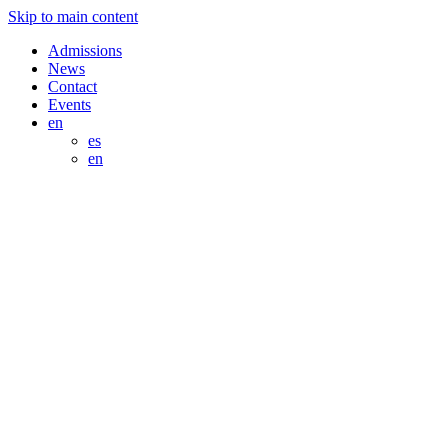
Skip to main content
Admissions
News
Contact
Events
en
es
en