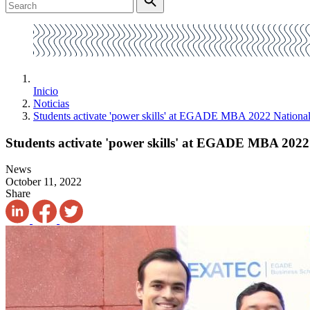
Inicio
Noticias
Students activate 'power skills' at EGADE MBA 2022 Nationa
Students activate 'power skills' at EGADE MBA 2022
News
October 11, 2022
Share