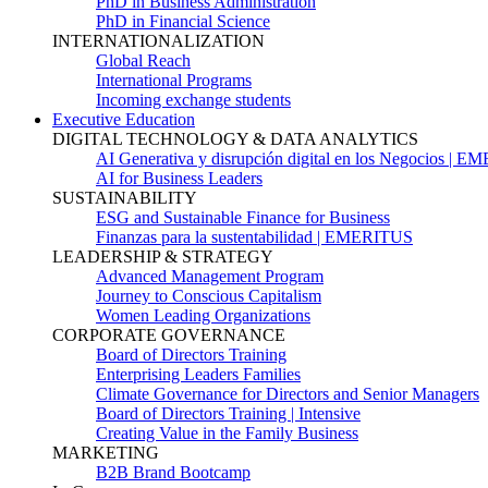
PhD in Business Administration
PhD in Financial Science
INTERNATIONALIZATION
Global Reach
International Programs
Incoming exchange students
Executive Education
DIGITAL TECHNOLOGY & DATA ANALYTICS
AI Generativa y disrupción digital en los Negocios | 
AI for Business Leaders
SUSTAINABILITY
ESG and Sustainable Finance for Business
Finanzas para la sustentabilidad | EMERITUS
LEADERSHIP & STRATEGY
Advanced Management Program
Journey to Conscious Capitalism
Women Leading Organizations
CORPORATE GOVERNANCE
Board of Directors Training
Enterprising Leaders Families
Climate Governance for Directors and Senior Managers
Board of Directors Training | Intensive
Creating Value in the Family Business
MARKETING
B2B Brand Bootcamp