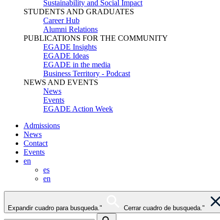
Sustainability and Social Impact
STUDENTS AND GRADUATES
Career Hub
Alumni Relations
PUBLICATIONS FOR THE COMMUNITY
EGADE Insights
EGADE Ideas
EGADE in the media
Business Territory - Podcast
NEWS AND EVENTS
News
Events
EGADE Action Week
Admissions
News
Contact
Events
en
es
en
Expandir cuadro para busqueda."
Cerrar cuadro de busqueda."