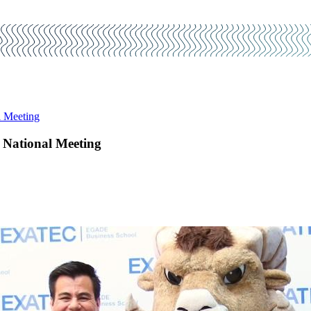
l Meeting
 National Meeting