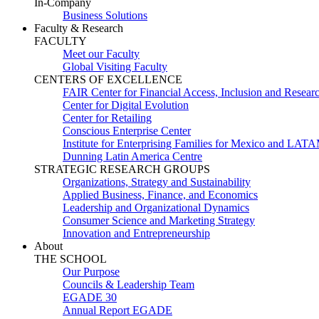
In-Company
Business Solutions
Faculty & Research
FACULTY
Meet our Faculty
Global Visiting Faculty
CENTERS OF EXCELLENCE
FAIR Center for Financial Access, Inclusion and Resear
Center for Digital Evolution
Center for Retailing
Conscious Enterprise Center
Institute for Enterprising Families for Mexico and LAT
Dunning Latin America Centre
STRATEGIC RESEARCH GROUPS
Organizations, Strategy and Sustainability
Applied Business, Finance, and Economics
Leadership and Organizational Dynamics
Consumer Science and Marketing Strategy
Innovation and Entrepreneurship
About
THE SCHOOL
Our Purpose
Councils & Leadership Team
EGADE 30
Annual Report EGADE