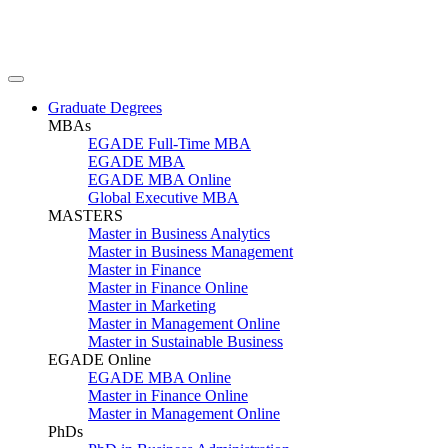
Graduate Degrees
MBAs
EGADE Full-Time MBA
EGADE MBA
EGADE MBA Online
Global Executive MBA
MASTERS
Master in Business Analytics
Master in Business Management
Master in Finance
Master in Finance Online
Master in Marketing
Master in Management Online
Master in Sustainable Business
EGADE Online
EGADE MBA Online
Master in Finance Online
Master in Management Online
PhDs