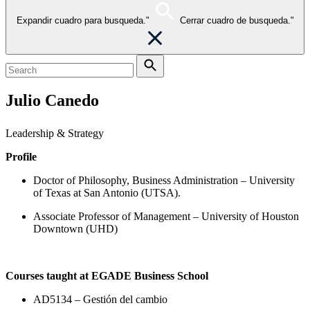
Expandir cuadro para busqueda."
Cerrar cuadro de busqueda."
Julio Canedo
Leadership & Strategy
Profile
Doctor of Philosophy, Business Administration – University
of Texas at San Antonio (UTSA).
Associate Professor of Management – University of Houston
Downtown (UHD)
Courses taught at EGADE Business School
AD5134 – Gestión del cambio