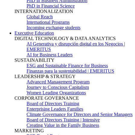
PhD in Business Administration
PhD in Financial Science
INTERNATIONALIZATION
Global Reach
International Programs
Incoming exchange students
Executive Education
DIGITAL TECHNOLOGY & DATA ANALYTICS
AI Generativa y disrupción digital en los Negocios |
EMERITUS
AI for Business Leaders
SUSTAINABILITY
ESG and Sustainable Finance for Business
Finanzas para la sustentabilidad | EMERITUS
LEADERSHIP & STRATEGY
Advanced Management Program
Journey to Conscious Capitalism
Women Leading Organizations
CORPORATE GOVERNANCE
Board of Directors Training
Enterprising Leaders Families
Climate Governance for Directors and Senior Managers
Board of Directors Training | Intensive
Creating Value in the Family Business
MARKETING