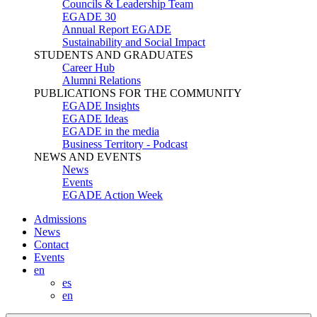
Councils & Leadership Team
EGADE 30
Annual Report EGADE
Sustainability and Social Impact
STUDENTS AND GRADUATES
Career Hub
Alumni Relations
PUBLICATIONS FOR THE COMMUNITY
EGADE Insights
EGADE Ideas
EGADE in the media
Business Territory - Podcast
NEWS AND EVENTS
News
Events
EGADE Action Week
Admissions
News
Contact
Events
en
es
en