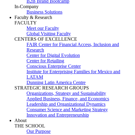
B2B Brand Bootcamp
In-Company
Business Solutions
Faculty & Research
FACULTY
Meet our Faculty
Global Visiting Faculty
CENTERS OF EXCELLENCE
FAIR Center for Financial Access, Inclusion and
Research
Center for Digital Evolution
Center for Retailing
Conscious Enterprise Center
Institute for Enterprising Families for Mexico and
LATAM
Dunning Latin America Centre
STRATEGIC RESEARCH GROUPS
Organizations, Strategy and Sustainability
Applied Business, Finance, and Economics
Leadership and Organizational Dynamics
Consumer Science and Marketing Strategy
Innovation and Entrepreneurship
About
THE SCHOOL
Our Purpose