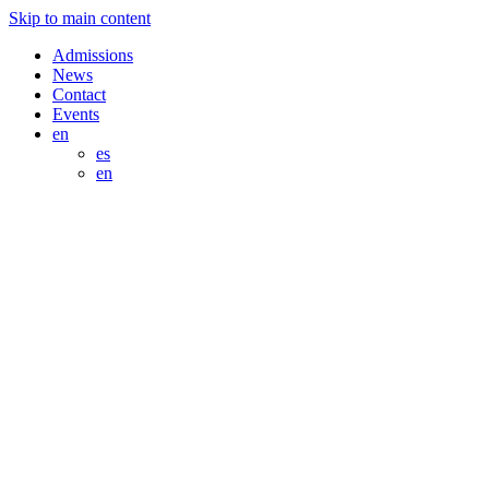
Skip to main content
Admissions
News
Contact
Events
en
es
en