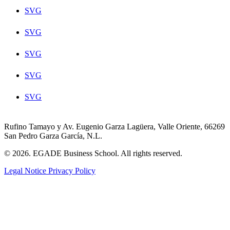
SVG
SVG
SVG
SVG
SVG
Rufino Tamayo y Av. Eugenio Garza Lagüera, Valle Oriente, 66269
San Pedro Garza García, N.L.
© 2026. EGADE Business School. All rights reserved.
Legal Notice
Privacy Policy