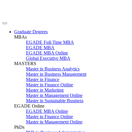
Graduate Degrees
MBAs
EGADE Full-Time MBA
EGADE MBA
EGADE MBA Online
Global Executive MBA
MASTERS
Master in Business Analytics
Master in Business Management
Master in Finance
Master in Finance Online
Master in Marketing
Master in Management Online
Master in Sustainable Business
EGADE Online
EGADE MBA Online
Master in Finance Online
Master in Management Online
PhDs