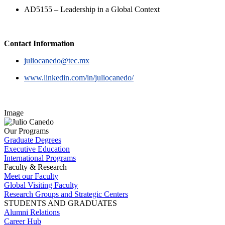
AD5155 – Leadership in a Global Context
Contact Information
juliocanedo@tec.mx
www.linkedin.com/in/juliocanedo/
Image
Our Programs
Graduate Degrees
Executive Education
International Programs
Faculty & Research
Meet our Faculty
Global Visiting Faculty
Research Groups and Strategic Centers
STUDENTS AND GRADUATES
Alumni Relations
Career Hub