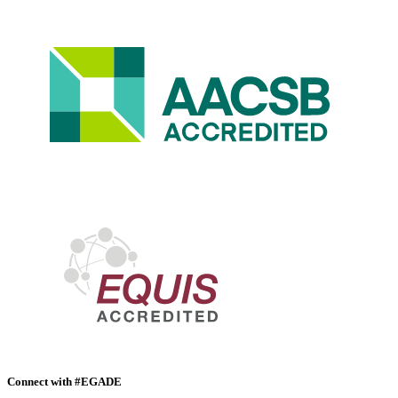
Connect with #EGADE