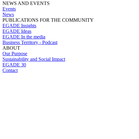
NEWS AND EVENTS
Events
News
PUBLICATIONS FOR THE COMMUNITY
EGADE Insights
EGADE Ideas
EGADE In the media
Business Territory - Podcast
ABOUT
Our Purpose
Sustainability and Social Impact
EGADE 30
Contact